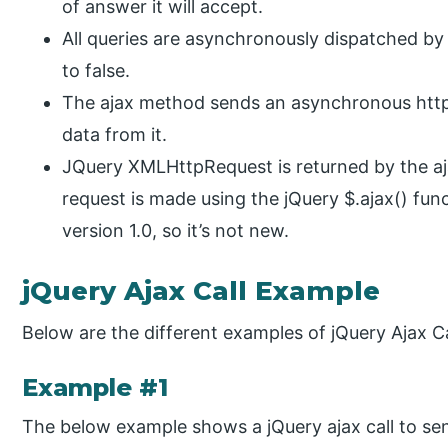
of answer it will accept.
All queries are asynchronously dispatched by 
to false.
The ajax method sends an asynchronous http 
data from it.
JQuery XMLHttpRequest is returned by the 
request is made using the jQuery $.ajax() funct
version 1.0, so it’s not new.
jQuery Ajax Call Example
Below are the different examples of jQuery Ajax Ca
Example #1
The below example shows a jQuery ajax call to sen