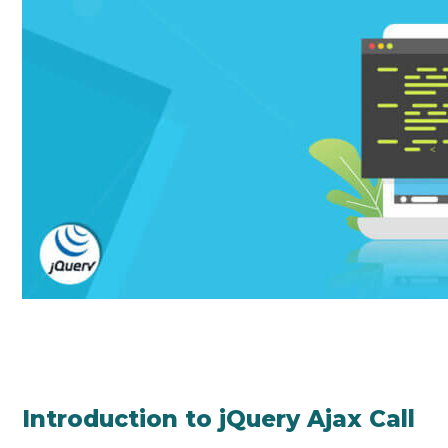
Introduction to jQuery Ajax Call