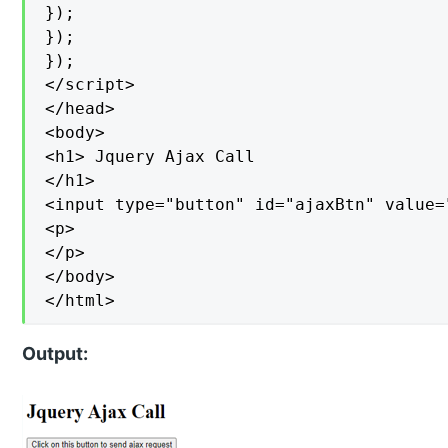
});

});

});

</script>

</head>

<body>

<h1> Jquery Ajax Call

</h1>

<input type="button" id="ajaxBtn" value=
<p>

</p>

</body>

</html>
Output: