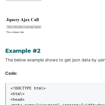
Example #2
The below example shows to get json data by using
Code:
<!DOCTYPE html>

<html>

<head>
