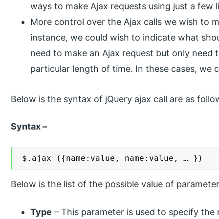
ways to make Ajax requests using just a few l
More control over the Ajax calls we wish to 
instance, we could wish to indicate what shoul
need to make an Ajax request but only need the
particular length of time. In these cases, we
Below is the syntax of jQuery ajax call are as follo
Syntax –
$.ajax ({name:value, name:value, … })
Below is the list of the possible value of parameter
Type
– This parameter is used to specify the 