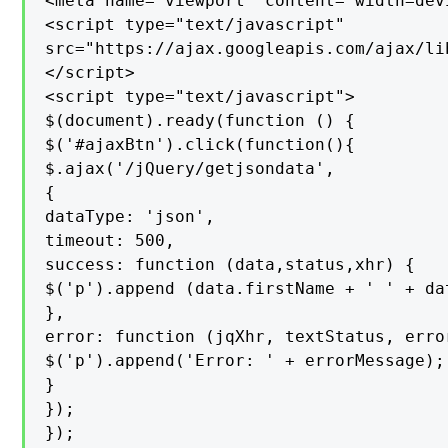
<meta name="viewport" content="width=devi
<script type="text/javascript"

src="https://ajax.googleapis.com/ajax/li
</script>

<script type="text/javascript">

$(document).ready(function () {

$('#ajaxBtn').click(function(){

$.ajax('/jQuery/getjsondata',

{

dataType: 'json',

timeout: 500,

success: function (data,status,xhr) {

$('p').append (data.firstName + ' ' + da
},

error: function (jqXhr, textStatus, error
$('p').append('Error: ' + errorMessage);

}

});

});
