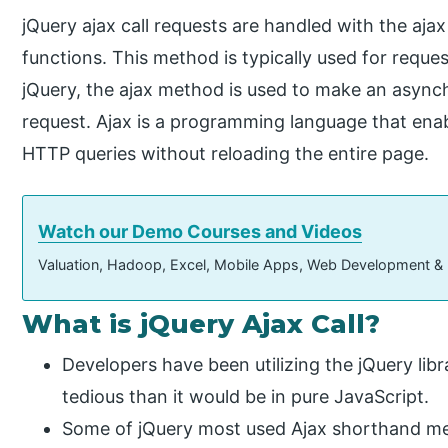
jQuery ajax call requests are handled with the ajax
functions. This method is typically used for requ
jQuery, the ajax method is used to make an asyn
request. Ajax is a programming language that en
HTTP queries without reloading the entire page.
Watch our Demo Courses and Videos
Valuation, Hadoop, Excel, Mobile Apps, Web Development &
What is jQuery Ajax Call?
Developers have been utilizing the jQuery lib
tedious than it would be in pure JavaScript.
Some of jQuery most used Ajax shorthand met