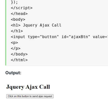
});

</script>

</head>

<body>

<h1> Jquery Ajax Call

</h1>

<input type="button" id="ajaxBtn" value=
<p>

</p>

</body>

</html>
Output: