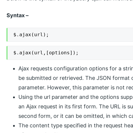
Syntax –
$.ajax(url);
$.ajax(url,[options]);
Ajax requests configuration options for a str
be submitted or retrieved. The JSON format c
parameter. However, this parameter is not re
Using the url parameter and the options suppl
an Ajax request in its first form. The URL is s
second form, or it can be omitted, in which c
The content type specified in the request he