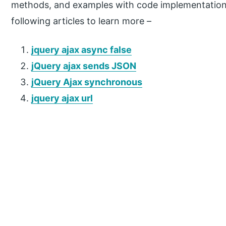
methods, and examples with code implementation.
following articles to learn more –
jquery ajax async false
jQuery ajax sends JSON
jQuery Ajax synchronous
jquery ajax url
P
r
i
m
a
r