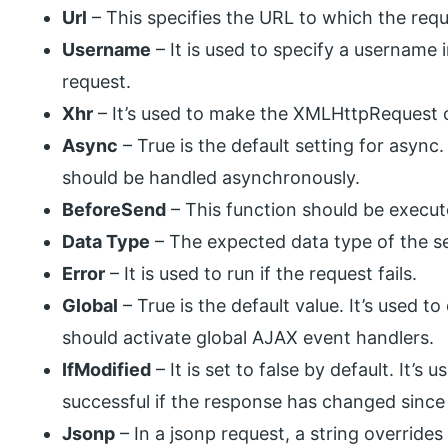
Url
– This specifies the URL to which the requ
Username
– It is used to specify a username
request.
Xhr
– It’s used to make the XMLHttpRequest 
Async
– True is the default setting for async.
should be handled asynchronously.
BeforeSend
– This function should be execute
Data Type
– The expected data type of the s
Error
– It is used to run if the request fails.
Global
– True is the default value. It’s used t
should activate global AJAX event handlers.
IfModified
– It is set to false by default. It’s
successful if the response has changed since
Jsonp
– In a jsonp request, a string overrides