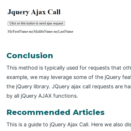
Conclusion
This method is typically used for requests that o
example, we may leverage some of the jQuery feat
the jQuery library. JQuery ajax call requests are ha
by all jQuery AJAX functions.
Recommended Articles
This is a guide to jQuery Ajax Call. Here we also d