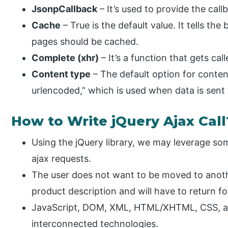
JsonpCallback
– It’s used to provide the cal
Cache
– True is the default value. It tells t
pages should be cached.
Complete (xhr)
– It’s a function that gets cal
Content type
– The default option for conte
urlencoded,” which is used when data is sent 
How to Write jQuery Ajax Call
Using the jQuery library, we may leverage so
ajax requests.
The user does not want to be moved to anot
product description and will have to return f
JavaScript, DOM, XML, HTML/XHTML, CSS, a
interconnected technologies.