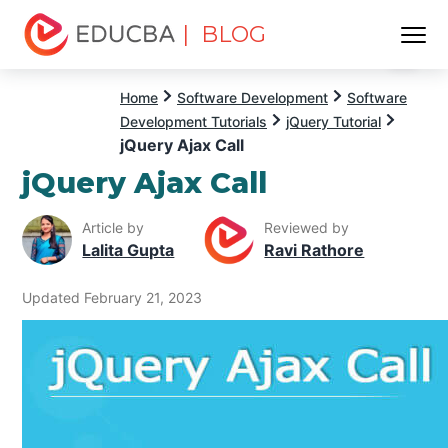
| BLOG
Menu
EDUCBA
Home
Software Development
Software
Development Tutorials
jQuery Tutorial
jQuery Ajax Call
jQuery Ajax Call
Article by
Reviewed by
Lalita Gupta
Ravi Rathore
Updated February 21, 2023