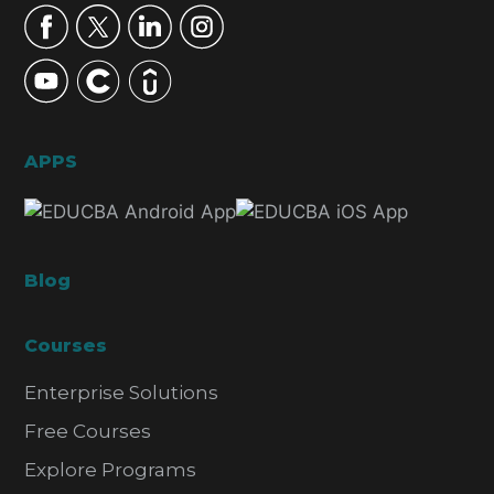
APPS
Blog
Courses
Enterprise Solutions
Free Courses
Explore Programs