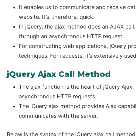
It enables us to communicate and receive data
website. It’s, therefore, quick.
In jQuery, the ajax method does an AJAX call
through an asynchronous HTTP request.
For constructing web applications, jQuery pr
techniques. For requests, it’s extensively used
jQuery Ajax Call Method
The ajax function is the heart of jQuery Ajax.
asynchronous HTTP requests.
The jQuery ajax method provides Ajax capabili
communicates with the server.
Below is the syntax of the jQuery ajax call method