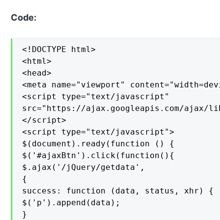
Code:
<!DOCTYPE html>

<html>

<head>

<meta name="viewport" content="width=devi
<script type="text/javascript"

src="https://ajax.googleapis.com/ajax/li
</script>

<script type="text/javascript">

$(document).ready(function () {

$('#ajaxBtn').click(function(){

$.ajax('/jQuery/getdata',

{

success: function (data, status, xhr) {

$('p').append(data);

}
