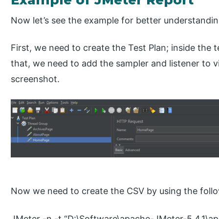
Now let’s see the example for better understandin
First, we need to create the Test Plan; inside the 
that, we need to add the sampler and listener to v
screenshot.
Now we need to create the CSV by using the foll
JMeter -n -t “D:\Software\apache-JMeter-5.4.1\a