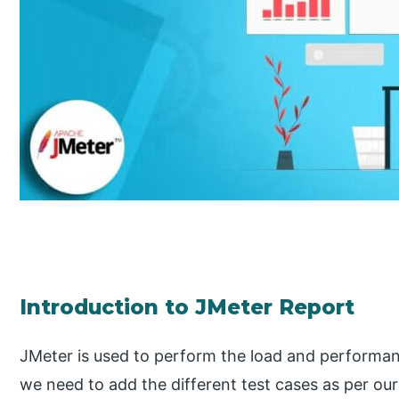
Introduction to JMeter Report
JMeter is used to perform the load and performanc
we need to add the different test cases as per our