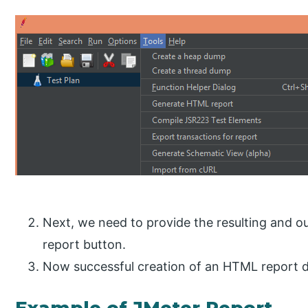
Next, we need to provide the resulting and o
report button.
Now successful creation of an HTML report d
Example of JMeter Report