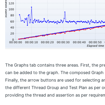
The Graphs tab contains three areas. First, the pr
can be added to the graph. The composed Graph 
Finally, the arrow buttons are used for selecting
the different Thread Group and Test Plan as per ou
providing the thread and assertion as per require