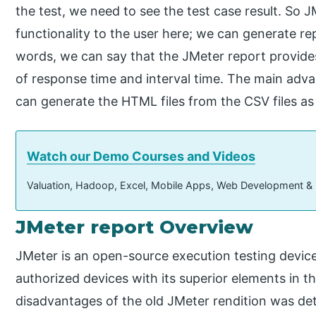
the test, we need to see the test case result. So 
functionality to the user here; we can generate re
words, we can say that the JMeter report provide
of response time and interval time. The main adva
can generate the HTML files from the CSV files as
Watch our Demo Courses and Videos
Valuation, Hadoop, Excel, Mobile Apps, Web Development &
JMeter report Overview
JMeter is an open-source execution testing device,
authorized devices with its superior elements in 
disadvantages of the old JMeter rendition was de