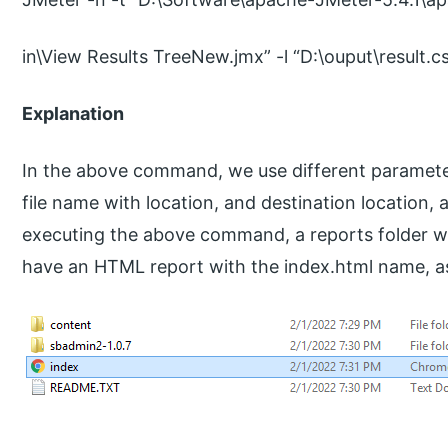
in\View Results TreeNew.jmx” -l “D:\ouput\result.c
Explanation
In the above command, we use different parameter
file name with location, and destination location,
executing the above command, a reports folder wil
have an HTML report with the index.html name, as