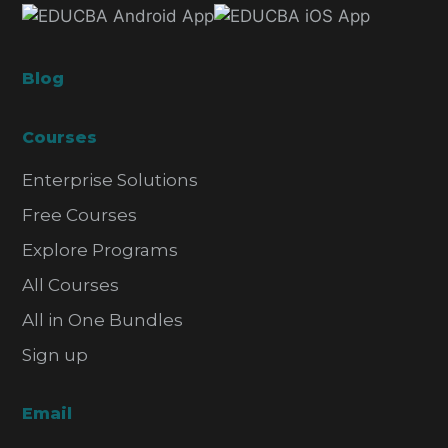
Blog
Courses
Enterprise Solutions
Free Courses
Explore Programs
All Courses
All in One Bundles
Sign up
Email