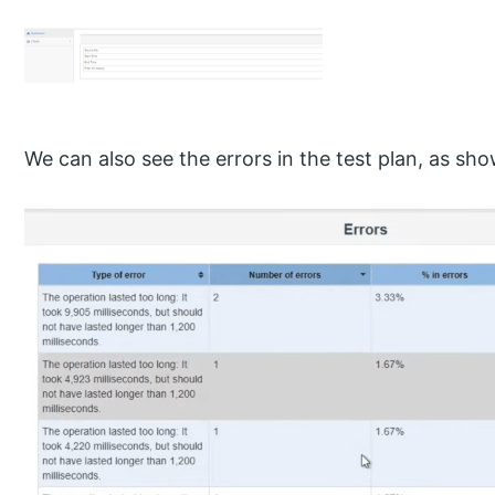
We can also see the errors in the test plan, as sh