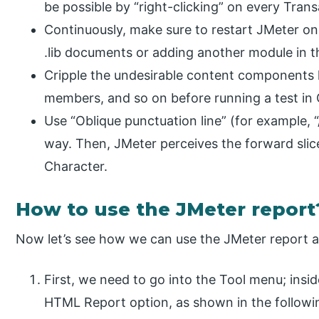
be possible by “right-clicking” on every Trans
Continuously, make sure to restart JMeter on a
.lib documents or adding another module in 
Cripple the undesirable content components l
members, and so on before running a test i
Use “Oblique punctuation line” (for example, “
way. Then, JMeter perceives the forward slice
Character.
How to use the JMeter report
Now let’s see how we can use the JMeter report a
First, we need to go into the Tool menu; ins
HTML Report option, as shown in the followi