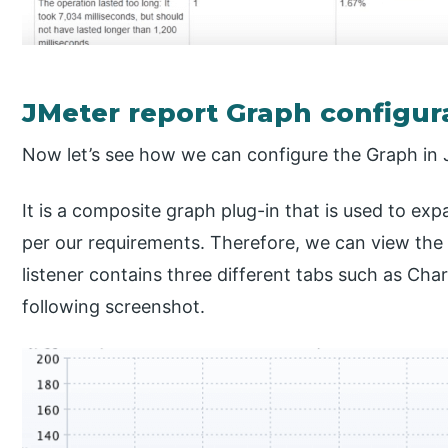
JMeter report Graph configur
Now let’s see how we can configure the Graph in 
It is a composite graph plug-in that is used to expa
per our requirements. Therefore, we can view the 
listener contains three different tabs such as Cha
following screenshot.