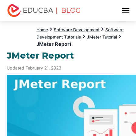
| BLOG
Menu
EDUCBA
Home
Software Development
Software
Development Tutorials
JMeter Tutorial
JMeter Report
JMeter Report
Updated February 21, 2023