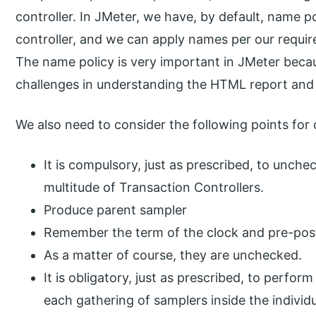
controller. In JMeter, we have, by default, name po
controller, and we can apply names per our requir
The name policy is very important in JMeter becau
challenges in understanding the HTML report and
We also need to consider the following points for 
It is compulsory, just as prescribed, to unch
multitude of Transaction Controllers.
Produce parent sampler
Remember the term of the clock and pre-post
As a matter of course, they are unchecked.
It is obligatory, just as prescribed, to perfor
each gathering of samplers inside the individ