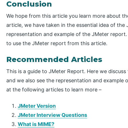
Conclusion
We hope from this article you learn more about t
article, we have taken in the essential idea of th
representation and example of the JMeter report.
to use the JMeter report from this article.
Recommended Articles
This is a guide to JMeter Report. Here we discuss 
and we also see the representation and example o
at the following articles to learn more –
JMeter Version
JMeter Interview Questions
What is MIME?