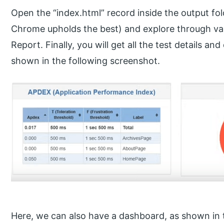
Open the “index.html” record inside the output fo
Chrome upholds the best) and explore through vari
Report. Finally, you will get all the test details a
shown in the following screenshot.
Here, we can also have a dashboard, as shown in 