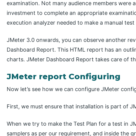
examination. Not many audience members were ac
investment to complete an appropriate examination 
execution analyzer needed to make a manual test 
JMeter 3.0 onwards, you can observe another reve
Dashboard Report. This HTML report has an outline
charts. JMeter Dashboard Report takes care of the
JMeter report Configuring
Now let’s see how we can configure JMeter config
First, we must ensure that installation is part of JM
When we try to make the Test Plan for a test in JMe
samplers as per our requirement, and inside the g