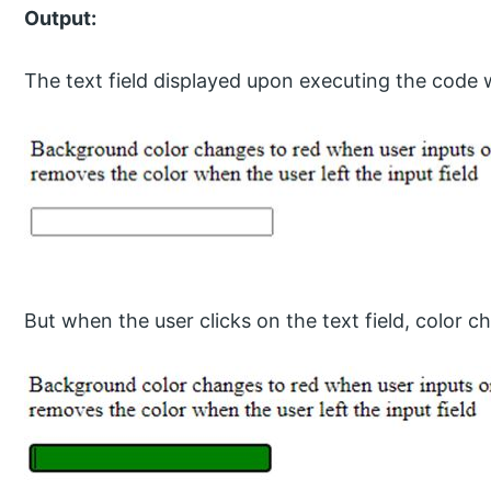
Output:
The text field displayed upon executing the code 
But when the user clicks on the text field, color c