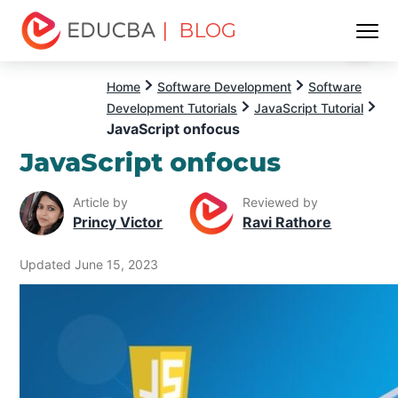
| BLOG
Menu
EDUCBA
Home
Software Development
Software
Development Tutorials
JavaScript Tutorial
JavaScript onfocus
JavaScript onfocus
Article by
Reviewed by
Princy Victor
Ravi Rathore
Updated June 15, 2023