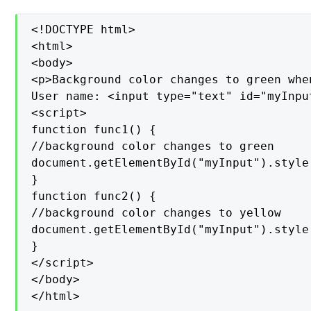
<!DOCTYPE html>

<html>

<body>

<p>Background color changes to green whe
User name: <input type="text" id="myInpu
<script>

function func1() {

//background color changes to green

document.getElementById("myInput").style
}

function func2() {

//background color changes to yellow

document.getElementById("myInput").style
}

</script>

</body>

</html>