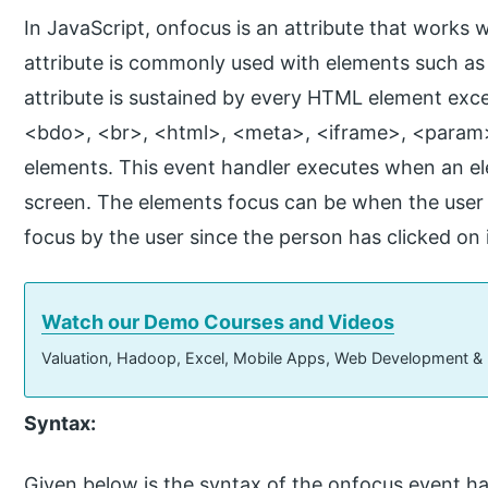
In JavaScript, onfocus is an attribute that works 
attribute is commonly used with elements such as
attribute is sustained by every HTML element exc
<bdo>, <br>, <html>, <meta>, <iframe>, <param>,
elements. This event handler executes when an e
screen. The elements focus can be when the user cli
focus by the user since the person has clicked on i
Watch our Demo Courses and Videos
Valuation, Hadoop, Excel, Mobile Apps, Web Development &
Syntax:
Given below is the syntax of the onfocus event ha