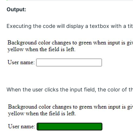
Output:
Executing the code will display a textbox with a tit
When the user clicks the input field, the color of 