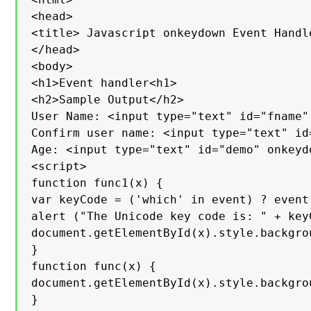
<head>

<title> Javascript onkeydown Event Handle
</head>

<body>

<h1>Event handler<h1>

<h2>Sample Output</h2>

User Name: <input type="text" id="fname"
Confirm user name: <input type="text" id
Age: <input type="text" id="demo" onkeyd
<script>

function func1(x) {

var keyCode = ('which' in event) ? event
alert ("The Unicode key code is: " + keyC
document.getElementById(x).style.backgrou
}

function func(x) {

document.getElementById(x).style.backgrou
}
