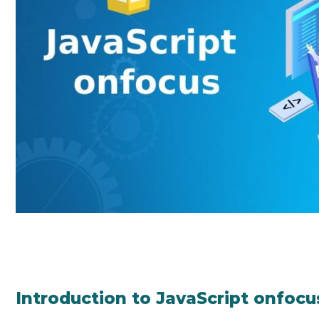
Introduction to JavaScript onfocu