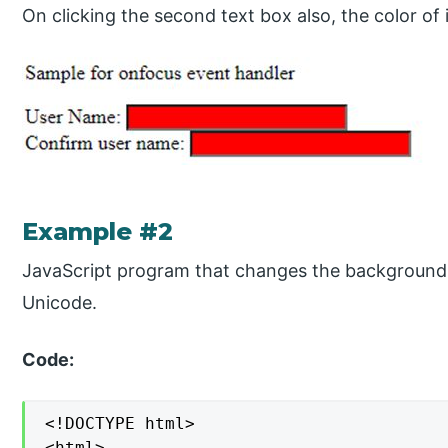
On clicking the second text box also, the color of 
Example #2
JavaScript program that changes the background c
Unicode.
Code:
<!DOCTYPE html>

<html>
