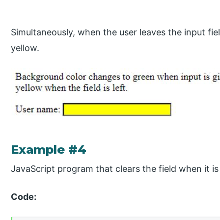
Simultaneously, when the user leaves the input fiel
yellow.
Example #4
JavaScript program that clears the field when it is
Code: