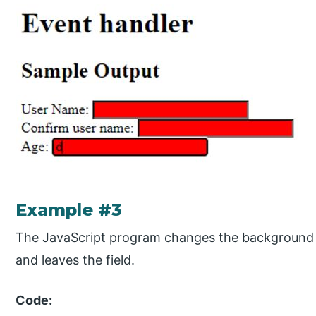
Example #3
The JavaScript program changes the background co
and leaves the field.
Code: