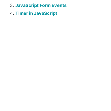
JavaScript Form Events
Timer in JavaScript
P
r
i
m
a
r
y
S
i
d
e