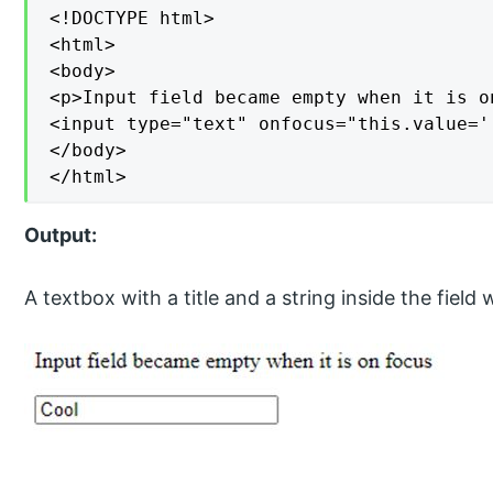
<!DOCTYPE html>

<html>

<body>

<p>Input field became empty when it is on
<input type="text" onfocus="this.value='
</body>

</html>
Output:
A textbox with a title and a string inside the field