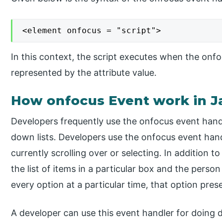
<element onfocus = "script">
In this context, the script executes when the onfocu
represented by the attribute value.
How onfocus Event work in J
Developers frequently use the onfocus event hand
down lists. Developers use the onfocus event handl
currently scrolling over or selecting. In addition t
the list of items in a particular box and the pers
every option at a particular time, that option prese
A developer can use this event handler for doing 