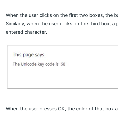
When the user clicks on the first two boxes, the 
Similarly, when the user clicks on the third box, 
entered character.
When the user presses OK, the color of that box a