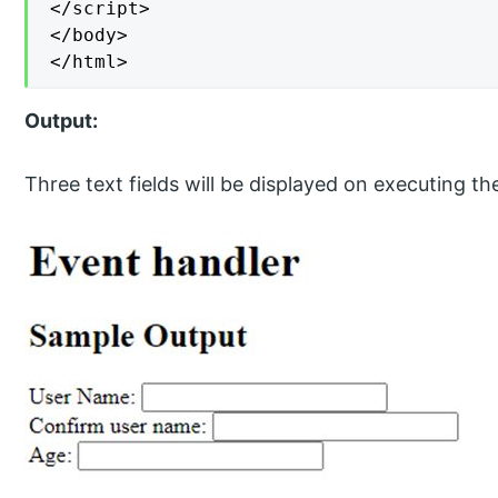
</script>

</body>

</html>
Output:
Three text fields will be displayed on executing th