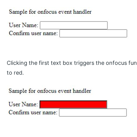
Clicking the first text box triggers the onfocus fun
to red.