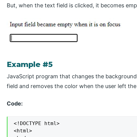
But, when the text field is clicked, it becomes emp
Example #5
JavaScript program that changes the background 
field and removes the color when the user left the 
Code:
<!DOCTYPE html>

<html>
