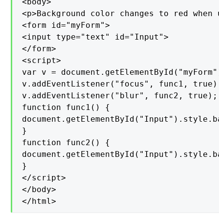
<body>

<p>Background color changes to red when 
<form id="myForm">

<input type="text" id="Input">

</form>

<script>

var v = document.getElementById("myForm")
v.addEventListener("focus", func1, true);
v.addEventListener("blur", func2, true);

function func1() {

document.getElementById("Input").style.b
}

function func2() {

document.getElementById("Input").style.b
}

</script>

</body>

</html>