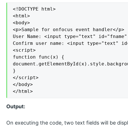
<!DOCTYPE html>

<html>

<body>

<p>Sample for onfocus event handler</p>

User Name: <input type="text" id="fname"
Confirm user name: <input type="text" id
<script>

function func(x) {

document.getElementById(x).style.backgrou
}

</script>

</body>

</html>
Output:
On executing the code, two text fields will be disp