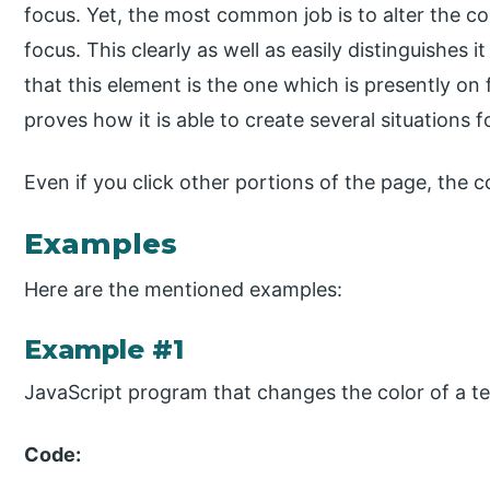
focus. Yet, the most common job is to alter the c
focus. This clearly as well as easily distinguishes 
that this element is the one which is presently on
proves how it is able to create several situations f
Even if you click other portions of the page, the 
Examples
Here are the mentioned examples:
Example #1
JavaScript program that changes the color of a text
Code: