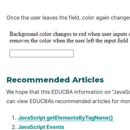
Once the user leaves the field, color again change
Recommended Articles
We hope that this EDUCBA information on “JavaScr
can view EDUCBA’s recommended articles for mor
JavaScript getElementsByTagName()
JavaScript Events