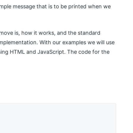
mple message that is to be printed when we
ve is, how it works, and the standard
implementation. With our examples we will use
ing HTML and JavaScript. The code for the