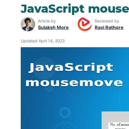
JavaScript mous
Article by
Reviewed by
Sulaksh More
Ravi Rathore
Updated April 14, 2023