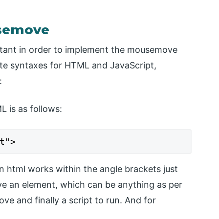
usemove
rtant in order to implement the mousemove
e syntaxes for HTML and JavaScript,
:
 is as follows:
t">
 html works within the angle brackets just
ve an element, which can be anything as per
 and finally a script to run. And for