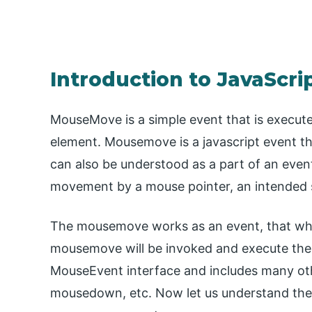
Introduction to JavaSc
MouseMove is a simple event that is execut
element. Mousemove is a javascript event 
can also be understood as a part of an eve
movement by a mouse pointer, an intended s
The mousemove works as an event, that whe
mousemove will be invoked and execute the
MouseEvent interface and includes many oth
mousedown, etc. Now let us understand the