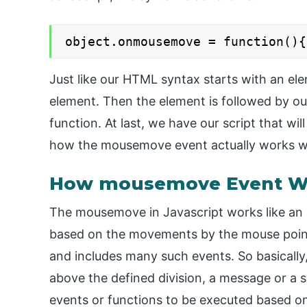
object.onmousemove = function(){
Just like our HTML syntax starts with an ele
element. Then the element is followed by 
function. At last, we have our script that w
how the mousemove event actually works wi
How mousemove Event Wor
The mousemove in Javascript works like an 
based on the movements by the mouse pointe
and includes many such events. So basically
above the defined division, a message or a s
events or functions to be executed based on