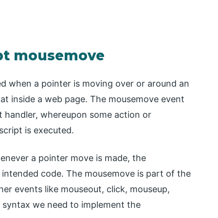
ript mousemove
ed when a pointer is moving over or around an
that inside a web page. The mousemove event
nt handler, whereupon some action or
cript is executed.
never a pointer move is made, the
 intended code. The mousemove is part of the
er events like mouseout, click, mouseup,
 syntax we need to implement the