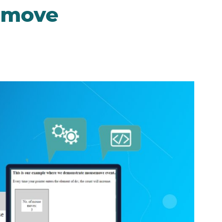
emove