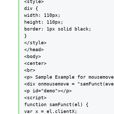
<style>

div {

width: 110px;

height: 110px;

border: 1px solid black;

}

</style>

</head>

<body>

<center>

<br>

<p> Sample Example for mousemove
<div onmousemove = "samFunct(eve
<p id="demo"></p>

<script>

function samFunct(el) {

var x = el.clientX;
