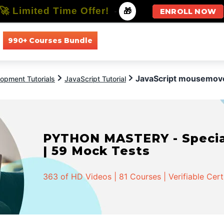
🚀 Limited Time Offer!
-
🎁
ENROLL NOW
990+ Courses Bundle
All Courses
All Specializations
JavaScript mousemov
opment Tutorials
JavaScript Tutorial
PYTHON MASTERY - Speciali
| 59 Mock Tests
363 of HD Videos | 81 Courses | Verifiable Cert