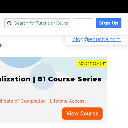
Sign Up
Log in
blog@educba.com
e
ADVERTISEMENT
zation | 81 Course Series
ificate of Completion | Lifetime Access