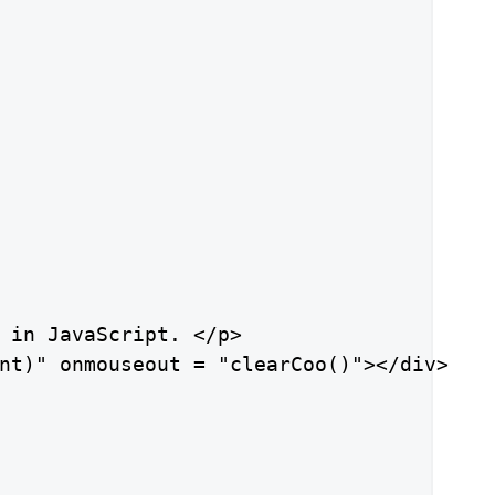
 in JavaScript. </p>

nt)" onmouseout = "clearCoo()"></div>
