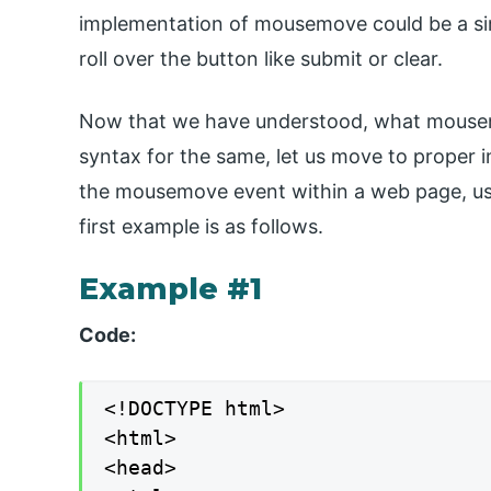
implementation of mousemove could be a si
roll over the button like submit or clear.
Now that we have understood, what mousemo
syntax for the same, let us move to proper 
the mousemove event within a web page, us
first example is as follows.
Example #1
Code:
<!DOCTYPE html>

<html>

<head>
