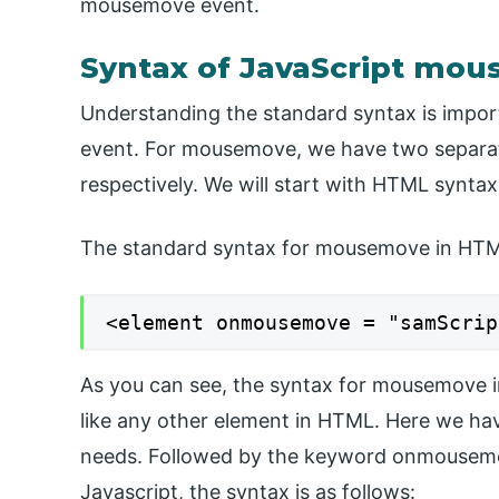
mousemove event.
Syntax of JavaScript mo
Understanding the standard syntax is impo
event. For mousemove, we have two separat
respectively. We will start with HTML syntax
The standard syntax for mousemove in HTML
<element onmousemove = "samScrip
As you can see, the syntax for mousemove in
like any other element in HTML. Here we ha
needs. Followed by the keyword onmousemove
Javascript, the syntax is as follows: