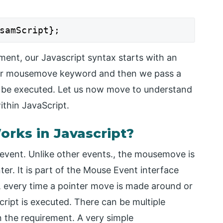
samScript};
ment, our Javascript syntax starts with an
our mousemove keyword and then we pass a
ill be executed. Let us now move to understand
thin JavaScript.
ks in Javascript?
event. Unlike other events., the mousemove is
r. It is part of the Mouse Event interface
, every time a pointer move is made around or
cript is executed. There can be multiple
 the requirement. A very simple