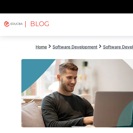
| BLOG
Explore
Free Courses
EDUCBA
Home
Software Development
Software Devel