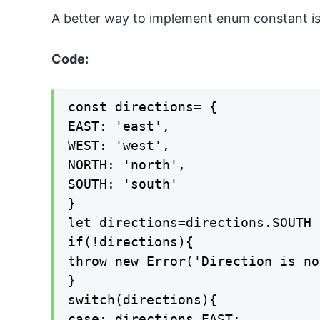
A better way to implement enum constant is 
Code:
const directions= {

EAST: 'east',

WEST: 'west',

NORTH: 'north',

SOUTH: 'south'

}

let directions=directions.SOUTH

if(!directions){

throw new Error('Direction is no
}

switch(directions){

case: directions.EAST;
