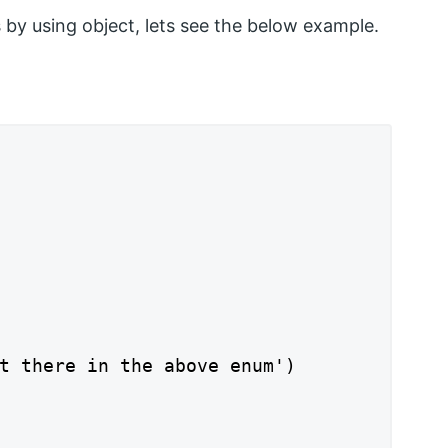
by using object, lets see the below example.
t there in the above enum')
