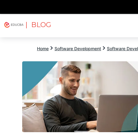
| BLOG
Explore
Free Courses
EDUCBA
Home
Software Development
Software Devel