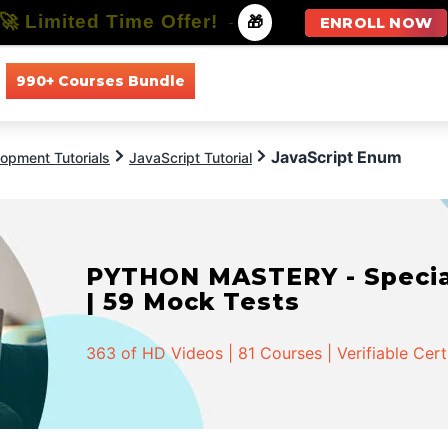
🚀 Limited Time Offer!
-
🎁
ENROLL NOW
990+ Courses Bundle
All Courses
All Specializations
JavaScript Enum
opment Tutorials
JavaScript Tutorial
PYTHON MASTERY - Speciali
| 59 Mock Tests
363 of HD Videos | 81 Courses | Verifiable Cert