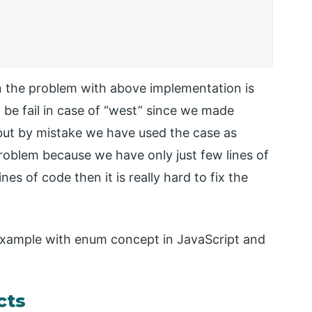
n the problem with above implementation is
 be fail in case of “west” since we made
 but by mistake we have used the case as
 problem because we have only just few lines of
nes of code then it is really hard to fix the
 example with enum concept in JavaScript and
cts