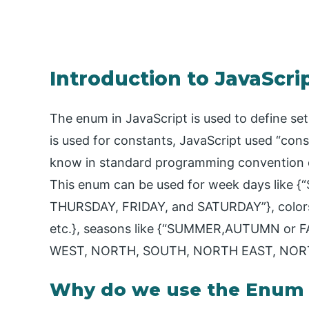
Introduction to JavaScr
The enum in JavaScript is used to define set 
is used for constants, JavaScript used “con
know in standard programming convention con
This enum can be used for week days lik
THURSDAY, FRIDAY, and SATURDAY”}, colors
etc.}, seasons like {“SUMMER,AUTUMN or FA
WEST, NORTH, SOUTH, NORTH EAST, NOR
Why do we use the Enum C