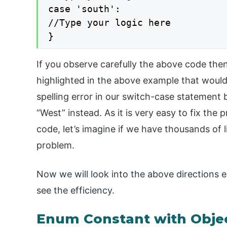
case 'south':

//Type your logic here

}
If you observe carefully the above code the
highlighted in the above example that would
spelling error in our switch-case statement
“West” instead. As it is very easy to fix the
code, let’s imagine if we have thousands of li
problem.
Now we will look into the above directions
see the efficiency.
Enum Constant with Obje