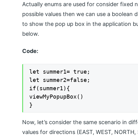
Actually enums are used for consider fixed 
possible values then we can use a boolean d
to show the pop up box in the application but
below.
Code:
let summer1= true;

let summer2=false;

if(summer1){

viewMyPopupBox()

}
Now, let’s consider the same scenario in diff
values for directions (EAST, WEST, NORTH,