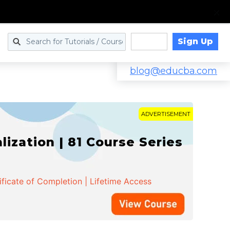
Sign Up
Log in
blog@educba.com
ADVERTISEMENT
zation | 81 Course Series
ificate of Completion | Lifetime Access