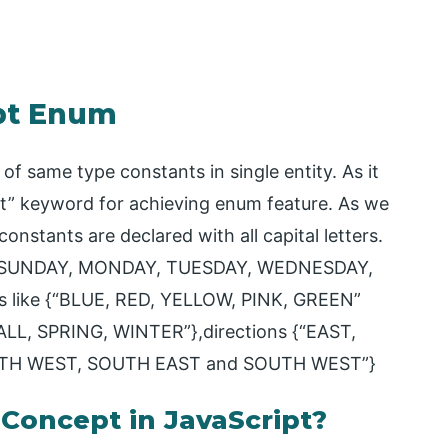
ipt Enum
of same type constants in single entity. As it
st” keyword for achieving enum feature. As we
stants are declared with all capital letters.
e {“SUNDAY, MONDAY, TUESDAY, WEDNESDAY,
 like {“BLUE, RED, YELLOW, PINK, GREEN”
LL, SPRING, WINTER”},directions {“EAST,
TH WEST, SOUTH EAST and SOUTH WEST”}
oncept in JavaScript?