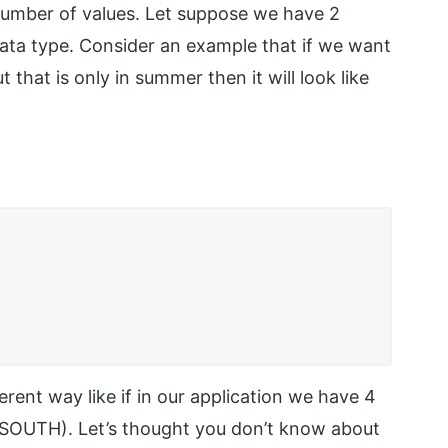
number of values. Let suppose we have 2
ata type. Consider an example that if we want
 that is only in summer then it will look like
erent way like if in our application we have 4
 SOUTH). Let’s thought you don’t know about