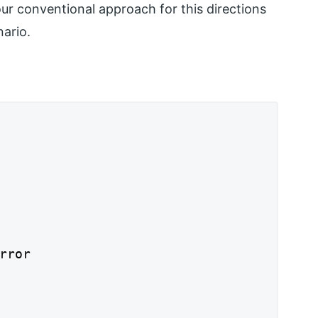
r conventional approach for this directions
nario.
rror
