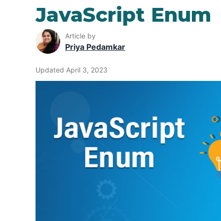
JavaScript Enum
Article by
Priya Pedamkar
Updated April 3, 2023