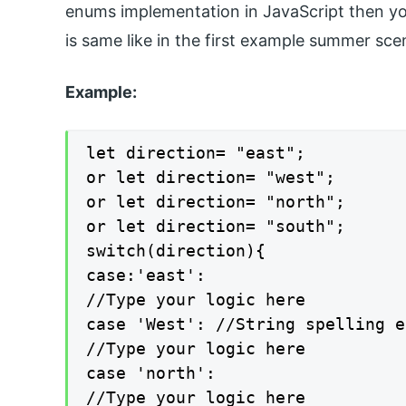
enums implementation in JavaScript then you
is same like in the first example summer sce
Example:
let direction= "east";

or let direction= "west";

or let direction= "north";

or let direction= "south";

switch(direction){

case:'east':

//Type your logic here

case 'West': //String spelling e
//Type your logic here

case 'north':

//Type your logic here
