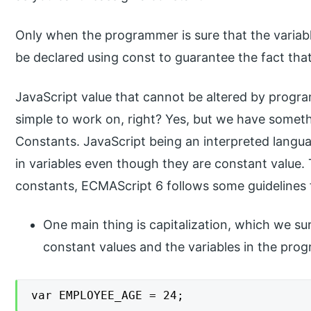
Only when the programmer is sure that the variabl
be declared using const to guarantee the fact that
JavaScript value that cannot be altered by progr
simple to work on, right? Yes, but we have somet
Constants. JavaScript being an interpreted langua
in variables even though they are constant value.
constants, ECMAScript 6 follows some guidelines
One main thing is capitalization, which we su
constant values and the variables in the pro
var EMPLOYEE_AGE = 24;