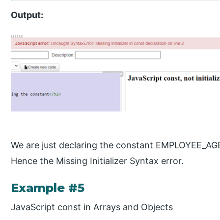
Output:
We are just declaring the constant EMPLOYEE_AGE an
Hence the Missing Initializer Syntax error.
Example #5
JavaScript const in Arrays and Objects