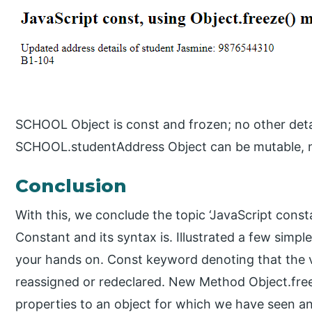
SCHOOL Object is const and frozen; no other detai
SCHOOL.studentAddress Object can be mutable, n
Conclusion
With this, we conclude the topic ‘JavaScript cons
Constant and its syntax is. Illustrated a few simp
your hands on. Const keyword denoting that the v
reassigned or redeclared. New Method Object.freez
properties to an object for which we have seen an