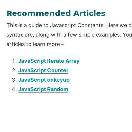
Recommended Articles
This is a guide to Javascript Constants. Here we 
syntax are, along with a few simple examples. You
articles to learn more –
JavaScript Iterate Array
JavaScript Counter
JavaScript onkeyup
JavaScript Random
P
r
i