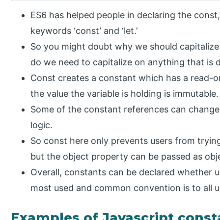
ES6 has helped people in declaring the const
keywords ‘const’ and ‘let.’
So you might doubt why we should capitalize
do we need to capitalize on anything that is
Const creates a constant which has a read-on
the value the variable is holding is immutable.
Some of the constant references can chang
logic.
So const here only prevents users from trying
but the object property can be passed as obj
Overall, constants can be declared whether u
most used and common convention is to all up
Examples of Javascript const