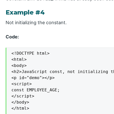
Example #4
Not initializing the constant.
Code:
<!DOCTYPE html>

<html>

<body>

<h2>JavaScript const, not initializing t
<p id="demo"></p>

<script>

const EMPLOYEE_AGE;

</script>

</body>

</html>