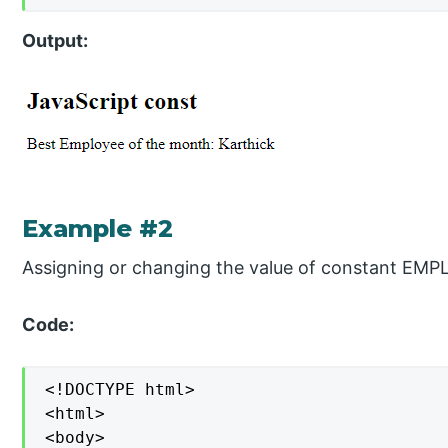
Output:
Example #2
Assigning or changing the value of constant EM
Code:
<!DOCTYPE html>

<html>

<body>
