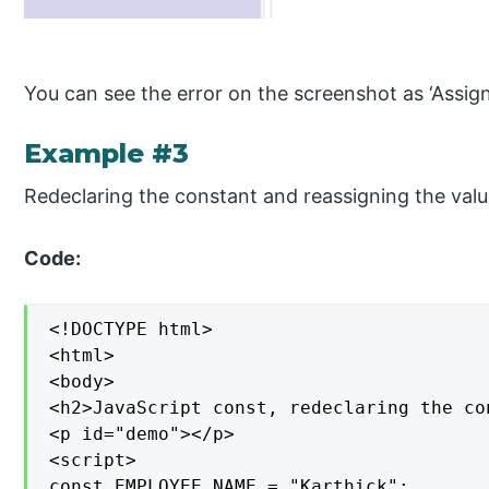
You can see the error on the screenshot as ‘Assign
Example #3
Redeclaring the constant and reassigning the valu
Code:
<!DOCTYPE html>

<html>

<body>

<h2>JavaScript const, redeclaring the co
<p id="demo"></p>

<script>

const EMPLOYEE_NAME = "Karthick";
