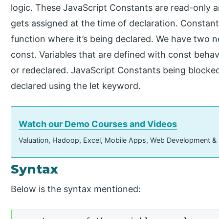
logic. These JavaScript Constants are read-only 
gets assigned at the time of declaration. Constants
function where it’s being declared. We have two n
const. Variables that are defined with const behav
or redeclared. JavaScript Constants being blocked
declared using the let keyword.
Watch our Demo Courses and Videos
Valuation, Hadoop, Excel, Mobile Apps, Web Development &
Syntax
Below is the syntax mentioned: