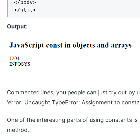
</body>

</html>
Output:
Commented lines, you people can just try out by un
‘error: Uncaught TypeError: Assignment to constan
One of the interesting parts of using constants is
method.