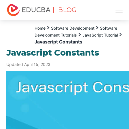
| BLOG
Menu
EDUCBA
Home
Software Development
Software
Development Tutorials
JavaScript Tutorial
Javascript Constants
Javascript Constants
Updated April 15, 2023