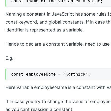
const <name of the variable> = value;
Naming a constant in JavaScript has some rules fo
const keyword, and global constants. If in case t
identifier is represented as a variable.
Hence to declare a constant variable, need to use t
E.g.,
const employeeName = "Karthick";
Here variable employeeName is a constant with val
If in case you try to change the value of employee
as you cant reassign a constant