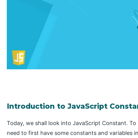
Introduction to JavaScript Consta
Today, we shall look into JavaScript Constant. To
need to first have some constants and variables i