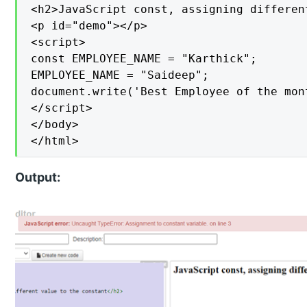
<h2>JavaScript const, assigning differen
<p id="demo"></p>

<script>

const EMPLOYEE_NAME = "Karthick";

EMPLOYEE_NAME = "Saideep";

document.write('Best Employee of the mon
</script>

</body>

</html>
Output: