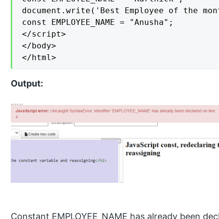
document.write('Best Employee of the mon
const EMPLOYEE_NAME = "Anusha";

</script>

</body>

</html>
Output:
Constant EMPLOYEE_NAME has already been declar