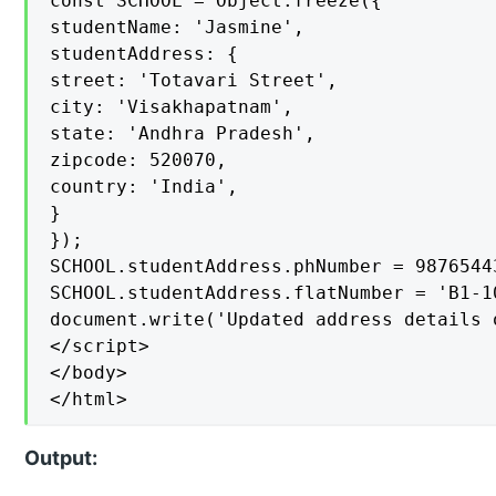
const SCHOOL = Object.freeze({

studentName: 'Jasmine',

studentAddress: {

street: 'Totavari Street',

city: 'Visakhapatnam',

state: 'Andhra Pradesh',

zipcode: 520070,

country: 'India',

}

});

SCHOOL.studentAddress.phNumber = 98765443
SCHOOL.studentAddress.flatNumber = 'B1-10
document.write('Updated address details 
</script>

</body>

</html>
Output: