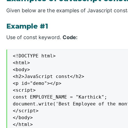
Given below are the examples of Javascript const
Example #1
Use of const keyword.
Code:
<!DOCTYPE html>

<html>

<body>

<h2>JavaScript const</h2>

<p id="demo"></p>

<script>

const EMPLOYEE_NAME = "Karthick";

document.write('Best Employee of the mon
</script>

</body>

</html>