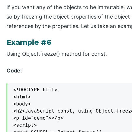
If you want any of the objects to be immutable, w
so by freezing the object properties of the object
references by the properties. Let us take an exam
Example #6
Using Object.freeze() method for const.
Code:
<!DOCTYPE html>

<html>

<body>

<h2>JavaScript const, using Object.freez
<p id="demo"></p>

<script>
