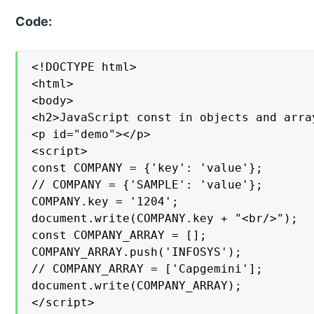
Code:
<!DOCTYPE html>

<html>

<body>

<h2>JavaScript const in objects and array
<p id="demo"></p>

<script>

const COMPANY = {'key': 'value'};

// COMPANY = {'SAMPLE': 'value'};

COMPANY.key = '1204';

document.write(COMPANY.key + "<br/>");

const COMPANY_ARRAY = [];

COMPANY_ARRAY.push('INFOSYS');

// COMPANY_ARRAY = ['Capgemini'];

document.write(COMPANY_ARRAY);

</script>
