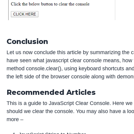
Conclusion
Let us now conclude this article by summarizing the
have seen what javascript clear console means, how t
method console.clear(), using keyboard shortcuts and
the left side of the browser console along with demon
Recommended Articles
This is a guide to JavaScript Clear Console. Here w
should we clear the console. You may also have a look 
more –