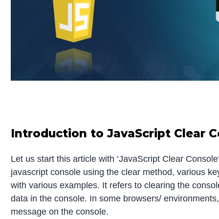
Introduction to JavaScript Clear 
Let us start this article with ‘JavaScript Clear Consol
javascript console using the clear method, various k
with various examples. It refers to clearing the consol
data in the console. In some browsers/ environments
message on the console.