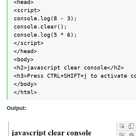
<head>

<script>

console.log(8 - 3);

console.clear();

console.log(5 * 6);

</script>

</head>

<body>

<h2>javascript clear console</h2>

<h3>Press CTRL+SHIFT+j to activate co
</body>

</html>
Output: