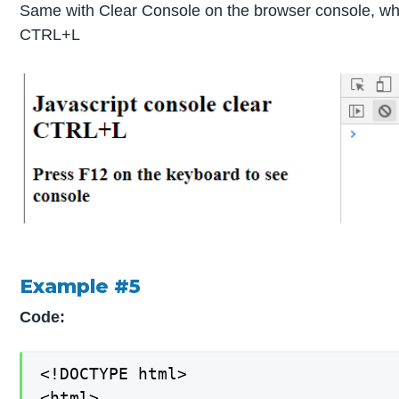
Same with Clear Console on the browser console, wh
CTRL+L
Example #5
Code:
<!DOCTYPE html>

<html>
