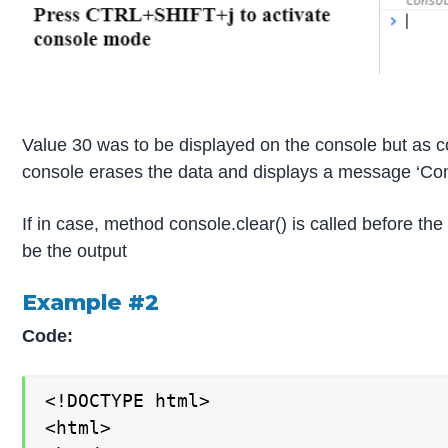
Value 30 was to be displayed on the console but as co
console erases the data and displays a message ‘Con
If in case, method console.clear() is called before the
be the output
Example #2
Code:
<!DOCTYPE html>

<html>
