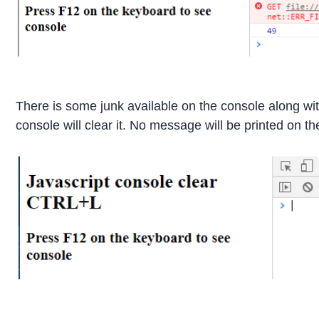
There is some junk available on the console along w
console will clear it. No message will be printed on t