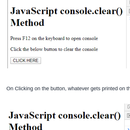
On Clicking on the button, whatever gets printed on t