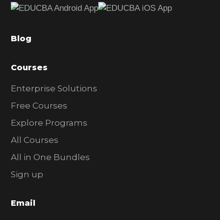
b
a
Blog
r
Courses
Enterprise Solutions
Free Courses
Explore Programs
All Courses
All in One Bundles
Sign up
Email