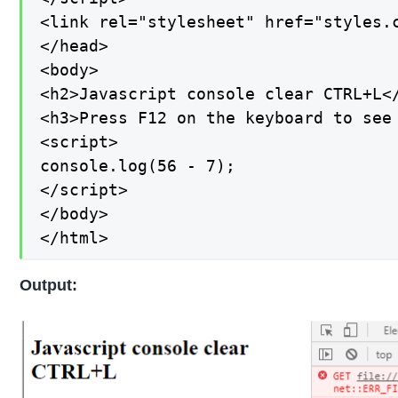
<link rel="stylesheet" href="styles.c
</head>

<body>

<h2>Javascript console clear CTRL+L</
<h3>Press F12 on the keyboard to see 
<script>

console.log(56 - 7);

</script>

</body>

</html>
Output: