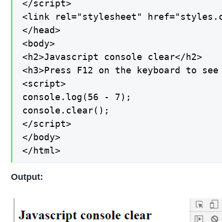
</script>

<link rel="stylesheet" href="styles.c
</head>

<body>

<h2>Javascript console clear</h2>

<h3>Press F12 on the keyboard to see 
<script>

console.log(56 - 7);

console.clear();

</script>

</body>

</html>
Output: