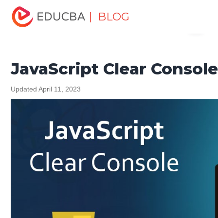
Home
Software Development
Software Development
| BLOG
Menu
Tutorials
JavaScript Tutorial
JavaScript Clear Console
EDUCBA
JavaScript Clear Consol
Updated April 11, 2023