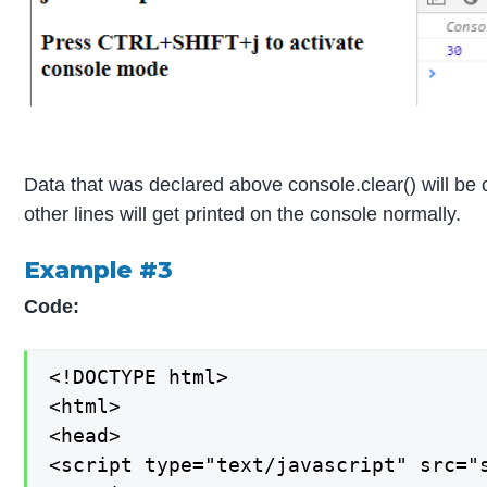
Data that was declared above console.clear() will be
other lines will get printed on the console normally.
Example #3
Code:
<!DOCTYPE html>

<html>

<head>

<script type="text/javascript" src="s