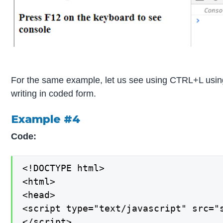
For the same example, let us see using CTRL+L using
writing in coded form.
Example #4
Code:
<!DOCTYPE html>

<html>

<head>

<script type="text/javascript" src="s
</script>
