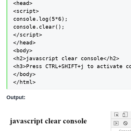
<head>

<script>

console.log(5*6);

console.clear();

</script>

</head>

<body>

<h2>javascript clear console</h2>

<h3>Press CTRL+SHIFT+j to activate co
</body>

</html>
Output: