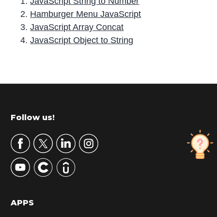
JavaScript String to Number
Hamburger Menu JavaScript
JavaScript Array Concat
JavaScript Object to String
P
r
i
m
Footer
Follow us!
a
r
y
S
i
d
APPS
e