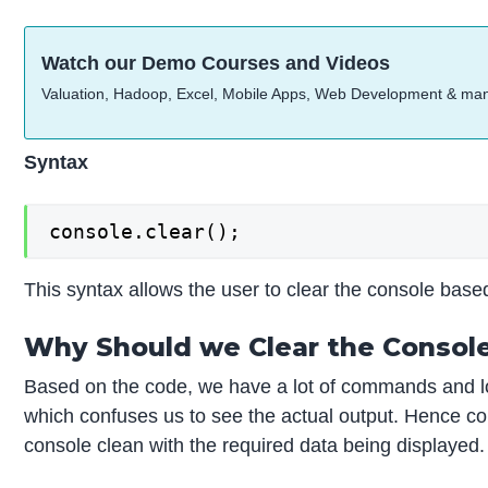
Watch our Demo Courses and Videos
Valuation, Hadoop, Excel, Mobile Apps, Web Development & ma
Syntax
console.clear();
This syntax allows the user to clear the console bas
Why Should we Clear the Consol
Based on the code, we have a lot of commands and lo
which confuses us to see the actual output. Hence co
console clean with the required data being displayed.