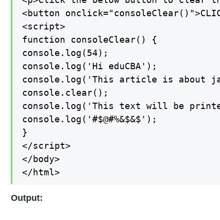
<button onclick="consoleClear()">CLIC
<script>

function consoleClear() {

console.log(54);

console.log('Hi eduCBA');

console.log('This article is about ja
console.clear();

console.log('This text will be printe
console.log('#$@#%&$&$');

}

</script>

</body>

</html>
Output: