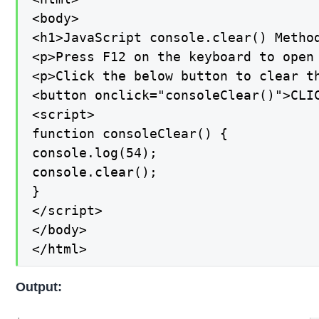
<body>

<h1>JavaScript console.clear() Method
<p>Press F12 on the keyboard to open 
<p>Click the below button to clear th
<button onclick="consoleClear()">CLIC
<script>

function consoleClear() {

console.log(54);

console.clear();

}

</script>

</body>

</html>
Output: