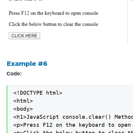
Example #6
Code:
<!DOCTYPE html>

<html>

<body>

<h1>JavaScript console.clear() Method
<p>Press F12 on the keyboard to open 
<p>Click the below button to clear th