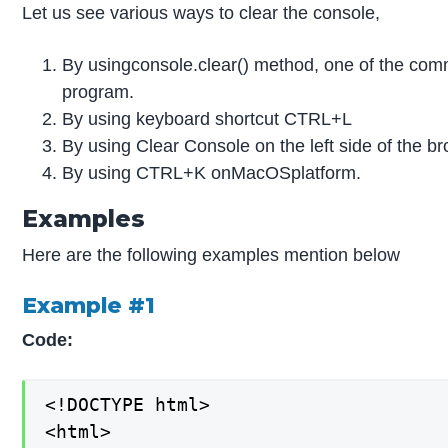
Let us see various ways to clear the console,
By usingconsole.clear() method, one of the com
program.
By using keyboard shortcut CTRL+L
By using Clear Console on the left side of the b
By using CTRL+K onMacOSplatform.
Examples
Here are the following examples mention below
Example #1
Code:
<!DOCTYPE html>

<html>
