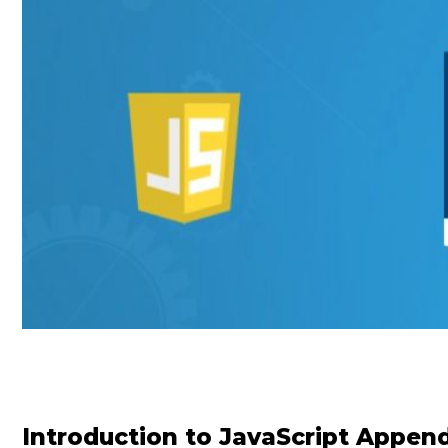
Introduction to JavaScript Appen