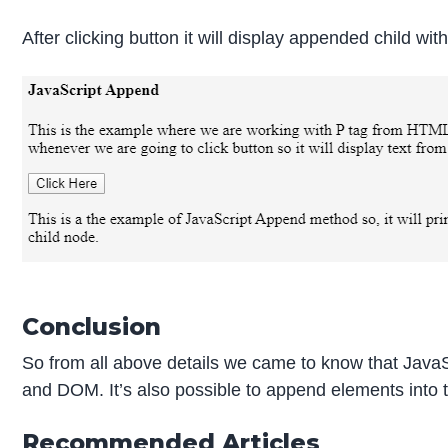
After clicking button it will display appended child wit
Conclusion
So from all above details we came to know that JavaS
and DOM. It’s also possible to append elements into
Recommended Articles