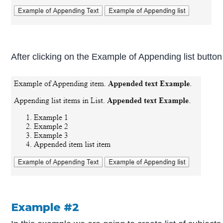
After clicking on the Example of Appending list button
Example #2