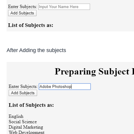
After Adding the subjects