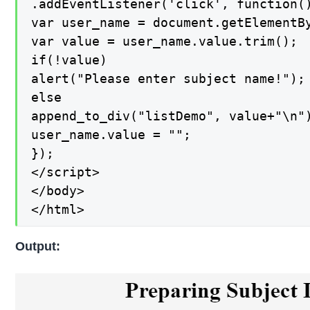
.addEventListener('click', function()
var user_name = document.getElementBy
var value = user_name.value.trim();

if(!value)

alert("Please enter subject name!");

else

append_to_div("listDemo", value+"\n")
user_name.value = "";

});

</script>

</body>

</html>
Output: