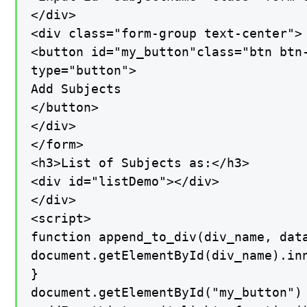
</div>

<div class="form-group text-center">

<button id="my_button"class="btn btn-
type="button">

Add Subjects

</button>

</div>

</form>

<h3>List of Subjects as:</h3>

<div id="listDemo"></div>

</div>

<script>

function append_to_div(div_name, data
document.getElementById(div_name).inn
}

document.getElementById("my_button")
