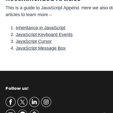
This is a guide to JavaScript Append. Here we also d
articles to learn more –
Inheritance in JavaScript
JavaScript Keyboard Events
JavaScript Cursor
JavaScript Message Box
P
r
i
m
Footer
Follow us!
a
r
y