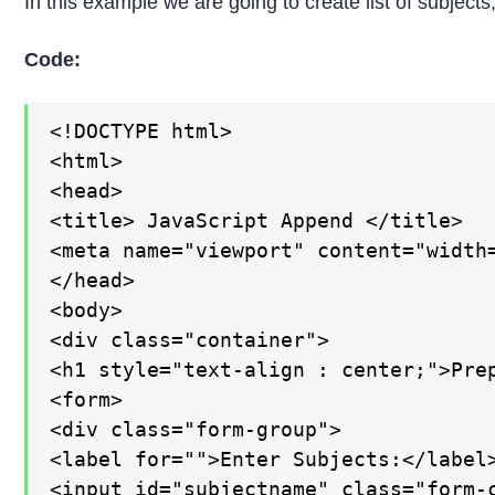
In this example we are going to create list of subjects
Code:
<!DOCTYPE html>

<html>

<head>

<title> JavaScript Append </title>

<meta name="viewport" content="width=
</head>

<body>

<div class="container">

<h1 style="text-align : center;">Prep
<form>

<div class="form-group">

<label for="">Enter Subjects:</label>
<input id="subjectname" class="form-