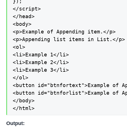
});

</script>

</head>

<body>

<p>Example of Appending item.</p>

<p>Appending list items in List.</p>

<ol>

<li>Example 1</li>

<li>Example 2</li>

<li>Example 3</li>

</ol>

<button id="btnfortext">Example of Ap
<button id="btnforlist">Example of Ap
</body>

</html>
Output: