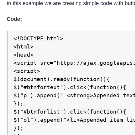
In this example we are creating simple code with button
Code:
<!DOCTYPE html>

<html>

<head>

<script src="https://ajax.googleapis.
<script>

$(document).ready(function(){

$("#btnfortext").click(function(){

$("p").append(" <strong>Appended text
});

$("#btnforlist").click(function(){

$("ol").append("<li>Appended item lis
});
