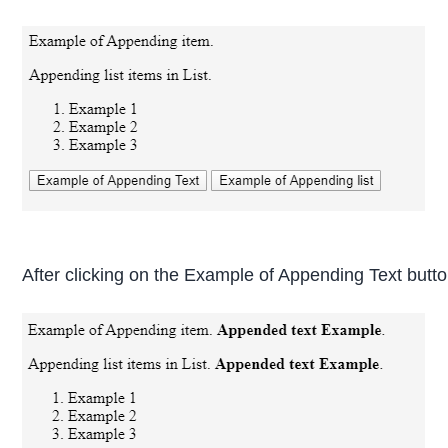
After clicking on the Example of Appending Text butt