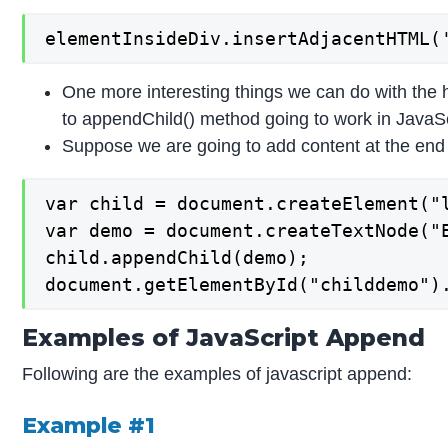
elementInsideDiv.insertAdjacentHTML(
One more interesting things we can do with the h
to appendChild() method going to work in JavaScr
Suppose we are going to add content at the end of t
var child = document.createElement("l
var demo = document.createTextNode("E
child.appendChild(demo);

document.getElementById("childdemo")
Examples of JavaScript Append
Following are the examples of javascript append:
Example #1