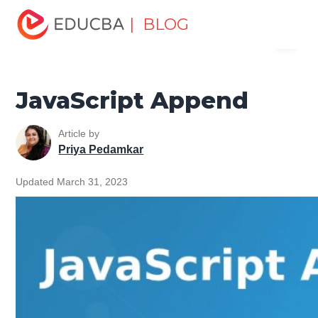
Home
Software Development
Software Development
| BLOG
Menu
Tutorials
JavaScript Tutorial
JavaScript Append
EDUCBA
JavaScript Append
Article by
Priya Pedamkar
Updated March 31, 2023