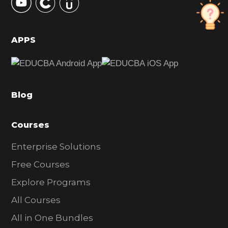
S
i
d
APPS
e
b
a
Blog
r
Courses
Enterprise Solutions
Free Courses
Explore Programs
All Courses
All in One Bundles