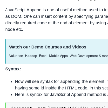
JavaScript Append is one of useful method used to ins
as DOM. One can insert content by specifying parame
directly required code at the end of element by usin
node etc.
Watch our Demo Courses and Videos
Valuation, Hadoop, Excel, Mobile Apps, Web Development & ma
Syntax:
Now will see syntax for appending the element 
having some id inside the HTML code, in this scenar
Here is syntax for JavaScript Append method is 