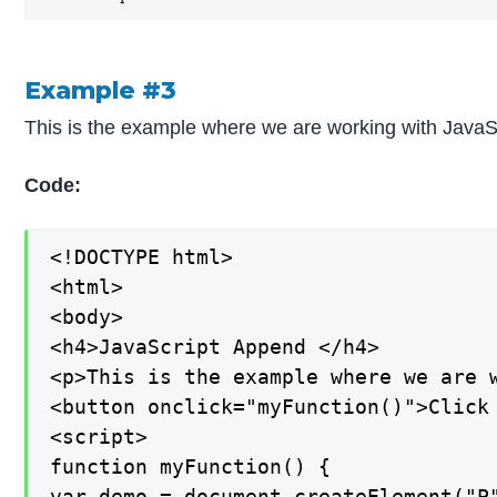
Example #3
This is the example where we are working with JavaSc
Code:
<!DOCTYPE html>

<html>

<body>

<h4>JavaScript Append </h4>

<p>This is the example where we are 
<button onclick="myFunction()">Click 
<script>

function myFunction() {

var demo = document.createElement("P"