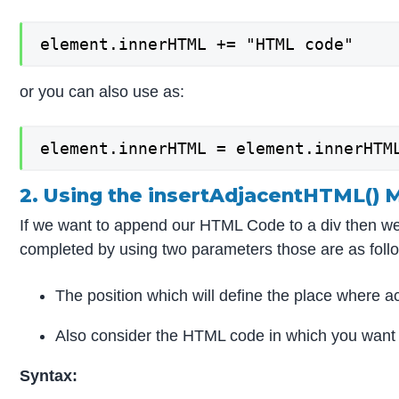
element.innerHTML += "HTML code"
or you can also use as:
element.innerHTML = element.innerHTM
2. Using the insertAdjacentHTML()
If we want to append our HTML Code to a div then we 
completed by using two parameters those are as foll
The position which will define the place where ac
Also consider the HTML code in which you want t
Syntax: