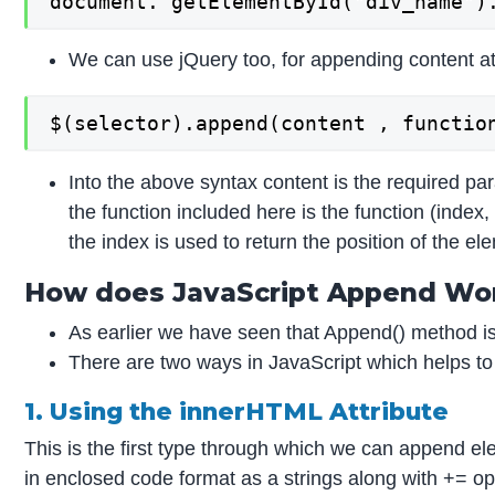
document. getElementById("div_name")
We can use jQuery too, for appending content at 
$(selector).append(content , functio
Into the above syntax content is the required pa
the function included here is the function (index,
the index is used to return the position of the 
How does JavaScript Append Wo
As earlier we have seen that Append() method is u
There are two ways in JavaScript which helps to 
1. Using the innerHTML Attribute
This is the first type through which we can append el
in enclosed code format as a strings along with += o