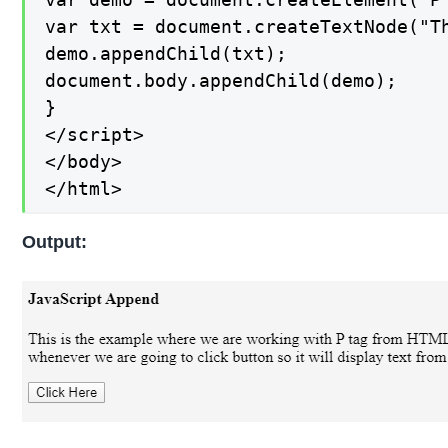
var txt = document.createTextNode("T
demo.appendChild(txt);

document.body.appendChild(demo);

}

</script>

</body>

</html>
Output: