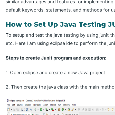
similar advantages and features for implementing th
default keywords, statements, and methods for u
How to Set Up Java Testing J
To setup and test the java testing by using junit the
etc. Here I am using eclipse ide to perform the juni
Steps to create Junit program and execution:
1. Open eclipse and create a new Java project.
2. Then create the java class with the main metho