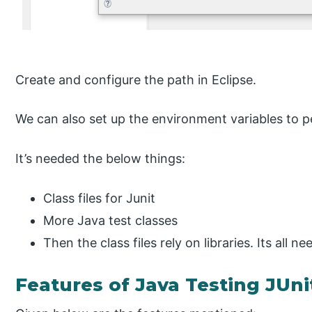
Create and configure the path in Eclipse.
We can also set up the environment variables to p
It’s needed the below things:
Class files for Junit
More Java test classes
Then the class files rely on libraries. Its all ne
Features of Java Testing JUni