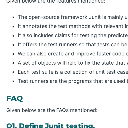
Given below are the features mentioned:
The open-source framework Junit is mainly us
It annotates the test methods with relevant i
It also includes claims for testing the predic
It offers the test runners so that tests can b
We can also create and improve faster code c
A set of objects will help to fix the state that 
Each test suite is a collection of unit test ca
Test runners are the programs that are used t
FAQ
Given below are the FAQs mentioned:
Q1. Define Junit testing.