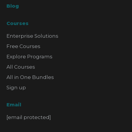
Blog
Courses
Enterprise Solutions
Free Courses
Explore Programs
All Courses
All in One Bundles
Sign up
Email
[email protected]