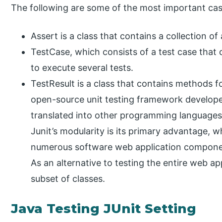
The following are some of the most important cas
Assert is a class that contains a collection o
TestCase, which consists of a test case that c
to execute several tests.
TestResult is a class that contains methods fo
open-source unit testing framework develop
translated into other programming languages 
Junit’s modularity is its primary advantage,
numerous software web application components
As an alternative to testing the entire web ap
subset of classes.
Java Testing JUnit Setting