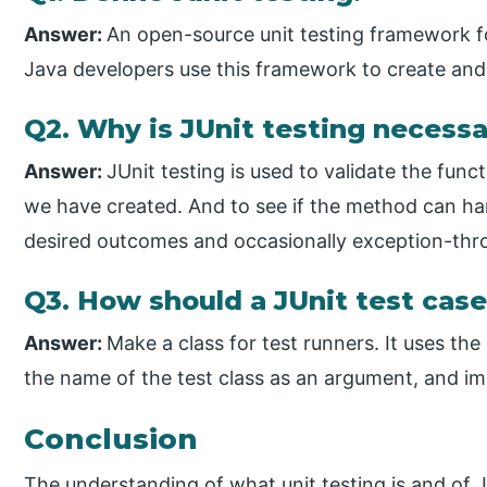
Answer:
An open-source unit testing framework 
Java developers use this framework to create and
Q2. Why is JUnit testing necess
Answer:
JUnit testing is used to validate the func
we have created. And to see if the method can han
desired outcomes and occasionally exception-thr
Q3. How should a JUnit test case
Answer:
Make a class for test runners. It uses th
the name of the test class as an argument, and im
Conclusion
The understanding of what unit testing is and of J