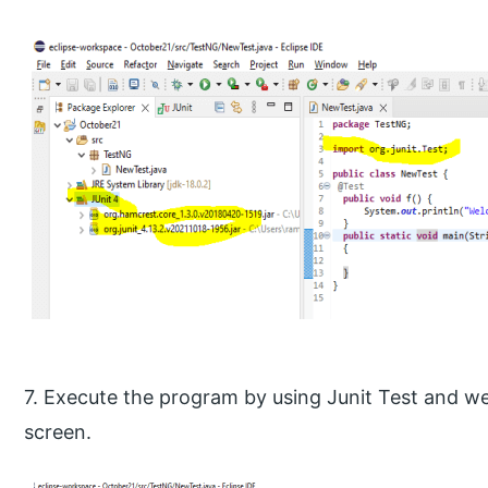
7. Execute the program by using Junit Test and we
screen.