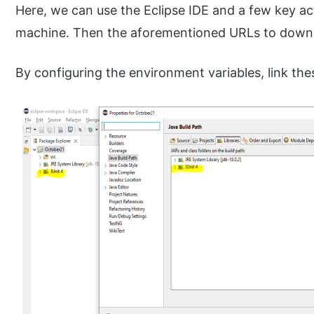
Here, we can use the Eclipse IDE and a few key ac
machine. Then the aforementioned URLs to downlo
By configuring the environment variables, link thes