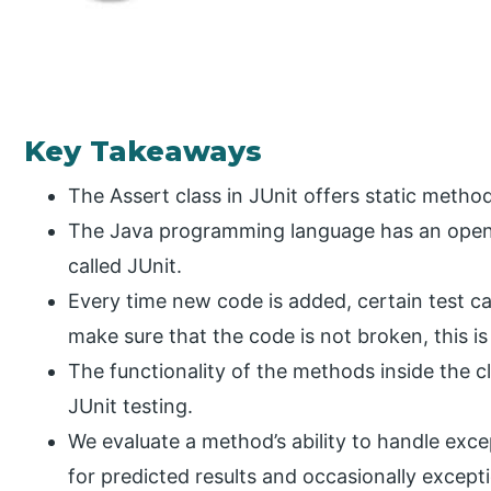
Key Takeaways
The Assert class in JUnit offers static method
The Java programming language has an open-
called JUnit.
Every time new code is added, certain test ca
make sure that the code is not broken, this i
The functionality of the methods inside the c
JUnit testing.
We evaluate a method’s ability to handle exce
for predicted results and occasionally excep