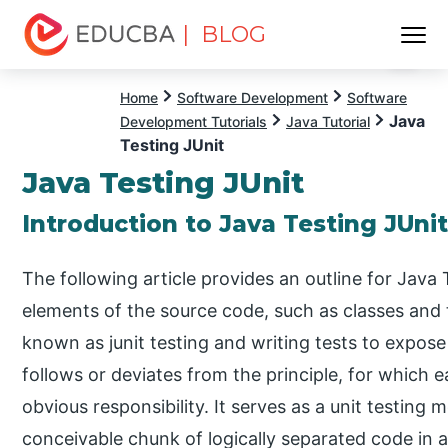
| BLOG
Menu
EDUCBA
Home
Software Development
Software
Java
Development Tutorials
Java Tutorial
Testing JUnit
Java Testing JUnit
Introduction to Java Testing JUni
The following article provides an outline for Java 
elements of the source code, such as classes and t
known as junit testing and writing tests to expos
follows or deviates from the principle, for which 
obvious responsibility. It serves as a unit testing 
conceivable chunk of logically separated code in 