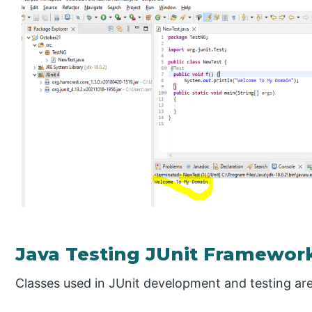
Java Testing JUnit Framewor
Classes used in JUnit development and testing are