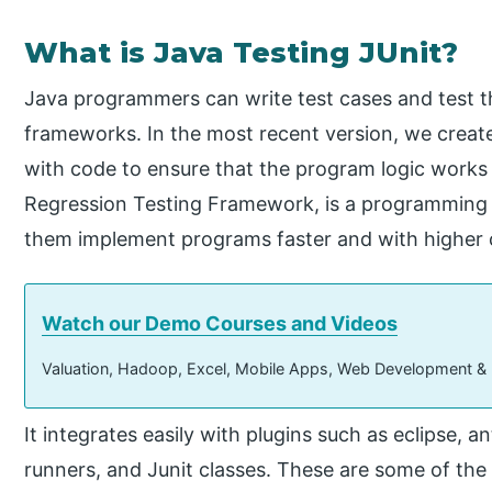
What is Java Testing JUnit?
Java programmers can write test cases and test t
frameworks. In the most recent version, we create 
with code to ensure that the program logic works 
Regression Testing Framework, is a programming
them implement programs faster and with higher c
Watch our Demo Courses and Videos
Valuation, Hadoop, Excel, Mobile Apps, Web Development &
It integrates easily with plugins such as eclipse, an
runners, and Junit classes. These are some of the 