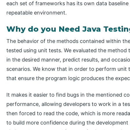
each set of frameworks has its own data baseline 
repeatable environment.
Why do you Need Java Testin
The behavior of the methods contained within the
tested using unit tests. We evaluated the method 
in the desired manner, predict results, and occasi
scenarios. We know that in order to perform unit t
that ensure the program logic produces the expect
It makes it easier to find bugs in the mentioned co
performance, allowing developers to work in a te
then forced to read the code, which is more readabl
to build more confidence during the development ac