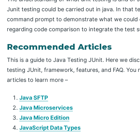
Junit testing could be carried out in java. In that
command prompt to demonstrate what we could ch
regarding code comparison to integrate the test s
Recommended Articles
This is a guide to Java Testing JUnit. Here we dis
testing JUnit, framework, features, and FAQ. You 
articles to learn more –
Java SFTP
Java Microservices
Java Micro Edition
JavaScript Data Types