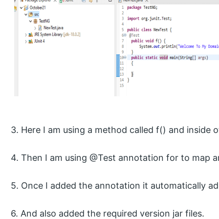
3. Here I am using a method called f() and inside o
4. Then I am using @Test annotation for to map a
5. Once I added the annotation it automatically ad
6. And also added the required version jar files.