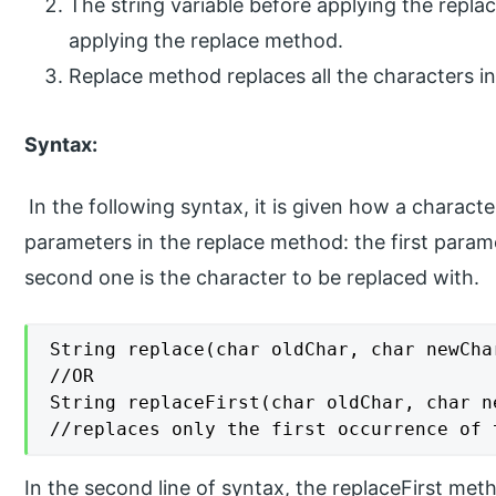
The string variable before applying the repl
applying the replace method.
Replace method replaces all the characters in
Syntax:
In the following syntax, it is given how a charact
parameters in the replace method: the first parame
second one is the character to be replaced with.
String replace(char oldChar, char newChar
//OR

String replaceFirst(char oldChar, char ne
//replaces only the first occurrence of 
In the second line of syntax, the replaceFirst met