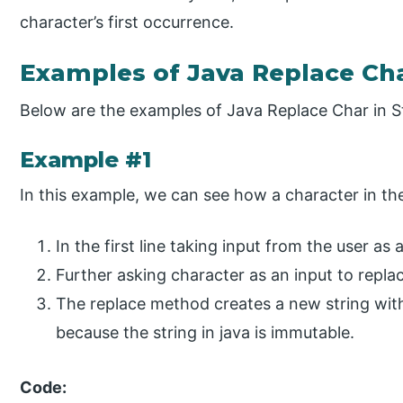
character’s first occurrence.
Examples of Java Replace Cha
Below are the examples of Java Replace Char in St
Example #1
In this example, we can see how a character in the
In the first line taking input from the user as a
Further asking character as an input to replac
The replace method creates a new string with 
because the string in java is immutable.
Code: