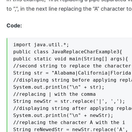
to “,”, in the next line replacing the “A” character 
Code:
import java.util.*;

public class JavaReplaceCharExample3{

public static void main(String[] args){

//second string to replace the character

String str = "Alabama|California|Florida
//displaying string before applying repla
System.out.println("\n" + str);

//replacing | with the comma

String newStr = str.replace('|', ',');

//displaying string after applying replac
System.out.println("\n" + newStr);

//replacing the character A with the i

String reNewedStr = newStr.replace('A', '