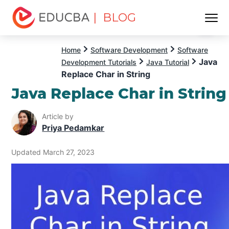
| BLOG
Menu
EDUCBA
Home
Software Development
Software
Java
Development Tutorials
Java Tutorial
Replace Char in String
Java Replace Char in String
Article by
Priya Pedamkar
Updated March 27, 2023