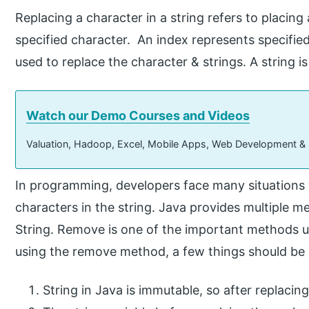
Replacing a character in a string refers to placing
specified character. An index represents specified 
used to replace the character & strings. A string i
Watch our Demo Courses and Videos
Valuation, Hadoop, Excel, Mobile Apps, Web Development &
In programming, developers face many situations 
characters in the string. Java provides multiple m
String. Remove is one of the important methods us
using the remove method, a few things should b
String in Java is immutable, so after replacing