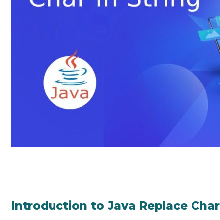
Introduction to Java Replace Char 