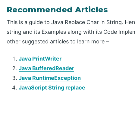
Recommended Articles
This is a guide to Java Replace Char in String. He
string and its Examples along with its Code Imple
other suggested articles to learn more –
Java PrintWriter
Java BufferedReader
Java RuntimeException
JavaScript String replace
P
r
i