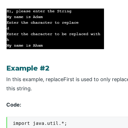
Example #2
In this example, replaceFirst is used to only replac
this string.
Code:
import java.util.*;
