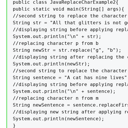
public class JavaReplaceCharExample2{

public static void main(String[] args){

//second string to replace the character

String str = "All that glitters is not go
//displaying string before applying repla
System.out.println("\n" + str);

//replacing character p from b

String newStr = str.replace("g", "b");

//displaying string after replacing the c
System.out.println(newStr);

//second string to replace the character

String sentence = "A cat has nine lives";
//displaying string before applying repla
System.out.println("\n" + sentence);

//replacing character n from m

String newSentence = sentence.replaceFirs
//displaying new string after applying re
System.out.println(newSentence);

}
