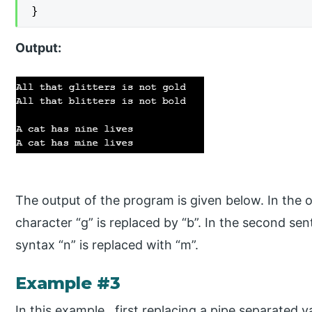
}
Output:
The output of the program is given below. In the o
character “g” is replaced by “b”. In the second sen
syntax “n” is replaced with “m”.
Example #3
In this example, first replacing a pipe separated v