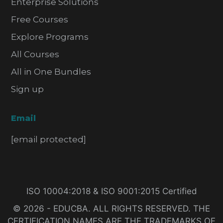
Enterprise Solutions
Free Courses
Explore Programs
All Courses
All in One Bundles
Sign up
Email
[email protected]
ISO 10004:2018 & ISO 9001:2015 Certified
© 2026 - EDUCBA. ALL RIGHTS RESERVED. THE
CERTIFICATION NAMES ARE THE TRADEMARKS OF