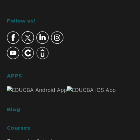
Footer
Follow us!
APPS
Blog
Courses