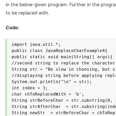
in the below-given program. Further in the progra
to be replaced with.
Code:
import java.util.*;

public class JavaReplaceCharExample4{

public static void main(String[] args){

//second string to replace the character

String str = "Be slow in choosing, but s
//displaying string before applying repla
System.out.println("\n" + str);

int index = 3;

char chToReplacedWith = 'b';

String strBeforeChar = str.substring(0, i
String strAfterChar  = str.substring(inde
String newStr  = strBeforeChar + chToRep