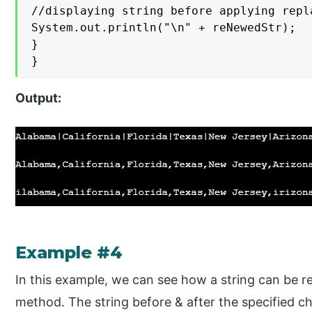
//displaying string before applying repla
System.out.println("\n" + reNewedStr);

}

}
Output
:
Example #4
In this example, we can see how a string can be r
method. The string before & after the specified cha