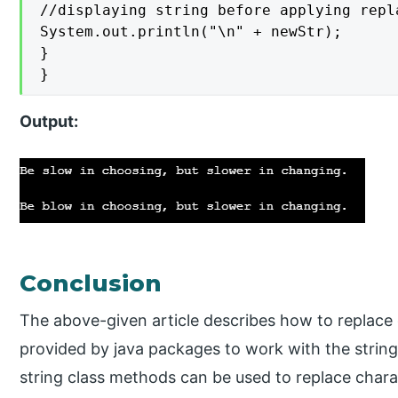
//displaying string before applying repla
System.out.println("\n" + newStr);

}

}
Output
:
Conclusion
The above-given article describes how to replace 
provided by java packages to work with the string.
string class methods can be used to replace charac