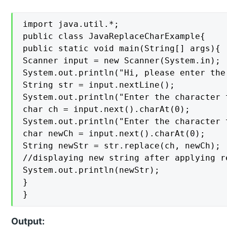
import java.util.*;

public class JavaReplaceCharExample{

public static void main(String[] args){

Scanner input = new Scanner(System.in);

System.out.println("Hi, please enter the 
String str = input.nextLine();

System.out.println("Enter the character t
char ch = input.next().charAt(0);

System.out.println("Enter the character 
char newCh = input.next().charAt(0);

String newStr = str.replace(ch, newCh);

//displaying new string after applying re
System.out.println(newStr);

}

}
Output: