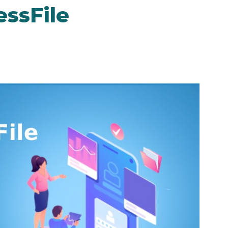
ssFile