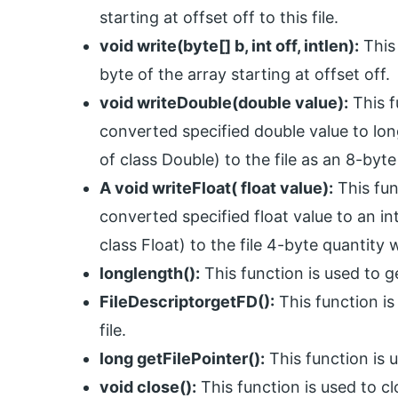
starting at offset off to this file.
void write(byte[] b, int off, intlen):
This 
byte of the array starting at offset off.
void writeDouble(double value):
This f
converted specified double value to lo
of class Double) to the file as an 8-byte
A void writeFloat( float value):
This fun
converted specified float value to an in
class Float) to the file 4-byte quantity w
longlength():
This function is used to ge
FileDescriptorgetFD():
This function is 
file.
long getFilePointer():
This function is u
void close():
This function is used to c