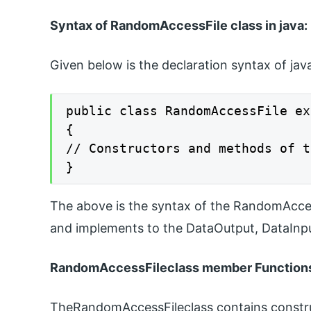
Syntax of RandomAccessFile class in java:
Given below is the declaration syntax of ja
public class RandomAccessFile ex
{

// Constructors and methods of t
}
The above is the syntax of the RandomAccess
and implements to the DataOutput, DataInpu
RandomAccessFileclass member Function
TheRandomAccessFileclass contains constru