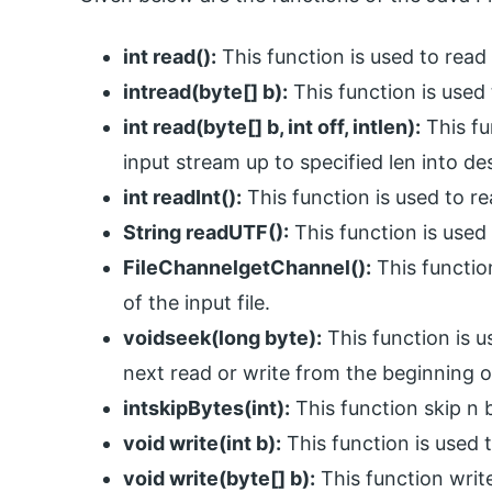
int read():
This function is used to read 
intread(byte[] b):
This function is used 
int read(byte[] b, int off, intlen):
This fu
input stream up to specified len into des
int readInt():
This function is used to re
String readUTF():
This function is used t
FileChannelgetChannel():
This functio
of the input file.
voidseek(long byte):
This function is us
next read or write from the beginning of
intskipBytes(int):
This function skip n b
void write(int b):
This function is used t
void write(byte[] b):
This function writ