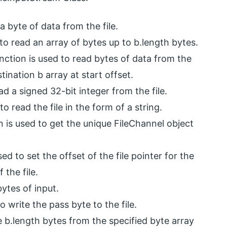
a byte of data from the file.
to read an array of bytes up to b.length bytes.
nction is used to read bytes of data from the
tination b array at start offset.
ad a signed 32-bit integer from the file.
o read the file in the form of a string.
n is used to get the unique FileChannel object
ed to set the offset of the file pointer for the
 the file.
ytes of input.
o write the pass byte to the file.
e b.length bytes from the specified byte array