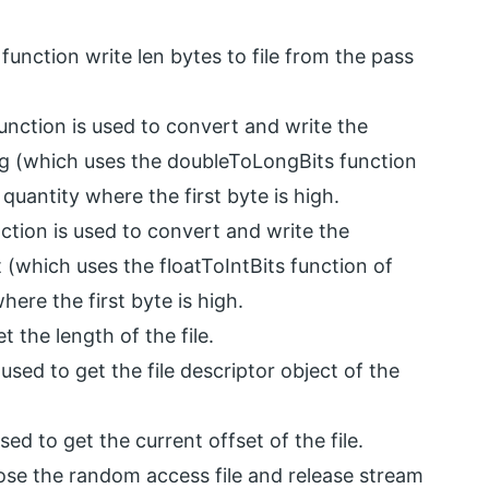
function write len bytes to file from the pass
unction is used to convert and write the
ng (which uses the doubleToLongBits function
 quantity where the first byte is high.
ction is used to convert and write the
t (which uses the floatToIntBits function of
here the first byte is high.
t the length of the file.
used to get the file descriptor object of the
sed to get the current offset of the file.
lose the random access file and release stream