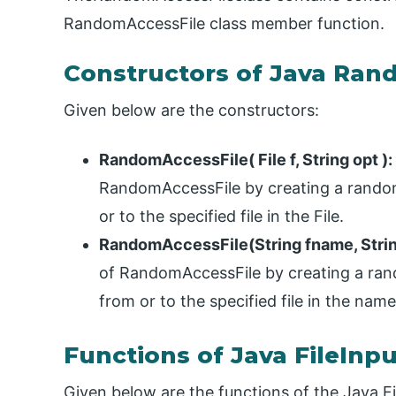
RandomAccessFile class member function.
Constructors of Java Ran
Given below are the constructors:
RandomAccessFile( File f, String opt ):
RandomAccessFile by creating a random 
or to the specified file in the File.
RandomAccessFile(String fname, Strin
of RandomAccessFile by creating a rando
from or to the specified file in the name
Functions of Java FileInp
Given below are the functions of the Java F