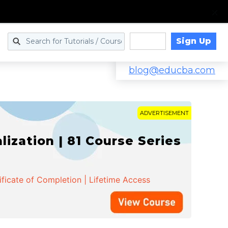
Sign Up
Log in
blog@educba.com
ADVERTISEMENT
zation | 81 Course Series
ificate of Completion | Lifetime Access