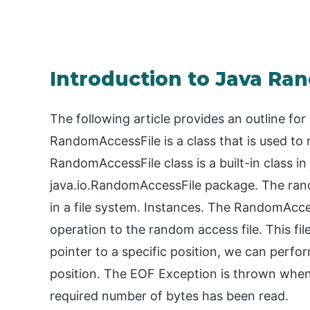
Introduction to Java Ra
The following article provides an outline f
RandomAccessFile is a class that is used to 
RandomAccessFile class is a built-in class in
java.io.RandomAccessFile package. The rando
in a file system. Instances. The RandomAcce
operation to the random access file. This fil
pointer to a specific position, we can perfor
position. The EOF Exception is thrown when t
required number of bytes has been read.