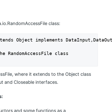
va.io.RandomAccessFile class:
tends Object implements DataInput,DataOut
he RandomAccessFile class

File, where it extends to the Object class
t and Closeable interfaces.
s:
ctors and some functions as a