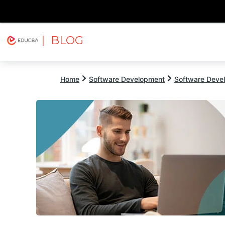
| BLOG
Explore
Free Courses
EDUCBA
Home
Software Development
Software Devel