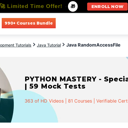
🚀 Limited Time Offer!
-
🎁
ENROLL NOW
990+ Courses Bundle
All Courses
All Specializations
Java RandomAccessFile
opment Tutorials
Java Tutorial
PYTHON MASTERY - Speciali
| 59 Mock Tests
363 of HD Videos | 81 Courses | Verifiable Cert