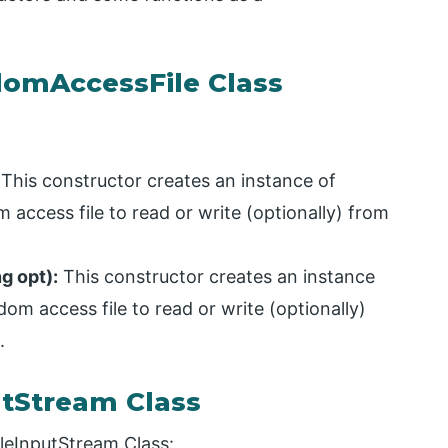
domAccessFile Class
This constructor creates an instance of
access file to read or write (optionally) from
g opt):
This constructor creates an instance
m access file to read or write (optionally)
.
utStream Class
ileInputStream Class: