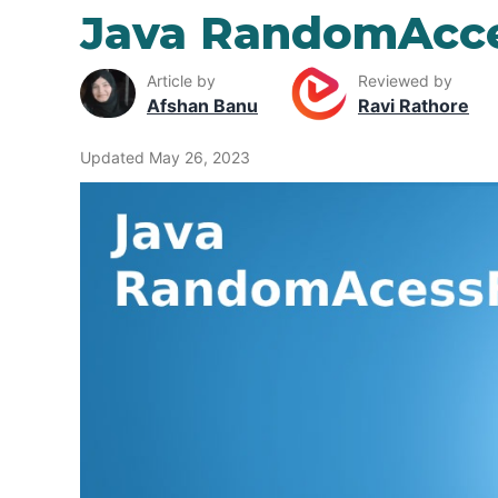
Java RandomAcce
Article by
Reviewed by
Afshan Banu
Ravi Rathore
Updated May 26, 2023