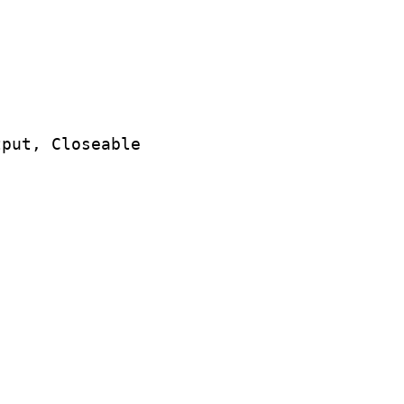
put, Closeable
