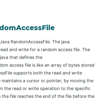
ndomAccessFile
or Java RandomAccessFile. The java
read and write for a random access file. The
 java that defines the
m access file is like an array of bytes stored
ssFile supports both the read and write
e maintains a cursor or pointer; by moving the
m the read or write operation to the specific
he file reaches the end of the file before the