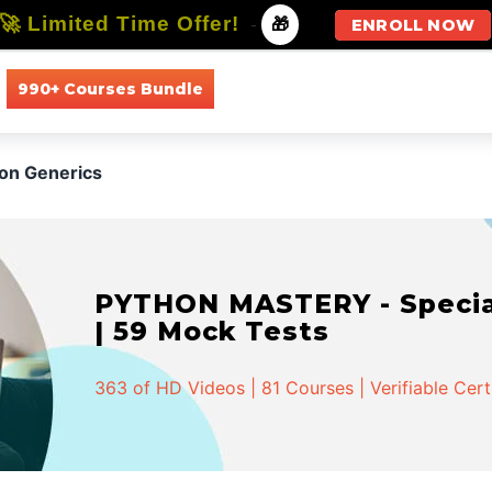
🚀 Limited Time Offer!
-
🎁
ENROLL NOW
990+ Courses Bundle
All Courses
All Specializations
ion Generics
PYTHON MASTERY - Speciali
| 59 Mock Tests
363 of HD Videos | 81 Courses | Verifiable Cert