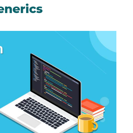
enerics