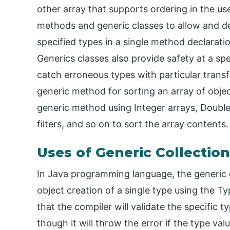
other array that supports ordering in the u
methods and generic classes to allow and d
specified types in a single method declaratio
Generics classes also provide safety at a sp
catch erroneous types with particular transf
generic method for sorting an array of objec
generic method using Integer arrays, Double 
filters, and so on to sort the array contents.
Uses of Generic Collection
In Java programming language, the generic c
object creation of a single type using the Typ
that the compiler will validate the specific 
though it will throw the error if the type va