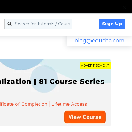
Sign Up
Log in
blog@educba.com
ADVERTISEMENT
zation | 81 Course Series
ificate of Completion | Lifetime Access