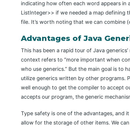
indicating how often each word appears in a
ListInteger>> if we needed a map defining t
file. It’s worth noting that we can combine (
Advantages of Java Gener
This has been a rapid tour of Java generics’ 
context refers to “more important when co
who use generics.” But the main goal is to
utilize generics written by other programs.
well enough to get the compiler to accept o
accepts our program, the generic mechanism 
Type safety is one of the advantages, and it
allow for the storage of other items. We can