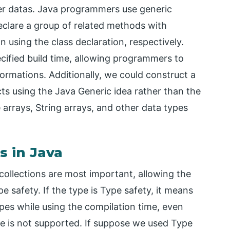
ser datas. Java programmers use generic
eclare a group of related methods with
n using the class declaration, respectively.
ecified build time, allowing programmers to
ormations. Additionally, we could construct a
ts using the Java Generic idea rather than the
arrays, String arrays, and other data types
s in Java
ollections are most important, allowing the
e safety. If the type is Type safety, it means
types while using the compilation time, even
lue is not supported. If suppose we used Type