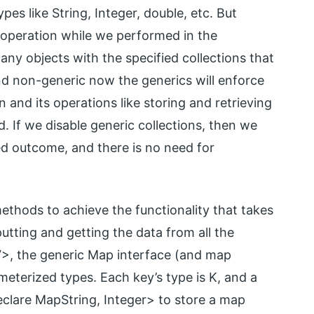
pes like String, Integer, double, etc. But
s operation while we performed in the
any objects with the specified collections that
nd non-generic now the generics will enforce
 and its operations like storing and retrieving
. If we disable generic collections, then we
ed outcome, and there is no need for
ethods to achieve the functionality that takes
putting and getting the data from all the
 V>, the generic Map interface (and map
eterized types. Each key’s type is K, and a
declare MapString, Integer> to store a map