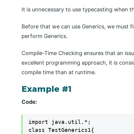
It is unnecessary to use typecasting when t
Before that we can use Generics, we must fir
perform Generics.
Compile-Time Checking ensures that an issue
excellent programming approach, it is consi
compile time than at runtime.
Example #1
Code:
import java.util.*;

class TestGenerics1{
