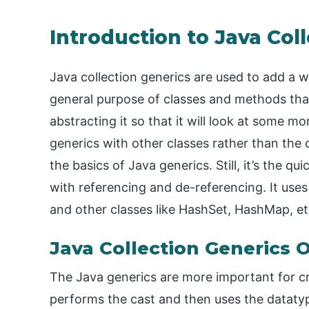
Introduction to Java Col
Java collection generics are used to add a wa
general purpose of classes and methods tha
abstracting it so that it will look at some mo
generics with other classes rather than the 
the basics of Java generics. Still, it’s the 
with referencing and de-referencing. It uses 
and other classes like HashSet, HashMap, et
Java Collection Generics 
The Java generics are more important for cre
performs the cast and then uses the datatype