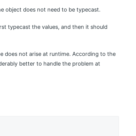
he object does not need to be typecast.
st typecast the values, and then it should
 does not arise at runtime. According to the
derably better to handle the problem at