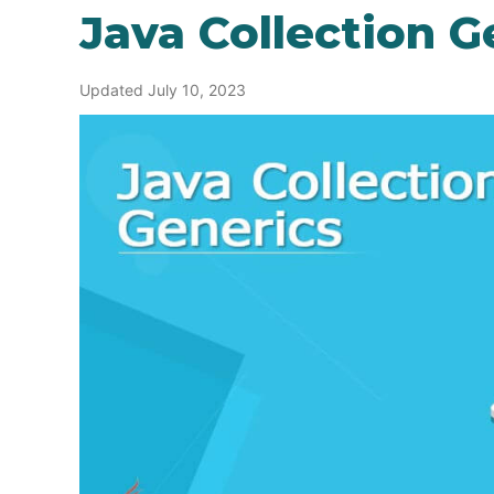
Java Collection G
Updated July 10, 2023