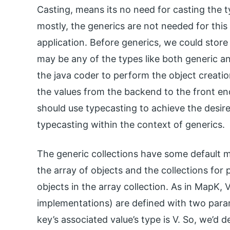
Casting, means its no need for casting the ty
mostly, the generics are not needed for thi
application. Before generics, we could store 
may be any of the types like both generic a
the java coder to perform the object creation
the values from the backend to the front end
should use typecasting to achieve the desir
typecasting within the context of generics.
The generic collections have some default m
the array of objects and the collections for 
objects in the array collection. As in MapK,
implementations) are defined with two param
key’s associated value’s type is V. So, we’d 