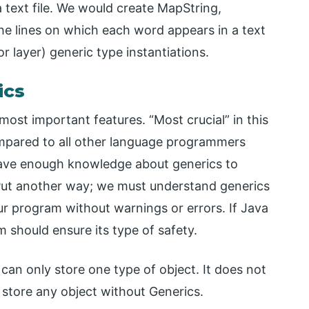
 text file. We would create MapString,
he lines on which each word appears in a text
or layer) generic type instantiations.
ics
most important features. “Most crucial” in this
mpared to all other language programmers
 have enough knowledge about generics to
 Put another way; we must understand generics
ur program without warnings or errors. If Java
should ensure its type of safety.
 can only store one type of object. It does not
 store any object without Generics.