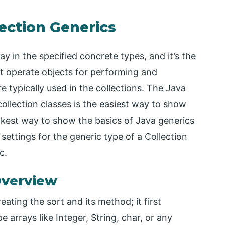
lection Generics
y in the specified concrete types, and it’s the
t operate objects for performing and
re typically used in the collections. The Java
collection classes is the easiest way to show
quickest way to show the basics of Java generics
settings for the generic type of a Collection
c.
Overview
ating the sort and its method; it first
 arrays like Integer, String, char, or any