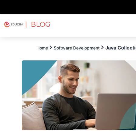
| BLOG
Explore
Free Courses
EDUCBA
Java Collect
Home
Software Development