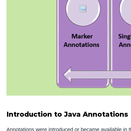
Introduction to Java Annotations
Annotations were introduced or became available in th