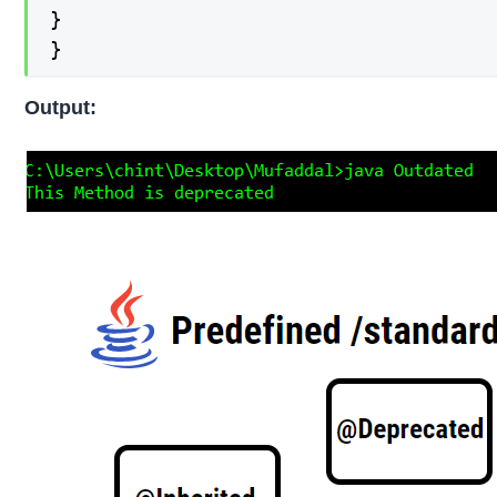
}

}
Output: