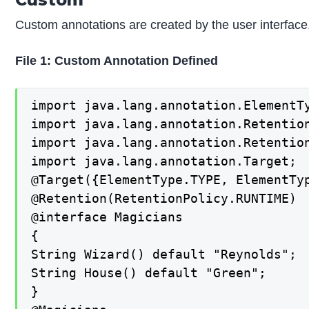
Custom annotations are created by the user interface
File 1: Custom Annotation Defined
import java.lang.annotation.ElementTy
import java.lang.annotation.Retention
import java.lang.annotation.Retention
import java.lang.annotation.Target;

@Target({ElementType.TYPE, ElementTyp
@Retention(RetentionPolicy.RUNTIME)

@interface Magicians

{

String Wizard() default "Reynolds";

String House() default "Green";

}
