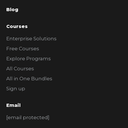
a
Blog
r
Courses
Enterprise Solutions
Free Courses
Explore Programs
All Courses
All in One Bundles
Sign up
Email
[email protected]