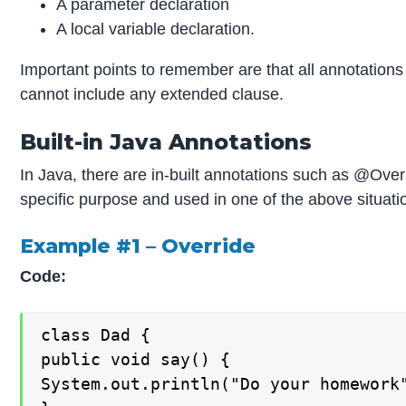
A parameter declaration
A local variable declaration.
Important points to remember are that all annotations
cannot include any extended clause.
Built-in Java Annotations
In Java, there are in-built annotations such as @Ov
specific purpose and used in one of the above situatio
Example #1 – Override
Code:
class Dad {

public void say() {

System.out.println("Do your homework"