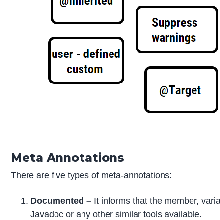
Meta Annotations
There are five types of meta-annotations:
Documented –
It informs that the member, vari
Javadoc or any other similar tools available.