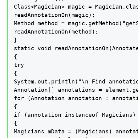
Class<Magician> magic = Magician.clas
readAnnotationOn(magic);

Method method = magic.getMethod("getS
readAnnotationOn(method);

}

static void readAnnotationOn(Annotate
{

try

{

System.out.println("\n Find annotatio
Annotation[] annotations = element.ge
for (Annotation annotation : annotati
{

if (annotation instanceof Magicians)

{

Magicians mData = (Magicians) annotat