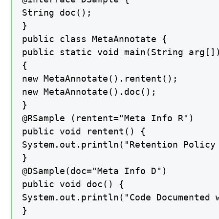
String doc();

}

public class MetaAnnotate {

public static void main(String arg[])
{

new MetaAnnotate().rentent();

new MetaAnnotate().doc();

}

@RSample (rentent="Meta Info R")

public void rentent() {

System.out.println("Retention Policy 
}

@DSample(doc="Meta Info D")

public void doc() {

System.out.println("Code Documented w
}
