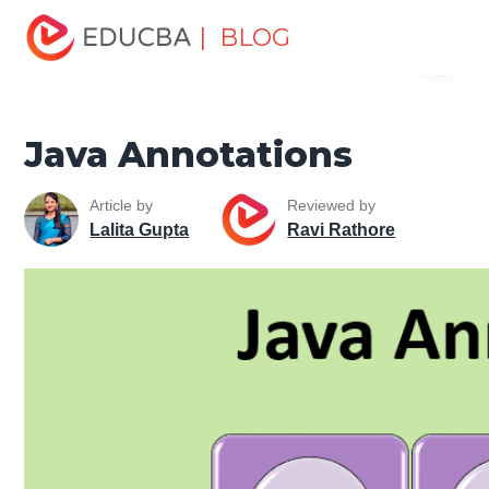
Home
Software Development
Software Development
| BLOG
Menu
Tutorials
Java Tutorial
Java Annotations
EDUCBA
Java Annotations
Article by
Reviewed by
Lalita Gupta
Ravi Rathore