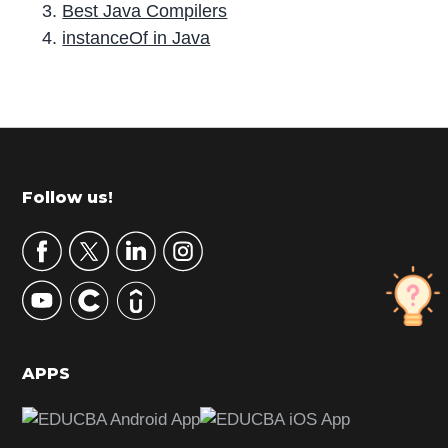
Best Java Compilers
instanceOf in Java
P
r
i
m
Footer
Follow us!
a
r
y
S
i
d
APPS
e
b