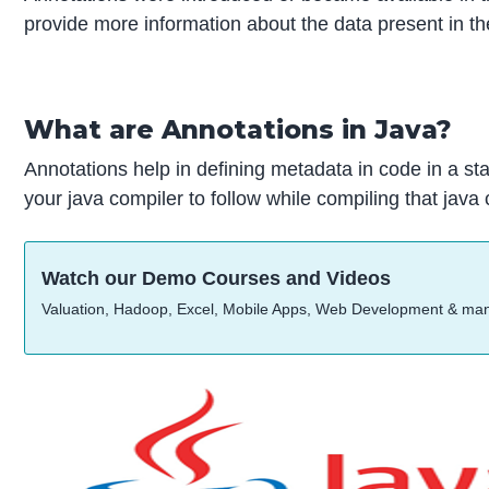
provide more information about the data present in the
What are Annotations in Java?
Annotations help in defining metadata in code in a st
your java compiler to follow while compiling that java
Watch our Demo Courses and Videos
Valuation, Hadoop, Excel, Mobile Apps, Web Development & ma