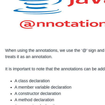
When using the annotations, we use the ‘@’ sign and 
treats it as an annotation.
It is important to note that the annotations can be ad
A class declaration
A member variable declaration
A constructor declaration
A method declaration