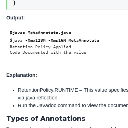
}
Output:
Explanation:
RetentionPolicy.RUNTIME – This value specifies t
via java reflection.
Run the Javadoc command to view the document
Types of Annotations