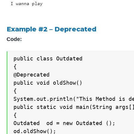
Example #2 – Deprecated
Code:
public class Outdated

{

@Deprecated

public void oldShow()

{

System.out.println("This Method is de
public static void main(String args[]
{

Outdated  od = new Outdated ();

od.oldShow();
