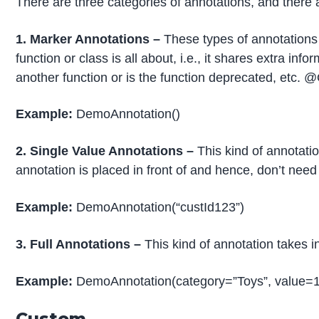
There are three categories of annotations, and there 
1. Marker Annotations –
These types of annotations 
function or class is all about, i.e., it shares extra inf
another function or is the function deprecated, etc
Example:
DemoAnnotation()
2. Single Value Annotations –
This kind of annotatio
annotation is placed in front of and hence, don’t nee
Example:
DemoAnnotation(“custId123”)
3. Full Annotations –
This kind of annotation takes i
Example:
DemoAnnotation(category=”Toys”, value=
Custom