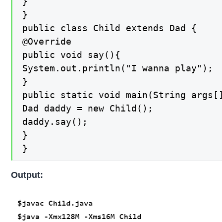
}

}

public class Child extends Dad {

@Override

public void say(){

System.out.println("I wanna play");

}

public static void main(String args[]
Dad daddy = new Child();

daddy.say();

}

}
Output: