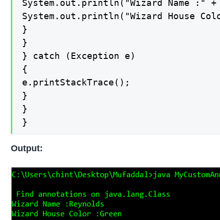
System.out.println("Wizard Name :" + 
System.out.println("Wizard House Colo
}

}

} catch (Exception e)

{

e.printStackTrace();

}

}

}
Output: