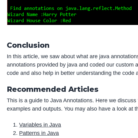
Conclusion
In this article, we saw about what are java annotatio
annotations provided by java and coded our custom an
code and also help in better understanding the code a
Recommended Articles
This is a guide to Java Annotations. Here we discuss 
examples and outputs. You may also have a look at the
Variables in Java
Patterns in Java