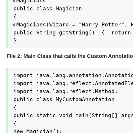
@Magicians

public class Magician

{

@Magicians(Wizard = "Harry Potter", H
public String getString()  {  return 
}
File 2: Main Class that calls the Custom Annotati
import java.lang.annotation.Annotatio
import java.lang.reflect.AnnotatedEle
import java.lang.reflect.Method;

public class MyCustomAnnotation

{

public static void main(String[] args
{

new Magician();
