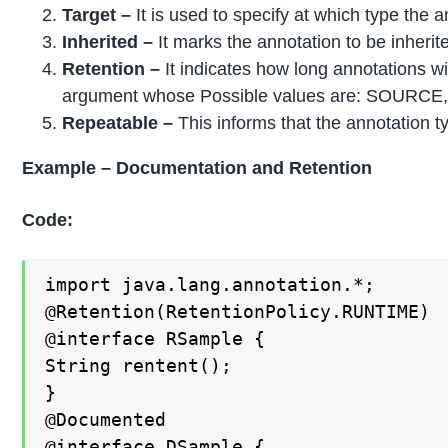
Target –
It is used to specify at which type the 
Inherited –
It marks the annotation to be inherit
Retention –
It indicates how long annotations wi
argument whose Possible values are: SOURC
Repeatable –
This informs that the annotation t
Example – Documentation and Retention
Code:
import java.lang.annotation.*;

@Retention(RetentionPolicy.RUNTIME)

@interface RSample {

String rentent();

}

@Documented

@interface DSample {
