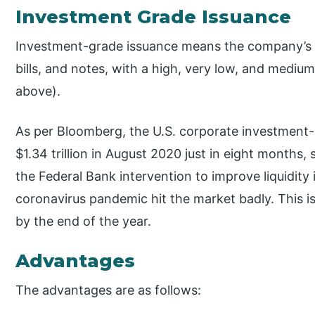
Investment Grade Issuance
Investment-grade issuance means the company’s i
bills, and notes, with a high, very low, and medium
above).
As per Bloomberg, the U.S. corporate investment-
$1.34 trillion in August 2020 just in eight months, 
the Federal Bank intervention to improve liquidity
coronavirus pandemic hit the market badly. This is
by the end of the year.
Advantages
The advantages are as follows: