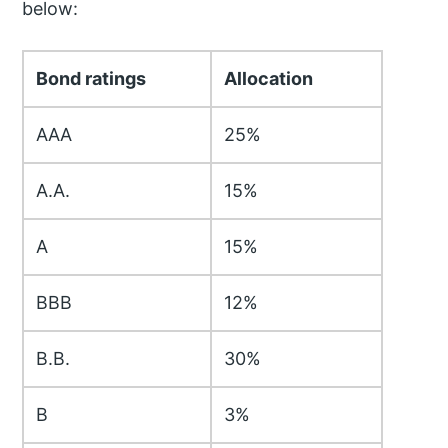
below:
Bond ratings
Allocation
AAA
25%
A.A.
15%
A
15%
BBB
12%
B.B.
30%
B
3%