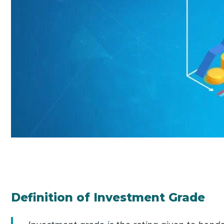
Definition of Investment Grade