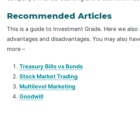
Recommended Articles
This is a guide to Investment Grade. Here we also 
advantages and disadvantages. You may also have a
more –
Treasury Bills vs Bonds
Stock Market Trading
Multilevel Marketing
Goodwill
P
r
i