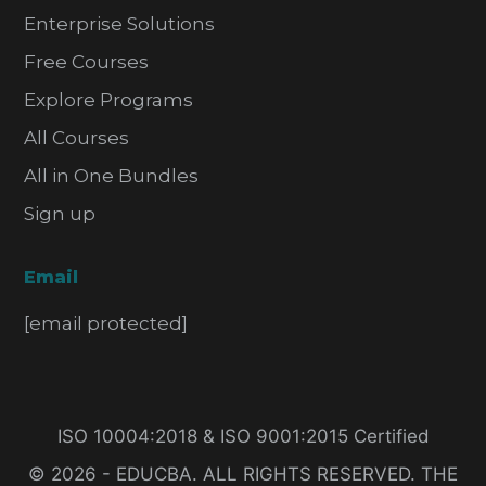
Enterprise Solutions
Free Courses
Explore Programs
All Courses
All in One Bundles
Sign up
Email
[email protected]
ISO 10004:2018 & ISO 9001:2015 Certified
© 2026 - EDUCBA. ALL RIGHTS RESERVED. THE