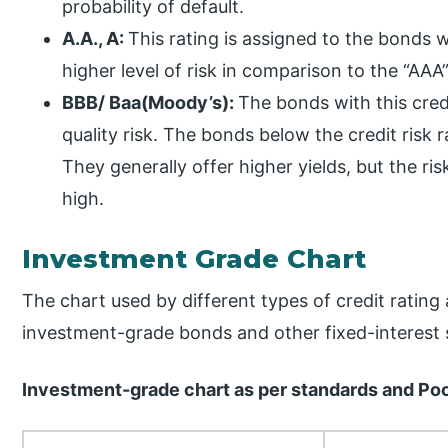
probability of default.
A.A., A:
This rating is assigned to the bonds w
higher level of risk in comparison to the “AA
BBB/ Baa(Moody’s):
The bonds with this cred
quality risk. The bonds below the credit risk 
They generally offer higher yields, but the ri
high.
Investment Grade Chart
The chart used by different types of credit ratin
investment-grade bonds and other fixed-interest se
Investment-grade chart as per standards and Po