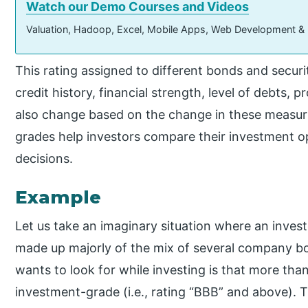
Watch our Demo Courses and Videos
Valuation, Hadoop, Excel, Mobile Apps, Web Development &
This rating assigned to different bonds and securi
credit history, financial strength, level of debts, pr
also change based on the change in these measu
grades help investors compare their investment 
decisions.
Example
Let us take an imaginary situation where an invest
made up majorly of the mix of several company bo
wants to look for while investing is that more th
investment-grade (i.e., rating “BBB” and above). Th