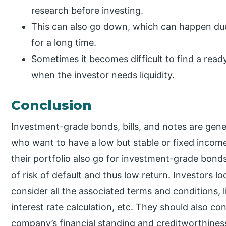
research before investing.
This can also go down, which can happen due
for a long time.
Sometimes it becomes difficult to find a rea
when the investor needs liquidity.
Conclusion
Investment-grade bonds, bills, and notes are gener
who want to have a low but stable or fixed income.
their portfolio also go for investment-grade bond
of risk of default and thus low return. Investors l
consider all the associated terms and conditions, 
interest rate calculation, etc. They should also c
company’s financial standing and creditworthines