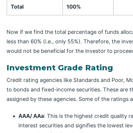
Total
100%
Now if we find the total percentage of funds alloc
less than 60% (i.e., only 55%). Therefore, the invest
would not be beneficial for the investor to procee
Investment Grade Rating
Credit rating agencies like Standards and Poor, Mo
to bonds and fixed-income securities. These are th
assigned by these agencies. Some of the ratings 
AAA/ AAa
: This is the highest credit quality
interest securities and signifies the lowest leve