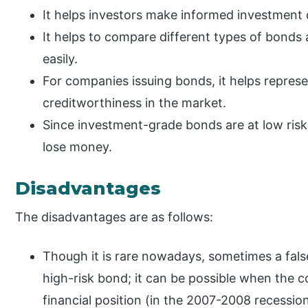
It helps investors make informed investment 
It helps to compare different types of bonds
easily.
For companies issuing bonds, it helps represe
creditworthiness in the market.
Since investment-grade bonds are at low risk 
lose money.
Disadvantages
The disadvantages are as follows:
Though it is rare nowadays, sometimes a false
high-risk bond; it can be possible when the 
financial position (in the 2007-2008 recession