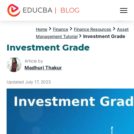
| BLOG
Menu
EDUCBA
Home
Finance
Finance Resources
Asset
Investment Grade
Management Tutorial
Investment Grade
Article by
Madhuri Thakur
Updated July 17, 2023