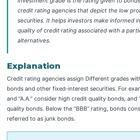
Investment grade is the rating given to bond
credit rating agencies that depict the low prob
securities. It helps investors make informed
quality of credit rating associated with a par
alternatives.
Explanation
Credit rating agencies assign Different grades with
bonds and other fixed-interest securities. For exa
and “A.A.” consider high credit quality bonds, and
quality bonds. Below the “BBB” rating, bonds cons
referred to as junk bonds.