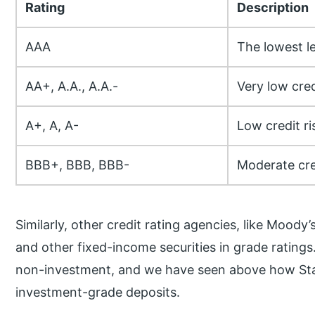
Rating
Description
AAA
The lowest le
AA+, A.A., A.A.-
Very low cred
A+, A, A-
Low credit ri
BBB+, BBB, BBB-
Moderate cred
Similarly, other credit rating agencies, like Moody
and other fixed-income securities in grade rating
non-investment, and we have seen above how Sta
investment-grade deposits.