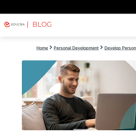
| BLOG
Explore
Free Courses
EDUCBA
Home
Personal Development
Develop Persona