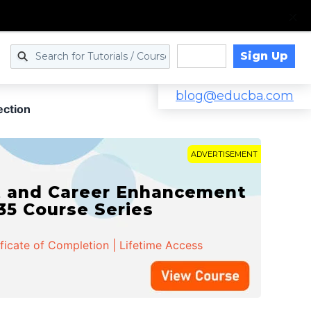
Sign Up
Log in
blog@educba.com
ection
ADVERTISEMENT
t and Career Enhancement
 35 Course Series
ificate of Completion | Lifetime Access