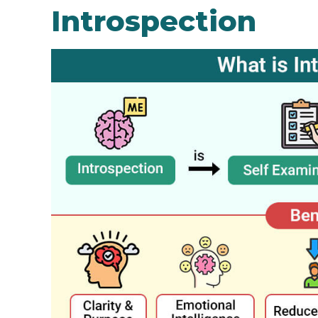
Introspection