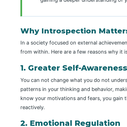
Why Introspection Matter
In a society focused on external achievemen
from within. Here are a few reasons why it 
1. Greater Self-Awarenes
You can not change what you do not underst
patterns in your thinking and behavior, mak
know your motivations and fears, you gain t
reactively.
2. Emotional Regulation