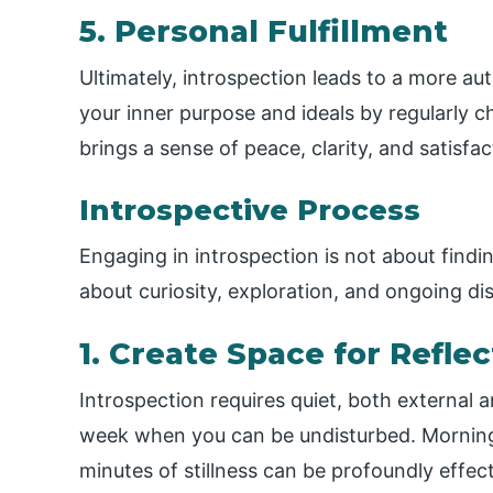
5. Personal Fulfillment
Ultimately, introspection leads to a more aut
your inner purpose and ideals by regularly c
brings a sense of peace, clarity, and satisfac
Introspective Process
Engaging in introspection is not about findin
about curiosity, exploration, and ongoing di
1. Create Space for Reflec
Introspection requires quiet, both external 
week when you can be undisturbed. Morning 
minutes of stillness can be profoundly effect