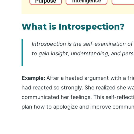
What is Introspection?
Introspection is the self-examination o
to gain insight, understanding, and per
Example:
After a heated argument with a fr
had reacted so strongly. She realized she w
communicated her feelings. This self-reflec
plan how to apologize and improve communi