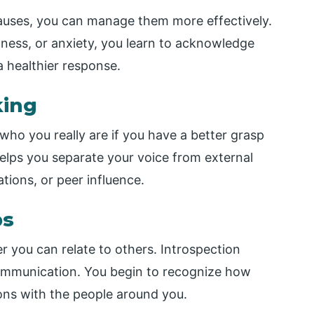
causes, you can manage them more effectively.
ness, or anxiety, you learn to acknowledge
a healthier response.
king
who you really are if you have a better grasp
 helps you separate your voice from external
tions, or peer influence.
ps
r you can relate to others. Introspection
ommunication. You begin to recognize how
ions with the people around you.