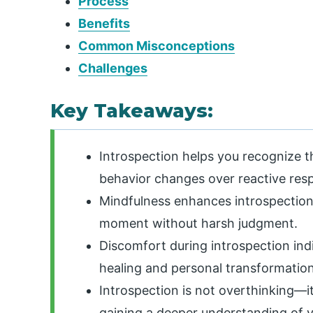
Process
Benefits
Common Misconceptions
Challenges
Key Takeaways:
Introspection helps you recognize t
behavior changes over reactive res
Mindfulness enhances introspection
moment without harsh judgment.
Discomfort during introspection ind
healing and personal transformation
Introspection is not overthinking—i
gaining a deeper understanding of y