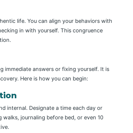
hentic life. You can align your behaviors with
hecking in with yourself. This congruence
tion.
g immediate answers or fixing yourself. It is
scovery. Here is how you can begin:
tion
and internal. Designate a time each day or
walks, journaling before bed, or even 10
ive.