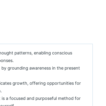
hought patterns, enabling conscious
ponses.
 by grounding awareness in the present
icates growth, offering opportunities for
.
t is a focused and purposeful method for
ourself.