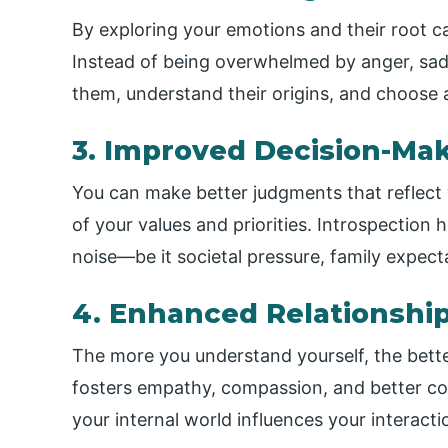
By exploring your emotions and their root 
Instead of being overwhelmed by anger, sad
them, understand their origins, and choose 
3. Improved Decision-Ma
You can make better judgments that reflect 
of your values and priorities. Introspection
noise—be it societal pressure, family expecta
4. Enhanced Relationshi
The more you understand yourself, the bette
fosters empathy, compassion, and better c
your internal world influences your interact