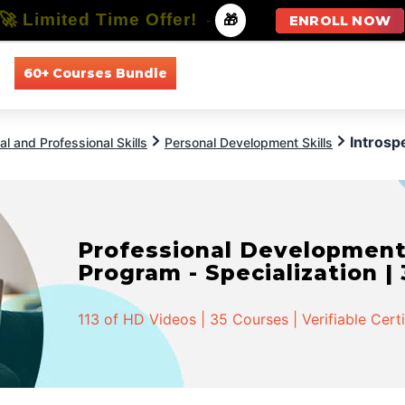
🚀 Limited Time Offer!
-
🎁
ENROLL NOW
60+ Courses Bundle
All Courses
All Specializations
Introsp
l and Professional Skills
Personal Development Skills
Professional Developmen
Program - Specialization |
113 of HD Videos | 35 Courses | Verifiable Cert