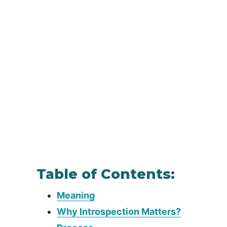
Table of Contents:
Meaning
Why Introspection Matters?