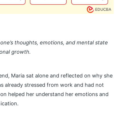
f one’s thoughts, emotions, and mental state
sonal growth.
iend, Maria sat alone and reflected on why she
as already stressed from work and had not
tion helped her understand her emotions and
cation.