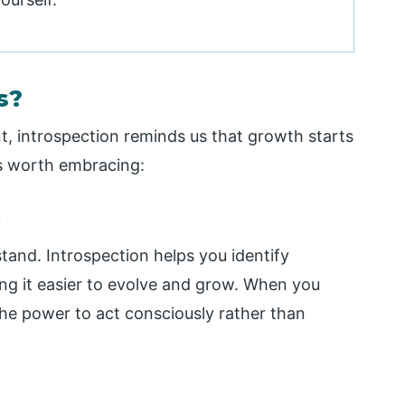
s?
t, introspection reminds us that growth starts
is worth embracing:
s
and. Introspection helps you identify
ing it easier to evolve and grow. When you
he power to act consciously rather than