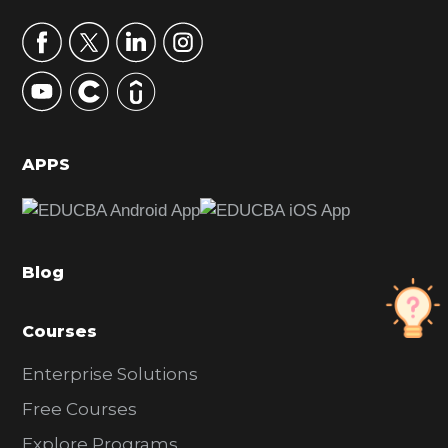
a
r
y
S
i
d
APPS
e
b
a
Blog
r
Courses
Enterprise Solutions
Free Courses
Explore Programs