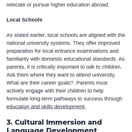
relocate or pursue higher education abroad.
Local Schools
As stated earlier, local schools are aligned with the
national university systems. They offer improved
preparation for local entrance examinations and
familiarity with domestic educational standards. As
parents, it is critically important to talk to children.
Ask them where they want to attend university.
What are their career goals?. Parents must
actively engage with their children to help
formulate long-term pathways to success through
education and skills development
.
3. Cultural Immersion and
Language Development