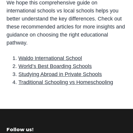
We hope this comprehensive guide on
international schools vs local schools helps you
better understand the key differences. Check out
these recommended articles for more insights and
guidance on choosing the right educational
pathway.
Waldo International School
World’s Best Boarding Schools
Studying Abroad in Private Schools
Traditional Schooling vs Homeschooling
P
r
i
m
Footer
Follow us!