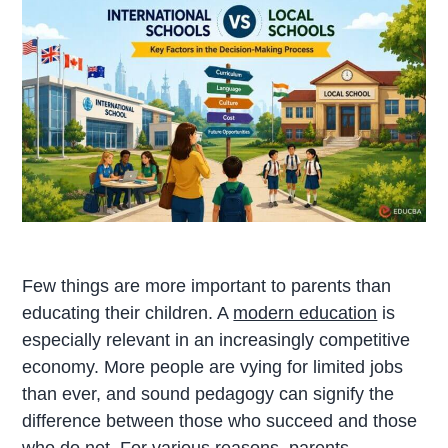
Few things are more important to parents than
educating their children. A
modern education
is
especially relevant in an increasingly competitive
economy. More people are vying for limited jobs
than ever, and sound pedagogy can signify the
difference between those who succeed and those
who do not. For various reasons, parents