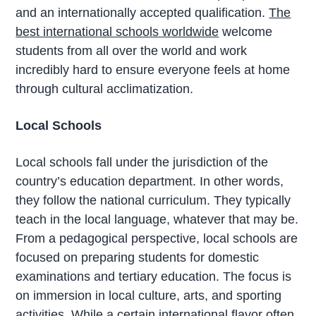
and an internationally accepted qualification.
The
best international schools worldwide
welcome
students from all over the world and work
incredibly hard to ensure everyone feels at home
through cultural acclimatization.
Local Schools
Local schools fall under the jurisdiction of the
country’s education department. In other words,
they follow the national curriculum. They typically
teach in the local language, whatever that may be.
From a pedagogical perspective, local schools are
focused on preparing students for domestic
examinations and tertiary education. The focus is
on immersion in local culture, arts, and sporting
activities. While a certain international flavor often