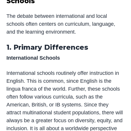
Schools
The debate between international and local
schools often centers on curriculum, language,
and the learning environment.
1. Primary Differences
International Schools
International schools routinely offer instruction in
English. This is common, since English is the
lingua franca of the world. Further, these schools
often follow various curricula, such as the
American, British, or IB systems. Since they
attract multinational student populations, there will
always be a greater focus on diversity, equity, and
inclusion. It is all about a worldwide perspective