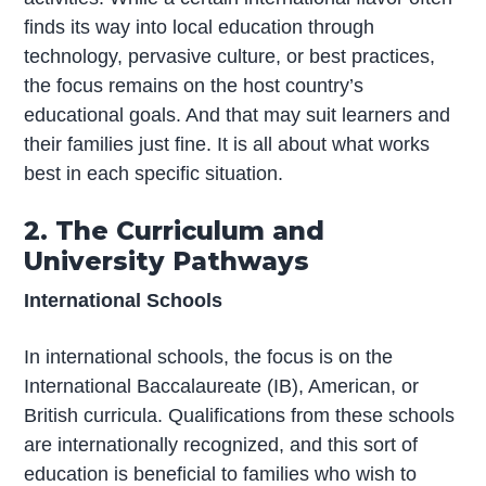
finds its way into local education through
technology, pervasive culture, or best practices,
the focus remains on the host country’s
educational goals. And that may suit learners and
their families just fine. It is all about what works
best in each specific situation.
2. The Curriculum and
University Pathways
International Schools
In international schools, the focus is on the
International Baccalaureate (IB), American, or
British curricula. Qualifications from these schools
are internationally recognized, and this sort of
education is beneficial to families who wish to