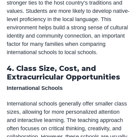
stronger ties to the host country’s traditions and
values. Students are more likely to develop native-
level proficiency in the local language. This
environment helps build a strong sense of cultural
identity and community connection, an important
factor for many families when comparing
international schools to local schools.
4. Class Size, Cost, and
Extracurricular Opportunities
International Schools
International schools generally offer smaller class
sizes, allowing for more personalized attention
and interactive learning. The teaching approach
often focuses on critical thinking, creativity, and
collaboration. However, these schools are usually