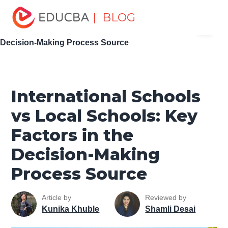
Home
Personal Development
Develop Personal and
| BLOG
Menu
Professional Skills
Career Development Tips
International Schools vs Local Schools: Key Factors in the
EDUCBA
Decision-Making Process Source
International Schools
vs Local Schools: Key
Factors in the
Decision-Making
Process Source
Article by
Reviewed by
Kunika Khuble
Shamli Desai