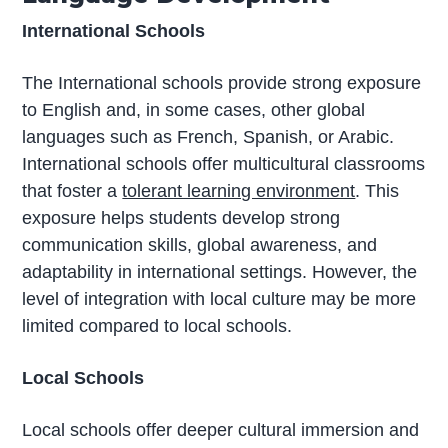
International Schools
The International schools provide strong exposure
to English and, in some cases, other global
languages such as French, Spanish, or Arabic.
International schools offer multicultural classrooms
that foster a
tolerant learning environment
. This
exposure helps students develop strong
communication skills, global awareness, and
adaptability in international settings. However, the
level of integration with local culture may be more
limited compared to local schools.
Local Schools
Local schools offer deeper cultural immersion and