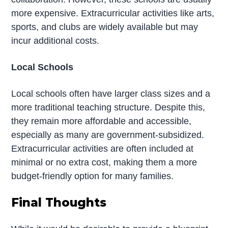
more expensive. Extracurricular activities like arts,
sports, and clubs are widely available but may
incur additional costs.
Local Schools
Local schools often have larger class sizes and a
more traditional teaching structure. Despite this,
they remain more affordable and accessible,
especially as many are government-subsidized.
Extracurricular activities are often included at
minimal or no extra cost, making them a more
budget-friendly option for many families.
Final Thoughts