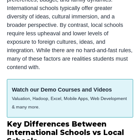
International schools typically offer greater
diversity of ideas, cultural immersion, and a
broader perspective. By contrast, local schools
require less upheaval and lower levels of
exposure to foreign cultures, ideas, and
integration. While there are no hard-and-fast rules,
many of these factors are realities students must
contend with.
Watch our Demo Courses and Videos
Valuation, Hadoop, Excel, Mobile Apps, Web Development
& many more.
Key Differences Between
International Schools vs Local