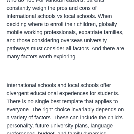
constantly weigh the pros and cons of
international schools vs local schools. When
deciding where to enroll their children, globally
mobile working professionals, expatriate families,
and those considering overseas university
pathways must consider all factors. And there are
many factors worth exploring.
International schools and local schools offer
divergent educational experiences for students.
There is no single best template that applies to
everyone. The right choice invariably depends on
a variety of factors. These can include the child’s
personality, future university plans, language
preferences, budget, and family dynamics.