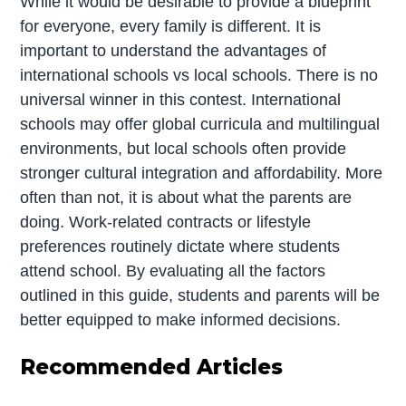
While it would be desirable to provide a blueprint
for everyone, every family is different. It is
important to understand the advantages of
international schools vs local schools. There is no
universal winner in this contest. International
schools may offer global curricula and multilingual
environments, but local schools often provide
stronger cultural integration and affordability. More
often than not, it is about what the parents are
doing. Work-related contracts or lifestyle
preferences routinely dictate where students
attend school. By evaluating all the factors
outlined in this guide, students and parents will be
better equipped to make informed decisions.
Recommended Articles