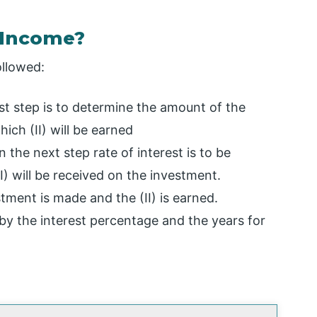
 Income?
ollowed:
rst step is to determine the amount of the
ch (II) will be earned
 the next step rate of interest is to be
II) will be received on the investment.
tment is made and the (II) is earned.
by the interest percentage and the years for