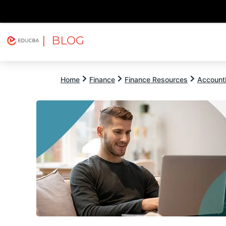
| BLOG
Explore
Free Courses
EDUCBA
Home
Finance
Finance Resources
Account