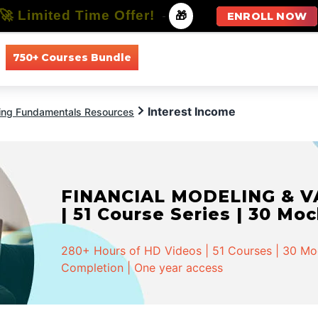
🚀 Limited Time Offer!
-
🎁
ENROLL NOW
750+ Courses Bundle
All Courses
All Specializations
Interest Income
ing Fundamentals Resources
FINANCIAL MODELING & VA
| 51 Course Series | 30 Mo
280+ Hours of HD Videos | 51 Courses | 30 Mock
Completion | One year access