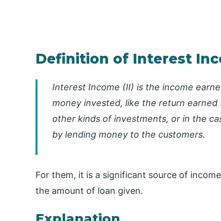
Definition of Interest I
Interest Income (II) is the income earn
money invested, like the return earned 
other kinds of investments, or in the ca
by lending money to the customers.
For them, it is a significant source of income
the amount of loan given.
Explanation