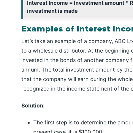
Interest Income = Investment amount * Ra
investment is made
Examples of Interest Inc
Let’s take an example of a company, ABC Lt
to a wholesale distributor. At the beginning 
invested in the bonds of another company for
annum. The total investment amount by the c
that the company will earn during the whole 
recognized in the income statement of the cu
Solution:
The first step is to determine the amo
present case, it is $100,000