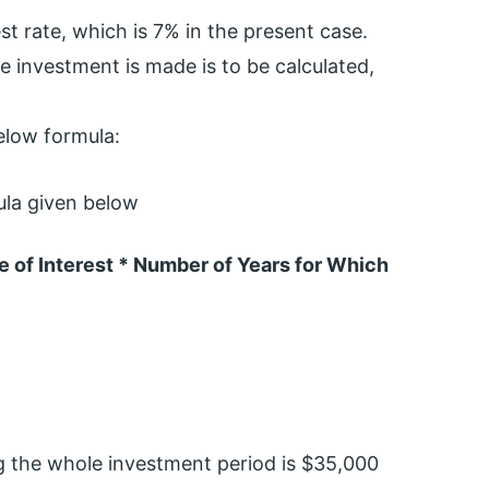
st rate, which is 7% in the present case.
e investment is made is to be calculated,
below formula:
ula given below
 of Interest * Number of Years for Which
g the whole investment period is $35,000