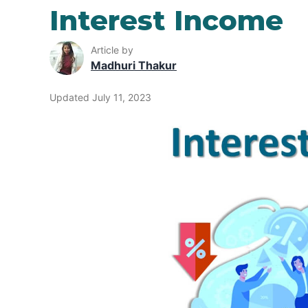
Interest Income
Article by
Madhuri Thakur
Updated July 11, 2023