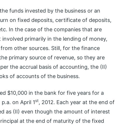
the funds invested by the business or an
turn on fixed deposits, certificate of deposits,
tc. In the case of the companies that are
 involved primarily in the lending of money,
rom other sources. Still, for the finance
 the primary source of revenue, so they are
er the accrual basis of accounting, the (II)
oks of accounts of the business.
d $10,000 in the bank for five years for a
st
p.a. on April 1
, 2012. Each year at the end of
d as (II) even though the amount of interest
incipal at the end of maturity of the fixed