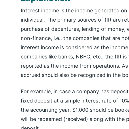
Interest income is the income generated on 
individual. The primary sources of (II) are re
purchase of debentures, lending of money, e
non-finance, i.e., the companies that are not
interest income is considered as the income f
companies like banks, NBFC, etc., the (II) is
reported as the income from operations. As p
accrued should also be recognized in the bo
For example, in case a company has deposite
fixed deposit at a simple interest rate of 10% 
the accounting year, $1,000 should be booke
will be redeemed (received) along with the pr
deposit.