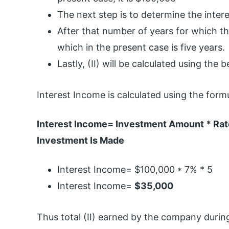
The next step is to determine the intere
After that number of years for which th
which in the present case is five years.
Lastly, (II) will be calculated using the 
Interest Income is calculated using the form
Interest Income= Investment Amount * Rate
Investment Is Made
Interest Income= $100,000 * 7% * 5
Interest Income=
$35,000
Thus total (II) earned by the company durin