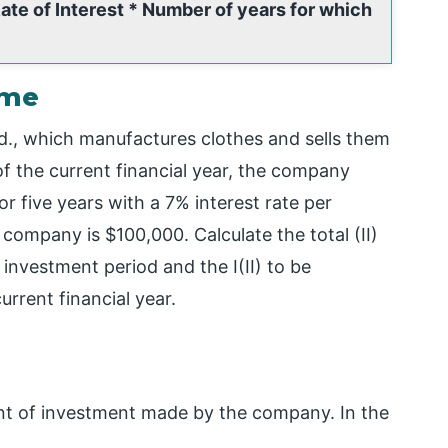
te of Interest * Number of years for which
ome
d., which manufactures clothes and sells them
of the current financial year, the company
 five years with a 7% interest rate per
ompany is $100,000. Calculate the total (II)
investment period and the I(II) to be
rrent financial year.
unt of investment made by the company. In the