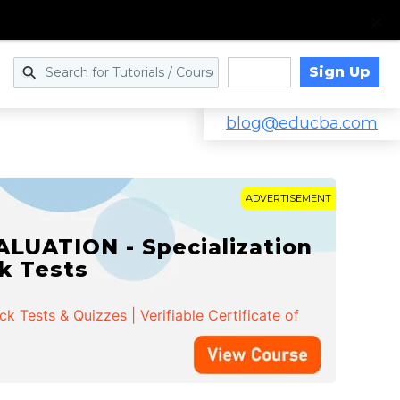
Sign Up
Log in
blog@educba.com
ADVERTISEMENT
LUATION - Specialization
ck Tests
 Tests & Quizzes | Verifiable Certificate of