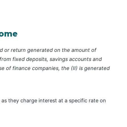
ncome
ed or return generated on the amount of
from fixed deposits, savings accounts and
se of finance companies, the (II) is generated
 as they charge interest at a specific rate on