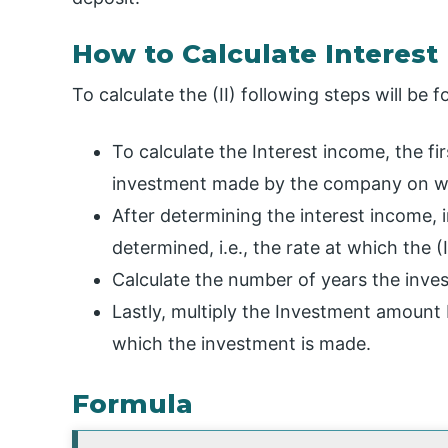
How to Calculate Interest
To calculate the (II) following steps will be f
To calculate the Interest income, the fi
investment made by the company on whi
After determining the interest income, in
determined, i.e., the rate at which the (
Calculate the number of years the inves
Lastly, multiply the Investment amount 
which the investment is made.
Formula