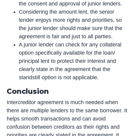
the consent and approval of junior lenders.
Considering the amount lent, the senior
lender enjoys more rights and priorities, so
the junior lender should make sure that the
agreement is fair and just to all parties.
A junior lender can check for any collateral
option specifically available for the loan/
principal lent to protect their interest and
clearly state in the agreement that the
standstill option is not applicable.
Conclusion
Intercreditor agreement is much needed when
there are multiple lenders to the same borrower. It
helps smooth transactions and can avoid
confusion between creditors as their rights and
priorities are clearly stated in the agreement. It