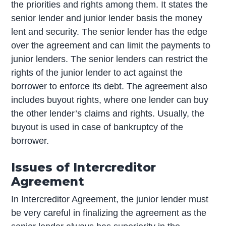
the priorities and rights among them. It states the
senior lender and junior lender basis the money
lent and security. The senior lender has the edge
over the agreement and can limit the payments to
junior lenders. The senior lenders can restrict the
rights of the junior lender to act against the
borrower to enforce its debt. The agreement also
includes buyout rights, where one lender can buy
the other lender’s claims and rights. Usually, the
buyout is used in case of bankruptcy of the
borrower.
Issues of Intercreditor
Agreement
In Intercreditor Agreement, the junior lender must
be very careful in finalizing the agreement as the