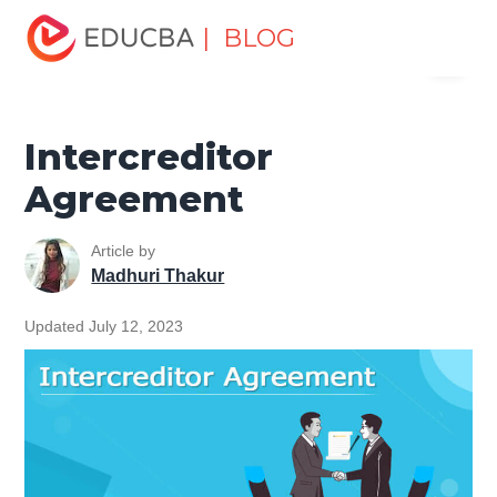
Home
Finance
Finance Resources
Investment
| BLOG
Menu
Banking Basics
Intercreditor Agreement
EDUCBA
Intercreditor
Agreement
Article by
Madhuri Thakur
Updated July 12, 2023