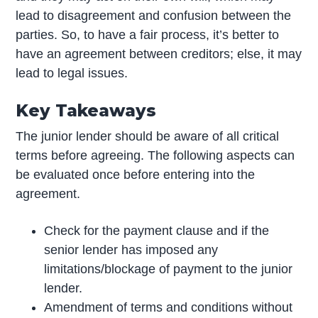
lead to disagreement and confusion between the
parties. So, to have a fair process, it’s better to
have an agreement between creditors; else, it may
lead to legal issues.
Key Takeaways
The junior lender should be aware of all critical
terms before agreeing. The following aspects can
be evaluated once before entering into the
agreement.
Check for the payment clause and if the
senior lender has imposed any
limitations/blockage of payment to the junior
lender.
Amendment of terms and conditions without