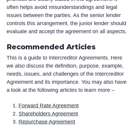
often helps avoid misunderstandings and legal
issues between the parties. As the senior lender
controls this arrangement, the junior lender should
evaluate and accept the agreement on all aspects.
Recommended Articles
This is a guide to Intercreditor Agreements. Here
we also discuss the definition, purpose, example,
needs, issues, and challenges of the Intercreditor
Agreement and its importance. You may also have
a look at the following articles to learn more –
Forward Rate Agreement
Shareholders Agreement
Repurchase Agreement