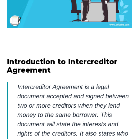
Introduction to Intercreditor
Agreement
Intercreditor Agreement is a legal
document accepted and signed between
two or more creditors when they lend
money to the same borrower. This
document will state the interests and
rights of the creditors. It also states who