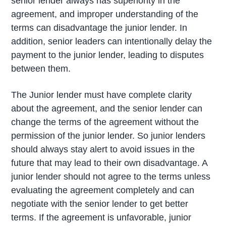
senior lender always has superiority in the
agreement, and improper understanding of the
terms can disadvantage the junior lender. In
addition, senior leaders can intentionally delay the
payment to the junior lender, leading to disputes
between them.
The Junior lender must have complete clarity
about the agreement, and the senior lender can
change the terms of the agreement without the
permission of the junior lender. So junior lenders
should always stay alert to avoid issues in the
future that may lead to their own disadvantage. A
junior lender should not agree to the terms unless
evaluating the agreement completely and can
negotiate with the senior lender to get better
terms. If the agreement is unfavorable, junior