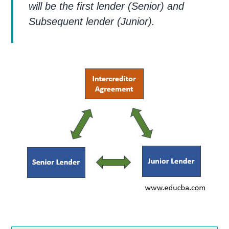
will be the first lender (Senior) and
Subsequent lender (Junior).