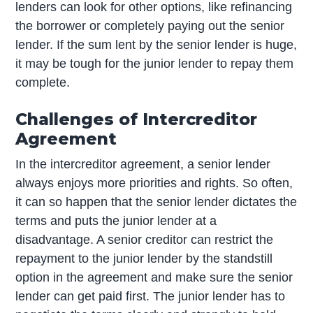
lenders can look for other options, like refinancing
the borrower or completely paying out the senior
lender. If the sum lent by the senior lender is huge,
it may be tough for the junior lender to repay them
complete.
Challenges of Intercreditor
Agreement
In the intercreditor agreement, a senior lender
always enjoys more priorities and rights. So often,
it can so happen that the senior lender dictates the
terms and puts the junior lender at a
disadvantage. A senior creditor can restrict the
repayment to the junior lender by the standstill
option in the agreement and make sure the senior
lender can get paid first. The junior lender has to