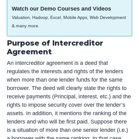
Watch our Demo Courses and Videos
Valuation, Hadoop, Excel, Mobile Apps, Web Development
& many more.
Purpose of Intercreditor
Agreement
An intercreditor agreement is a deed that
regulates the interests and rights of the lenders
when more than one lender funds for the same
borrower. The deed will clearly state the rights to
receive payments (Principal, interest, etc.) and the
rights to impose security cover over the lender’s
assets. In addition, it mentions the ranking of the
lenders and who will be first paid. Suppose there
is a situation of more than one senior lender (i.e.)
a borrower with the same ranking. In that case,