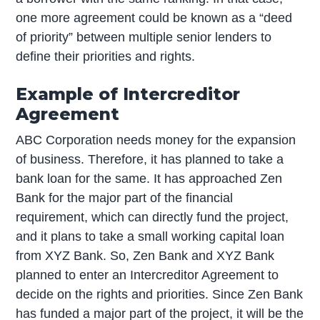
one more agreement could be known as a “deed
of priority” between multiple senior lenders to
define their priorities and rights.
Example of Intercreditor
Agreement
ABC Corporation needs money for the expansion
of business. Therefore, it has planned to take a
bank loan for the same. It has approached Zen
Bank for the major part of the financial
requirement, which can directly fund the project,
and it plans to take a small working capital loan
from XYZ Bank. So, Zen Bank and XYZ Bank
planned to enter an Intercreditor Agreement to
decide on the rights and priorities. Since Zen Bank
has funded a major part of the project, it will be the