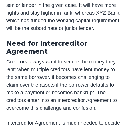
senior lender in the given case. It will have more
rights and stay higher in rank, whereas XYZ Bank,
which has funded the working capital requirement,
will be the subordinate or junior lender.
Need for Intercreditor
Agreement
Creditors always want to secure the money they
lent; when multiple creditors have lent money to
the same borrower, it becomes challenging to
claim over the assets if the borrower defaults to
make a payment or becomes bankrupt. The
creditors enter into an Intercreditor Agreement to
overcome this challenge and confusion.
Intercreditor Agreement is much needed to decide