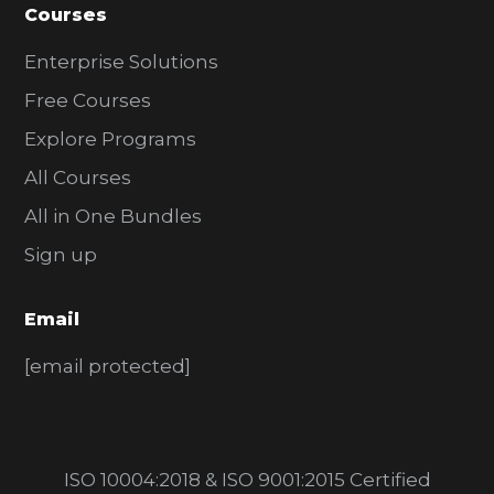
Courses
Enterprise Solutions
Free Courses
Explore Programs
All Courses
All in One Bundles
Sign up
Email
[email protected]
ISO 10004:2018 & ISO 9001:2015 Certified