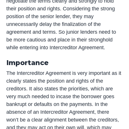
negotiate the terms clearly and strongly to hold
their position and rights. Considering the strong
position of the senior lender, they may
unnecessarily delay the finalization of the
agreement and terms. So junior lenders need to
be more cautious and place in their stronghold
while entering into Intercreditor Agreement.
Importance
The Intercreditor Agreement is very important as it
clearly states the position and rights of the
creditors. It also states the priorities, which are
very much needed to incase the borrower goes
bankrupt or defaults on the payments. In the
absence of an Intercreditor Agreement, there
won’t be a clear alignment between the creditors,
and they may act on their own will, which may