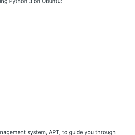
lling Python 3 on Ubuntu:
management system, APT, to guide you through