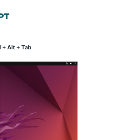
APT
l + Alt + Tab
.