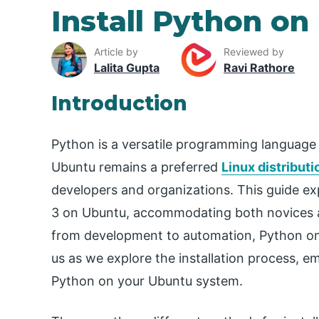
Install Python o
Article by
Reviewed by
Lalita Gupta
Ravi Rathore
Introduction
Python is a versatile programming language a
Ubuntu remains a preferred
Linux distributi
developers and organizations. This guide ex
3 on Ubuntu, accommodating both novices a
from development to automation, Python on
us as we explore the installation process, e
Python on your Ubuntu system.