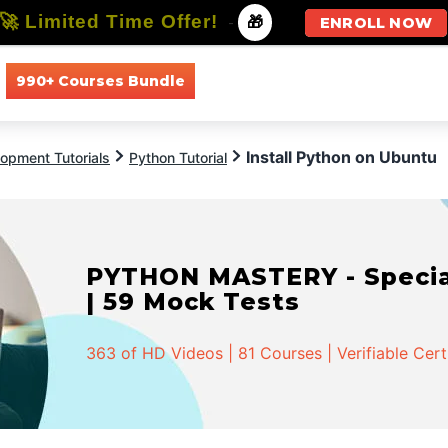
🚀 Limited Time Offer!
-
🎁
ENROLL NOW
990+ Courses Bundle
All Courses
All Specializations
Install Python on Ubuntu
opment Tutorials
Python Tutorial
PYTHON MASTERY - Speciali
| 59 Mock Tests
363 of HD Videos | 81 Courses | Verifiable Cert