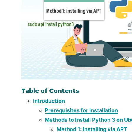
Table of Contents
Introduction
Prerequisites for Installation
Methods to Install Python 3 on U
Method 1: Installing via APT