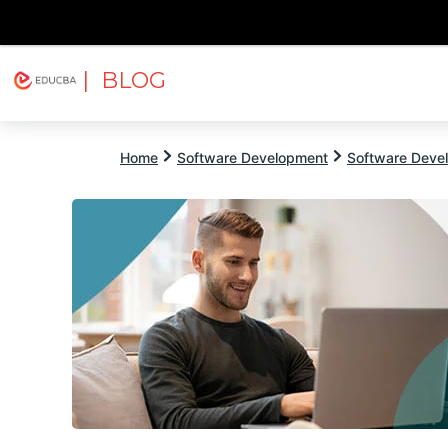
| BLOG
Explore
Free Courses
EDUCBA
Home
Software Development
Software Devel