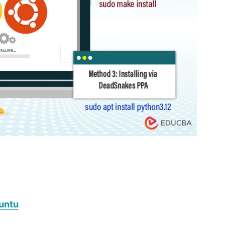
buntu