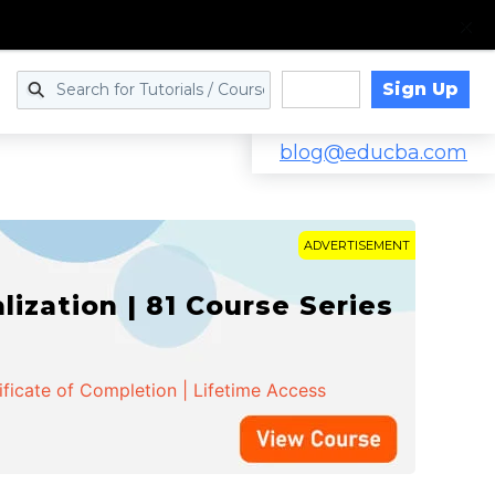
Sign Up
Log in
blog@educba.com
ADVERTISEMENT
zation | 81 Course Series
ificate of Completion | Lifetime Access