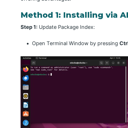
Method 1: Installing via 
Step 1:
Update Package Index:
Open Terminal Window by pressing
Ctr