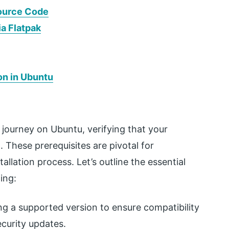
Source Code
ia Flatpak
on in Ubuntu
 journey on Ubuntu, verifying that your
al. These prerequisites are pivotal for
llation process. Let’s outline the essential
ing:
ng a supported version to ensure compatibility
ecurity updates.