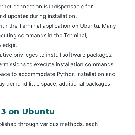
rnet connection is indispensable for
 updates during installation.
with the Terminal application on Ubuntu. Many
ecuting commands in the Terminal,
wledge.
ive privileges to install software packages.
ermissions to execute installation commands.
pace to accommodate Python installation and
ay demand little space, additional packages
n 3 on Ubuntu
plished through various methods, each