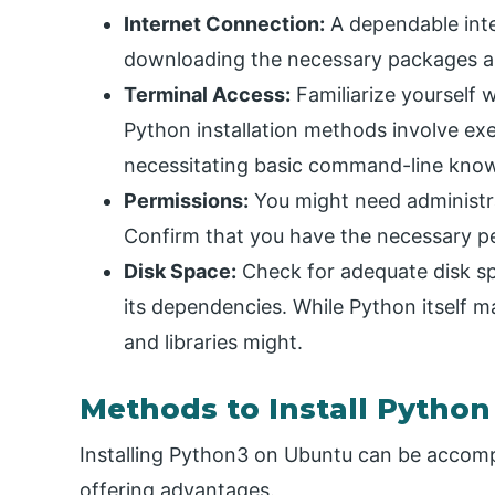
Internet Connection:
A dependable inte
downloading the necessary packages and
Terminal Access:
Familiarize yourself 
Python installation methods involve ex
necessitating basic command-line kno
Permissions:
You might need administrat
Confirm that you have the necessary p
Disk Space:
Check for adequate disk s
its dependencies. While Python itself m
and libraries might.
Methods to Install Pytho
Installing Python3 on Ubuntu can be accom
offering advantages.