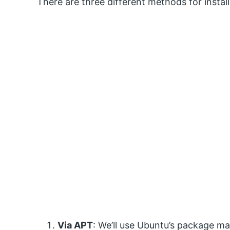
There are three different methods for insta
Via APT
: We’ll use Ubuntu’s package 