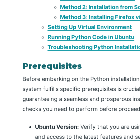
Method 2: Installation from 
Method 3: Installing Firefox v
Setting Up Virtual Environment
Running Python Code in Ubuntu
Troubleshooting Python Installati
Prerequisites
Before embarking on the Python installation
system fulfills specific prerequisites is cruci
guaranteeing a seamless and prosperous insta
checks you need to perform before proceed
Ubuntu Version:
Verify that you are usi
and access to the latest features and s