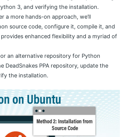
ython 3, and verifying the installation.
fer a more hands-on approach, we’ll
 source code, configure it, compile it, and
h provides enhanced flexibility and a myriad of
 for an alternative repository for Python
he DeadSnakes PPA repository, update the
fy the installation.