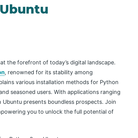
n Ubuntu
t the forefront of today’s digital landscape.
on
, renowned for its stability among
plains various installation methods for Python
nd seasoned users. With applications ranging
 Ubuntu presents boundless prospects. Join
mpowering you to unlock the full potential of