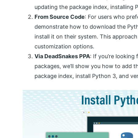
updating the package index, installing P
From Source Code
: For users who pre
demonstrate how to download the Python
install it on their system. This approac
customization options.
Via DeadSnakes PPA
: If you’re looking
packages, we’ll show you how to add t
package index, install Python 3, and veri