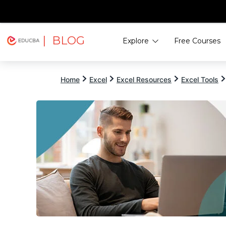
| BLOG
Explore
Free Courses
EDUCBA
Home
Excel
Excel Resources
Excel Tools