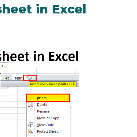
heet in Excel