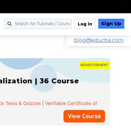
Sign Up
Log in
blog@educba.com
ADVERTISEMENT
ization | 36 Course
 Tests & Quizzes | Verifiable Certificate of