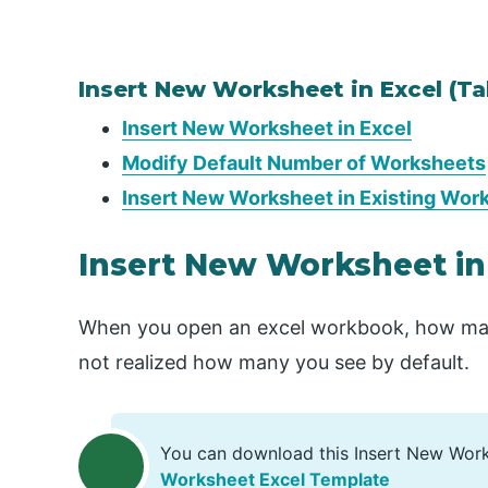
Insert New Worksheet in Excel (Ta
Insert New Worksheet in Excel
Modify Default Number of Worksheets
Insert New Worksheet in Existing Wor
Insert New Worksheet in
When you open an excel workbook, how ma
not realized how many you see by default.
You can download this Insert New Wor
Worksheet Excel Template