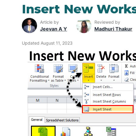
Insert New Works
Article by
Reviewed by
Jeevan A Y
Madhuri Thakur
Updated August 11, 2023