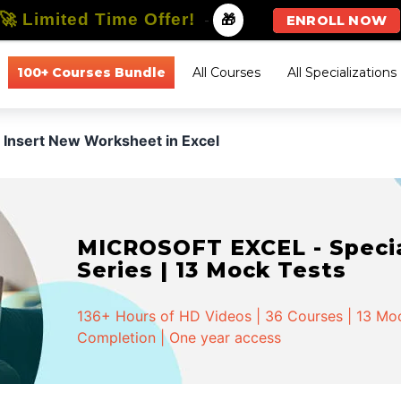
🚀 Limited Time Offer!
-
🎁
ENROLL NOW
100+ Courses Bundle
All Courses
All Specializations
Insert New Worksheet in Excel
MICROSOFT EXCEL - Special
Series | 13 Mock Tests
136+ Hours of HD Videos | 36 Courses | 13 Mock
Completion | One year access