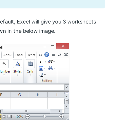
default, Excel will give you 3 worksheets
wn in the below image.