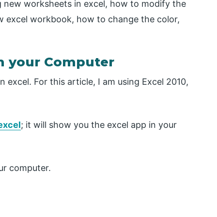
ing new worksheets in excel, how to modify the
 excel workbook, how to change the color,
 your Computer
excel. For this article, I am using Excel 2010,
.
 excel
; it will show you the excel app in your
our computer.