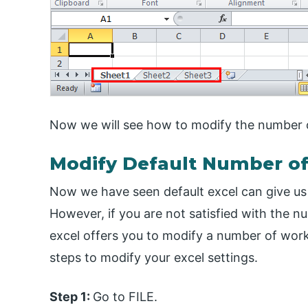
Now we will see how to modify the number o
Modify Default Number o
Now we have seen default excel can give u
However, if you are not satisfied with the nu
excel offers you to modify a number of work
steps to modify your excel settings.
Step 1:
Go to FILE.