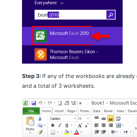
Step 3:
If any of the workbooks are already
and a total of 3 worksheets.