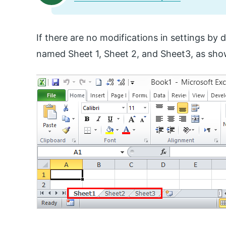
If there are no modifications in settings by 
named Sheet 1, Sheet 2, and Sheet3, as sho