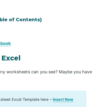
ble of Contents)
kbook
 Excel
ny worksheets can you see? Maybe you have
ksheet Excel Template here –
Insert New