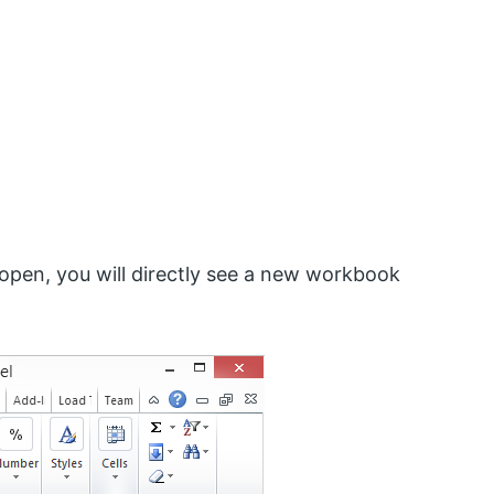
 open, you will directly see a new workbook