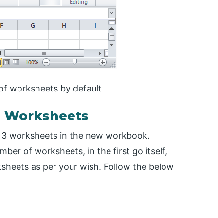
f worksheets by default.
f Worksheets
s 3 worksheets in the new workbook.
mber of worksheets, in the first go itself,
sheets as per your wish. Follow the below