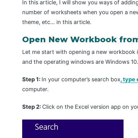
In this article, I will show you ways of add
number of worksheets when you open a new
theme, etc… in this article.
Open New Workbook from
Let me start with opening a new workbook in 
and the operating windows are Windows 10
Step 1:
In your computer’s search box
, type
computer.
Step 2:
Click on the Excel version app on y