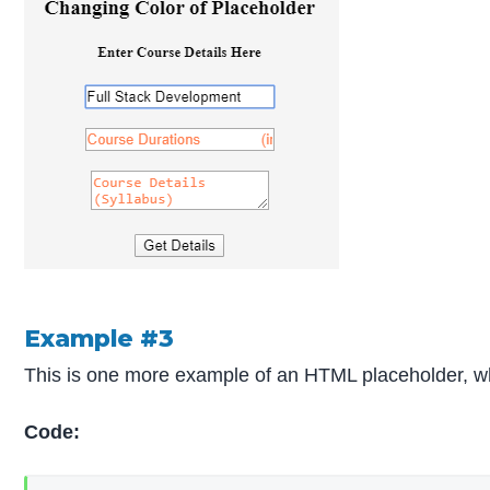
Example #3
This is one more example of an HTML placeholder, whic
Code: