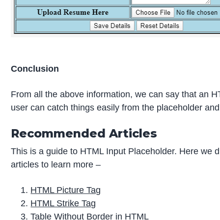
Conclusion
From all the above information, we can say that an HTML
user can catch things easily from the placeholder and g
Recommended Articles
This is a guide to HTML Input Placeholder. Here we d
articles to learn more –
HTML Picture Tag
HTML Strike Tag
Table Without Border in HTML