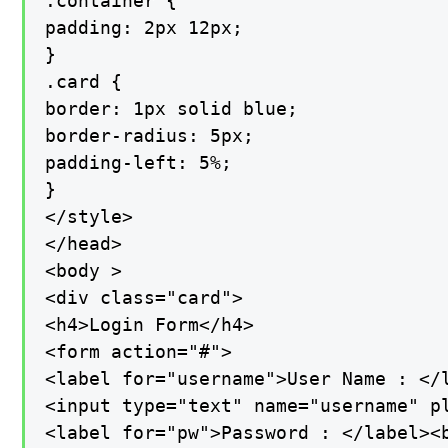
.container {

padding: 2px 12px;

}

.card {

border: 1px solid blue;

border-radius: 5px;

padding-left: 5%;

}

</style>

</head>

<body >

<div class="card">

<h4>Login Form</h4>

<form action="#">

<label for="username">User Name : </l
<input type="text" name="username" pl
<label for="pw">Password : </label><b