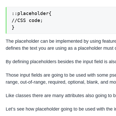
::placeholder{

//CSS code;

}
The placeholder can be implemented by using features li
defines the text you are using as a placeholder must d
By defining placeholders besides the input field is als
Those input fields are going to be used with some pseu
range, out-of-range, required, optional, blank, and mo
Like classes there are many attributes also going to b
Let’s see how placeholder going to be used with the in