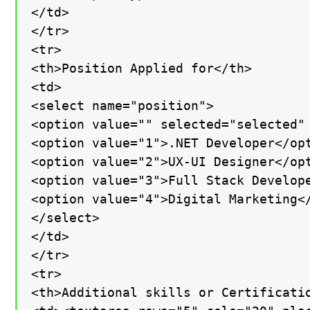
</td>

</tr>

<tr>

<th>Position Applied for</th>

<td>

<select name="position">

<option value="" selected="selected" 
<option value="1">.NET Developer</opt
<option value="2">UX-UI Designer</opt
<option value="3">Full Stack Develope
<option value="4">Digital Marketing</
</select>

</td>

</tr>

<tr>

<th>Additional skills or Certificatio