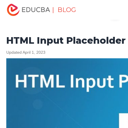
Home
Software Development
Software Development
| BLOG
Menu
Tutorials
HTML Tutorial
HTML Input Placeholder
EDUCBA
HTML Input Placeholder
Updated April 1, 2023