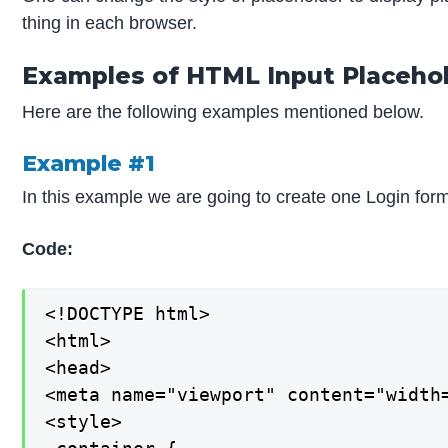
thing in each browser.
Examples of HTML Input Placeho
Here are the following examples mentioned below.
Example #1
In this example we are going to create one Login form 
Code:
<!DOCTYPE html>

<html>

<head>

<meta name="viewport" content="width=
<style>
