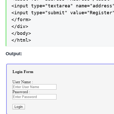
<input type="textarea" name="address"
<input type="submit" value="Register"
</form>

</div>

</body>

</html>
Output: