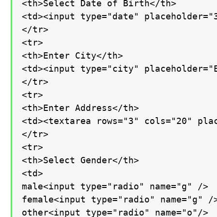
<th>Select Date of Birth</th>

<td><input type="date" placeholder="3
</tr>

<tr>

<th>Enter City</th>

<td><input type="city" placeholder="E
</tr>

<tr>

<th>Enter Address</th>

<td><textarea rows="3" cols="20" plac
</tr>

<tr>

<th>Select Gender</th>

<td>

male<input type="radio" name="g" />

female<input type="radio" name="g" />
other<input type="radio" name="o"/>
