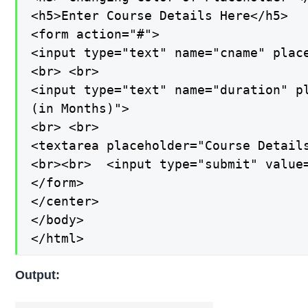
<h5>Enter Course Details Here</h5>

<form action="#">

<input type="text" name="cname" place
<br> <br>

<input type="text" name="duration" pl
(in Months)">

<br> <br>

<textarea placeholder="Course Details
<br><br>  <input type="submit" value=
</form>

</center>

</body>

</html>
Output: