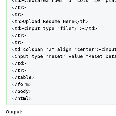
<td><textarea rows="5" cols="20" pla
</tr>

<tr>

<th>Upload Resume Here</th>

<td><input type="file"/ ></td>

</tr>

<tr>

<td colspan="2" align="center"><input
<input type="reset" value="Reset Deta
</td>

</tr>

</table>

</form>

</body>

</html>
Output: