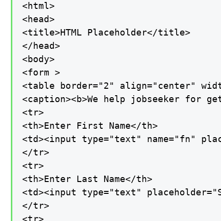
<html>

<head>

<title>HTML Placeholder</title>

</head>

<body>

<form >

<table border="2" align="center" widt
<caption><b>We help jobseeker for get
<tr>

<th>Enter First Name</th>

<td><input type="text" name="fn" plac
</tr>

<tr>

<th>Enter Last Name</th>

<td><input type="text" placeholder="S
</tr>

<tr>
