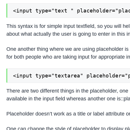
<input type="text " placeholder="pla
This syntax is for simple input textfield, so you will h
about what actually the user is going to enter in this in
One another thing where we are using placeholder is in
for both people who are taking input for appropriate in
<input type="textarea" placeholder="
There are two different things in the placeholder, one
available in the input field whereas another one is::pl
Placeholder doesn’t work as a title or label attribute o
One can change the style of placeholder to display pl