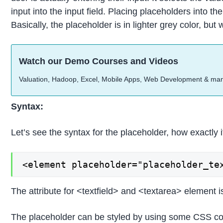
input into the input field. Placing placeholders into th
Basically, the placeholder is in lighter grey color, b
Watch our Demo Courses and Videos
Valuation, Hadoop, Excel, Mobile Apps, Web Development & ma
Syntax:
Let’s see the syntax for the placeholder, how exactly it
<element placeholder="placeholder_te
The attribute for <textfield> and <textarea> element is
The placeholder can be styled by using some CSS co