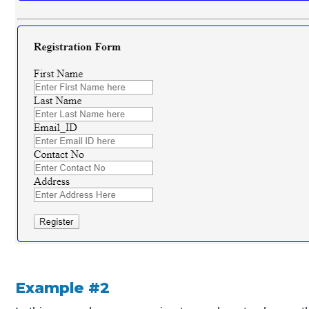
Example #2