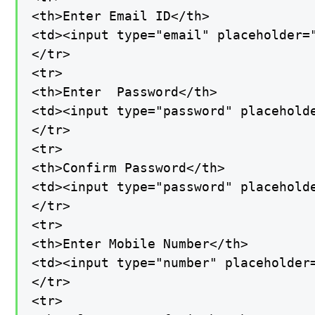
<th>Enter Email ID</th>

<td><input type="email" placeholder=
</tr>

<tr>

<th>Enter  Password</th>

<td><input type="password" placeholde
</tr>

<tr>

<th>Confirm Password</th>

<td><input type="password" placeholde
</tr>

<tr>

<th>Enter Mobile Number</th>

<td><input type="number" placeholder=
</tr>

<tr>
