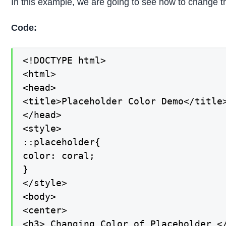
In this example, we are going to see how to change th
Code:
<!DOCTYPE html>

<html>

<head>

<title>Placeholder Color Demo</title>
</head>

<style>

::placeholder{

color: coral;

}

</style>

<body>

<center>

<h3> Changing Color of Placeholder </