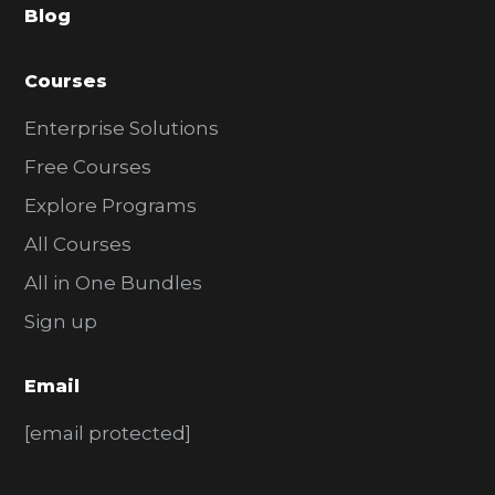
Blog
r
Courses
Enterprise Solutions
Free Courses
Explore Programs
All Courses
All in One Bundles
Sign up
Email
[email protected]