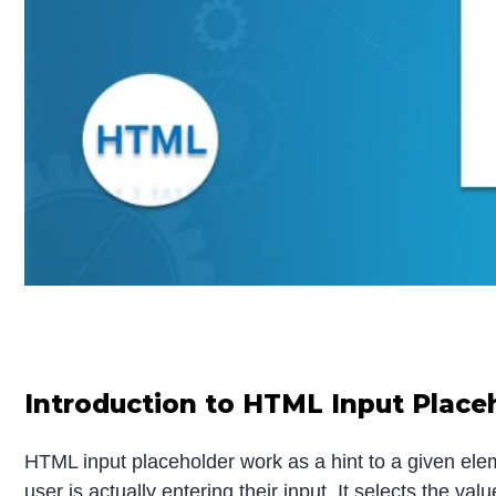
Introduction to HTML Input Place
HTML input placeholder work as a hint to a given elemen
user is actually entering their input. It selects the 