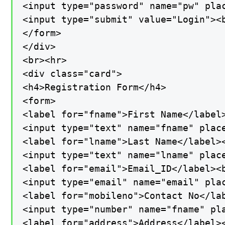
<input type="password" name="pw" plac
<input type="submit" value="Login"><b
</form>

</div>

<br><hr>

<div class="card">

<h4>Registration Form</h4>

<form>

<label for="fname">First Name</label>
<input type="text" name="fname" place
<label for="lname">Last Name</label><
<input type="text" name="lname" place
<label for="email">Email_ID</label><b
<input type="email" name="email" plac
<label for="mobileno">Contact No</lab
<input type="number" name="fname" pla
<label for="address">Address</label><