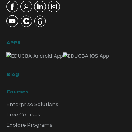
APPS
Blog
Courses
Enterprise Solutions
Free Courses
Explore Programs