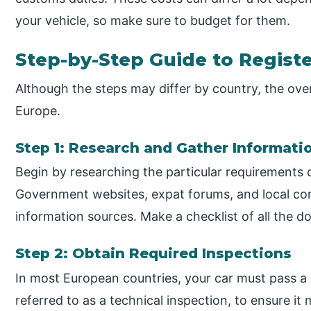
your vehicle, so make sure to budget for them.
Step-by-Step Guide to Registe
Although the steps may differ by country, the overa
Europe.
Step 1: Research and Gather Informati
Begin by researching the particular requirements 
Government websites, expat forums, and local con
information sources. Make a checklist of all the 
Step 2: Obtain Required Inspections
In most European countries, your car must pass a
referred to as a technical inspection, to ensure i