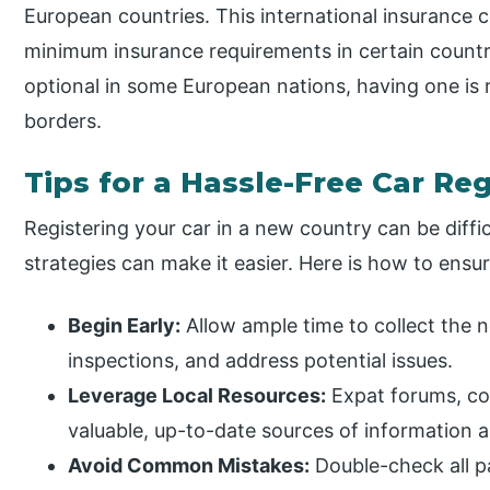
European countries. This international insurance ce
minimum insurance requirements in certain countr
optional in some European nations, having one is
borders.
Tips for a Hassle-Free Car Re
Registering your car in a new country can be diffi
strategies can make it easier. Here is how to ens
Begin Early:
Allow ample time to collect the
inspections, and address potential issues.
Leverage Local Resources:
Expat forums, co
valuable, up-to-date sources of information 
Avoid Common Mistakes:
Double-check all p