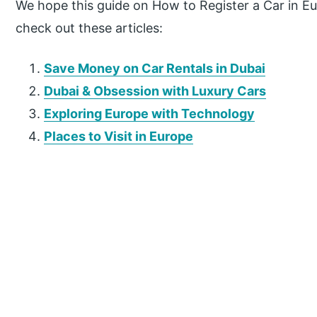
We hope this guide on How to Register a Car in Eu
check out these articles:
Save Money on Car Rentals in Dubai
Dubai & Obsession with Luxury Cars
Exploring Europe with Technology
Places to Visit in Europe
P
r
i
m
a
r