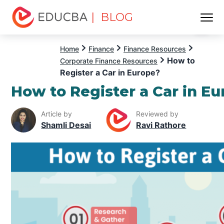
| BLOG
Menu
EDUCBA
Home
Finance
Finance Resources
How to
Corporate Finance Resources
Register a Car in Europe?
How to Register a Car in E
Article by
Reviewed by
Shamli Desai
Ravi Rathore