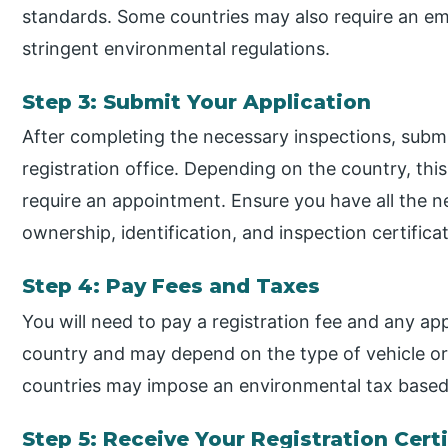
standards. Some countries may also require an emis
stringent environmental regulations.
Step 3: Submit Your Application
After completing the necessary inspections, submit
registration office. Depending on the country, thi
require an appointment. Ensure you have all the 
ownership, identification, and inspection certifica
Step 4: Pay Fees and Taxes
You will need to pay a registration fee and any app
country and may depend on the type of vehicle or 
countries may impose an environmental tax based 
Step 5: Receive Your Registration Cert