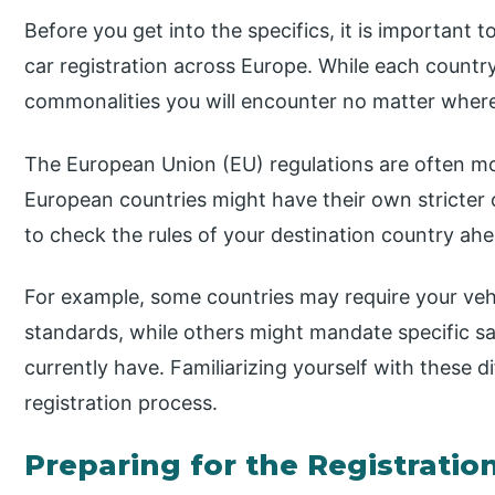
Before you get into the specifics, it is important
car registration across Europe. While each country
commonalities you will encounter no matter where
The European Union (EU) regulations are often m
European countries might have their own stricter o
to check the rules of your destination country ahe
For example, some countries may require your vehi
standards, while others might mandate specific sa
currently have. Familiarizing yourself with these d
registration process.
Preparing for the Registratio