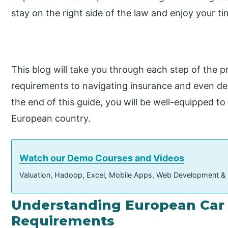
stay on the right side of the law and enjoy your t
This blog will take you through each step of the 
requirements to navigating insurance and even de
the end of this guide, you will be well-equipped to
European country.
Watch our Demo Courses and Videos
Valuation, Hadoop, Excel, Mobile Apps, Web Development &
Understanding European Car 
Requirements