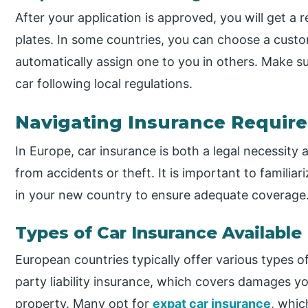
After your application is approved, you will get a 
plates. In some countries, you can choose a custom 
automatically assign one to you in others. Make s
car following local regulations.
Navigating Insurance Requir
In Europe, car insurance is both a legal necessity 
from accidents or theft. It is important to familia
in your new country to ensure adequate coverage
Types of Car Insurance Available
European countries typically offer various types of
party liability insurance, which covers damages yo
property. Many opt for
expat car insurance
, whi