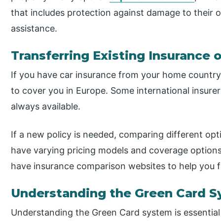
that includes protection against damage to their 
assistance.
Transferring Existing Insurance 
If you have car insurance from your home country,
to cover you in Europe. Some international insurers
always available.
If a new policy is needed, comparing different opti
have varying pricing models and coverage options
have insurance comparison websites to help you fi
Understanding the Green Card 
Understanding the Green Card system is essential i