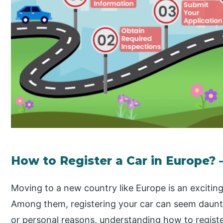
How to Register a Car in Europe? 
Moving to a new country like Europe is an excitin
Among them, registering your car can seem daunti
or personal reasons, understanding how to register