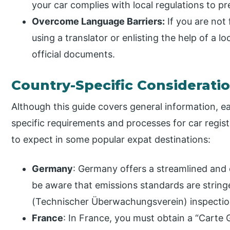
your car complies with local regulations to pr
Overcome Language Barriers:
If you are not 
using a translator or enlisting the help of a l
official documents.
Country-Specific Considerati
Although this guide covers general information, 
specific requirements and processes for car regist
to expect in some popular expat destinations:
Germany
: Germany offers a streamlined and 
be aware that emissions standards are string
(Technischer Überwachungsverein) inspectio
France
: In France, you must obtain a “Carte G