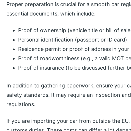
Proper preparation is crucial for a smooth car reg
essential documents, which include:
Proof of ownership (vehicle title or bill of sale
Personal identification (passport or ID card)
Residence permit or proof of address in you
Proof of roadworthiness (e.g., a valid MOT cer
Proof of insurance (to be discussed further 
In addition to gathering paperwork, ensure your 
safety standards. It may require an inspection and
regulations.
If you are importing your car from outside the EU,
customs duties. These costs can differ a lot depe