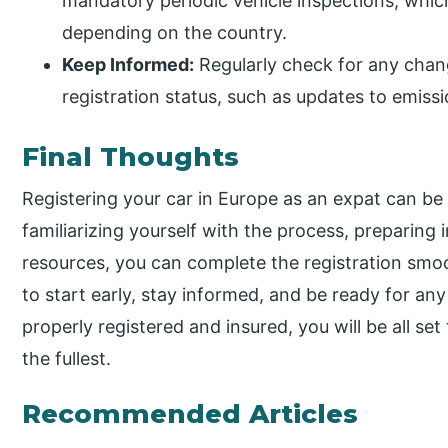
mandatory periodic vehicle inspections, which
depending on the country.
Keep Informed:
Regularly check for any chang
registration status, such as updates to emissi
Final Thoughts
Registering your car in Europe as an expat can b
familiarizing yourself with the process, preparing i
resources, you can complete the registration smoot
to start early, stay informed, and be ready for any
properly registered and insured, you will be all s
the fullest.
Recommended Articles