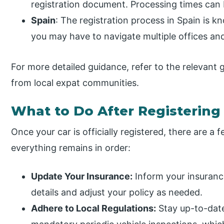
registration document. Processing times can 
Spain
: The registration process in Spain is kn
you may have to navigate multiple offices and
For more detailed guidance, refer to the relevant
from local expat communities.
What to Do After Registering
Once your car is officially registered, there are a 
everything remains in order:
Update Your Insurance:
Inform your insuranc
details and adjust your policy as needed.
Adhere to Local Regulations:
Stay up-to-date