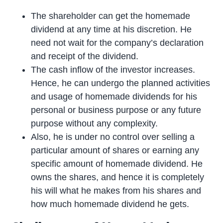
The shareholder can get the homemade
dividend at any time at his discretion. He
need not wait for the company’s declaration
and receipt of the dividend.
The cash inflow of the investor increases.
Hence, he can undergo the planned activities
and usage of homemade dividends for his
personal or business purpose or any future
purpose without any complexity.
Also, he is under no control over selling a
particular amount of shares or earning any
specific amount of homemade dividend. He
owns the shares, and hence it is completely
his will what he makes from his shares and
how much homemade dividend he gets.