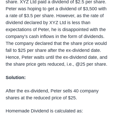
share. XYZ Ltd paid a dividend of $2.5 per share.
Peter was hoping to get a dividend of $3,500 with
a rate of $3.5 per share. However, as the rate of
dividend declared by XYZ Ltd is less than
expectations of Peter, he is disappointed with the
company’s cash inflows in the form of dividends.
The company declared that the share price would
fall to $25 per share after the ex-dividend date.
Hence, Peter waits until the ex-dividend date, and
the share price gets reduced, i.e., @25 per share.
Solution:
After the ex-dividend, Peter sells 40 company
shares at the reduced price of $25.
Homemade Dividend is calculated as: