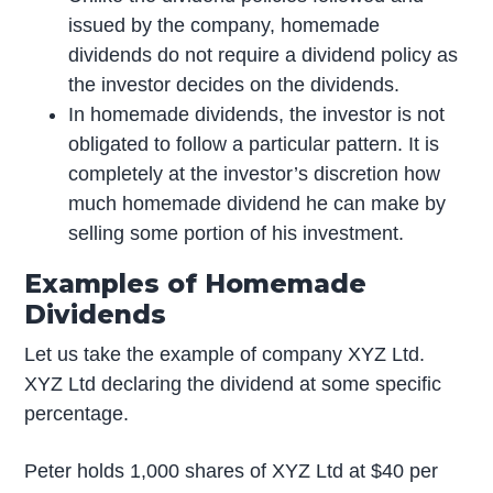
issued by the company, homemade
dividends do not require a dividend policy as
the investor decides on the dividends.
In homemade dividends, the investor is not
obligated to follow a particular pattern. It is
completely at the investor’s discretion how
much homemade dividend he can make by
selling some portion of his investment.
Examples of Homemade
Dividends
Let us take the example of company XYZ Ltd.
XYZ Ltd declaring the dividend at some specific
percentage.
Peter holds 1,000 shares of XYZ Ltd at $40 per