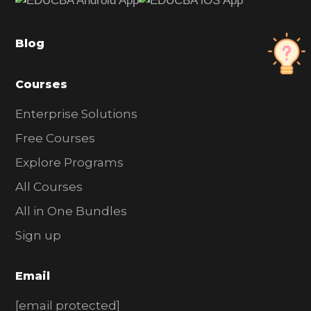
b
a
Blog
r
Courses
Enterprise Solutions
Free Courses
Explore Programs
All Courses
All in One Bundles
Sign up
Email
[email protected]