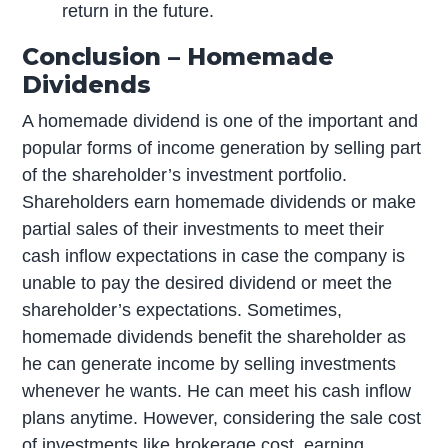
return in the future.
Conclusion – Homemade
Dividends
A homemade dividend is one of the important and
popular forms of income generation by selling part
of the shareholder’s investment portfolio.
Shareholders earn homemade dividends or make
partial sales of their investments to meet their
cash inflow expectations in case the company is
unable to pay the desired dividend or meet the
shareholder’s expectations. Sometimes,
homemade dividends benefit the shareholder as
he can generate income by selling investments
whenever he wants. He can meet his cash inflow
plans anytime. However, considering the sale cost
of investments like brokerage cost, earning