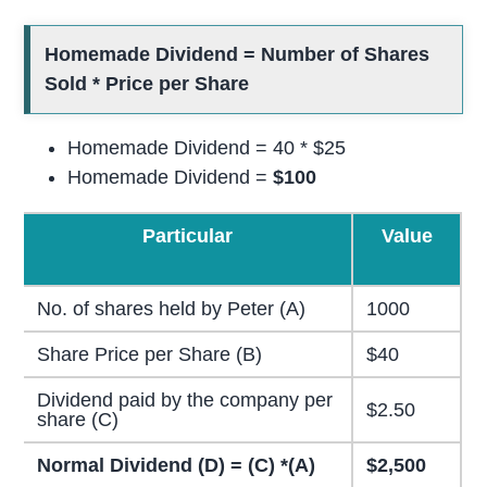
Homemade Dividend = Number of Shares
Sold * Price per Share
Homemade Dividend = 40 * $25
Homemade Dividend =
$100
Particular
Value
No. of shares held by Peter (A)
1000
Share Price per Share (B)
$40
Dividend paid by the company per
$2.50
share (C)
Normal Dividend (D) = (C) *(A)
$2,500