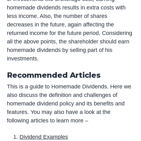
homemade dividends results in extra costs with
less income. Also, the number of shares
decreases in the future, again affecting the
returned income for the future period. Considering
all the above points, the shareholder should earn
homemade dividends by selling part of his
investments.
Recommended Articles
This is a guide to Homemade Dividends. Here we
also discuss the definition and challenges of
homemade dividend policy and its benefits and
features. You may also have a look at the
following articles to learn more –
Dividend Examples