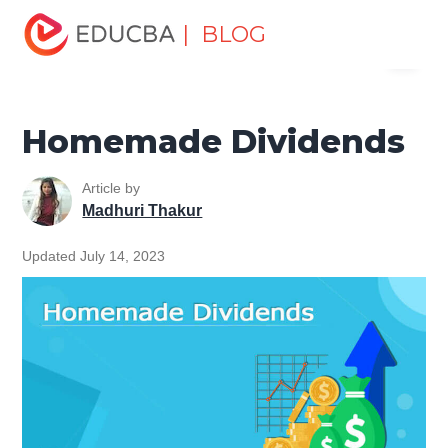
Home
Finance
Finance Resources
Accounting
| BLOG
Menu
Fundamentals Resources
Homemade Dividends
EDUCBA
Homemade Dividends
Article by
Madhuri Thakur
Updated July 14, 2023