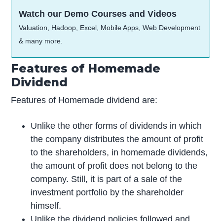
Watch our Demo Courses and Videos
Valuation, Hadoop, Excel, Mobile Apps, Web Development
& many more.
Features of Homemade
Dividend
Features of Homemade dividend are:
Unlike the other forms of dividends in which
the company distributes the amount of profit
to the shareholders, in homemade dividends,
the amount of profit does not belong to the
company. Still, it is part of a sale of the
investment portfolio by the shareholder
himself.
Unlike the dividend policies followed and