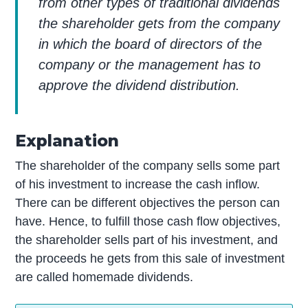
from other types of traditional dividends
the shareholder gets from the company
in which the board of directors of the
company or the management has to
approve the dividend distribution.
Explanation
The shareholder of the company sells some part
of his investment to increase the cash inflow.
There can be different objectives the person can
have. Hence, to fulfill those cash flow objectives,
the shareholder sells part of his investment, and
the proceeds he gets from this sale of investment
are called homemade dividends.