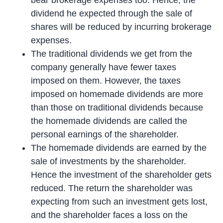
dividend he expected through the sale of
shares will be reduced by incurring brokerage
expenses.
The traditional dividends we get from the
company generally have fewer taxes
imposed on them. However, the taxes
imposed on homemade dividends are more
than those on traditional dividends because
the homemade dividends are called the
personal earnings of the shareholder.
The homemade dividends are earned by the
sale of investments by the shareholder.
Hence the investment of the shareholder gets
reduced. The return the shareholder was
expecting from such an investment gets lost,
and the shareholder faces a loss on the