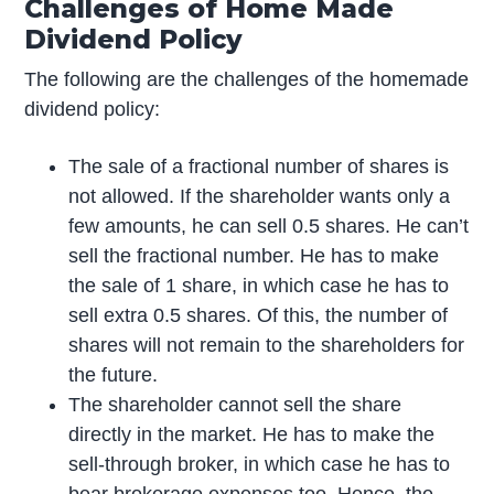
Challenges of Home Made
Dividend Policy
The following are the challenges of the homemade
dividend policy:
The sale of a fractional number of shares is
not allowed. If the shareholder wants only a
few amounts, he can sell 0.5 shares. He can’t
sell the fractional number. He has to make
the sale of 1 share, in which case he has to
sell extra 0.5 shares. Of this, the number of
shares will not remain to the shareholders for
the future.
The shareholder cannot sell the share
directly in the market. He has to make the
sell-through broker, in which case he has to
bear brokerage expenses too. Hence, the