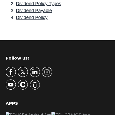
Dividend Policy Types
Dividend Payable
Dividend Policy
P
r
i
m
Footer
Follow us!
a
r
y
S
i
d
APPS
e