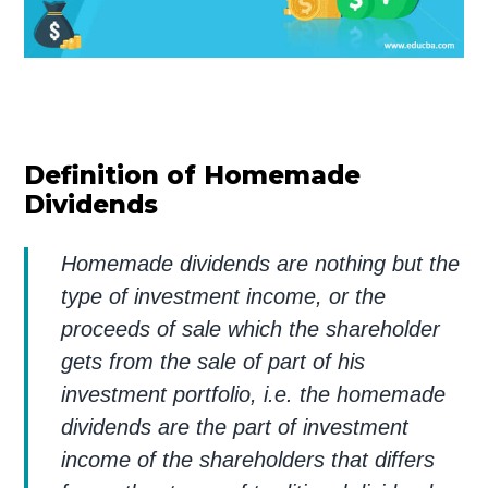
Definition of Homemade
Dividends
Homemade dividends are nothing but the
type of investment income, or the
proceeds of sale which the shareholder
gets from the sale of part of his
investment portfolio, i.e. the homemade
dividends are the part of investment
income of the shareholders that differs