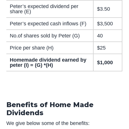
Peter’s expected dividend per
$3.50
share (E)
Peter’s expected cash inflows (F)
$3,500
No.of shares sold by Peter (G)
40
Price per share (H)
$25
Homemade dividend earned by
$1,000
peter (I) = (G) *(H)
Benefits of Home Made
Dividends
We give below some of the benefits: