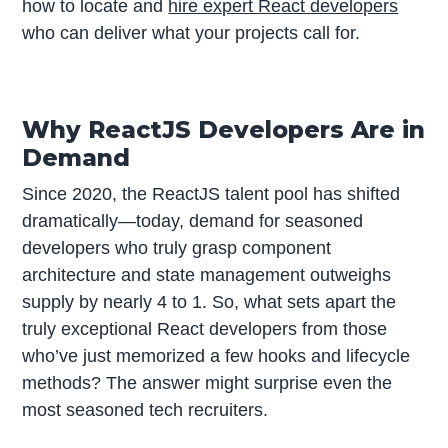
how to locate and
hire expert React developers
who can deliver what your projects call for.
Why ReactJS Developers Are in
Demand
Since 2020, the ReactJS talent pool has shifted
dramatically—today, demand for seasoned
developers who truly grasp component
architecture and state management outweighs
supply by nearly 4 to 1. So, what sets apart the
truly exceptional React developers from those
who’ve just memorized a few hooks and lifecycle
methods? The answer might surprise even the
most seasoned tech recruiters.