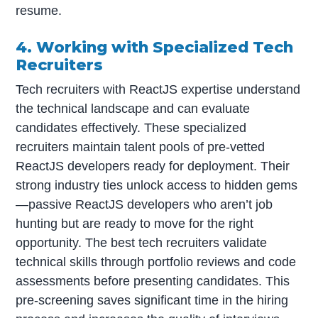
resume.
4. Working with Specialized Tech
Recruiters
Tech recruiters with ReactJS expertise understand
the technical landscape and can evaluate
candidates effectively. These specialized
recruiters maintain talent pools of pre-vetted
ReactJS developers ready for deployment. Their
strong industry ties unlock access to hidden gems
—passive ReactJS developers who aren’t job
hunting but are ready to move for the right
opportunity. The best tech recruiters validate
technical skills through portfolio reviews and code
assessments before presenting candidates. This
pre-screening saves significant time in the hiring