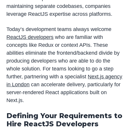
maintaining separate codebases, companies
leverage ReactJS expertise across platforms.
Today’s development teams always welcome
ReactJS developers
who are familiar with
concepts like Redux or context APIs. These
abilities eliminate the frontend/backend divide by
producing developers who are able to do the
whole solution. For teams looking to go a step
further, partnering with a specialist
Next.js agency
in London
can accelerate delivery, particularly for
server-rendered React applications built on
Next.js.
Defining Your Requirements to
Hire ReactJS Developers