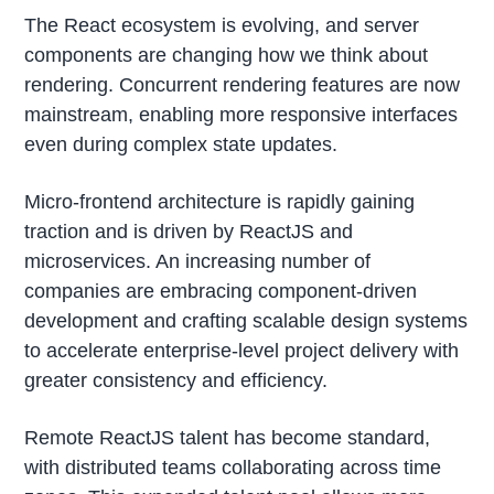
The React ecosystem is evolving, and server
components are changing how we think about
rendering. Concurrent rendering features are now
mainstream, enabling more responsive interfaces
even during complex state updates.
Micro-frontend architecture is rapidly gaining
traction and is driven by ReactJS and
microservices. An increasing number of
companies are embracing component-driven
development and crafting scalable design systems
to accelerate enterprise-level project delivery with
greater consistency and efficiency.
Remote ReactJS talent has become standard,
with distributed teams collaborating across time