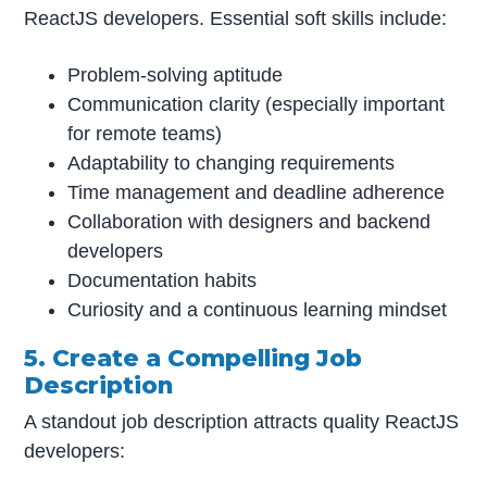
ReactJS developers. Essential soft skills include:
Problem-solving aptitude
Communication clarity (especially important
for remote teams)
Adaptability to changing requirements
Time management and deadline adherence
Collaboration with designers and backend
developers
Documentation habits
Curiosity and a continuous learning mindset
5. Create a Compelling Job
Description
A standout job description attracts quality ReactJS
developers: