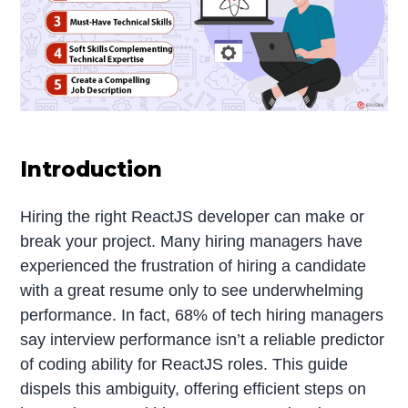
Introduction
Hiring the right ReactJS developer can make or
break your project. Many hiring managers have
experienced the frustration of hiring a candidate
with a great resume only to see underwhelming
performance. In fact, 68% of tech hiring managers
say interview performance isn’t a reliable predictor
of coding ability for ReactJS roles. This guide
dispels this ambiguity, offering efficient steps on