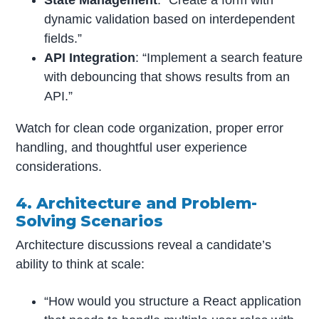
State Management
: “Create a form with
dynamic validation based on interdependent
fields.”
API Integration
: “Implement a search feature
with debouncing that shows results from an
API.”
Watch for clean code organization, proper error
handling, and thoughtful user experience
considerations.
4. Architecture and Problem-
Solving Scenarios
Architecture discussions reveal a candidate’s
ability to think at scale:
“How would you structure a React application