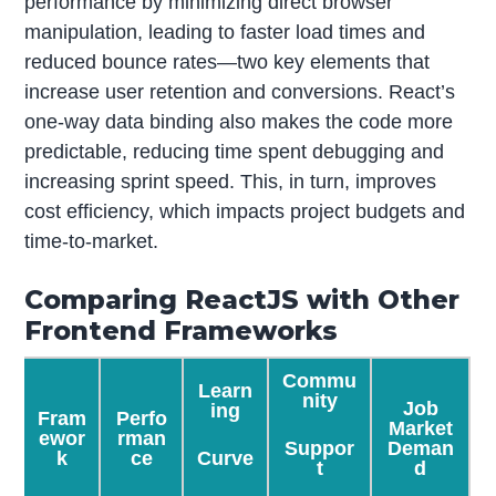
performance by minimizing direct browser
manipulation, leading to faster load times and
reduced bounce rates—two key elements that
increase user retention and conversions. React’s
one-way data binding also makes the code more
predictable, reducing time spent debugging and
increasing sprint speed. This, in turn, improves
cost efficiency, which impacts project budgets and
time-to-market.
Comparing ReactJS with Other
Frontend Frameworks
Commu
Learn
nity
Job
ing
Fram
Perfo
Market
ewor
rman
Suppor
Deman
Curve
k
ce
t
d