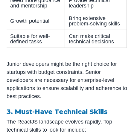
Need more guidance
Provide technical
and mentorship
leadership
Bring extensive
Growth potential
problem-solving skills
Suitable for well-
Can make critical
defined tasks
technical decisions
Junior developers might be the right choice for
startups with budget constraints. Senior
developers are necessary for enterprise-level
applications to ensure scalability and adherence to
best practices.
3. Must-Have Technical Skills
The ReactJS landscape evolves rapidly. Top
technical skills to look for include: