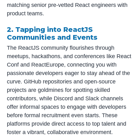
matching senior pre-vetted React engineers with
product teams.
2. Tapping into ReactJS
Communities and Events
The ReactJS community flourishes through
meetups, hackathons, and conferences like React
Conf and ReactEurope, connecting you with
passionate developers eager to stay ahead of the
curve. GitHub repositories and open-source
projects are goldmines for spotting skilled
contributors, while Discord and Slack channels
offer informal spaces to engage with developers
before formal recruitment even starts. These
platforms provide direct access to top talent and
foster a vibrant, collaborative environment.