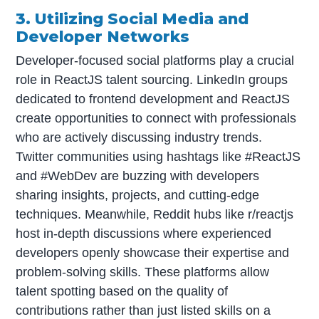
3. Utilizing Social Media and
Developer Networks
Developer-focused social platforms play a crucial
role in ReactJS talent sourcing. LinkedIn groups
dedicated to frontend development and ReactJS
create opportunities to connect with professionals
who are actively discussing industry trends.
Twitter communities using hashtags like #ReactJS
and #WebDev are buzzing with developers
sharing insights, projects, and cutting-edge
techniques. Meanwhile, Reddit hubs like r/reactjs
host in-depth discussions where experienced
developers openly showcase their expertise and
problem-solving skills. These platforms allow
talent spotting based on the quality of
contributions rather than just listed skills on a