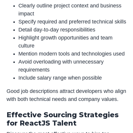
Clearly outline project context and business
impact
Specify required and preferred technical skills
Detail day-to-day responsibilities
Highlight growth opportunities and team
culture
Mention modern tools and technologies used
Avoid overloading with unnecessary
requirements
Include salary range when possible
Good job descriptions attract developers who align
with both technical needs and company values.
Effective Sourcing Strategies
for ReactJS Talent