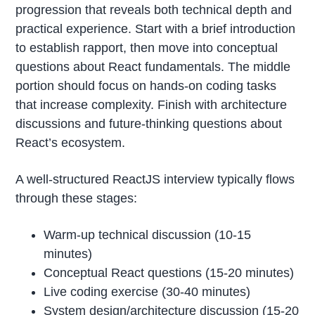
progression that reveals both technical depth and
practical experience. Start with a brief introduction
to establish rapport, then move into conceptual
questions about React fundamentals. The middle
portion should focus on hands-on coding tasks
that increase complexity. Finish with architecture
discussions and future-thinking questions about
React’s ecosystem.
A well-structured ReactJS interview typically flows
through these stages:
Warm-up technical discussion (10-15
minutes)
Conceptual React questions (15-20 minutes)
Live coding exercise (30-40 minutes)
System design/architecture discussion (15-20