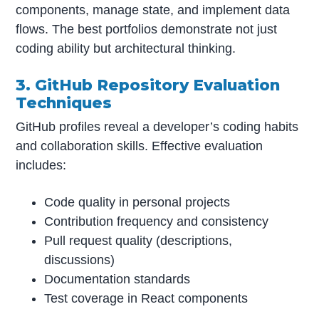
components, manage state, and implement data
flows. The best portfolios demonstrate not just
coding ability but architectural thinking.
3. GitHub Repository Evaluation
Techniques
GitHub profiles reveal a developer’s coding habits
and collaboration skills. Effective evaluation
includes:
Code quality in personal projects
Contribution frequency and consistency
Pull request quality (descriptions,
discussions)
Documentation standards
Test coverage in React components