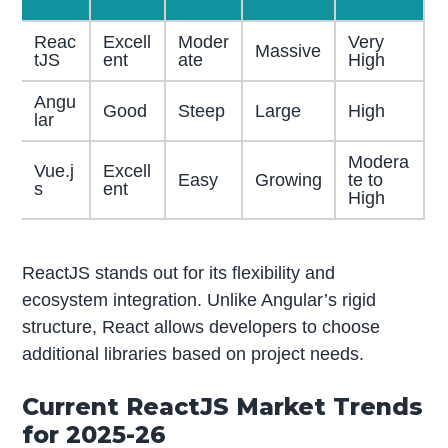
Reac
Excell
Moder
Very
Massive
tJS
ent
ate
High
Angu
Good
Steep
Large
High
lar
Modera
Vue.j
Excell
Easy
Growing
te to
s
ent
High
ReactJS stands out for its flexibility and
ecosystem integration. Unlike Angular’s rigid
structure, React allows developers to choose
additional libraries based on project needs.
Current ReactJS Market Trends
for 2025-26