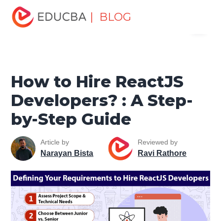
Home
Software Development
Software Development
| BLOG
Menu
Tutorials
React Native Tutorial
How to Hire ReactJS
Developers? : A Step-by-Step Guide
EDUCBA
How to Hire ReactJS
Developers? : A Step-
by-Step Guide
Article by
Reviewed by
Narayan Bista
Ravi Rathore