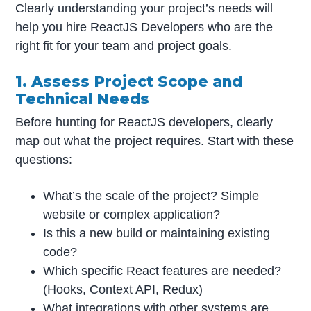
Clearly understanding your project’s needs will
help you hire ReactJS Developers who are the
right fit for your team and project goals.
1. Assess Project Scope and
Technical Needs
Before hunting for ReactJS developers, clearly
map out what the project requires. Start with these
questions:
What’s the scale of the project? Simple
website or complex application?
Is this a new build or maintaining existing
code?
Which specific React features are needed?
(Hooks, Context API, Redux)
What integrations with other systems are