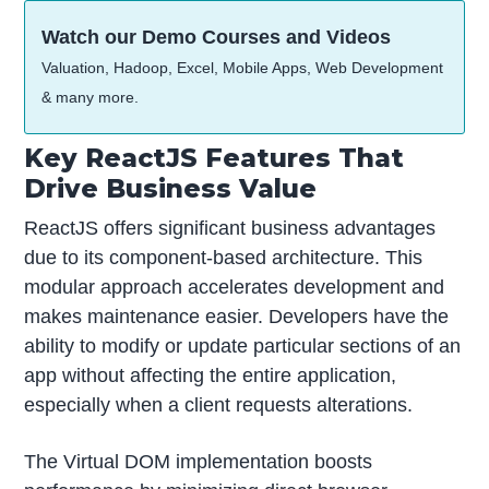
Watch our Demo Courses and Videos
Valuation, Hadoop, Excel, Mobile Apps, Web Development
& many more.
Key ReactJS Features That
Drive Business Value
ReactJS offers significant business advantages
due to its component-based architecture. This
modular approach accelerates development and
makes maintenance easier. Developers have the
ability to modify or update particular sections of an
app without affecting the entire application,
especially when a client requests alterations.
The Virtual DOM implementation boosts