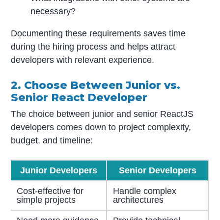
necessary?
Documenting these requirements saves time
during the hiring process and helps attract
developers with relevant experience.
2. Choose Between Junior vs.
Senior React Developer
The choice between junior and senior ReactJS
developers comes down to project complexity,
budget, and timeline:
Junior Developers
Senior Developers
Cost-effective for
Handle complex
simple projects
architectures