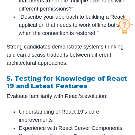
that needs to handle multiple user roles with
different permissions?”
“Describe your approach to building a React
application that needs to work offline but sync
when the connection is restored.”
Strong candidates demonstrate systems thinking
and can discuss tradeoffs between different
architectural approaches.
5. Testing for Knowledge of React
19 and Latest Features
Evaluate familiarity with React’s evolution:
Understanding of React 19’s core
improvements
Experience with React Server Components