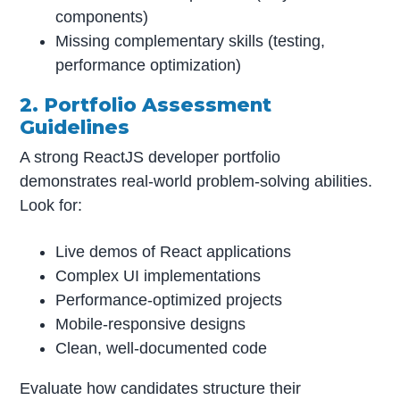
components)
Missing complementary skills (testing,
performance optimization)
2. Portfolio Assessment
Guidelines
A strong ReactJS developer portfolio
demonstrates real-world problem-solving abilities.
Look for:
Live demos of React applications
Complex UI implementations
Performance-optimized projects
Mobile-responsive designs
Clean, well-documented code
Evaluate how candidates structure their