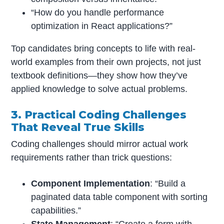
“How do you handle performance
optimization in React applications?”
Top candidates bring concepts to life with real-
world examples from their own projects, not just
textbook definitions—they show how they’ve
applied knowledge to solve actual problems.
3. Practical Coding Challenges
That Reveal True Skills
Coding challenges should mirror actual work
requirements rather than trick questions:
Component Implementation
: “Build a
paginated data table component with sorting
capabilities.”