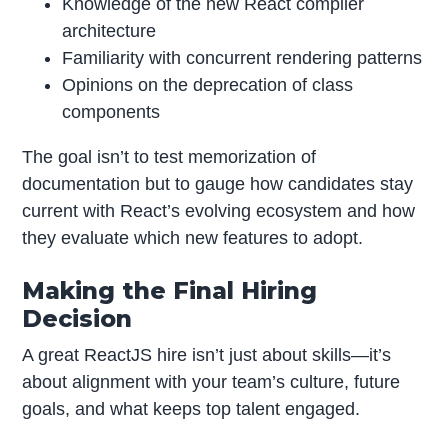
Knowledge of the new React compiler
architecture
Familiarity with concurrent rendering patterns
Opinions on the deprecation of class
components
The goal isn’t to test memorization of
documentation but to gauge how candidates stay
current with React’s evolving ecosystem and how
they evaluate which new features to adopt.
Making the Final Hiring
Decision
A great ReactJS hire isn’t just about skills—it’s
about alignment with your team’s culture, future
goals, and what keeps top talent engaged.