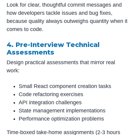
Look for clear, thoughtful commit messages and
how developers tackle issues and bug fixes,
because quality always outweighs quantity when it
comes to code.
4. Pre-Interview Technical
Assessments
Design practical assessments that mirror real
work:
Small React component creation tasks
Code refactoring exercises
API integration challenges
State management implementations
Performance optimization problems
Time-boxed take-home assignments (2-3 hours