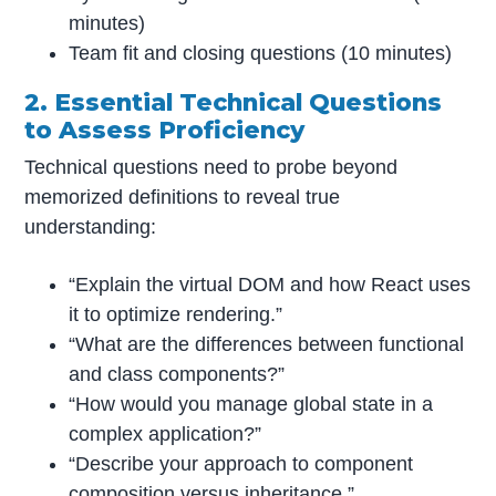
minutes)
Team fit and closing questions (10 minutes)
2. Essential Technical Questions
to Assess Proficiency
Technical questions need to probe beyond
memorized definitions to reveal true
understanding:
“Explain the virtual DOM and how React uses
it to optimize rendering.”
“What are the differences between functional
and class components?”
“How would you manage global state in a
complex application?”
“Describe your approach to component
composition versus inheritance.”