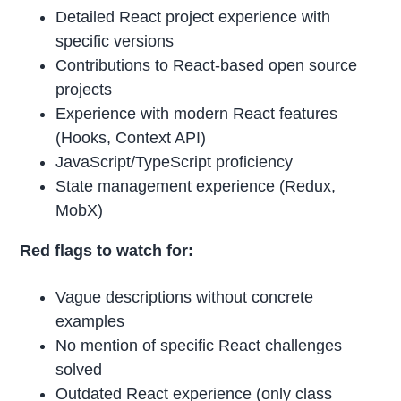
Detailed React project experience with
specific versions
Contributions to React-based open source
projects
Experience with modern React features
(Hooks, Context API)
JavaScript/TypeScript proficiency
State management experience (Redux,
MobX)
Red flags to watch for:
Vague descriptions without concrete
examples
No mention of specific React challenges
solved
Outdated React experience (only class