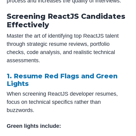
process and increases the quality of interviews.
Screening ReactJS Candidates
Effectively
Master the art of identifying top ReactJS talent
through strategic resume reviews, portfolio
checks, code analysis, and realistic technical
assessments.
1. Resume Red Flags and Green
Lights
When screening ReactJS developer resumes,
focus on technical specifics rather than
buzzwords.
Green lights include: