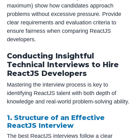
maximum) show how candidates approach
problems without excessive pressure. Provide
clear requirements and evaluation criteria to
ensure fairness when comparing ReactJS
developers.
Conducting Insightful
Technical Interviews to Hire
ReactJS Developers
Mastering the interview process is key to
identifying ReactJS talent with both depth of
knowledge and real-world problem-solving ability.
1. Structure of an Effective
ReactJS Interview
The best ReactJS interviews follow a clear