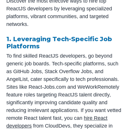
Discover the most effective ways to hire top
ReactJS developers by leveraging specialized
platforms, vibrant communities, and targeted
networks.
1. Leveraging Tech-Specific Job
Platforms
To find skilled ReactJS developers, go beyond
generic job boards. Tech-specific platforms, such
as GitHub Jobs, Stack Overflow Jobs, and
AngelList, cater specifically to tech professionals.
Sites like React-Jobs.com and WeWorkRemotely
feature roles targeting ReactJS talent directly,
significantly improving candidate quality and
reducing irrelevant applications. If you want vetted
remote React talent fast, you can
hire React
developers
from CloudDevs, they specialize in