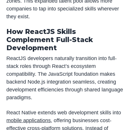
zones. This expanded talent pool allows more
companies to tap into specialized skills wherever
they exist.
How ReactJS Skills
Complement Full-Stack
Development
ReactJS developers naturally transition into full-
stack roles through React’s ecosystem
compatibility. The JavaScript foundation makes
backend Node.js integration seamless, creating
development efficiencies through shared language
paradigms.
React Native extends web development skills into
mobile applications
, offering businesses cost-
effective cross-platform solutions. Instead of