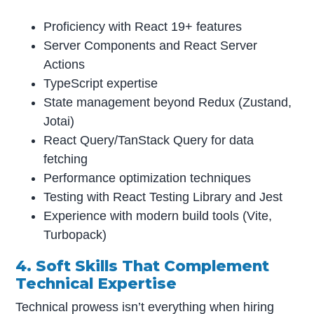
Proficiency with React 19+ features
Server Components and React Server
Actions
TypeScript expertise
State management beyond Redux (Zustand,
Jotai)
React Query/TanStack Query for data
fetching
Performance optimization techniques
Testing with React Testing Library and Jest
Experience with modern build tools (Vite,
Turbopack)
4. Soft Skills That Complement
Technical Expertise
Technical prowess isn’t everything when hiring