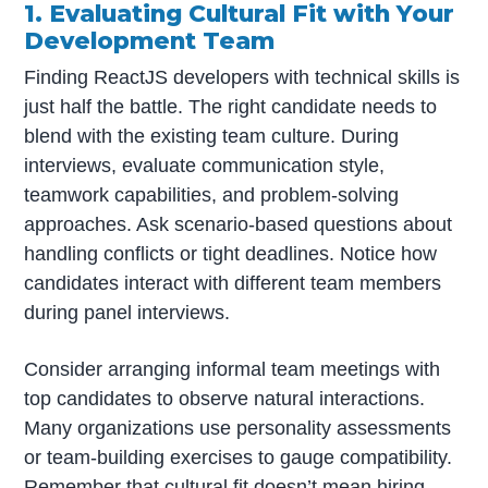
1. Evaluating Cultural Fit with Your
Development Team
Finding ReactJS developers with technical skills is
just half the battle. The right candidate needs to
blend with the existing team culture. During
interviews, evaluate communication style,
teamwork capabilities, and problem-solving
approaches. Ask scenario-based questions about
handling conflicts or tight deadlines. Notice how
candidates interact with different team members
during panel interviews.
Consider arranging informal team meetings with
top candidates to observe natural interactions.
Many organizations use personality assessments
or team-building exercises to gauge compatibility.
Remember that cultural fit doesn’t mean hiring