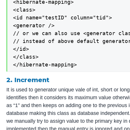
<hibernate-mapping>

<class>

<id name="testID" column="tid">

<generator />

// or we can also use <generator clas
// instead of above default generator
</id>

</class>

</hibernate-mapping>
2. Increment
It is used to generator unique vale of int, short or lon
identifies then it considers its maximum value otherwis
as “1” and then keeps on adding one to the previous id
database making this class as database independent. I
we manually try to assign value to the primary key in
implemented then the manual entry is ignored and onl