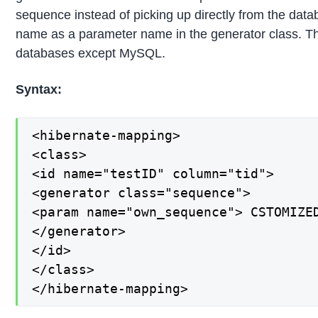
sequence instead of picking up directly from the dat
name as a parameter name in the generator class. This
databases except MySQL.
Syntax:
<hibernate-mapping>

<class>

<id name="testID" column="tid">

<generator class="sequence">

<param name="own_sequence"> CSTOMIZED
</generator>

</id>

</class>

</hibernate-mapping>