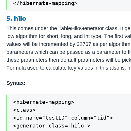
</hibernate-mapping>
5. hilo
This comes under the TableHiloGenerator class. It ge
low algorithm for short, long, and int type. The first 
values will be incremented by 32767 as per algorithm
parameters which can be passed as a parameter to th
these parameters then default parameters will be pic
Formula used to calculate key values in this also is: 
Syntax:
<hibernate-mapping>

<class>

<id name="testID" column="tid">

<generator class="hilo">
