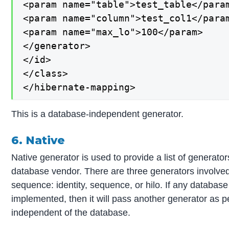
<param name="table">test_table</param
<param name="column">test_col1</param
<param name="max_lo">100</param>

</generator>

</id>

</class>

</hibernate-mapping>
This is a database-independent generator.
6. Native
Native generator is used to provide a list of generat
database vendor. There are three generators involved 
sequence: identity, sequence, or hilo. If any databas
implemented, then it will pass another generator as per 
independent of the database.