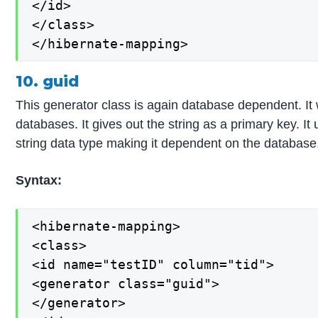
</id>

</class>

</hibernate-mapping>
10. guid
This generator class is again database dependent.
databases. It gives out the string as a primary key. 
string data type making it dependent on the database
Syntax:
<hibernate-mapping>

<class>

<id name="testID" column="tid">

<generator class="guid">

</generator>
