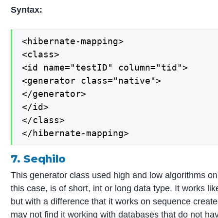
Syntax:
<hibernate-mapping>

<class>

<id name="testID" column="tid">

<generator class="native">

</generator>

</id>

</class>

</hibernate-mapping>
7. Seqhilo
This generator class used high and low algorithms o
this case, is of short, int or long data type. It works l
but with a difference that it works on sequence creat
may not find it working with databases that do not h