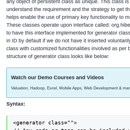
any object of persistent class as unique. This class 
understand the requirement and the strategy to get t
helps enable the use of primary key functionality to 
These classes operate upon interface called: org.hib
to have this interface implemented for generator clas
in ID by default if we do not have it inserted volunta
class with customized functionalities involved as per
structure of generator class looks like below:
Watch our Demo Courses and Videos
Valuation, Hadoop, Excel, Mobile Apps, Web Development & ma
Syntax:
<generator class="">
