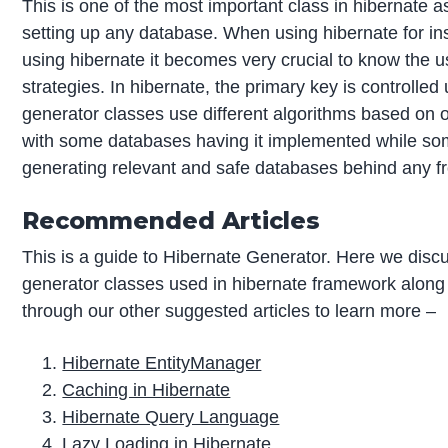
This is one of the most important class in hibernate 
setting up any database. When using hibernate for ins
using hibernate it becomes very crucial to know the u
strategies. In hibernate, the primary key is controlle
generator classes use different algorithms based on 
with some databases having it implemented while some
generating relevant and safe databases behind any fr
Recommended Articles
This is a guide to Hibernate Generator. Here we discu
generator classes used in hibernate framework along 
through our other suggested articles to learn more –
Hibernate EntityManager
Caching in Hibernate
Hibernate Query Language
Lazy Loading in Hibernate