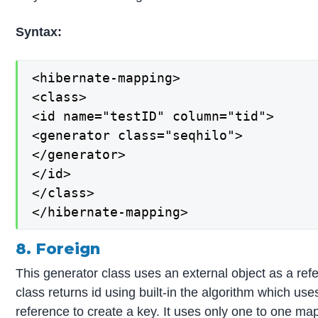
Syntax:
<hibernate-mapping>

<class>

<id name="testID" column="tid">

<generator class="seqhilo">

</generator>

</id>

</class>

</hibernate-mapping>
8. Foreign
This generator class uses an external object as a ref
class returns id using built-in the algorithm which use
reference to create a key. It uses only one to one mapp