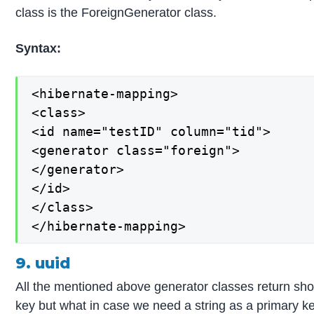
class is the ForeignGenerator class.
Syntax:
<hibernate-mapping>

<class>

<id name="testID" column="tid">

<generator class="foreign">

</generator>

</id>

</class>

</hibernate-mapping>
9. uuid
All the mentioned above generator classes return short
key but what in case we need a string as a primary ke