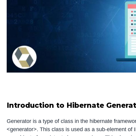
Introduction to Hibernate Genera
Generator is a type of class in the hibernate framework
<generator>. This class is used as a sub-element of I