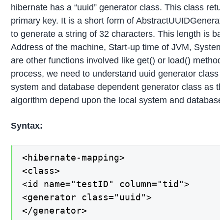
hibernate has a “uuid” generator class. This class re
primary key. It is a short form of AbstractUUIDGenera
to generate a string of 32 characters. This length is b
Address of the machine, Start-up time of JVM, Syste
are other functions involved like get() or load() metho
process, we need to understand uuid generator class w
system and database dependent generator class as t
algorithm depend upon the local system and databas
Syntax:
<hibernate-mapping>

<class>

<id name="testID" column="tid">

<generator class="uuid">

</generator>
