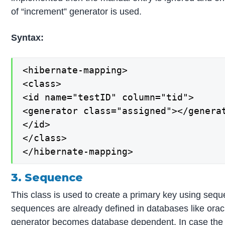
of “increment” generator is used.
Syntax:
<hibernate-mapping>

<class>

<id name="testID" column="tid">

<generator class="assigned"></generat
</id>

</class>

</hibernate-mapping>
3. Sequence
This class is used to create a primary key using seq
sequences are already defined in databases like orac
generator becomes database dependent. In case the