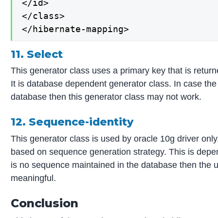
</id>

</class>

</hibernate-mapping>
11. Select
This generator class uses a primary key that is retur
It is database dependent generator class. In case the 
database then this generator class may not work.
12. Sequence-identity
This generator class is used by oracle 10g driver only.
based on sequence generation strategy. This is depe
is no sequence maintained in the database then the us
meaningful.
Conclusion