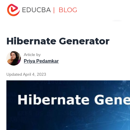
Home
Software Development
Software Development
| BLOG
Menu
Tutorials
Hibernate Tutorial
Hibernate Generator
EDUCBA
Hibernate Generator
Article by
Priya Pedamkar
Updated April 4, 2023