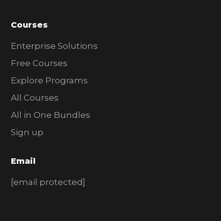
Courses
Enterprise Solutions
Free Courses
Explore Programs
All Courses
All in One Bundles
Sign up
Email
[email protected]