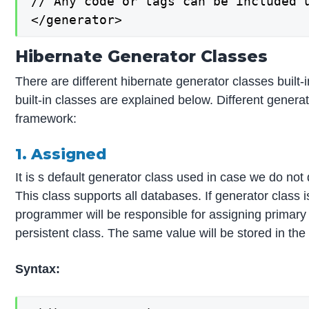
// Any code or tags can be included u
</generator>
Hibernate Generator Classes
There are different hibernate generator classes built
built-in classes are explained below. Different genera
framework:
1. Assigned
It is s default generator class used in case we do not d
This class supports all databases. If generator class 
programmer will be responsible for assigning primary 
persistent class. The same value will be stored in th
Syntax: