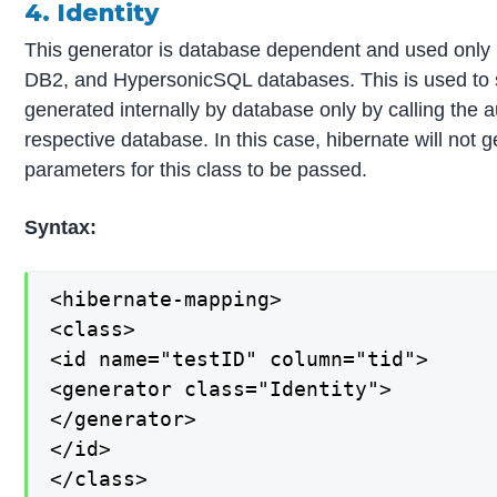
4. Identity
This generator is database dependent and used onl
DB2, and HypersonicSQL databases. This is used to s
generated internally by database only by calling the
respective database. In this case, hibernate will not
parameters for this class to be passed.
Syntax:
<hibernate-mapping>

<class>

<id name="testID" column="tid">

<generator class="Identity">

</generator>

</id>

</class>
