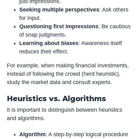
just impressions.
Seeking multiple perspectives
: Ask others
for input.
Questioning first impressions
: Be cautious
of snap judgments.
Learning about biases
: Awareness itself
reduces their effect.
For example, when making financial investments,
instead of following the crowd (herd heuristic),
study the market data and consult experts.
Heuristics vs. Algorithms
It is important to distinguish between heuristics
and algorithms.
Algorithm
: A step-by-step logical procedure