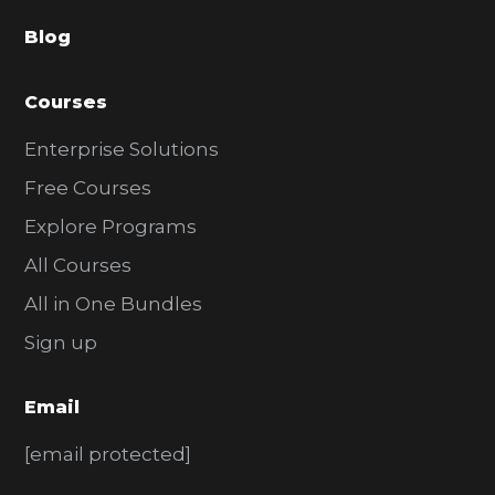
a
Blog
r
Courses
Enterprise Solutions
Free Courses
Explore Programs
All Courses
All in One Bundles
Sign up
Email
[email protected]