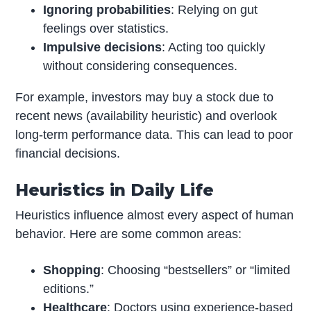
Ignoring probabilities
: Relying on gut
feelings over statistics.
Impulsive decisions
: Acting too quickly
without considering consequences.
For example, investors may buy a stock due to
recent news (availability heuristic) and overlook
long-term performance data. This can lead to poor
financial decisions.
Heuristics in Daily Life
Heuristics influence almost every aspect of human
behavior. Here are some common areas:
Shopping
: Choosing “bestsellers” or “limited
editions.”
Healthcare
: Doctors using experience-based