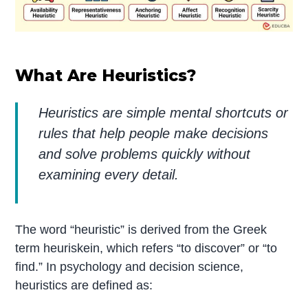
What Are Heuristics?
Heuristics are simple mental shortcuts or
rules that help people make decisions
and solve problems quickly without
examining every detail.
The word “heuristic” is derived from the Greek
term heuriskein, which refers “to discover” or “to
find.” In psychology and decision science,
heuristics are defined as: