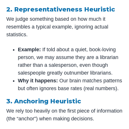
2. Representativeness Heuristic
We judge something based on how much it
resembles a typical example, ignoring actual
statistics.
Example:
If told about a quiet, book-loving
person, we may assume they are a librarian
rather than a salesperson, even though
salespeople greatly outnumber librarians.
Why it happens:
Our brain matches patterns
but often ignores base rates (real numbers).
3. Anchoring Heuristic
We rely too heavily on the first piece of information
(the “anchor”) when making decisions.