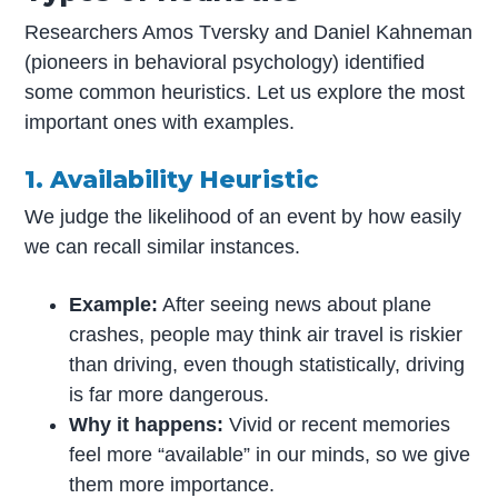
Researchers Amos Tversky and Daniel Kahneman
(pioneers in behavioral psychology) identified
some common heuristics. Let us explore the most
important ones with examples.
1. Availability Heuristic
We judge the likelihood of an event by how easily
we can recall similar instances.
Example:
After seeing news about plane
crashes, people may think air travel is riskier
than driving, even though statistically, driving
is far more dangerous.
Why it happens:
Vivid or recent memories
feel more “available” in our minds, so we give
them more importance.