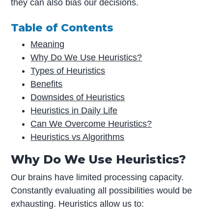
they can also bias our decisions.
Table of Contents
Meaning
Why Do We Use Heuristics?
Types of Heuristics
Benefits
Downsides of Heuristics
Heuristics in Daily Life
Can We Overcome Heuristics?
Heuristics vs Algorithms
Why Do We Use Heuristics?
Our brains have limited processing capacity.
Constantly evaluating all possibilities would be
exhausting. Heuristics allow us to: