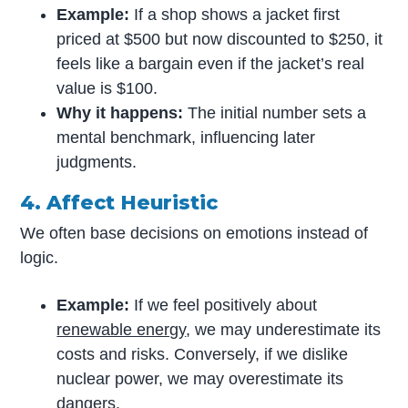
Example:
If a shop shows a jacket first
priced at $500 but now discounted to $250, it
feels like a bargain even if the jacket’s real
value is $100.
Why it happens:
The initial number sets a
mental benchmark, influencing later
judgments.
4. Affect Heuristic
We often base decisions on emotions instead of
logic.
Example:
If we feel positively about
renewable energy
, we may underestimate its
costs and risks. Conversely, if we dislike
nuclear power, we may overestimate its
dangers.