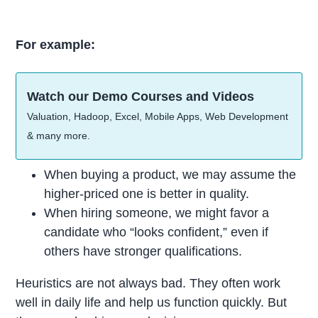
For example:
Watch our Demo Courses and Videos
Valuation, Hadoop, Excel, Mobile Apps, Web Development
& many more.
When buying a product, we may assume the
higher-priced one is better in quality.
When hiring someone, we might favor a
candidate who “looks confident,” even if
others have stronger qualifications.
Heuristics are not always bad. They often work
well in daily life and help us function quickly. But