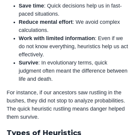
Save time
: Quick decisions help us in fast-
paced situations.
Reduce mental effort
: We avoid complex
calculations.
Work with limited information
: Even if we
do not know everything, heuristics help us act
effectively.
Survive
: In evolutionary terms, quick
judgment often meant the difference between
life and death.
For instance, if our ancestors saw rustling in the
bushes, they did not stop to analyze probabilities.
The quick heuristic rustling means danger helped
them survive.
Types of Heuristics