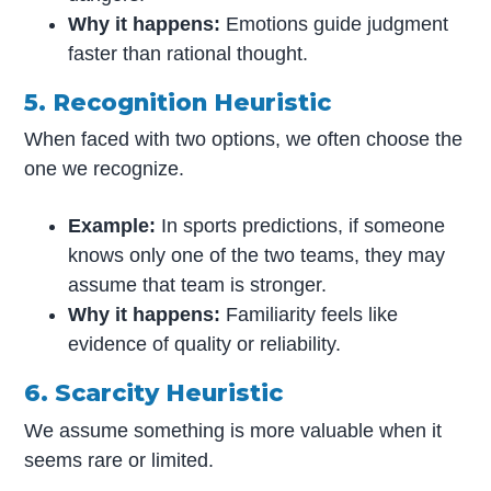
Why it happens:
Emotions guide judgment
faster than rational thought.
5. Recognition Heuristic
When faced with two options, we often choose the
one we recognize.
Example:
In sports predictions, if someone
knows only one of the two teams, they may
assume that team is stronger.
Why it happens:
Familiarity feels like
evidence of quality or reliability.
6. Scarcity Heuristic
We assume something is more valuable when it
seems rare or limited.