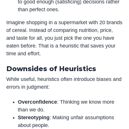
to good enough (satisficing) decisions rather
than perfect ones.
Imagine shopping in a supermarket with 20 brands
of cereal. Instead of comparing nutrition, price,
and taste for all, you just pick the one you have
eaten before. That is a heuristic that saves your
time and effort.
Downsides of Heuristics
While useful, heuristics often introduce biases and
errors in judgment:
Overconfidence
: Thinking we know more
than we do.
Stereotyping
: Making unfair assumptions
about people.