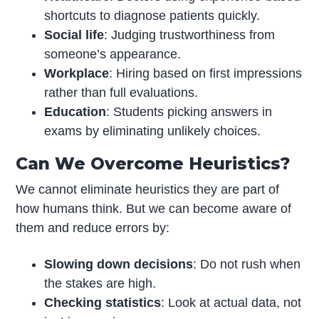
shortcuts to diagnose patients quickly.
Social life
: Judging trustworthiness from
someone’s appearance.
Workplace
: Hiring based on first impressions
rather than full evaluations.
Education
: Students picking answers in
exams by eliminating unlikely choices.
Can We Overcome Heuristics?
We cannot eliminate heuristics they are part of
how humans think. But we can become aware of
them and reduce errors by:
Slowing down decisions
: Do not rush when
the stakes are high.
Checking statistics
: Look at actual data, not