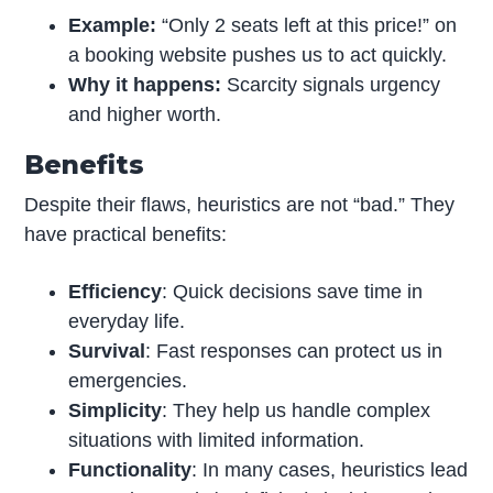
Example:
“Only 2 seats left at this price!” on
a booking website pushes us to act quickly.
Why it happens:
Scarcity signals urgency
and higher worth.
Benefits
Despite their flaws, heuristics are not “bad.” They
have practical benefits:
Efficiency
: Quick decisions save time in
everyday life.
Survival
: Fast responses can protect us in
emergencies.
Simplicity
: They help us handle complex
situations with limited information.
Functionality
: In many cases, heuristics lead