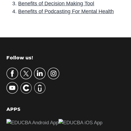
Benefits of Decision Making Tool
Benefits of Podcasting For Mental Health
P
r
i
m
Footer
Follow us!
a
r
y
S
i
d
APPS
e
b