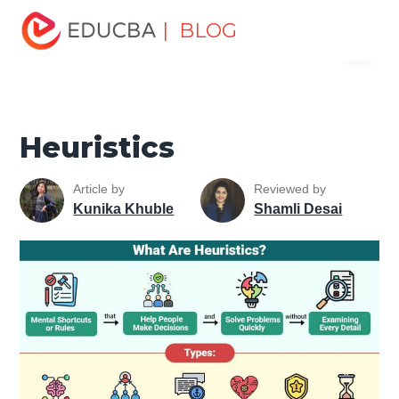
Home
Personal Development
Develop Personal and
| BLOG
Menu
Professional Skills
Personal Development Skills
Heuristics
EDUCBA
Heuristics
Article by
Reviewed by
Kunika Khuble
Shamli Desai