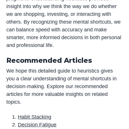
insight into why we think the way we do whether
we are shopping, investing, or interacting with
others. By recognizing these mental shortcuts, we
can balance speed with accuracy and make
smarter, more informed decisions in both personal
and professional life.
Recommended Articles
We hope this detailed guide to heuristics gives
you a clear understanding of mental shortcuts in
decision-making. Explore our recommended
articles for more valuable insights on related
topics.
Habit Stacking
Decision Fatigue