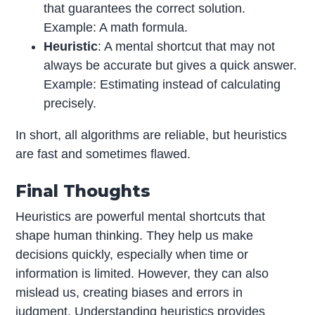
that guarantees the correct solution.
Example: A math formula.
Heuristic
: A mental shortcut that may not
always be accurate but gives a quick answer.
Example: Estimating instead of calculating
precisely.
In short, all algorithms are reliable, but heuristics
are fast and sometimes flawed.
Final Thoughts
Heuristics are powerful mental shortcuts that
shape human thinking. They help us make
decisions quickly, especially when time or
information is limited. However, they can also
mislead us, creating biases and errors in
judgment. Understanding heuristics provides