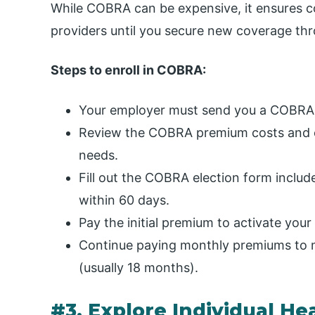
While COBRA can be expensive, it ensures co
providers until you secure new coverage thr
Steps to enroll in COBRA:
Your employer must send you a COBRA no
Review the COBRA premium costs and c
needs.
Fill out the COBRA election form include
within 60 days.
Pay the initial premium to activate yo
Continue paying monthly premiums to ma
(usually 18 months).
#3. Explore Individual He