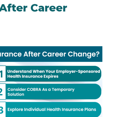
After Career