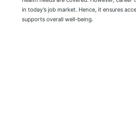
in today’s job market. Hence, it ensures acc
supports overall well-being.