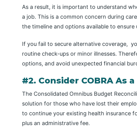
As a result, it is important to understand w
a job. This is a common concern during caree
the timeline and options available to ensure
If you fail to secure alternative coverage, y
routine check-ups or minor illnesses. Therefor
options, and avoid unexpected financial bu
#2. Consider COBRA As a
The Consolidated Omnibus Budget Reconcili
solution for those who have lost their emplo
to continue your existing health insurance f
plus an administrative fee.