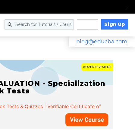
Sign Up
Log in
blog@educba.com
ADVERTISEMENT
LUATION - Specialization
ck Tests
 Tests & Quizzes | Verifiable Certificate of