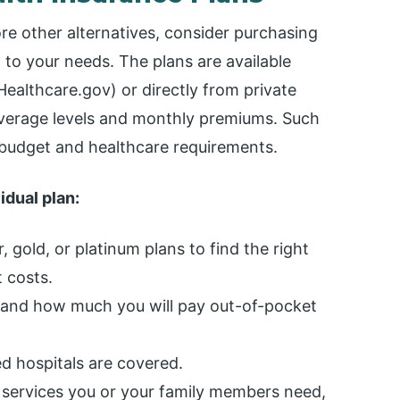
ore other alternatives, consider purchasing
 to your needs. The plans are available
ealthcare.gov) or directly from private
coverage levels and monthly premiums. Such
r budget and healthcare requirements.
dual plan:
, gold, or platinum plans to find the right
 costs.
and how much you will pay out-of-pocket
d hospitals are covered.
services you or your family members need,