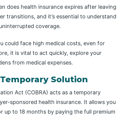
hen does health insurance expires after leaving
r transitions, and it’s essential to understand
 uninterrupted coverage.
ou could face high medical costs, even for
e, it is vital to act quickly, explore your
rdens from medical expenses.
 Temporary Solution
ation Act (COBRA) acts as a temporary
yer-sponsored health insurance. It allows you
or up to 18 months by paying the full premium