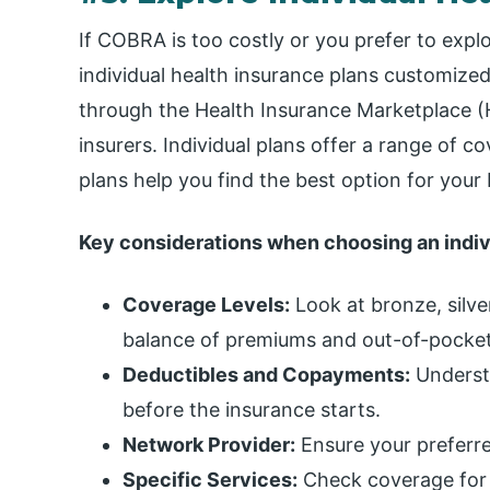
If COBRA is too costly or you prefer to expl
individual health insurance plans customized
through the Health Insurance Marketplace (H
insurers. Individual plans offer a range of 
plans help you find the best option for you
Key considerations when choosing an indivi
Coverage Levels:
Look at bronze, silver
balance of premiums and out-of-pocket
Deductibles and Copayments:
Underst
before the insurance starts.
Network Provider:
Ensure your preferre
Specific Services:
Check coverage for 