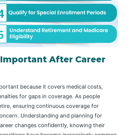
 Important After Career
portant because it covers medical costs,
nalties for gaps in coverage. As people
retire, ensuring continuous coverage for
 concern. Understanding and planning for
career changes confidently, knowing their
 transitions have become increasingly common