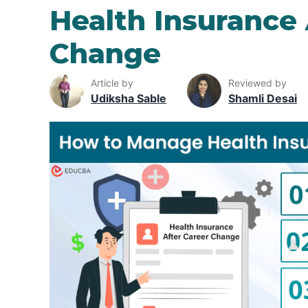
Health Insurance 
Change
Article by
Reviewed by
Udiksha Sable
Shamli Desai