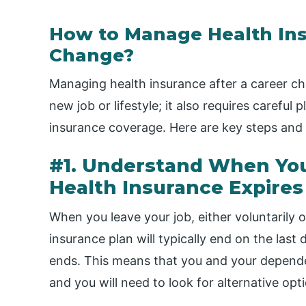
How to Manage Health Ins
Change?
Managing health insurance after a career ch
new job or lifestyle; it also requires careful
insurance coverage. Here are key steps and o
#1. Understand When Yo
Health Insurance Expires
When you leave your job, either voluntarily o
insurance plan will typically end on the la
ends. This means that you and your dependen
and you will need to look for alternative op