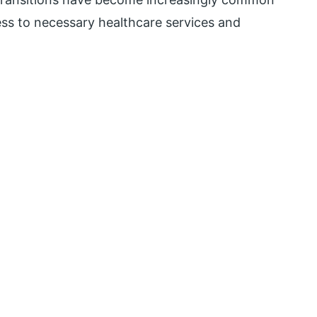
ess to necessary healthcare services and