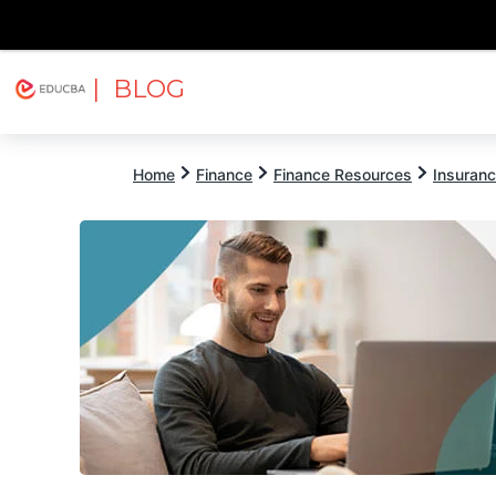
| BLOG
Explore
Free Courses
EDUCBA
Home
Finance
Finance Resources
Insuran