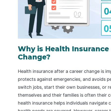
Why is Health Insurance
Change?
Health insurance after a career change is im
protects against emergencies, and avoids pe
switch jobs, start their own businesses, or 
themselves and their families is often their
health insurance helps individuals navigate 
health needs are covered. However, career