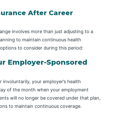
urance After Career
ange involves more than just adjusting to a
 planning to maintain continuous health
ptions to consider during this period:
ur Employer-Sponsored
r involuntarily, your employer’s health
st day of the month when your employment
ts will no longer be covered under that plan,
tions to maintain continuous coverage.