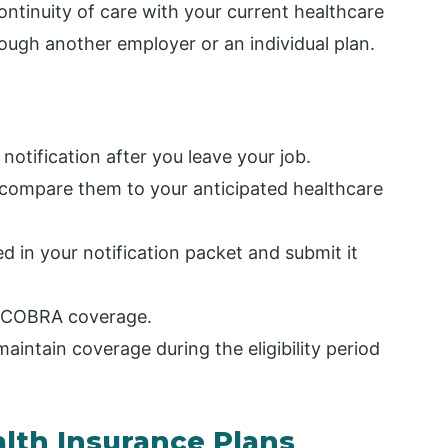
ntinuity of care with your current healthcare
ough another employer or an individual plan.
tification after you leave your job.
ompare them to your anticipated healthcare
d in your notification packet and submit it
ur COBRA coverage.
intain coverage during the eligibility period
alth Insurance Plans