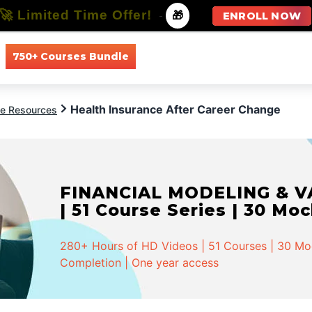
🚀 Limited Time Offer!
-
🎁
ENROLL NOW
750+ Courses Bundle
All Courses
All Specializations
Health Insurance After Career Change
ce Resources
FINANCIAL MODELING & VA
| 51 Course Series | 30 Mo
280+ Hours of HD Videos | 51 Courses | 30 Mock
Completion | One year access