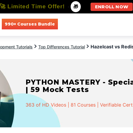
🚀 Limited Time Offer!
-
🎁
ENROLL NOW
990+ Courses Bundle
All Courses
All Specializations
Hazelcast vs Redi
opment Tutorials
Top Differences Tutorial
PYTHON MASTERY - Speciali
| 59 Mock Tests
363 of HD Videos | 81 Courses | Verifiable Cert