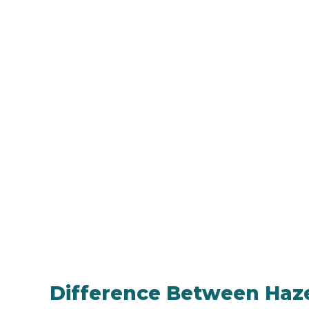
Difference Between Haze