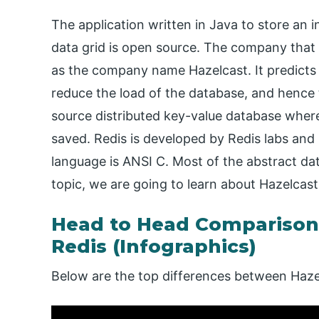
The application written in Java to store an 
data grid is open source. The company that
as the company name Hazelcast. It predicts a
reduce the load of the database, and hence 
source distributed key-value database where w
saved. Redis is developed by Redis labs and i
language is ANSI C. Most of the abstract dat
topic, we are going to learn about Hazelcast
Head to Head Comparison
Redis (Infographics)
Below are the top differences between Haze