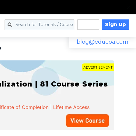
Sign Up
Log in
blog@educba.com
s
ADVERTISEMENT
zation | 81 Course Series
ificate of Completion | Lifetime Access