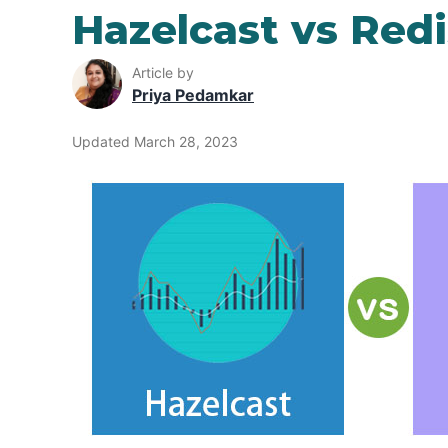
Hazelcast vs Redi
Article by
Priya Pedamkar
Updated March 28, 2023