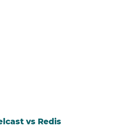
lcast vs Redis