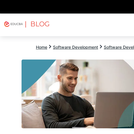
| BLOG
Explore
Free Courses
EDUCBA
Home
Software Development
Software Devel