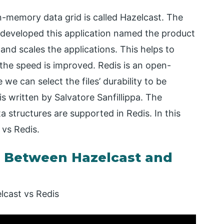
in-memory data grid is called Hazelcast. The
 developed this application named the product
nd scales the applications. This helps to
the speed is improved. Redis is an open-
e can select the files’ durability to be
s written by Salvatore Sanfillippa. The
a structures are supported in Redis. In this
 vs Redis.
 Between Hazelcast and
lcast vs Redis