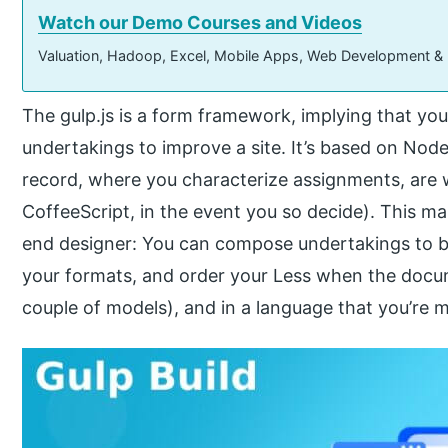
Watch our Demo Courses and Videos
Valuation, Hadoop, Excel, Mobile Apps, Web Development &
The gulp.js is a form framework, implying that you
undertakings to improve a site. It’s based on Node
record, where you characterize assignments, are w
CoffeeScript, in the event you so decide). This m
end designer: You can compose undertakings to b
your formats, and order your Less when the docu
couple of models), and in a language that you’re m