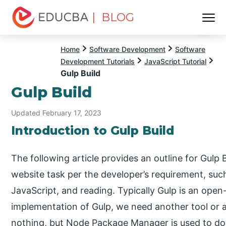
| BLOG
Menu
EDUCBA
Home
Software Development
Software
Development Tutorials
JavaScript Tutorial
Gulp Build
Gulp Build
Updated February 17, 2023
Introduction to Gulp Build
The following article provides an outline for Gulp
website task per the developer’s requirement, su
JavaScript, and reading. Typically Gulp is an ope
implementation of Gulp, we need another tool or a
nothing, but Node Package Manager is used to do