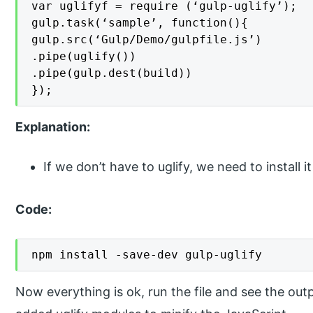
var uglifyf = require (‘gulp-uglify’);

gulp.task(‘sample’, function(){

gulp.src(‘Gulp/Demo/gulpfile.js’)

.pipe(uglify())

.pipe(gulp.dest(build))

});
Explanation:
If we don’t have to uglify, we need to install
Code:
npm install -save-dev gulp-uglify
Now everything is ok, run the file and see the outpu