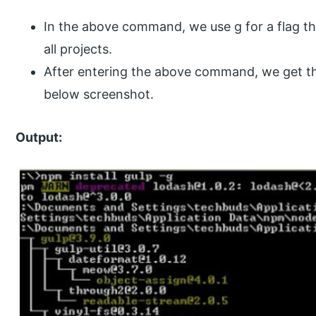
In the above command, we use g for a flag that
all projects.
After entering the above command, we get th
below screenshot.
Output: