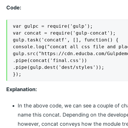
Code:
var gulpc = require('gulp');

var concat = require('gulp-concat');

gulp.task('concatf', [], function() {

console.log("concat all css file and pla
gulp.src("https://cdn.educba.com/Gulpdem
.pipe(concat('final.css'))

.pipe(gulp.dest('dest/styles'));

});
Explanation:
In the above code, we can see a couple of c
name this concat. Depending on the developer
however, concat conveys how the module trea