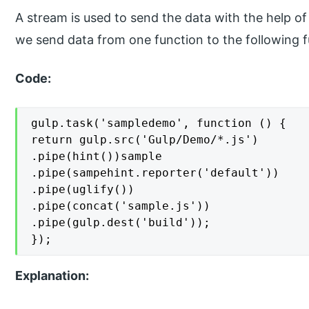
A stream is used to send the data with the help o
we send data from one function to the following f
Code:
gulp.task('sampledemo', function () {

return gulp.src('Gulp/Demo/*.js')

.pipe(hint())sample

.pipe(sampehint.reporter('default'))

.pipe(uglify())

.pipe(concat('sample.js'))

.pipe(gulp.dest('build'));

});
Explanation: