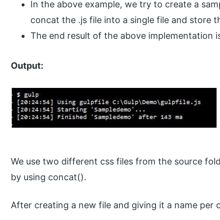
In the above example, we try to create a sam
concat the .js file into a single file and store 
The end result of the above implementation i
Output:
We use two different css files from the source fol
by using concat().
After creating a new file and giving it a name per 