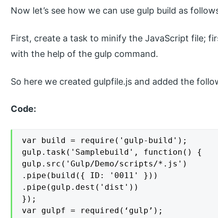
Now let’s see how we can use gulp build as follow
First, create a task to minify the JavaScript file; fir
with the help of the gulp command.
So here we created gulpfile.js and added the follo
Code:
var build = require('gulp-build');

gulp.task('Samplebuild', function() {

gulp.src('Gulp/Demo/scripts/*.js')

.pipe(build({ ID: '0011' }))

.pipe(gulp.dest('dist'))

});

var gulpf = required(‘gulp’);
