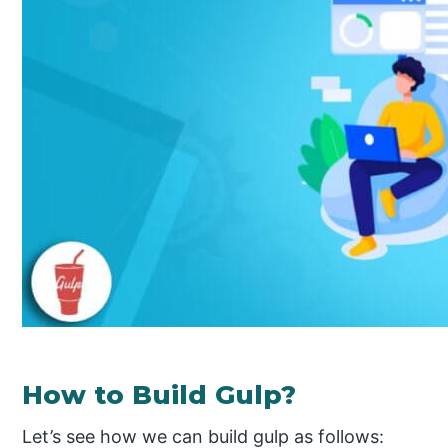
How to Build Gulp?
Let’s see how we can build gulp as follows: