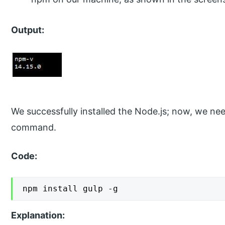
Output:
We successfully installed the Node.js; now, we nee
command.
Code:
npm install gulp -g
Explanation: