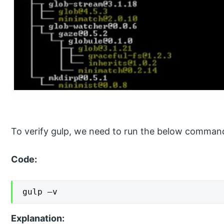
To verify gulp, we need to run the below command
Code:
gulp –v
Explanation: