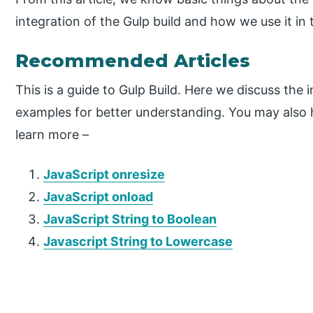
integration of the Gulp build and how we use it in 
Recommended Articles
This is a guide to Gulp Build. Here we discuss the
examples for better understanding. You may also ha
learn more –
JavaScript onresize
JavaScript onload
JavaScript String to Boolean
Javascript String to Lowercase
P
r