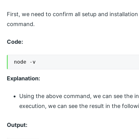
First, we need to confirm all setup and installation
command.
Code:
node -v
Explanation:
Using the above command, we can see the inst
execution, we can see the result in the foll
Output: