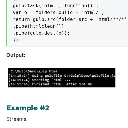
gulp.task('html', function() {

var o = folders.build + 'html/';

return gulp.src(folder.src + 'html/**/*')
.pipe(htmlclean())

.pipe(gulp.dest(o));

});
Output:
Example #2
Streams.