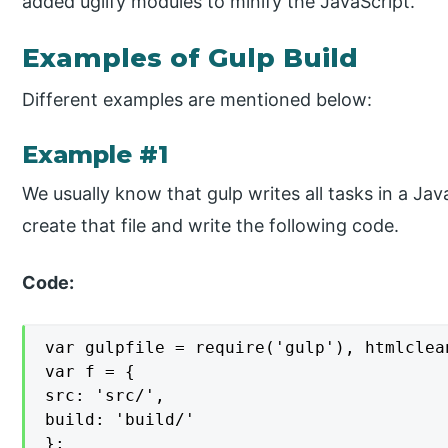
added uglify modules to minify the JavaScript.
Examples of Gulp Build
Different examples are mentioned below:
Example #1
We usually know that gulp writes all tasks in a JavaSc
create that file and write the following code.
Code:
var gulpfile = require('gulp'), htmlclea
var f = {

src: 'src/',

build: 'build/'

};
