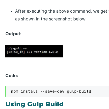
After executing the above command, we get the
as shown in the screenshot below.
Output:
Code:
npm install --save-dev gulp-build
Using Gulp Build