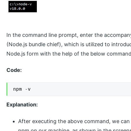
In the command line prompt, enter the accompany
(Node.js bundle chief), which is utilized to introd
Node.js form with the help of the below command
Code:
npm -v
Explanation:
After executing the above command, we can se
npm on our machine, as shown in the screen