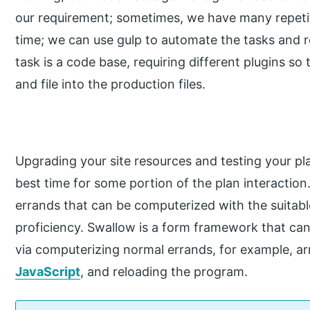
our requirement; sometimes, we have many repetiti
time; we can use gulp to automate the tasks and r
task is a code base, requiring different plugins s
and file into the production files.
Upgrading your site resources and testing your pl
best time for some portion of the plan interactio
errands that can be computerized with the suitab
proficiency. Swallow is a form framework that can
via computerizing normal errands, for example, 
JavaScript
, and reloading the program.