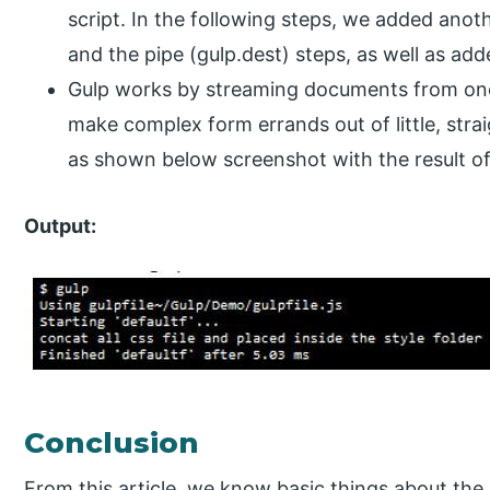
script. In the following steps, we added anot
and the pipe (gulp.dest) steps, as well as ad
Gulp works by streaming documents from one 
make complex form errands out of little, str
as shown below screenshot with the result of
Output:
Conclusion
From this article, we know basic things about the