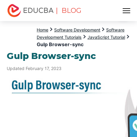
| BLOG
Menu
EDUCBA
Home
Software Development
Software
Development Tutorials
JavaScript Tutorial
Gulp Browser-sync
Gulp Browser-sync
Updated February 17, 2023