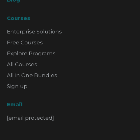
Courses
Enterprise Solutions
Free Courses
Explore Programs
All Courses
All in One Bundles
Sign up
Email
[email protected]