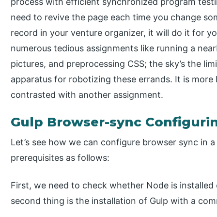
process with efficient synchronized program testi
need to revive the page each time you change so
record in your venture organizer, it will do it fo
numerous tedious assignments like running a near
pictures, and preprocessing CSS; the sky’s the lim
apparatus for robotizing these errands. It is more
contrasted with another assignment.
Gulp Browser-sync Configuri
Let’s see how we can configure browser sync in a 
prerequisites as follows:
First, we need to check whether Node is installed 
second thing is the installation of Gulp with a co