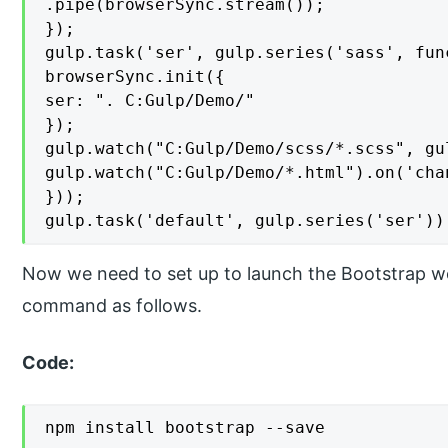
.pipe(browserSync.stream());

});

gulp.task('ser', gulp.series('sass', func
browserSync.init({

ser: ". C:Gulp/Demo/"

});

gulp.watch("C:Gulp/Demo/scss/*.scss", gu
gulp.watch("C:Gulp/Demo/*.html").on('cha
}));

gulp.task('default', gulp.series('ser'))
Now we need to set up to launch the Bootstrap wo
command as follows.
Code:
npm install bootstrap --save