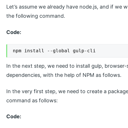
Let’s assume we already have node.js, and if we wa
the following command.
Code:
npm install --global gulp-cli
In the next step, we need to install gulp, browser-
dependencies, with the help of NPM as follows.
In the very first step, we need to create a package
command as follows:
Code: