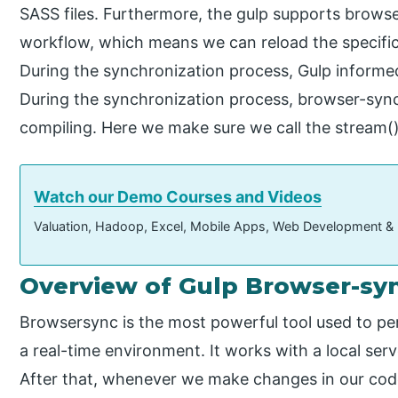
SASS files. Furthermore, the gulp supports brows
workflow, which means we can reload the specific
During the synchronization process, Gulp informe
During the synchronization process, browser-sync 
compiling. Here we make sure we call the stream()
Watch our Demo Courses and Videos
Valuation, Hadoop, Excel, Mobile Apps, Web Development &
Overview of Gulp Browser-sy
Browsersync is the most powerful tool used to per
a real-time environment. It works with a local ser
After that, whenever we make changes in our code o