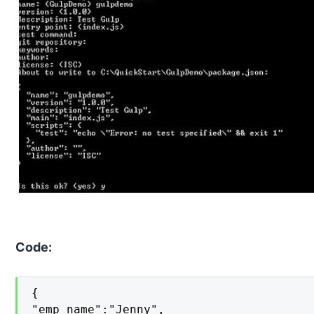
Code:
{

"emp_name":"Jenny",
