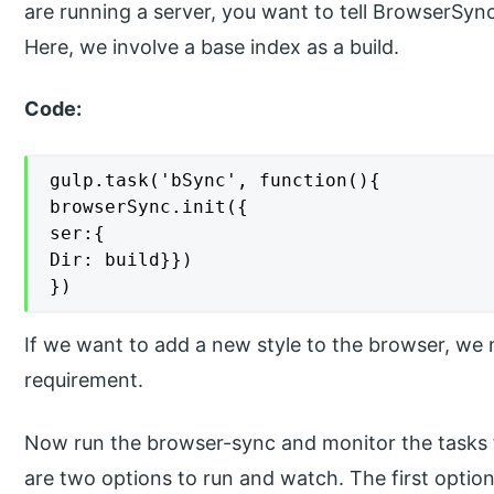
are running a server, you want to tell BrowserSyn
Here, we involve a base index as a build.
Code:
gulp.task('bSync', function(){

browserSync.init({

ser:{

Dir: build}})

})
If we want to add a new style to the browser, we n
requirement.
Now run the browser-sync and monitor the tasks 
are two options to run and watch. The first opti