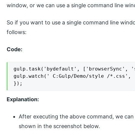
window, or we can use a single command line win
So if you want to use a single command line win
follows:
Code:
gulp.task('bydefault', ['browserSync', '
gulp.watch(' C:Gulp/Demo/style /*.css', [
});
Explanation:
After executing the above command, we can g
shown in the screenshot below.