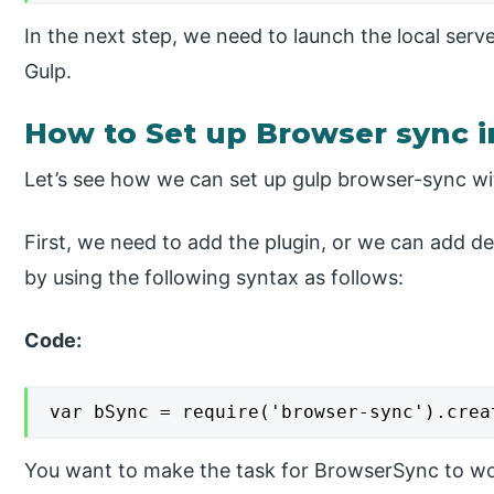
In the next step, we need to launch the local ser
Gulp.
How to Set up Browser sync i
Let’s see how we can set up gulp browser-sync wi
First, we need to add the plugin, or we can add de
by using the following syntax as follows:
Code:
var bSync = require('browser-sync').crea
You want to make the task for BrowserSync to work