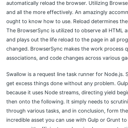
automatically reload the browser. Utilizing Browse
and all the more effectively. An amazingly acco
ought to know how to use. Reload determines the
The BrowserSync is utilized to observe all HTML
and plays out the life reload to the page in all p
changed. BrowserSync makes the work process qu
associations, and code changes across various ga
Swallow is a request line task runner for Node.js.
get excess things done without any problem. Gulp 
because it uses Node streams, directing yield be
then onto the following. It simply needs to scrutin
through various tasks, and in conclusion, form t
incredible asset you can use with Gulp or Grunt 