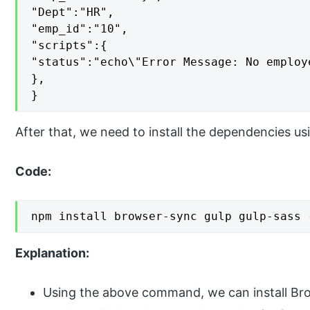
"Dept":"HR",

"emp_id":"10",

"scripts":{

"status":"echo\"Error Message: No employ
},

}
After that, we need to install the dependencies u
Code:
npm install browser-sync gulp gulp-sass 
Explanation:
Using the above command, we can install Br