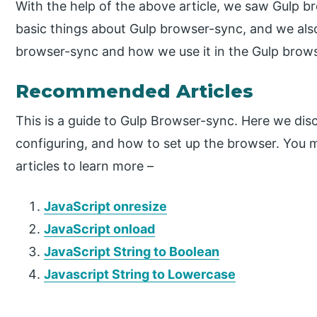
With the help of the above article, we saw Gulp b
basic things about Gulp browser-sync, and we also
browser-sync and how we use it in the Gulp brow
Recommended Articles
This is a guide to Gulp Browser-sync. Here we dis
configuring, and how to set up the browser. You m
articles to learn more –
JavaScript onresize
JavaScript onload
JavaScript String to Boolean
Javascript String to Lowercase