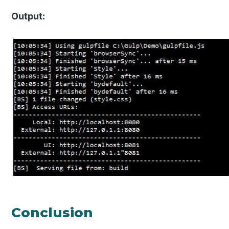
Output:
Conclusion