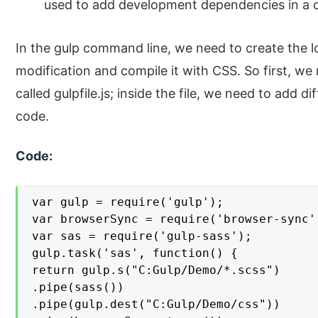
used to add development dependencies in a c
In the gulp command line, we need to create the l
modification and compile it with CSS. So first, we n
called gulpfile.js; inside the file, we need to add
code.
Code:
var gulp = require('gulp');

var browserSync = require('browser-sync')
var sas = require('gulp-sass');

gulp.task('sas', function() {

return gulp.s("C:Gulp/Demo/*.scss")

.pipe(sass())

.pipe(gulp.dest("C:Gulp/Demo/css"))
