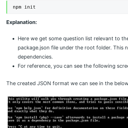
npm init
Explanation:
Here we get some question list relevant to the
package.json file under the root folder. This n
dependencies.
For reference, you can see the following scre
The created JSON format we can see in the below s