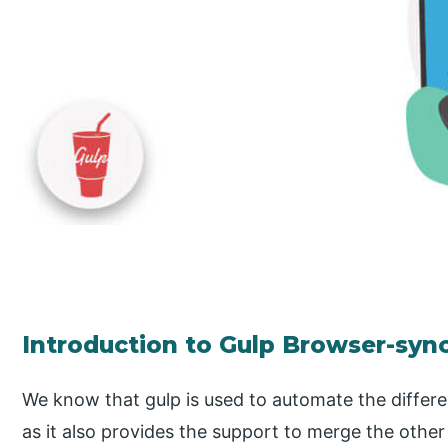
Introduction to Gulp Browser-syn
We know that gulp is used to automate the differ
as it also provides the support to merge the other