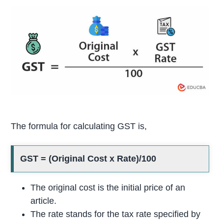
The formula for calculating GST is,
GST = (Original Cost x Rate)/100
The original cost is the initial price of an
article.
The rate stands for the tax rate specified by