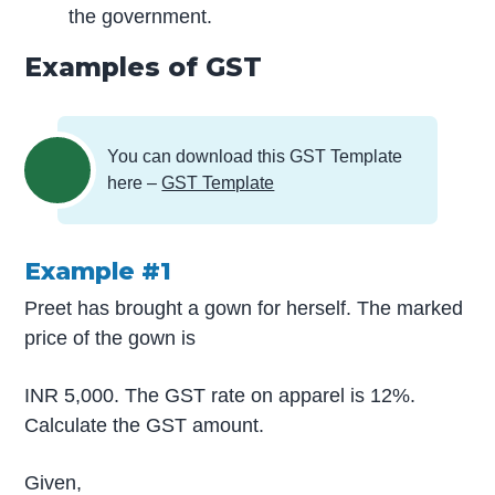
the government.
Examples of GST
You can download this GST Template
here –
GST Template
Example #1
Preet has brought a gown for herself. The marked
price of the gown is
INR 5,000. The GST rate on apparel is 12%.
Calculate the GST amount.
Given,