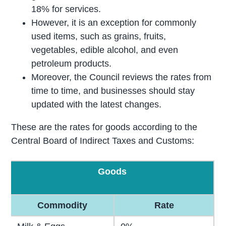
18% for services.
However, it is an exception for commonly
used items, such as grains, fruits,
vegetables, edible alcohol, and even
petroleum products.
Moreover, the Council reviews the rates from
time to time, and businesses should stay
updated with the latest changes.
These are the rates for goods according to the
Central Board of Indirect Taxes and Customs:
Goods
Commodity
Rate