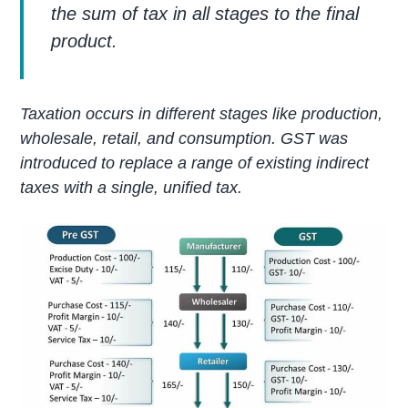
the sum of tax in all stages to the final
product.
Taxation occurs in different stages like production,
wholesale, retail, and consumption. GST was
introduced to replace a range of existing indirect
taxes with a single, unified tax.