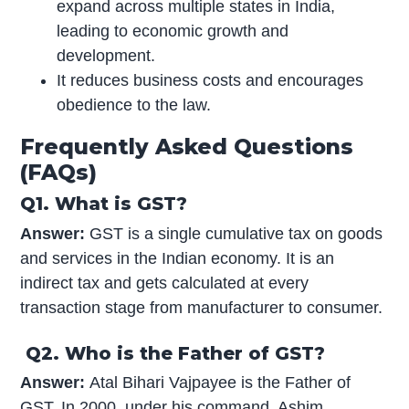
expand across multiple states in India,
leading to economic growth and
development.
It reduces business costs and encourages
obedience to the law.
Frequently Asked Questions
(FAQs)
Q1. What is GST?
Answer:
GST is a single cumulative tax on goods
and services in the Indian economy. It is an
indirect tax and gets calculated at every
transaction stage from manufacturer to consumer.
Q2. Who is the Father of GST?
Answer:
Atal Bihari Vajpayee is the Father of
GST. In 2000, under his command, Ashim