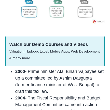
Watch our Demo Courses and Videos
Valuation, Hadoop, Excel, Mobile Apps, Web Development
& many more.
2000-
Prime minister Atal Bihari Vajpayee set
up a committee led by Ashim Dasgupta
(former finance minister of West Bengal) to
draft this tax law.
2004-
The Fiscal Responsibility and Budget
Management Committee came into action