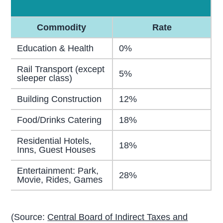
Commodity
Rate
Education & Health
0%
Rail Transport (except
5%
sleeper class)
Building Construction
12%
Food/Drinks Catering
18%
Residential Hotels,
18%
Inns, Guest Houses
Entertainment: Park,
28%
Movie, Rides, Games
(Source:
Central Board of Indirect Taxes and