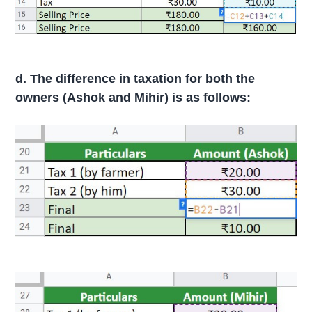
d. The difference in taxation for both the
owners (Ashok and Mihir) is as follows: