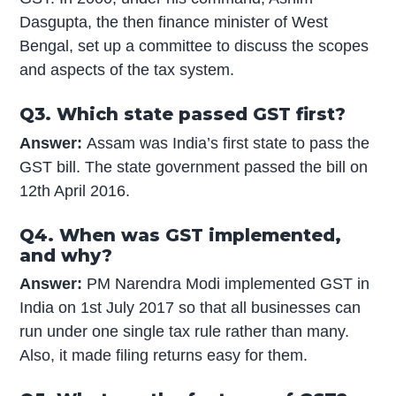
Dasgupta, the then finance minister of West
Bengal, set up a committee to discuss the scopes
and aspects of the tax system.
Q3. Which state passed GST first?
Answer:
Assam was India’s first state to pass the
GST bill. The state government passed the bill on
12th April 2016.
Q4. When was GST implemented,
and why?
Answer:
PM Narendra Modi implemented GST in
India on 1st July 2017 so that all businesses can
run under one single tax rule rather than many.
Also, it made filing returns easy for them.