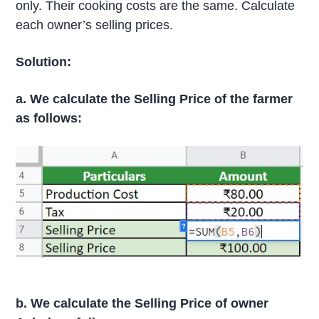
only. Their cooking costs are the same. Calculate
each owner’s selling prices.
Solution:
a. We calculate the Selling Price of the farmer
as follows:
b. We calculate the Selling Price of owner