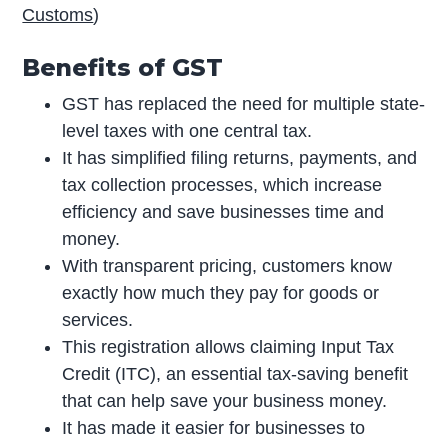
Customs
)
Benefits of GST
GST has replaced the need for multiple state-
level taxes with one central tax.
It has simplified filing returns, payments, and
tax collection processes, which increase
efficiency and save businesses time and
money.
With transparent pricing, customers know
exactly how much they pay for goods or
services.
This registration allows claiming Input Tax
Credit (ITC), an essential tax-saving benefit
that can help save your business money.
It has made it easier for businesses to