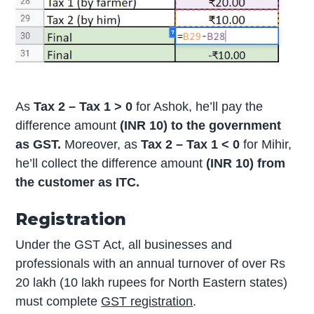
As
Tax 2 – Tax 1 > 0
for Ashok, he’ll pay the
difference amount
(INR 10) to the government
as GST.
Moreover, as
Tax 2 – Tax 1 < 0
for Mihir,
he’ll collect the difference amount
(INR 10) from
the customer as ITC.
Registration
Under the GST Act, all businesses and
professionals with an annual turnover of over Rs
20 lakh (10 lakh rupees for North Eastern states)
must complete
GST registration
.