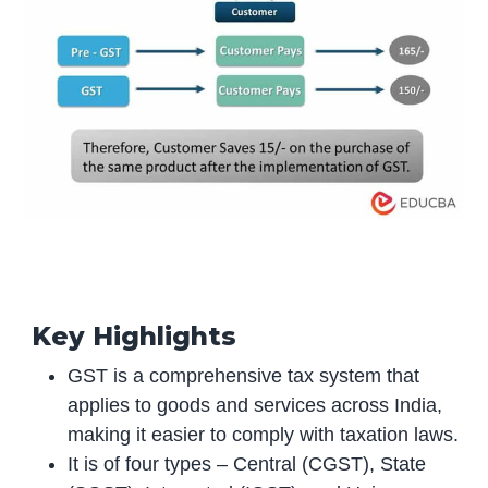
Key Highlights
GST is a comprehensive tax system that
applies to goods and services across India,
making it easier to comply with taxation laws.
It is of four types – Central (CGST), State