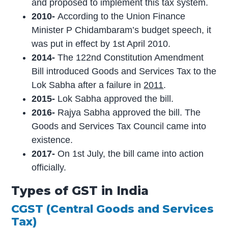
and proposed to implement this tax system.
2010-
According to the Union Finance
Minister P Chidambaram’s budget speech, it
was put in effect by 1st April 2010.
2014-
The 122nd Constitution Amendment
Bill introduced Goods and Services Tax to the
Lok Sabha after a failure in
2011
.
2015-
Lok Sabha approved the bill.
2016-
Rajya Sabha approved the bill. The
Goods and Services Tax Council came into
existence.
2017-
On 1st July, the bill came into action
officially.
Types of GST in India
CGST (Central Goods and Services
Tax)