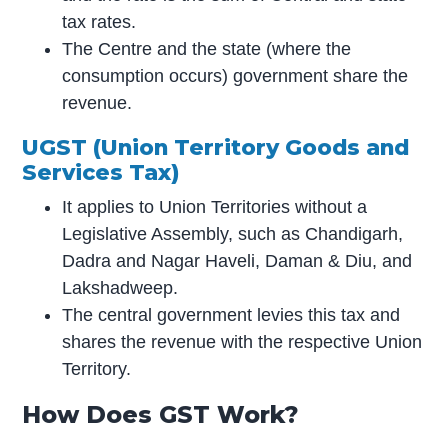
tax rates.
The Centre and the state (where the
consumption occurs) government share the
revenue.
UGST (Union Territory Goods and
Services Tax)
It applies to Union Territories without a
Legislative Assembly, such as Chandigarh,
Dadra and Nagar Haveli, Daman & Diu, and
Lakshadweep.
The central government levies this tax and
shares the revenue with the respective Union
Territory.
How Does GST Work?