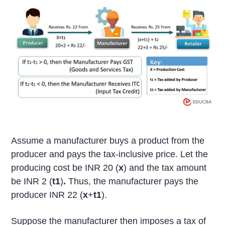
Assume a manufacturer buys a product from the
producer and pays the tax-inclusive price. Let the
producing cost be INR 20 (
x
) and the tax amount
be INR 2 (
t1
)
.
Thus, the manufacturer pays the
producer INR 22 (
x
+
t1
).
Suppose the manufacturer then imposes a tax of