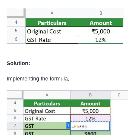
Solution:
Implementing the formula,