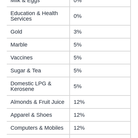
Milk & Eggs
0%
Education & Health
0%
Services
Gold
3%
Marble
5%
Vaccines
5%
Sugar & Tea
5%
Domestic LPG &
5%
Kerosene
Almonds & Fruit Juice
12%
Apparel & Shoes
12%
Computers & Mobiles
12%