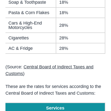
Soap & Toothpaste
18%
Pasta & Corn Flakes
18%
Cars & High-End
28%
Motorcycles
Cigarettes
28%
AC & Fridge
28%
(Source:
Central Board of Indirect Taxes and
Customs
)
These are the rates for services according to the
Central Board of Indirect Taxes and Customs:
Services