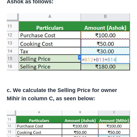
Ashok as follows:
c. We calculate the Selling Price for owner
Mihir in column C, as seen below: