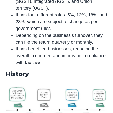
(SGST), Integrated (IGST), and Union
territory (UGST).
It has four different rates: 5%, 12%, 18%, and
28%, which are subject to change as per
government rules.
Depending on the business’s turnover, they
can file the return quarterly or monthly.
It has benefited businesses, reducing the
overall tax burden and improving compliance
with tax laws.
History