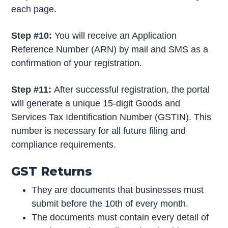
each page.
Step #10:
You will receive an Application
Reference Number (ARN) by mail and SMS as a
confirmation of your registration.
Step #11:
After successful registration, the portal
will generate a unique 15-digit Goods and
Services Tax Identification Number (GSTIN). This
number is necessary for all future filing and
compliance requirements.
GST Returns
They are documents that businesses must
submit before the 10th of every month.
The documents must contain every detail of