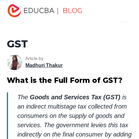
Home
Finance
Finance Resources
Insurance
| BLOG
Menu
Resources
GST
EDUCBA
GST
Article by
Madhuri Thakur
What is the Full Form of GST?
The
Goods and Services Tax (GST)
is
an indirect multistage tax collected from
consumers on the supply of goods and
services. The government levies this tax
indirectly on the final consumer by adding