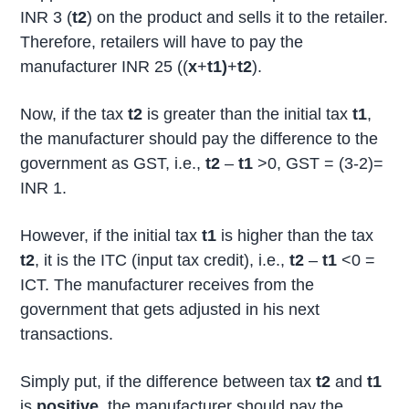
INR 3 (
t2
) on the product and sells it to the retailer.
Therefore, retailers will have to pay the
manufacturer INR 25 ((
x
+
t1)
+
t2
).
Now, if the tax
t2
is greater than the initial tax
t1
,
the manufacturer should pay the difference to the
government as GST, i.e.,
t2
–
t1
>0, GST = (3-2)=
INR 1.
However, if the initial tax
t1
is higher than the tax
t2
, it is the ITC (input tax credit), i.e.,
t2
–
t1
<0 =
ICT. The manufacturer receives from the
government that gets adjusted in his next
transactions.
Simply put, if the difference between tax
t2
and
t1
is
positive
, the manufacturer should pay the