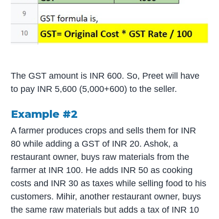
The GST amount is INR 600. So, Preet will have
to pay INR 5,600 (5,000+600) to the seller.
Example #2
A farmer produces crops and sells them for INR
80 while adding a GST of INR 20. Ashok, a
restaurant owner, buys raw materials from the
farmer at INR 100. He adds INR 50 as cooking
costs and INR 30 as taxes while selling food to his
customers. Mihir, another restaurant owner, buys
the same raw materials but adds a tax of INR 10