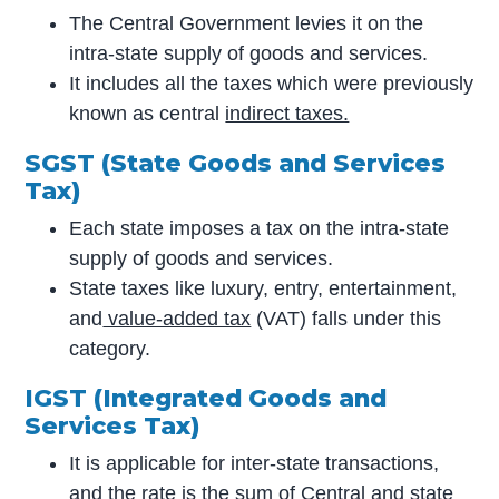
The Central Government levies it on the
intra-state supply of goods and services.
It includes all the taxes which were previously
known as central
indirect taxes.
SGST (State Goods and Services
Tax)
Each state imposes a tax on the intra-state
supply of goods and services.
State taxes like luxury, entry, entertainment,
and
value-added tax
(VAT) falls under this
category.
IGST (Integrated Goods and
Services Tax)
It is applicable for inter-state transactions,
and the rate is the sum of Central and state