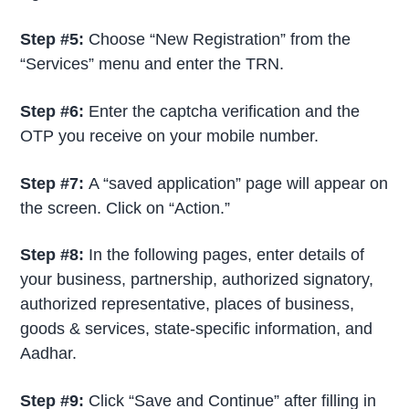
Step #5:
Choose “New Registration” from the
“Services” menu and enter the TRN.
Step #6:
Enter the captcha verification and the
OTP you receive on your mobile number.
Step #7:
A “saved application” page will appear on
the screen. Click on “Action.”
Step #8:
In the following pages, enter details of
your business, partnership, authorized signatory,
authorized representative, places of business,
goods & services, state-specific information, and
Aadhar.
Step #9:
Click “Save and Continue” after filling in