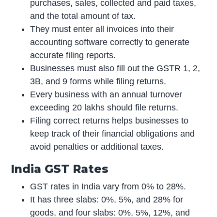
purchases, sales, collected and paid taxes,
and the total amount of tax.
They must enter all invoices into their
accounting software correctly to generate
accurate filing reports.
Businesses must also fill out the GSTR 1, 2,
3B, and 9 forms while filing returns.
Every business with an annual turnover
exceeding 20 lakhs should file returns.
Filing correct returns helps businesses to
keep track of their financial obligations and
avoid penalties or additional taxes.
India GST Rates
GST rates in India vary from 0% to 28%.
It has three slabs: 0%, 5%, and 28% for
goods, and four slabs: 0%, 5%, 12%, and