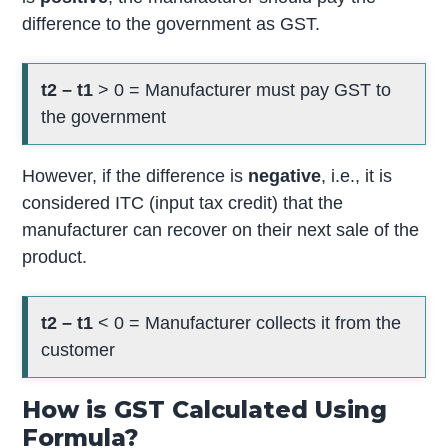
difference to the government as GST.
t2 – t1
> 0 = Manufacturer must pay GST to
the government
However, if the difference is
negative
, i.e., it is
considered ITC (input tax credit) that the
manufacturer can recover on their next sale of the
product.
t2 – t1
< 0 = Manufacturer collects it from the
customer
How is GST Calculated Using
Formula?