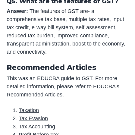
Q5. What are the features of GST?
Answer:
The features of GST are- a
comprehensive tax base, multiple tax rates, input
tax credit, e-way bill system, self-assessment,
reduced tax burden, improved compliance,
transparent administration, boost to the economy,
and connectivity.
Recommended Articles
This was an EDUCBA guide to GST. For more
detailed information, please refer to EDUCBA’s
Recommended Articles.
Taxation
Tax Evasion
Tax Accounting
Profit Before Tax