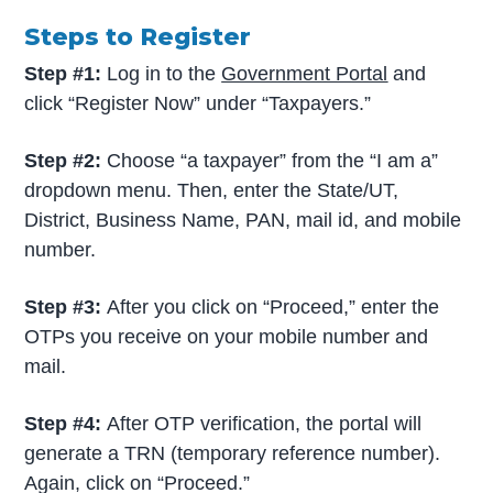
Steps to Register
Step #1:
Log in to the
Government Portal
and
click “Register Now” under “Taxpayers.”
Step #2:
Choose “a taxpayer” from the “I am a”
dropdown menu. Then, enter the State/UT,
District, Business Name, PAN, mail id, and mobile
number.
Step #3:
After you click on “Proceed,” enter the
OTPs you receive on your mobile number and
mail.
Step #4:
After OTP verification, the portal will
generate a TRN (temporary reference number).
Again, click on “Proceed.”