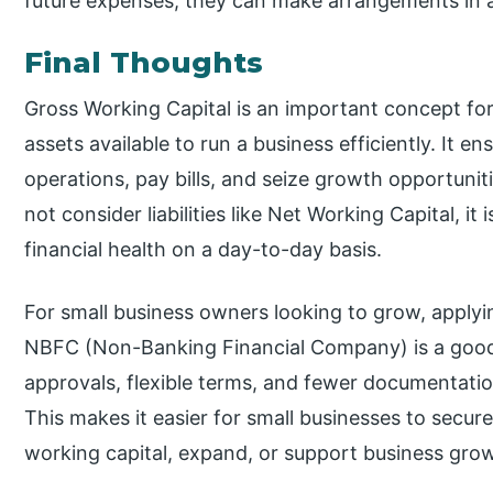
future expenses, they can make arrangements in 
Final Thoughts
Gross Working Capital is an important concept for 
assets available to run a business efficiently. It e
operations, pay bills, and seize growth opportunit
not consider liabilities like Net Working Capital, it 
financial health on a day-to-day basis.
For small business owners looking to grow, applyi
NBFC (Non-Banking Financial Company) is a good 
approvals, flexible terms, and fewer documentatio
This makes it easier for small businesses to secu
working capital, expand, or support business gro