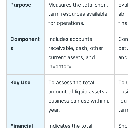
Purpose
Measures the total short-
Eval
term resources available
abil
for operations.
fina
Component
Includes accounts
Con
s
receivable, cash, other
bet
current assets, and
and 
inventory.
Key Use
To assess the total
To 
amount of liquid assets a
bus
business can use within a
liqu
year.
ter
Financial
Indicates the total
Sho