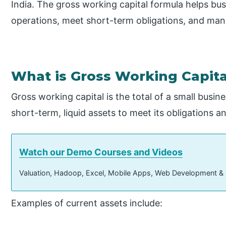
India. The gross working capital formula helps b
operations, meet short-term obligations, and mana
What is Gross Working Capita
Gross working capital is the total of a small busin
short-term, liquid assets to meet its obligations 
Watch our Demo Courses and Videos
Valuation, Hadoop, Excel, Mobile Apps, Web Development &
Examples of current assets include: