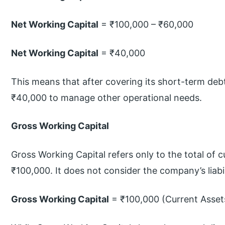
Net Working Capital
= ₹100,000 – ₹60,000
Net Working Capital
= ₹40,000
This means that after covering its short-term debt
₹40,000 to manage other operational needs.
Gross Working Capital
Gross Working Capital refers only to the total of cu
₹100,000. It does not consider the company’s liabil
Gross Working Capital
= ₹100,000 (Current Asset