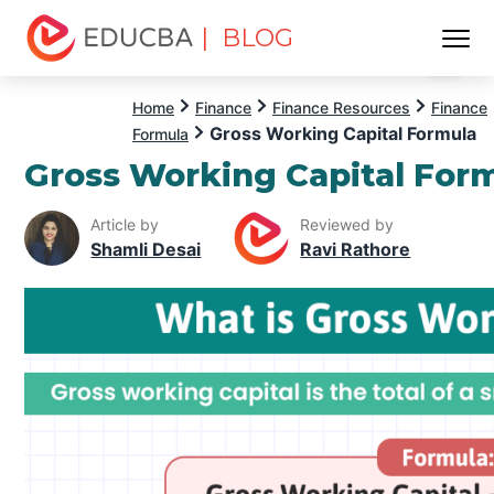
| BLOG
Menu
EDUCBA
Home
Finance
Finance Resources
Finance
Gross Working Capital Formula
Formula
Gross Working Capital For
Article by
Reviewed by
Shamli Desai
Ravi Rathore