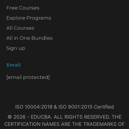
Free Courses
Explore Programs
All Courses
All in One Bundles
Sign up
Email
[email protected]
ISO 10004:2018 & ISO 9001:2015 Certified
© 2026 - EDUCBA. ALL RIGHTS RESERVED. THE
CERTIFICATION NAMES ARE THE TRADEMARKS OF