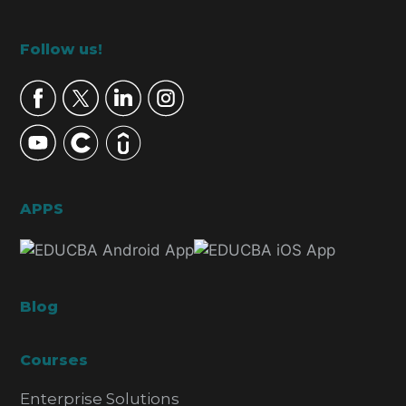
Footer
Follow us!
APPS
Blog
Courses
Enterprise Solutions