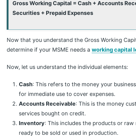
Gross Working Capital = Cash + Accounts Rece
Securities + Prepaid Expenses
Now that you understand the Gross Working Capital
determine if your MSME needs a
working capital 
Now, let us understand the individual elements:
Cash
: This refers to the money your business
for immediate use to cover expenses.
Accounts Receivable
: This is the money cu
services bought on credit.
Inventory
: This includes the products or raw
ready to be sold or used in production.