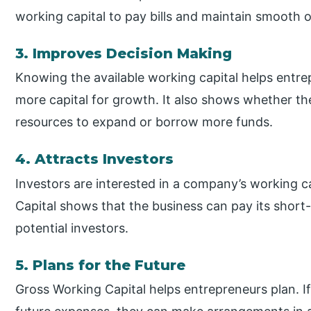
working capital to pay bills and maintain smooth 
3. Improves Decision Making
Knowing the available working capital helps entre
more capital for growth. It also shows whether th
resources to expand or borrow more funds.
4. Attracts Investors
Investors are interested in a company’s working ca
Capital shows that the business can pay its short
potential investors.
5. Plans for the Future
Gross Working Capital helps entrepreneurs plan. If 