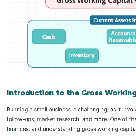
Introduction to the Gross Workin
Running a small business is challenging, as it invo
follow-ups, market research, and more. One of t
finances, and understanding gross working capital