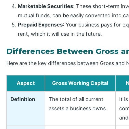
Marketable Securities
: These short-term in
mutual funds, can be easily converted into ca
Prepaid Expenses
: Your business pays for e
rent, which it will use in the future.
Differences Between Gross a
Here are the key differences between Gross and N
Aspect
Gross Working Capital
N
Definition
The total of all current
It i
assets a business owns.
com
and 