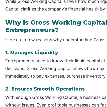
While Gross Working Capital shows how much liqui
Capital clarifies the company’s financial health by 
Why Is Gross Working Capital
Entrepreneurs?
Here are a few reasons why understanding Gross W
1. Manages Liquidity
Entrepreneurs need to know their liquid capital a
decisions. Gross Working Capital shows how muc
immediately to pay expenses, purchase inventory,
2. Ensures Smooth Operations
With enough Gross Working Capital, a business can 
without issues. Even profitable businesses can face