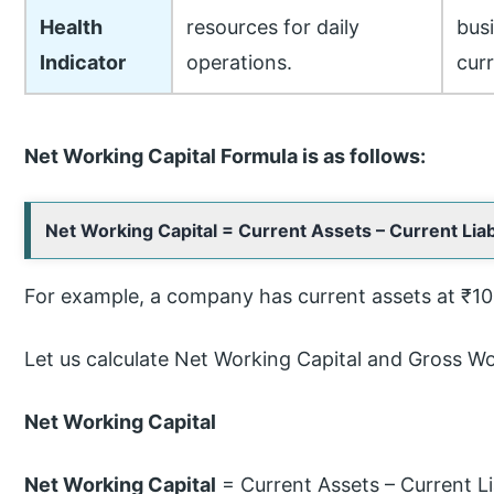
Health
resources for daily
bus
Indicator
operations.
curr
Net Working Capital Formula is as follows:
Net Working Capital = Current Assets – Current Liabi
For example, a company has current assets at ₹100,
Let us calculate Net Working Capital and Gross Wo
Net Working Capital
Net Working Capital
= Current Assets – Current Lia