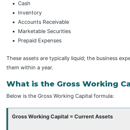
Cash
Inventory
Accounts Receivable
Marketable Securities
Prepaid Expenses
These assets are typically liquid; the business ex
them within a year.
What is the Gross Working Ca
Below is the Gross Working Capital formula:
Gross Working Capital = Current Assets