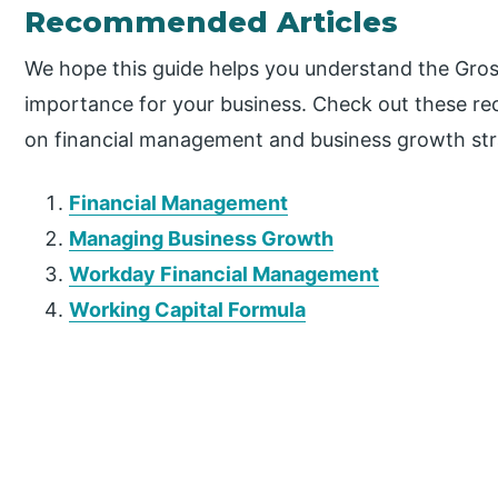
Recommended Articles
We hope this guide helps you understand the Gros
importance for your business. Check out these re
on financial management and business growth str
Financial Management
Managing Business Growth
Workday Financial Management
Working Capital Formula
P
r
i
m