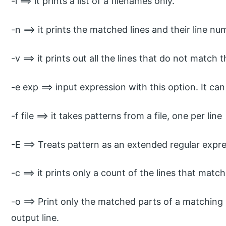
-l ==> it prints a list of a filenames only.
-n ==> it prints the matched lines and their line nu
-v ==> it prints out all the lines that do not match 
-e exp ==> input expression with this option. It can
-f file ==> it takes patterns from a file, one per line
-E ==> Treats pattern as an extended regular expre
-c ==> it prints only a count of the lines that matc
-o ==> Print only the matched parts of a matching 
output line.