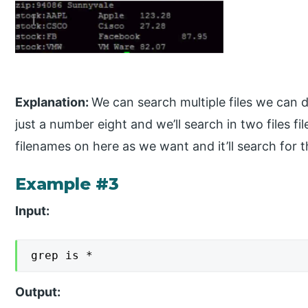
Explanation:
We can search multiple files we can do 
just a number eight and we’ll search in two files f
filenames on here as we want and it’ll search for th
Example #3
Input:
grep is *
Output: