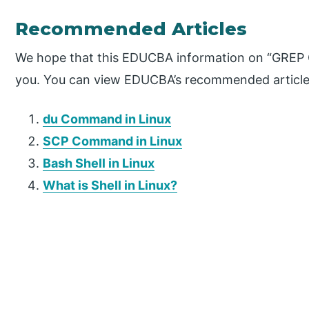
Recommended Articles
We hope that this EDUCBA information on “GREP 
you. You can view EDUCBA’s recommended articles
du Command in Linux
SCP Command in Linux
Bash Shell in Linux
What is Shell in Linux?
P
r
i
m