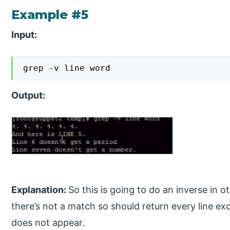
Example #5
Input:
grep -v line word
Output:
Explanation:
So this is going to do an inverse in
there’s not a match so should return every line ex
does not appear.