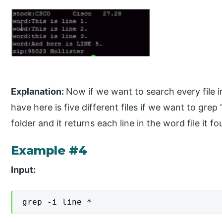
Explanation:
Now if we want to search every file in
have here is five different files if we want to grep 
folder and it returns each line in the word file it fo
Example #4
Input:
grep -i line *