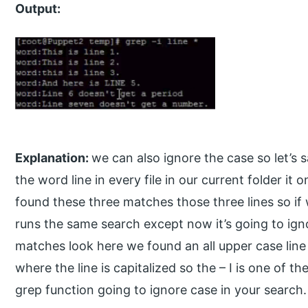
Output:
Explanation:
we can also ignore the case so let’s 
the word line in every file in our current folder it
found these three matches those three lines so if w
runs the same search except now it’s going to ign
matches look here we found an all upper case line 
where the line is capitalized so the – I is one of t
grep function going to ignore case in your search.