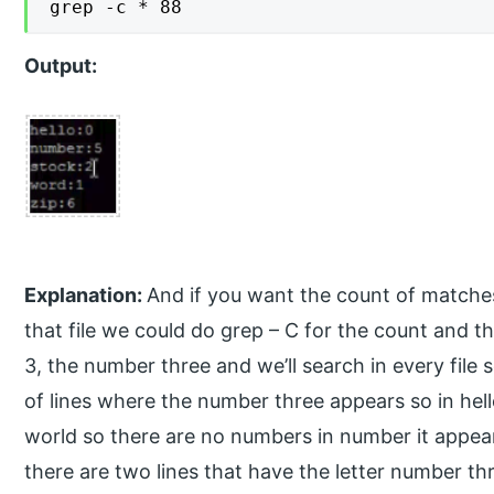
grep -c * 88
Output:
Explanation:
And if you want the count of matche
that file we could do grep – C for the count and the
3, the number three and we’ll search in every file so
of lines where the number three appears so in hello 
world so there are no numbers in number it appears
there are two lines that have the letter number th