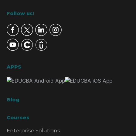
Footer
Follow us!
APPS
Blog
Courses
Enterprise Solutions