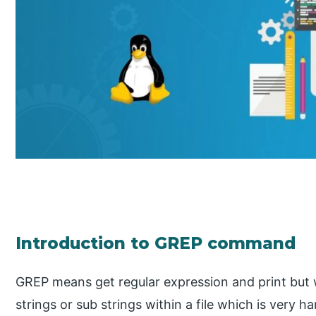
Introduction to GREP command
GREP means get regular expression and print but wh
strings or sub strings within a file which is very h