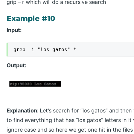
grip – r which will do a recursive search
Example #10
Input:
grep -i "los gatos" *
Output:
Explanation:
Let’s search for “los gatos” and then we
to find everything that has “los gatos” letters in it 
ignore case and so here we get one hit in the files