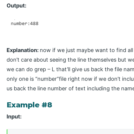
Output:
Explanation:
now if we just maybe want to find al
don’t care about seeing the line themselves but we 
we can do grep – L that’ll give us back the file na
only one is “number”file right now if we don’t includ
us back the line number of text including the name 
Example #8
Input: