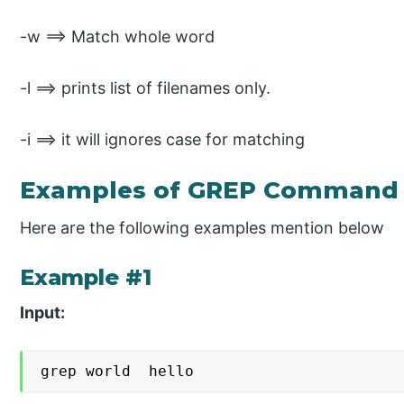
-w ==> Match whole word
-l ==> prints list of filenames only.
-i ==> it will ignores case for matching
Examples of GREP Command 
Here are the following examples mention below
Example #1
Input:
grep world  hello