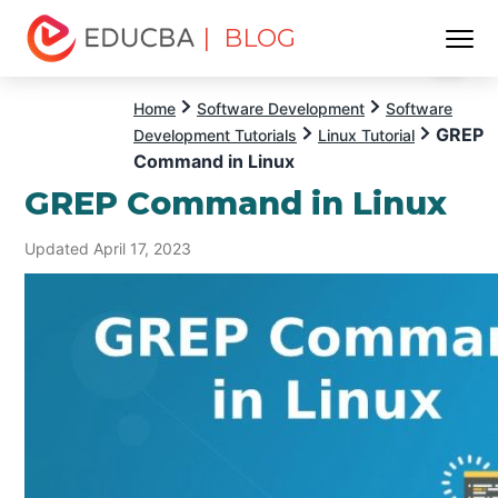
| BLOG
Menu
EDUCBA
Home
Software Development
Software
GREP
Development Tutorials
Linux Tutorial
Command in Linux
GREP Command in Linux
Updated April 17, 2023