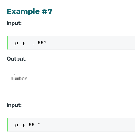
Example #7
Input:
grep -l 88*
Output:
Input:
grep 88 *