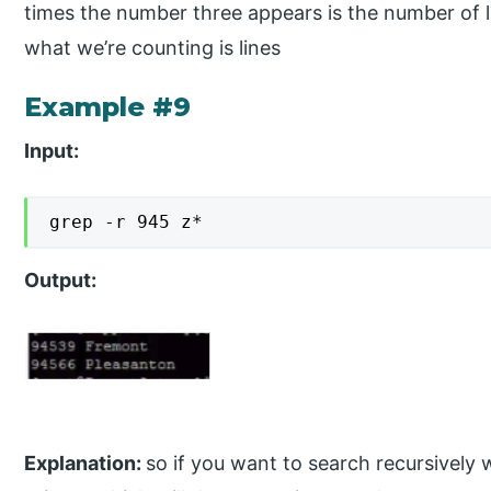
times the number three appears is the number of 
what we’re counting is lines
Example #9
Input:
grep -r 945 z*
Output:
Explanation:
so if you want to search recursively 