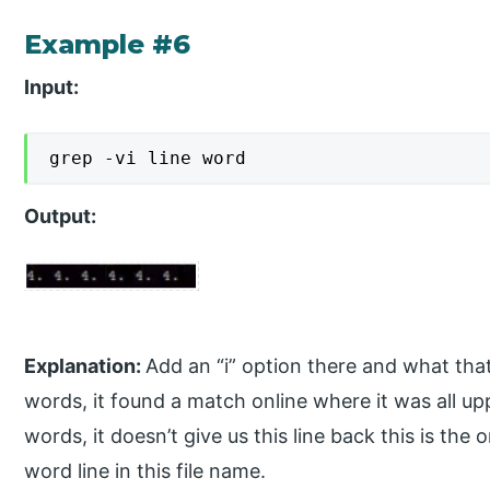
Example #6
Input:
grep -vi line word
Output:
Explanation:
Add an “i” option there and what that
words, it found a match online where it was all up
words, it doesn’t give us this line back this is the 
word line in this file name.