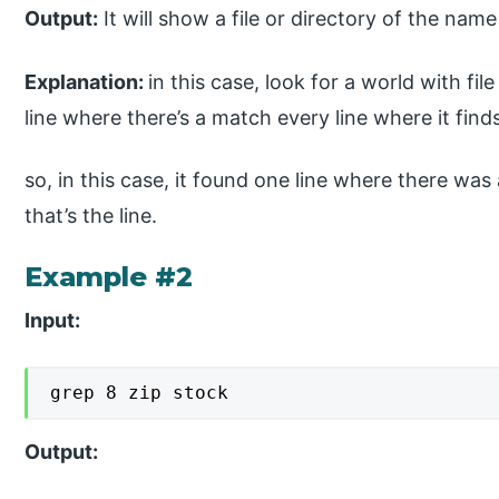
Output:
It will show a file or directory of the name
Explanation:
in this case, look for a world with fil
line where there’s a match every line where it finds 
so, in this case, it found one line where there was
that’s the line.
Example #2
Input:
grep 8 zip stock
Output: