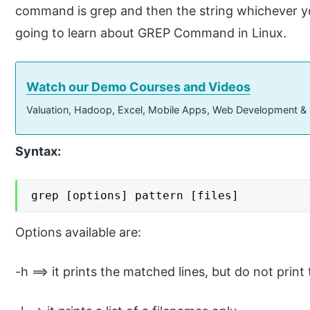
command is grep and then the string whichever you 
going to learn about GREP Command in Linux.
Watch our Demo Courses and Videos
Valuation, Hadoop, Excel, Mobile Apps, Web Development &
Syntax:
grep [options] pattern [files]
Options available are:
-h ==> it prints the matched lines, but do not print