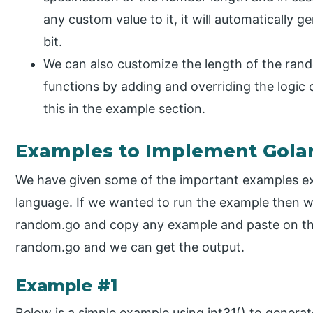
any custom value to it, it will automatically 
bit.
We can also customize the length of the ra
functions by adding and overriding the logic 
this in the example section.
Examples to Implement Gol
We have given some of the important examples e
language. If we wanted to run the example then w
random.go and copy any example and paste on th
random.go and we can get the output.
Example #1
Below is a simple example using int31() to gener