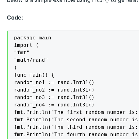
Code:
package main

import (

"fmt"

"math/rand"

)

func main() {

random_no1 := rand.Int31()

random_no2 := rand.Int31()

random_no3 := rand.Int31()

random_no4 := rand.Int31()

fmt.Println("The first random number is:
fmt.Println("The second random number is
fmt.Println("The third random number is:
fmt.Println("The fourth random number is