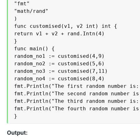
"fmt"

"math/rand"

)

func customised(v1, v2 int) int {

return v1 + v2 + rand.Intn(4)

}

func main() {

random_no1 := customised(4,9)

random_no2 := customised(5,6)

random_no3 := customised(7,11)

random_no4 := customised(8,4)

fmt.Println("The first random number is:
fmt.Println("The second random number is
fmt.Println("The third random number is:
fmt.Println("The fourth random number is
}
Output: