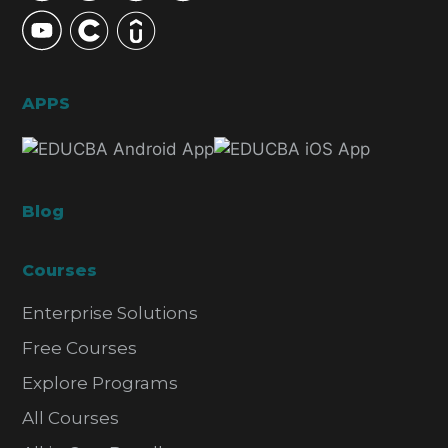
APPS
Blog
Courses
Enterprise Solutions
Free Courses
Explore Programs
All Courses