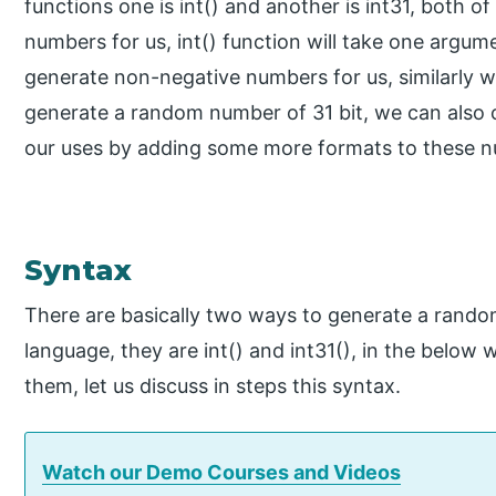
functions one is int() and another is int31, both 
numbers for us, int() function will take one argu
generate non-negative numbers for us, similarly we
generate a random number of 31 bit, we can also
our uses by adding some more formats to these 
Syntax
There are basically two ways to generate a rando
language, they are int() and int31(), in the below
them, let us discuss in steps this syntax.
Watch our Demo Courses and Videos