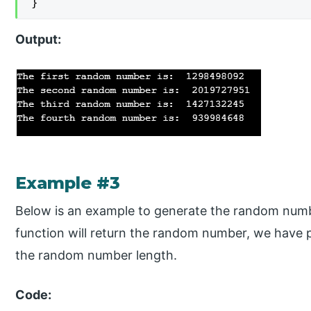
}
Output:
Example #3
Below is an example to generate the random numbe
function will return the random number, we have 
the random number length.
Code: