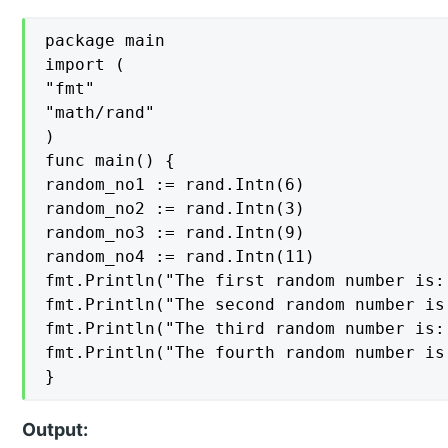
package main

import (

"fmt"

"math/rand"

)

func main() {

random_no1 := rand.Intn(6)

random_no2 := rand.Intn(3)

random_no3 := rand.Intn(9)

random_no4 := rand.Intn(11)

fmt.Println("The first random number is:
fmt.Println("The second random number is
fmt.Println("The third random number is:
fmt.Println("The fourth random number is
}
Output: