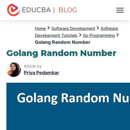
| BLOG
Menu
EDUCBA
Home
Software Development
Software
Development Tutorials
Go Programming
Golang Random Number
Golang Random Number
Article by
Priya Pedamkar