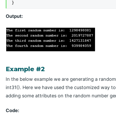
}
Output:
Example #2
In the below example we are generating a random 
int31(). Here we have used the customized way t
adding some attributes on the random number gen
Code: