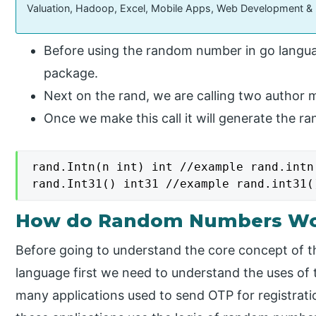
Valuation, Hadoop, Excel, Mobile Apps, Web Development &
Before using the random number in go langua
package.
Next on the rand, we are calling two author m
Once we make this call it will generate the 
rand.Intn(n int) int //example rand.intn(
rand.Int31() int31 //example rand.int31(
How do Random Numbers Wor
Before going to understand the core concept of 
language first we need to understand the uses o
many applications used to send OTP for registratio