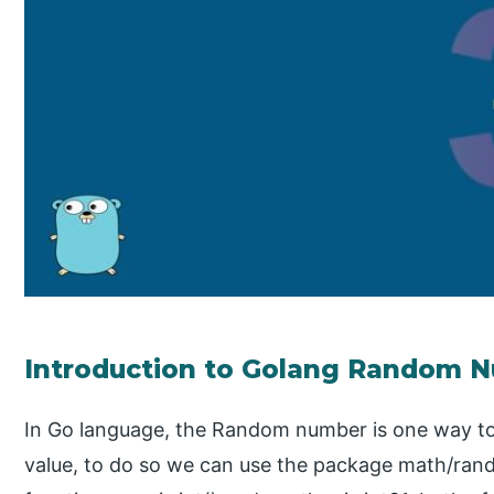
Introduction to Golang Random 
In Go language, the Random number is one way t
value, to do so we can use the package math/ran