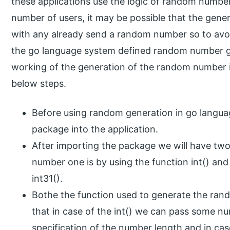
these applications use the logic of random number
number of users, it may be possible that the gen
with any already send a random number so to avoi
the go language system defined random number ge
working of the generation of the random number i
below steps.
Before using random generation in go langu
package into the application.
After importing the package we will have tw
number one is by using the function int() and
int31().
Bothe the function used to generate the rand
that in case of the int() we can pass some 
specification of the number length and in cas