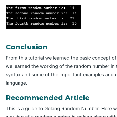
Conclusion
From this tutorial we learned the basic concept 
we learned the working of the random number in 
syntax and some of the important examples and 
language.
Recommended Article
This is a guide to Golang Random Number. Here we
working of a random number in golang along wit