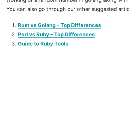
You can also go through our other suggested artic
Rust vs Golang – Top Differences
Perl vs Ruby – Top Differences
Guide to Ruby Tools
P
r
i
m
a
r
y
S