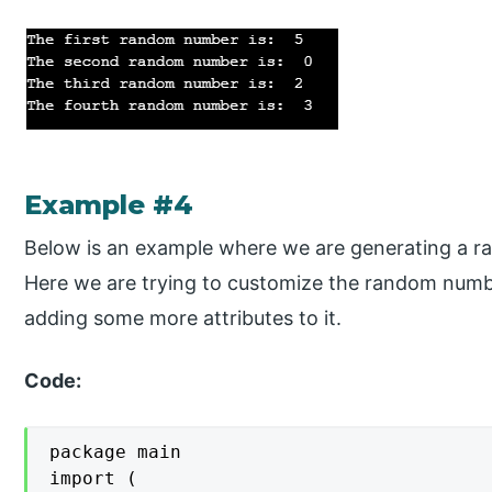
Example #4
Below is an example where we are generating a ra
Here we are trying to customize the random numbe
adding some more attributes to it.
Code:
package main

import (
