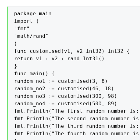
package main

import (

"fmt"

"math/rand"

)

func customised(v1, v2 int32) int32 {

return v1 + v2 + rand.Int31()

}

func main() {

random_no1 := customised(3, 8)

random_no2 := customised(46, 18)

random_no3 := customised(300, 98)

random_no4 := customised(500, 89)

fmt.Println("The first random number is:
fmt.Println("The second random number is
fmt.Println("The third random number is:
fmt.Println("The fourth random number is