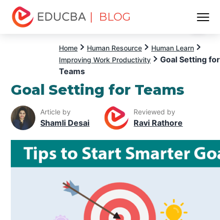
| BLOG
Menu
EDUCBA
Home
Human Resource
Human Learn
Goal Setting for
Improving Work Productivity
Teams
Goal Setting for Teams
Article by
Reviewed by
Shamli Desai
Ravi Rathore