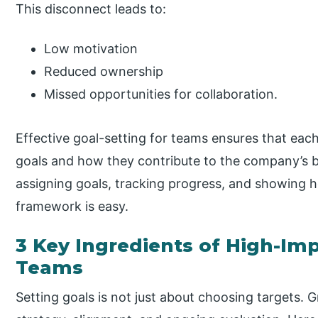
This disconnect leads to:
Low motivation
Reduced ownership
Missed opportunities for collaboration.
Effective goal-setting for teams ensures that eac
goals and how they contribute to the company’s br
assigning goals, tracking progress, and showing ho
framework is easy.
3 Key Ingredients of High-Imp
Teams
Setting goals is not just about choosing targets.