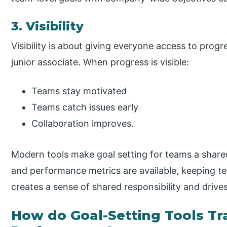
3. Visibility
Visibility is about giving everyone access to progr
junior associate. When progress is visible:
Teams stay motivated
Teams catch issues early
Collaboration improves.
Modern tools make goal setting for teams a share
and performance metrics are available, keeping tea
creates a sense of shared responsibility and drive
How do Goal-Setting Tools T