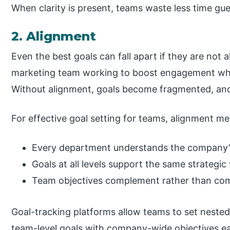
When clarity is present, teams waste less time gu
2. Alignment
Even the best goals can fall apart if they are not
marketing team working to boost engagement whil
Without alignment, goals become fragmented, and t
For effective goal setting for teams, alignment m
Every department understands the company’s 
Goals at all levels support the same strategic 
Team objectives complement rather than com
Goal-tracking platforms allow teams to set neste
team-level goals with company-wide objectives ea