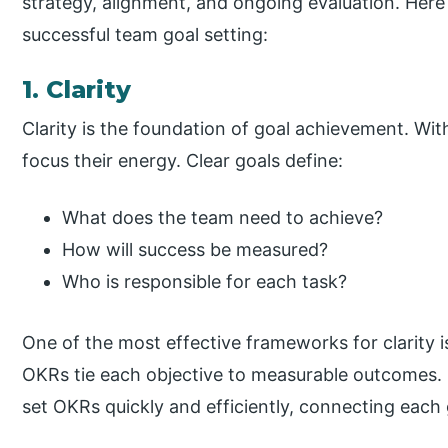
strategy, alignment, and ongoing evaluation. Here
successful team goal setting:
1. Clarity
Clarity is the foundation of goal achievement. Wit
focus their energy. Clear goals define:
What does the team need to achieve?
How will success be measured?
Who is responsible for each task?
One of the most effective frameworks for clarity 
OKRs tie each objective to measurable outcomes. 
set OKRs quickly and efficiently, connecting each 