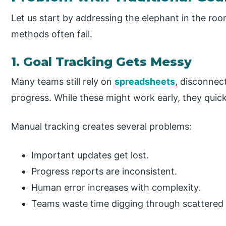
Let us start by addressing the elephant in the ro
methods often fail.
1. Goal Tracking Gets Messy
Many teams still rely on
spreadsheets
, disconnec
progress. While these might work early, they quickl
Manual tracking creates several problems:
Important updates get lost.
Progress reports are inconsistent.
Human error increases with complexity.
Teams waste time digging through scattered 