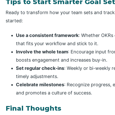
Tips to Start Smarter Goal Se
Ready to transform how your team sets and tracks
started:
Use a consistent framework
: Whether OKRs 
that fits your workflow and stick to it.
Involve the whole team
: Encourage input fr
boosts engagement and increases buy-in.
Set regular check-ins
: Weekly or bi-weekly 
timely adjustments.
Celebrate milestones
: Recognize progress, e
and promotes a culture of success.
Final Thoughts