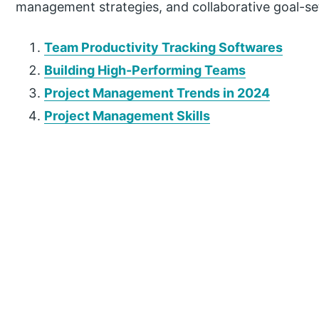
management strategies, and collaborative goal-s
Team Productivity Tracking Softwares
Building High-Performing Teams
Project Management Trends in 2024
Project Management Skills
P
r
i
m
a
r
y