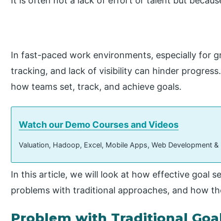
It is often not a lack of effort or talent but becau
In fast-paced work environments, especially for g
tracking, and lack of visibility can hinder progr
how teams set, track, and achieve goals.
Watch our Demo Courses and Videos
Valuation, Hadoop, Excel, Mobile Apps, Web Development &
In this article, we will look at how effective goal
problems with traditional approaches, and how the
Problem with Traditional Goa