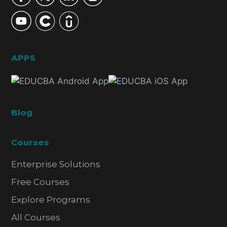
APPS
Blog
Courses
Enterprise Solutions
Free Courses
Explore Programs
All Courses