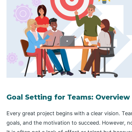
Goal Setting for Teams: Overview
Every great project begins with a clear vision. T
goals, and the motivation to succeed. However, not