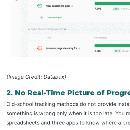
(Image Credit: Databox)
2. No Real-Time Picture of Progr
Old-school tracking methods do not provide insta
something is wrong only when it is too late. You m
spreadsheets and three apps to know where a pro