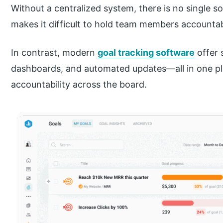
Without a centralized system, there is no single so
makes it difficult to hold team members accountabl
In contrast, modern
goal tracking software
offer 
dashboards, and automated updates—all in one pla
accountability across the board.