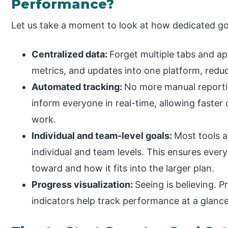
Performance?
Let us take a moment to look at how dedicated go
Centralized data:
Forget multiple tabs and app
metrics, and updates into one platform, redu
Automated tracking:
No more manual reporti
inform everyone in real-time, allowing faster
work.
Individual and team-level goals:
Most tools a
individual and team levels. This ensures eve
toward and how it fits into the larger plan.
Progress visualization:
Seeing is believing. P
indicators help track performance at a glance,