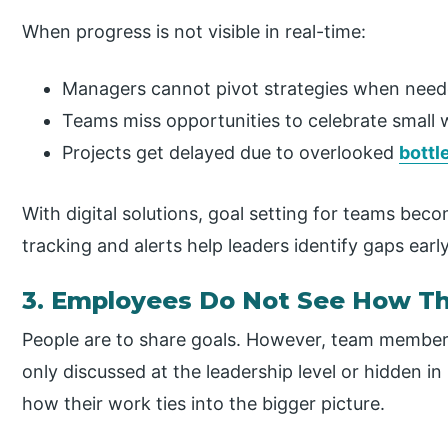
When progress is not visible in real-time:
Managers cannot pivot strategies when need
Teams miss opportunities to celebrate small 
Projects get delayed due to overlooked
bottl
With digital solutions, goal setting for teams be
tracking and alerts help leaders identify gaps early
3. Employees Do Not See How Th
People are to share goals. However, team members 
only discussed at the leadership level or hidden i
how their work ties into the bigger picture.