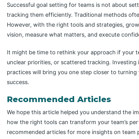
Successful goal setting for teams is not about set
tracking them efficiently. Traditional methods oft
However, with the right tools and strategies, gro
vision, measure what matters, and execute confide
It might be time to rethink your approach if your 
unclear priorities, or scattered tracking. Investing
practices will bring you one step closer to turning
success.
Recommended Articles
We hope this article helped you understand the i
how the right tools can transform your team’s pe
recommended articles for more insights on team p