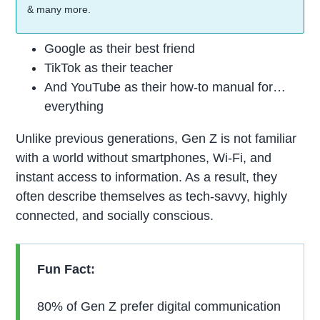
& many more.
Google as their best friend
TikTok as their teacher
And YouTube as their how-to manual for…
everything
Unlike previous generations, Gen Z is not familiar
with a world without smartphones, Wi-Fi, and
instant access to information. As a result, they
often describe themselves as tech-savvy, highly
connected, and socially conscious.
Fun Fact:
80% of Gen Z prefer digital communication