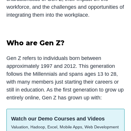
workforce, and the challenges and opportunities of
integrating them into the workplace.
Who are Gen Z?
Gen Z refers to individuals born between
approximately 1997 and 2012. This generation
follows the Millennials and spans ages 13 to 28,
with many members just starting their careers or
still in education. As the first generation to grow up
entirely online, Gen Z has grown up with:
Watch our Demo Courses and Videos
Valuation, Hadoop, Excel, Mobile Apps, Web Development