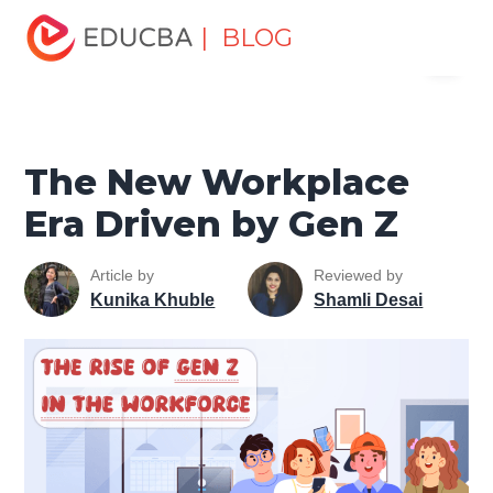
Home
Personal Development
Develop Personal and
| BLOG
Menu
Professional Skills
Personal Development Skills
The
New Workplace Era Driven by Gen Z
EDUCBA
The New Workplace
Era Driven by Gen Z
Article by
Reviewed by
Kunika Khuble
Shamli Desai