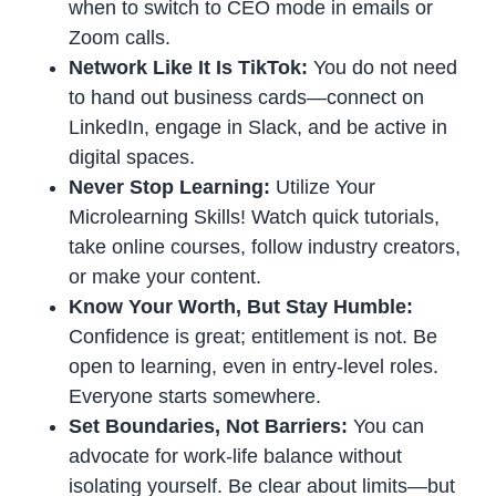
when to switch to CEO mode in emails or
Zoom calls.
Network Like It Is TikTok:
You do not need
to hand out business cards—connect on
LinkedIn, engage in Slack, and be active in
digital spaces.
Never Stop Learning:
Utilize Your
Microlearning Skills! Watch quick tutorials,
take online courses, follow industry creators,
or make your content.
Know Your Worth, But Stay Humble:
Confidence is great; entitlement is not. Be
open to learning, even in entry-level roles.
Everyone starts somewhere.
Set Boundaries, Not Barriers:
You can
advocate for work-life balance without
isolating yourself. Be clear about limits—but