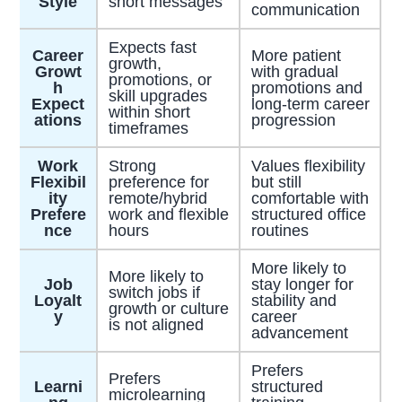
Style
short messages
communication
Expects fast
Career
More patient
growth,
Growt
with gradual
promotions, or
h
promotions and
skill upgrades
Expect
long-term career
within short
ations
progression
timeframes
Work
Strong
Values flexibility
Flexibil
preference for
but still
ity
remote/hybrid
comfortable with
Prefere
work and flexible
structured office
nce
hours
routines
More likely to
More likely to
Job
stay longer for
switch jobs if
Loyalt
stability and
growth or culture
y
career
is not aligned
advancement
Prefers
Prefers
Learni
structured
microlearning