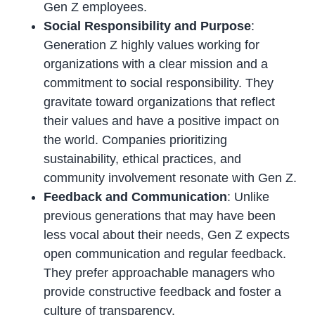
Gen Z employees.
Social Responsibility and Purpose
:
Generation Z highly values working for
organizations with a clear mission and a
commitment to social responsibility. They
gravitate toward organizations that reflect
their values and have a positive impact on
the world. Companies prioritizing
sustainability, ethical practices, and
community involvement resonate with Gen Z.
Feedback and Communication
: Unlike
previous generations that may have been
less vocal about their needs, Gen Z expects
open communication and regular feedback.
They prefer approachable managers who
provide constructive feedback and foster a
culture of transparency.