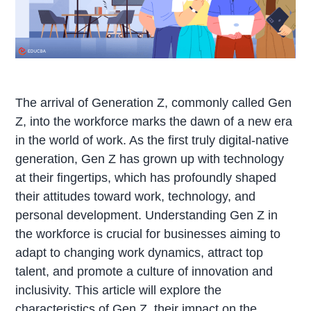
The arrival of Generation Z, commonly called Gen
Z, into the workforce marks the dawn of a new era
in the world of work. As the first truly digital-native
generation, Gen Z has grown up with technology
at their fingertips, which has profoundly shaped
their attitudes toward work, technology, and
personal development. Understanding Gen Z in
the workforce is crucial for businesses aiming to
adapt to changing work dynamics, attract top
talent, and promote a culture of innovation and
inclusivity. This article will explore the
characteristics of Gen Z, their impact on the