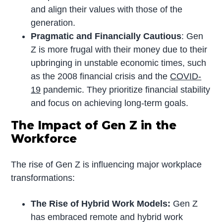
and align their values with those of the
generation.
Pragmatic and Financially Cautious
: Gen
Z is more frugal with their money due to their
upbringing in unstable economic times, such
as the 2008 financial crisis and the
COVID-
19
pandemic. They prioritize financial stability
and focus on achieving long-term goals.
The Impact of Gen Z in the
Workforce
The rise of Gen Z is influencing major workplace
transformations:
The Rise of Hybrid Work Models:
Gen Z
has embraced remote and hybrid work