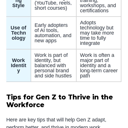
ng
training,
(YouTube, reels,
Style
workshops, and
short courses)
certifications
Adopts
Early adopters
Use of
technology but
of AI tools,
Techn
may take more
automation, and
ology
time to fully
new apps
integrate
Work is part of
Work is often a
Work
identity, but
major part of
Identit
balanced with
identity and a
y
personal brand
long-term career
and side hustles
path
Tips for Gen Z to Thrive in the
Workforce
Here are key tips that will help Gen Z adapt,
perform better, and thrive in modern work