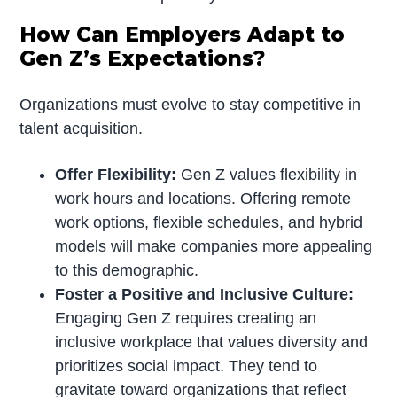
How Can Employers Adapt to
Gen Z’s Expectations?
Organizations must evolve to stay competitive in
talent acquisition.
Offer Flexibility:
Gen Z values flexibility in
work hours and locations. Offering remote
work options, flexible schedules, and hybrid
models will make companies more appealing
to this demographic.
Foster a Positive and Inclusive Culture:
Engaging Gen Z requires creating an
inclusive workplace that values diversity and
prioritizes social impact. They tend to
gravitate toward organizations that reflect