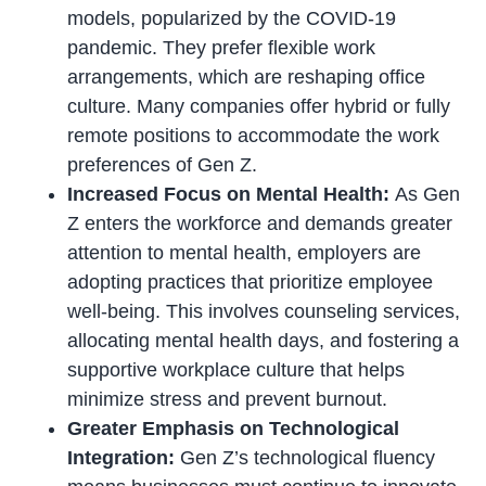
models, popularized by the COVID-19
pandemic. They prefer flexible work
arrangements, which are reshaping office
culture. Many companies offer hybrid or fully
remote positions to accommodate the work
preferences of Gen Z.
Increased Focus on Mental Health:
As Gen
Z enters the workforce and demands greater
attention to mental health, employers are
adopting practices that prioritize employee
well-being. This involves counseling services,
allocating mental health days, and fostering a
supportive workplace culture that helps
minimize stress and prevent burnout.
Greater Emphasis on Technological
Integration:
Gen Z’s technological fluency