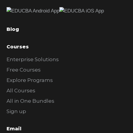
e
b
a
Blog
r
Courses
Enterprise Solutions
Free Courses
Explore Programs
All Courses
All in One Bundles
Sign up
Email