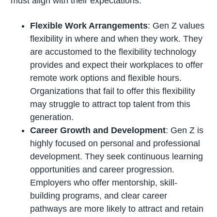
must align with their expectations.
Flexible Work Arrangements
: Gen Z values
flexibility in where and when they work. They
are accustomed to the flexibility technology
provides and expect their workplaces to offer
remote work options and flexible hours.
Organizations that fail to offer this flexibility
may struggle to attract top talent from this
generation.
Career Growth and Development
: Gen Z is
highly focused on personal and professional
development. They seek continuous learning
opportunities and career progression.
Employers who offer mentorship, skill-
building programs, and clear career
pathways are more likely to attract and retain