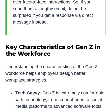
over face-to-face interactions. So, if you
send them a lengthy email, do not be
surprised if you get a response via direct
message instead.
Key Characteristics of Gen Z in
the Workforce
Understanding the characteristics of the Gen Z
workforce helps employers design better
workplace strategies.
Tech-Savvy
: Gen Z is extremely comfortable
with technology, from smartphones to social
media platforms to advanced software tools.