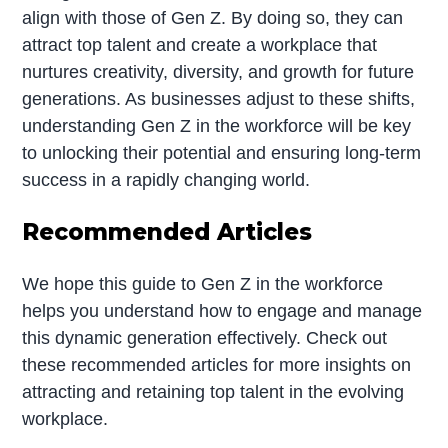
align with those of Gen Z. By doing so, they can
attract top talent and create a workplace that
nurtures creativity, diversity, and growth for future
generations. As businesses adjust to these shifts,
understanding Gen Z in the workforce will be key
to unlocking their potential and ensuring long-term
success in a rapidly changing world.
Recommended Articles
We hope this guide to Gen Z in the workforce
helps you understand how to engage and manage
this dynamic generation effectively. Check out
these recommended articles for more insights on
attracting and retaining top talent in the evolving
workplace.