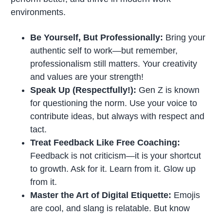
environments.
Be Yourself, But Professionally:
Bring your
authentic self to work—but remember,
professionalism still matters. Your creativity
and values are your strength!
Speak Up (Respectfully!):
Gen Z is known
for questioning the norm. Use your voice to
contribute ideas, but always with respect and
tact.
Treat Feedback Like Free Coaching:
Feedback is not criticism—it is your shortcut
to growth. Ask for it. Learn from it. Glow up
from it.
Master the Art of Digital Etiquette:
Emojis
are cool, and slang is relatable. But know