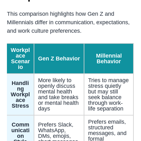
This comparison highlights how Gen Z and
Millennials differ in communication, expectations,
and work culture preferences.
Workpl
ace
Millennial
Gen Z Behavior
Scenar
Behavior
io
More likely to
Tries to manage
Handli
openly discuss
stress quietly
ng
mental health
but may still
Workpl
and take breaks
seek balance
ace
or mental health
through work-
Stress
days
life separation
Prefers emails,
Comm
Prefers Slack,
structured
unicati
WhatsApp,
messages, and
on
DMs, emojis,
formal