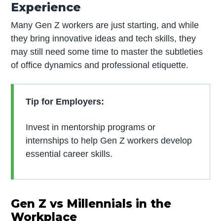
Experience
Many Gen Z workers are just starting, and while
they bring innovative ideas and tech skills, they
may still need some time to master the subtleties
of office dynamics and professional etiquette.
Tip for Employers:
Invest in mentorship programs or
internships to help Gen Z workers develop
essential career skills.
Gen Z vs Millennials in the
Workplace