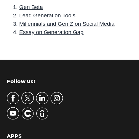
Gen Beta
Lead Generation Tools
Millennials and Gen Z on Social Media
Essay on Generation Gap
P
r
i
m
Footer
Follow us!
a
r
y
S
i
d
APPS