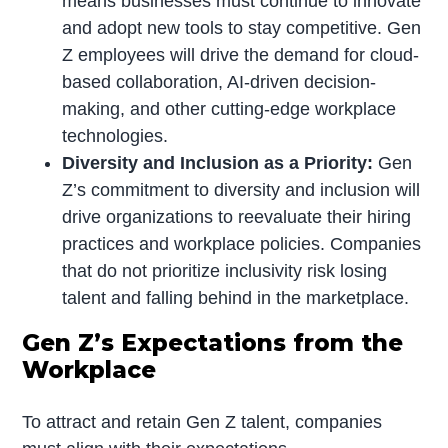
means businesses must continue to innovate
and adopt new tools to stay competitive. Gen
Z employees will drive the demand for cloud-
based collaboration, AI-driven decision-
making, and other cutting-edge workplace
technologies.
Diversity and Inclusion as a Priority:
Gen
Z’s commitment to diversity and inclusion will
drive organizations to reevaluate their hiring
practices and workplace policies. Companies
that do not prioritize inclusivity risk losing
talent and falling behind in the marketplace.
Gen Z’s Expectations from the
Workplace
To attract and retain Gen Z talent, companies