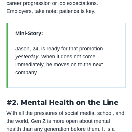
career progression or job expectations.
Employers, take note: patience is key.
Mini-Story:
Jason, 24, is ready for that promotion
yesterday
. When it does not come
immediately, he moves on to the next
company.
#2. Mental Health on the Line
With all the pressures of social media, school, and
the world, Gen Z is more open about mental
health than any generation before them. It is a