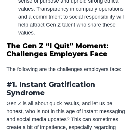
sense of purpose and uphold strong ethical
values. Transparency in company operations
and a commitment to social responsibility will
help attract Gen Z talent who share these
values.
The Gen Z “I Quit” Moment:
Challenges Employers Face
The following are the challenges employers face:
#1. Instant Gratification
Syndrome
Gen Z is all about quick results, and let us be
honest, who is not in this age of instant messaging
and social media updates? This can sometimes
create a bit of impatience, especially regarding