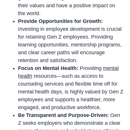
their values and have a positive impact on
the world.
Provide Opportunities for Growth:
Investing in employee development is crucial
for retaining Gen Z employees. Providing
learning opportunities, mentorship programs,
and clear career paths will encourage
retention and satisfaction.
Focus on Mental Health:
Providing
mental
health
resources—such as access to
counseling services and flexible time off for
mental health days, is highly valued by Gen Z
employees and supports a healthier, more
engaged, and productive workforce.
Be Transparent and Purpose-Driven:
Gen
Z seeks employers who demonstrate a clear