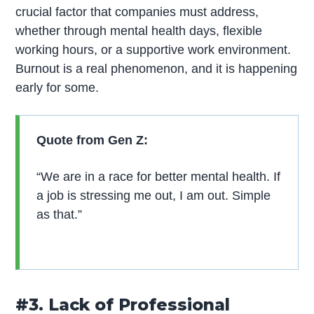
crucial factor that companies must address,
whether through mental health days, flexible
working hours, or a supportive work environment.
Burnout is a real phenomenon, and it is happening
early for some.
Quote from Gen Z:
“We are in a race for better mental health. If
a job is stressing me out, I am out. Simple
as that.”
#3. Lack of Professional