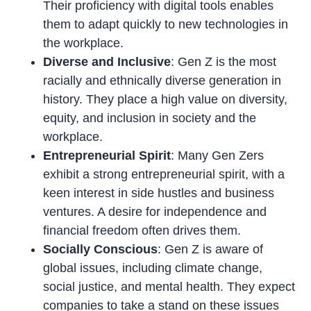
Their proficiency with digital tools enables
them to adapt quickly to new technologies in
the workplace.
Diverse and Inclusive
: Gen Z is the most
racially and ethnically diverse generation in
history. They place a high value on diversity,
equity, and inclusion in society and the
workplace.
Entrepreneurial Spirit
: Many Gen Zers
exhibit a strong entrepreneurial spirit, with a
keen interest in side hustles and business
ventures. A desire for independence and
financial freedom often drives them.
Socially Conscious
: Gen Z is aware of
global issues, including climate change,
social justice, and mental health. They expect
companies to take a stand on these issues