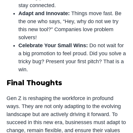
stay connected.
Adapt and Innovate:
Things move fast. Be
the one who says, “Hey, why do not we try
this new tool?” Companies love problem
solvers!
Celebrate Your Small Wins:
Do not wait for
a big promotion to feel proud. Did you solve a
tricky bug? Present your first pitch? That is a
win.
Final Thoughts
Gen Z is reshaping the workforce in profound
ways. They are not only adapting to the evolving
landscape but are actively driving it forward. To
succeed in this new era, businesses must adapt to
change, remain flexible, and ensure their values