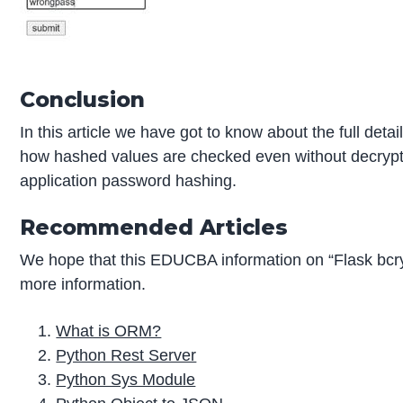
Conclusion
In this article we have got to know about the full det
how hashed values are checked even without decrypting 
application password hashing.
Recommended Articles
We hope that this EDUCBA information on “Flask bcr
more information.
What is ORM?
Python Rest Server
Python Sys Module