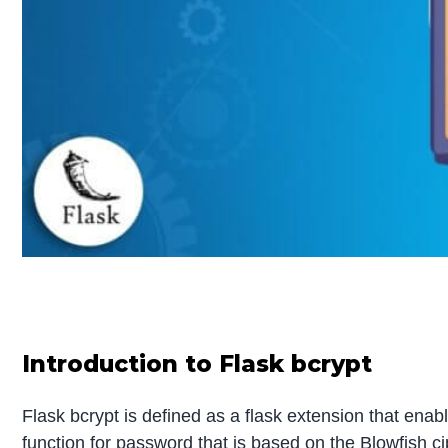
Introduction to Flask bcrypt
Flask bcrypt is defined as a flask extension that enabl
function for password that is based on the Blowfish ci