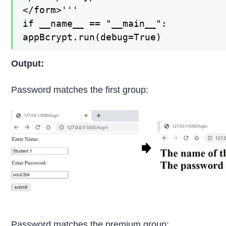
</form>'''

if __name__ == "__main__":

appBcrypt.run(debug=True)
Output:
Password matches the first group:
Password matches the premium group: