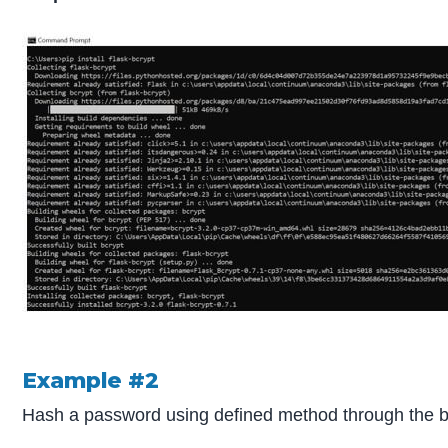
Example #2
Hash a password using defined method through the bc