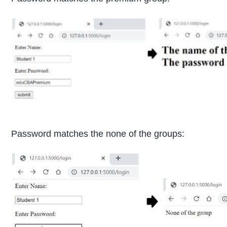
Password matches the none of the groups: