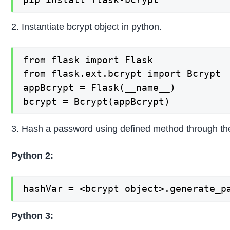
2. Instantiate bcrypt object in python.
from flask import Flask

from flask.ext.bcrypt import Bcrypt

appBcrypt = Flask(__name__)

bcrypt = Bcrypt(appBcrypt)
3. Hash a password using defined method through the
Python 2:
hashVar = <bcrypt object>.generate_p
Python 3: