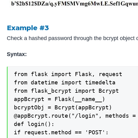
Example #3
Check a hashed password through the bcrypt object 
Syntax:
from flask import Flask, request

from datetime import timedelta

from flask_bcrypt import Bcrypt

appBcrypt = Flask(__name__)

bcryptObj = Bcrypt(appBcrypt)

@appBcrypt.route("/login", methods = 
def login():

if request.method == 'POST':
