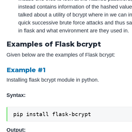
instead contains information of the hashed val
talked about a utility of bcrypt where in we can 
quick successive brute force attacks and thus s
in flask and what environment are they used in.
Examples of Flask bcrypt
Given below are the examples of Flask bcrypt:
Example #1
Installing flask bcrypt module in python.
Syntax:
pip install flask-bcrypt
Output: