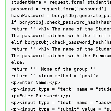
studentName = request.form['studentNa
password = request.form['password']

hashPassword = bcryptObj.generate_pas
if bcryptObj.check_password_hash(hash
return '''<h1> The name of the Studen
The password matches with the first g
elif bcryptObj.check_password_hash(ha
return '''<h1> The name of the Studen
The password matches with the Premium
else:

return ''' None of the group '''

return '''<form method = "post">

<p>Enter Name:</p>

<p><input type = "text" name = "stude
<p>Enter Password:</p>

<p><input type = "text" name = "passw
<p><input type = "submit" value = "su