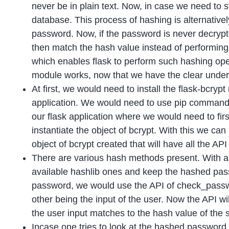
never be in plain text. Now, in case we need to 
database. This process of hashing is alternativ
password. Now, if the password is never decrypt
then match the hash value instead of performin
which enables flask to perform such hashing oper
module works, now that we have the clear unders
At first, we would need to install the flask-bcry
application. We would need to use pip command w
our flask application where we would need to fir
instantiate the object of bcrypt. With this we ca
object of bcrypt created that will have all the API 
There are various hash methods present. With a
available hashlib ones and keep the hashed pas
password, we would use the API of check_passwo
other being the input of the user. Now the API wil
the user input matches to the hash value of the s
Incase one tries to look at the hashed password,