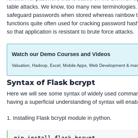
table attacks. We know, too many new terminologies. L
safeguard passwords when stored whereas rainbow tab
functions quite often used for cracking password has
so that application is resistant to brute force attacks.
Watch our Demo Courses and Videos
Valuation, Hadoop, Excel, Mobile Apps, Web Development & ma
Syntax of Flask bcrypt
Here we will see some syntax of widely used command
having a superficial understanding of syntax will enab
1. Installing Flask bcrypt module in python.
pip install flask-bcrypt