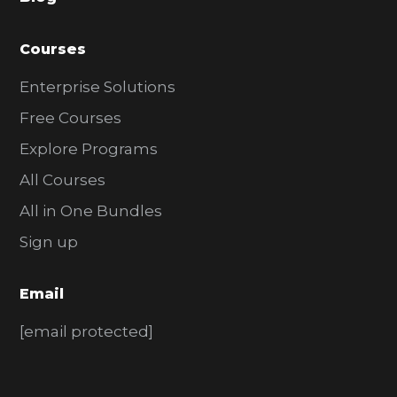
r
Courses
Enterprise Solutions
Free Courses
Explore Programs
All Courses
All in One Bundles
Sign up
Email
[email protected]