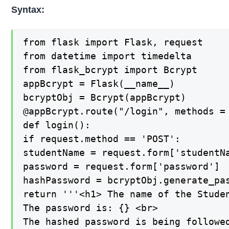
Syntax:
from flask import Flask, request

from datetime import timedelta

from flask_bcrypt import Bcrypt

appBcrypt = Flask(__name__)

bcryptObj = Bcrypt(appBcrypt)

@appBcrypt.route("/login", methods = 
def login():

if request.method == 'POST':

studentName = request.form['studentNa
password = request.form['password']

hashPassword = bcryptObj.generate_pas
return '''<h1> The name of the Studen
The password is: {} <br>

The hashed password is being followed