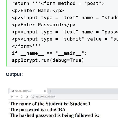
return '''<form method = "post">

<p>Enter Name:</p>

<p><input type = "text" name = "stude
<p>Enter Password:</p>

<p><input type = "text" name = "passw
<p><input type = "submit" value = "su
</form>'''

if __name__ == "__main__":

appBcrypt.run(debug=True)
Output: