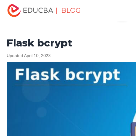
Home
Software Development
Software Development
| BLOG
Menu
Tutorials
Programming Languages Tutorial
Flask bcrypt
EDUCBA
Flask bcrypt
Updated April 10, 2023