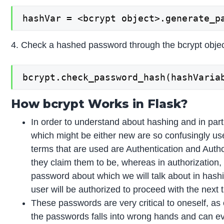
hashVar = <bcrypt object>.generate_p
4. Check a hashed password through the bcrypt objec
bcrypt.check_password_hash(hashVaria
How bcrypt Works in Flask?
In order to understand about hashing and in parti
which might be either new are so confusingly used
terms that are used are Authentication and Autho
they claim them to be, whereas in authorization, 
password about which we will talk about in hash
user will be authorized to proceed with the next 
These passwords are very critical to oneself, as 
the passwords falls into wrong hands and can ev