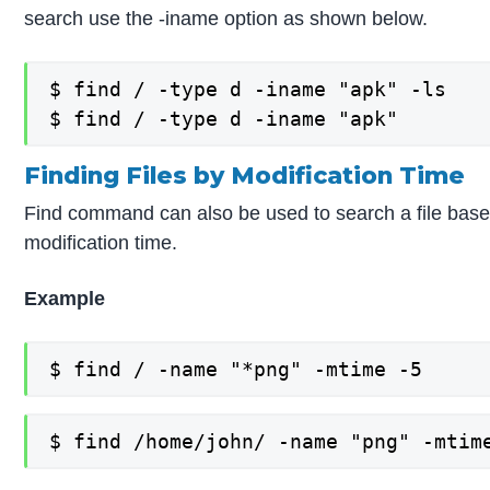
search use the -iname option as shown below.
$ find / -type d -iname "apk" -ls

$ find / -type d -iname "apk"
Finding Files by Modification Time
Find command can also be used to search a file based
modification time.
Example
$ find / -name "*png" -mtime -5
$ find /home/john/ -name "png" -mtim