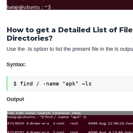
How to get a Detailed List of Fil
Directories?
Use the -ls option to list the present file in the ls outp
Syntax:
$ find / -name "apk" –ls
Output