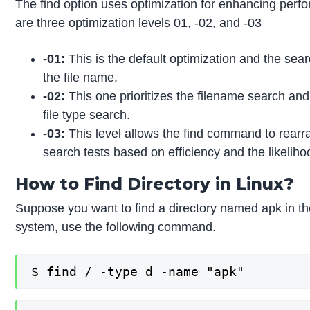
The find option uses optimization for enhancing perf
are three optimization levels 01, -02, and -03
-01:
This is the default optimization and the sea
the file name.
-02:
This one prioritizes the filename search and
file type search.
-03:
This level allows the find command to rearr
search tests based on efficiency and the likelih
How to Find Directory in Linux?
Suppose you want to find a directory named apk in the
system, use the following command.
$ find / -type d -name "apk"