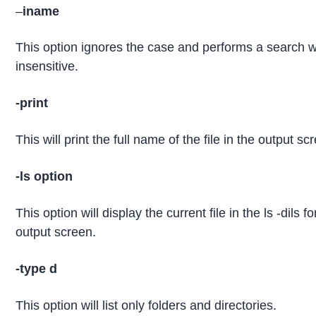
–
iname
This option ignores the case and performs a search w
insensitive.
-print
This will print the full name of the file in the output sc
-ls option
This option will display the current file in the ls -dils f
output screen.
-type d
This option will list only folders and directories.