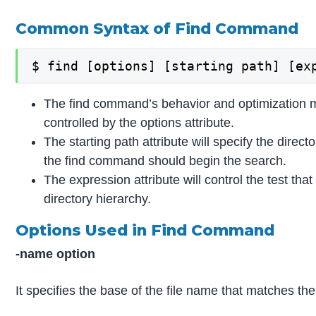
Common Syntax of Find Command
$ find [options] [starting path] [ex
The find command’s behavior and optimization 
controlled by the options attribute.
The starting path attribute will specify the direc
the find command should begin the search.
The expression attribute will control the test tha
directory hierarchy.
Options Used in Find Command
-name option
It specifies the base of the file name that matches the