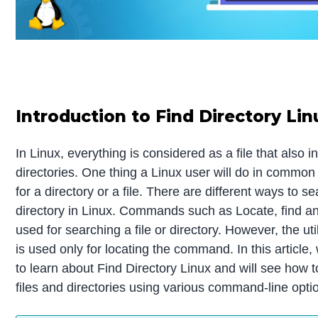
Introduction to Find Directory Lin
In Linux, everything is considered as a file that also i
directories. One thing a Linux user will do in common
for a directory or a file. There are different ways to sea
directory in Linux. Commands such as Locate, find a
used for searching a file or directory. However, the u
is used only for locating the command. In this article,
to learn about Find Directory Linux and will see how t
files and directories using various command-line opti