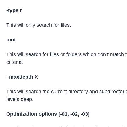
-type f
This will only search for files.
-not
This will search for files or folders which don’t match 
criteria.
–
maxdepth
X
This will search the current directory and subdirector
levels deep.
Optimization options [-01, -02, -03]