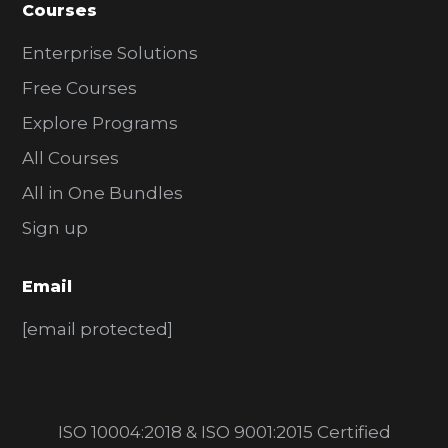
Courses
Enterprise Solutions
Free Courses
Explore Programs
All Courses
All in One Bundles
Sign up
Email
[email protected]
ISO 10004:2018 & ISO 9001:2015 Certified