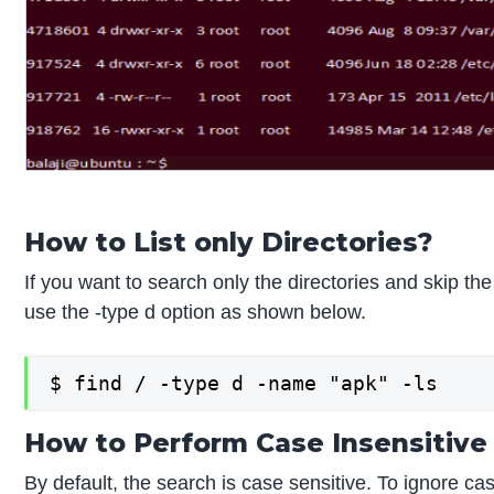
How to List only Directories?
If you want to search only the directories and skip th
use the -type d option as shown below.
$ find / -type d -name "apk" -ls
How to Perform Case Insensitive
By default, the search is case sensitive. To ignore ca