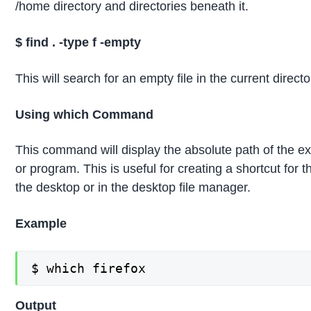
/home directory and directories beneath it.
$
find .
-type f -empty
This will search for an empty file in the current directo
Using which Command
This command will display the absolute path of the ex
or program. This is useful for creating a shortcut for 
the desktop or in the desktop file manager.
Example
$ which firefox
Output