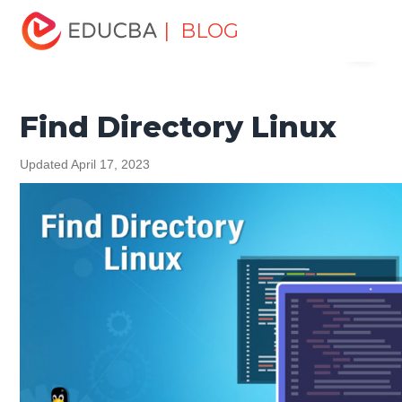
Home
Software Development
Software Development
| BLOG
Menu
Tutorials
Linux Tutorial
Find Directory Linux
EDUCBA
Find Directory Linux
Updated April 17, 2023