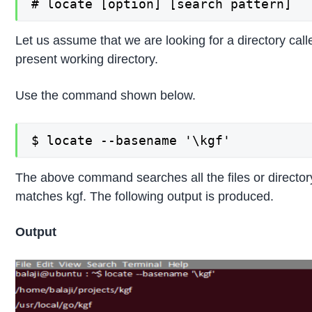
# locate [option] [search pattern]
Let us assume that we are looking for a directory calle
present working directory.
Use the command shown below.
$ locate --basename '\kgf'
The above command searches all the files or directo
matches kgf. The following output is produced.
Output