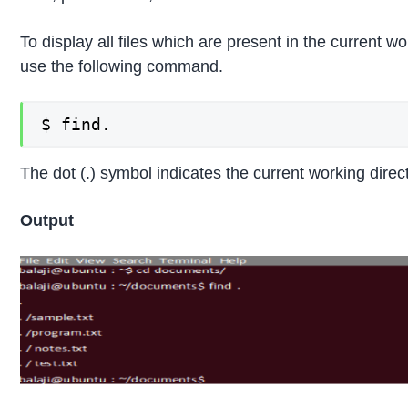
To display all files which are present in the current wo
use the following command.
$ find.
The dot (.) symbol indicates the current working direc
Output