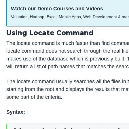
Watch our Demo Courses and Videos
Valuation, Hadoop, Excel, Mobile Apps, Web Development & ma
Using Locate Command
The locate command is much faster than find comma
locate command does not search through the real file
makes use of the database which is previously built
will return a list of path names that matches the search
The locate command usually searches all the files in
starting from the root and displays the results that ma
some part of the criteria.
Syntax: