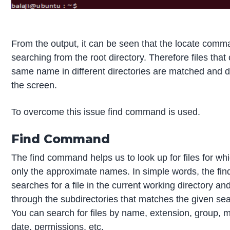
From the output, it can be seen that the locate comma
searching from the root directory. Therefore files that
same name in different directories are matched and 
the screen.
To overcome this issue find command is used.
Find Command
The find command helps us to look up for files for w
only the approximate names. In simple words, the f
searches for a file in the current working directory an
through the subdirectories that matches the given sear
You can search for files by name, extension, group, m
date, permissions, etc.