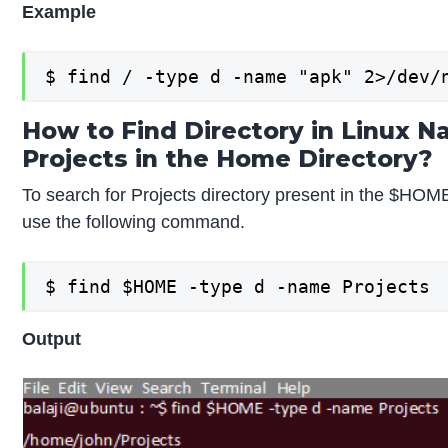
Example
$ find / -type d -name "apk" 2>/dev/
How to Find Directory in Linux 
Projects in the Home Directory?
To search for Projects directory present in the $HOME
use the following command.
$ find $HOME -type d -name Projects
Output