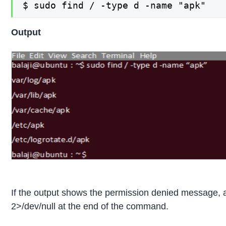
$ sudo find / -type d -name "apk"
Output
If the output shows the permission denied message, 
2>/dev/null at the end of the command.