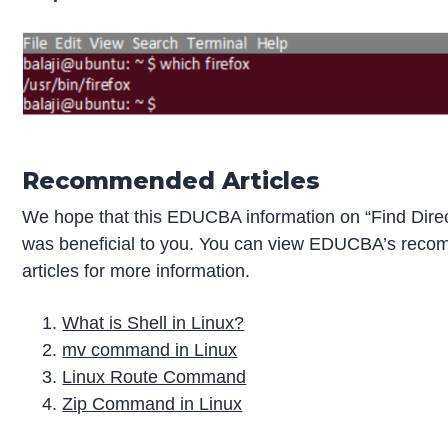
Recommended Articles
We hope that this EDUCBA information on “Find Direc
was beneficial to you. You can view EDUCBA’s rec
articles for more information.
What is Shell in Linux?
mv command in Linux
Linux Route Command
Zip Command in Linux