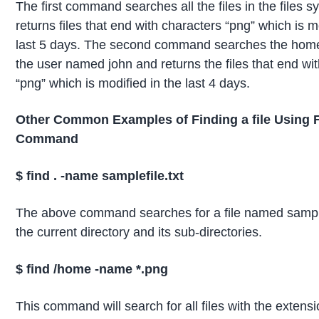
The first command searches all the files in the files 
returns files that end with characters “png” which is m
last 5 days. The second command searches the home 
the user named john and returns the files that end wi
“png” which is modified in the last 4 days.
Other Common Examples of Finding a file Using 
Command
$
find .
-name samplefile.txt
The above command searches for a file named samplef
the current directory and its sub-directories.
$ find /home -name *.
png
This command will search for all files with the extensi