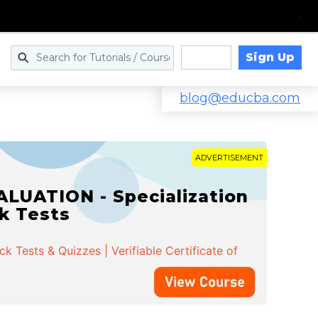
Sign Up
Log in
blog@educba.com
ADVERTISEMENT
LUATION - Specialization
ck Tests
 Tests & Quizzes | Verifiable Certificate of