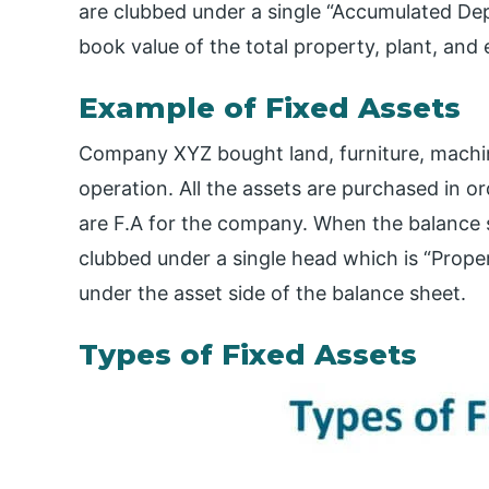
are clubbed under a single “Accumulated De
book value of the total property, plant, and
Example of Fixed Assets
Company XYZ bought land, furniture, machiner
operation. All the assets are purchased in o
are F.A for the company. When the balance sh
clubbed under a single head which is “Prope
under the asset side of the balance sheet.
Types of Fixed Assets