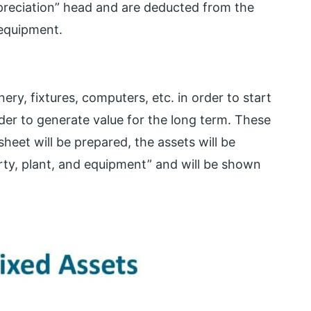
preciation” head and are deducted from the
 equipment.
y, fixtures, computers, etc. in order to start
rder to generate value for the long term. These
eet will be prepared, the assets will be
rty, plant, and equipment” and will be shown