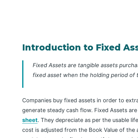
Introduction to Fixed As
Fixed Assets are tangible assets purchas
fixed asset when the holding period of 
Companies buy fixed assets in order to extra
generate steady cash flow. Fixed Assets are
sheet
. They depreciate as per the usable lif
cost is adjusted from the Book Value of the 