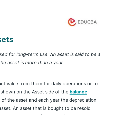
sets
ed for long-term use. An asset is said to be a
the asset is more than a year.
ct value from them for daily operations or to
 shown on the Asset side of the
balance
e of the asset and each year the depreciation
asset. An asset that is bought to be resold