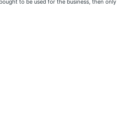
s bought to be used for the business, then only