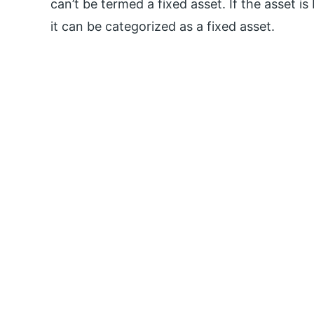
can’t be termed a fixed asset. If the asset i
it can be categorized as a fixed asset.