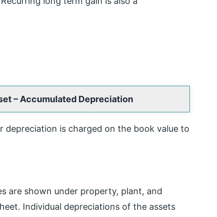
 Recurring long term gain is also a
sset – Accumulated Depreciation
ar depreciation is charged on the book value to
es are shown under property, plant, and
heet. Individual depreciations of the assets