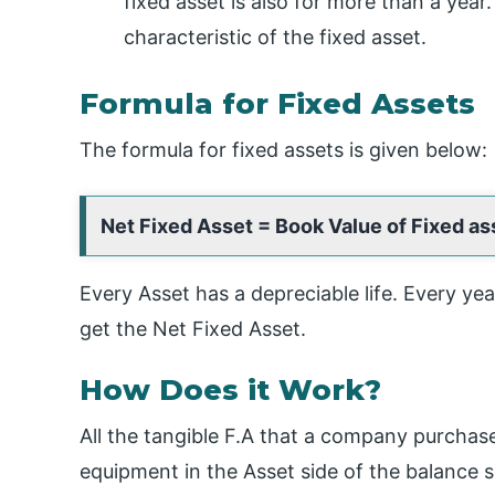
fixed asset is also for more than a year.
characteristic of the fixed asset.
Formula for Fixed Assets
The formula for fixed assets is given below:
Net Fixed Asset = Book Value of Fixed a
Every Asset has a depreciable life. Every ye
get the Net Fixed Asset.
How Does it Work?
All the tangible F.A that a company purchas
equipment in the Asset side of the balance s