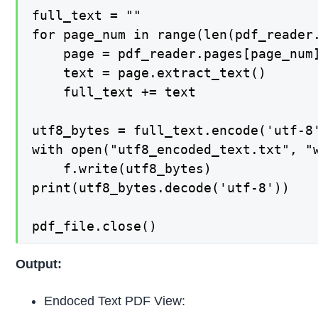
full_text = ""

for page_num in range(len(pdf_reader.
    page = pdf_reader.pages[page_num]
    text = page.extract_text()

    full_text += text

utf8_bytes = full_text.encode('utf-8'
with open("utf8_encoded_text.txt", "w
    f.write(utf8_bytes)

print(utf8_bytes.decode('utf-8'))

pdf_file.close()
Output:
Endoced Text PDF View: