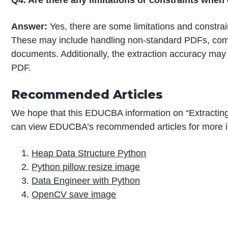
Q4. Are there any limitations or constraints whe
Answer:
Yes, there are some limitations and constra
These may include handling non-standard PDFs, com
documents. Additionally, the extraction accuracy may 
PDF.
Recommended Articles
We hope that this EDUCBA information on “Extracting
can view EDUCBA’s recommended articles for more i
Heap Data Structure Python
Python pillow resize image
Data Engineer with Python
OpenCV save image
P