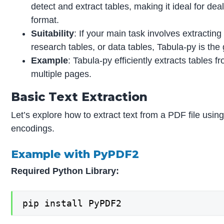
detect and extract tables, making it ideal for de
format.
Suitability
: If your main task involves extractin
research tables, or data tables, Tabula-py is the g
Example
: Tabula-py efficiently extracts tables
multiple pages.
Basic Text Extraction
Let’s explore how to extract text from a PDF file usi
encodings.
Example with PyPDF2
Required Python Library:
pip install PyPDF2