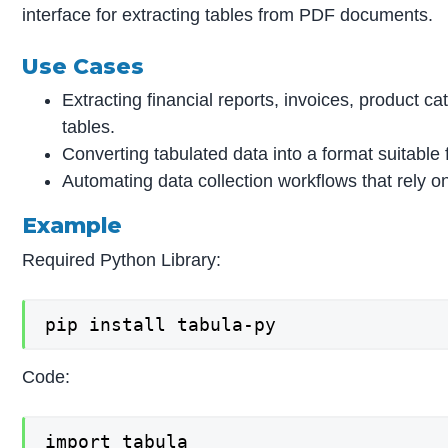
interface for extracting tables from PDF documents.
Use Cases
Extracting financial reports, invoices, product c
tables.
Converting tabulated data into a format suitable
Automating data collection workflows that rely o
Example
Required Python Library:
pip install tabula-py
Code:
import tabula
