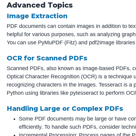
Advanced Topics
Image Extraction
PDF documents can contain images in addition to tex
helpful for various purposes, such as analyzing gra
You can use PyMuPDF (Fitz) and pdf2image libraries
OCR for Scanned PDFs
Scanned PDFs, also known as image-based PDFs, conta
Optical Character Recognition (OCR) is a technique 
recognizing characters in the images. Tesseract is a
Python using libraries like pytesseract to perform 
Handling Large or Complex PDFs
Some PDF documents may be large or have comp
efficiently. To handle such PDFs, consider techni
Incremental Processing: Process pages of the P