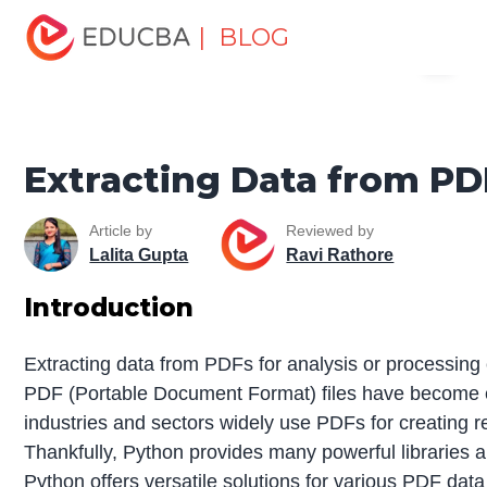
Home
Software Development
Software Development
| BLOG
Menu
Tutorials
Python Tutorial
Extracting Data from PDF
Python
EDUCBA
Extracting Data from P
Article by
Reviewed by
Lalita Gupta
Ravi Rathore
Introduction
Extracting data from PDFs for analysis or processing c
PDF (Portable Document Format) files have become es
industries and sectors widely use PDFs for creating r
Thankfully, Python provides many powerful libraries and
Python offers versatile solutions for various PDF data 