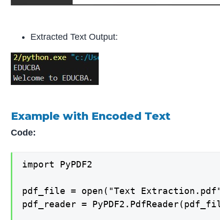
Extracted Text Output:
Example with Encoded Text
Code:
import PyPDF2

pdf_file = open("Text Extraction.pdf"
pdf_reader = PyPDF2.PdfReader(pdf_fil