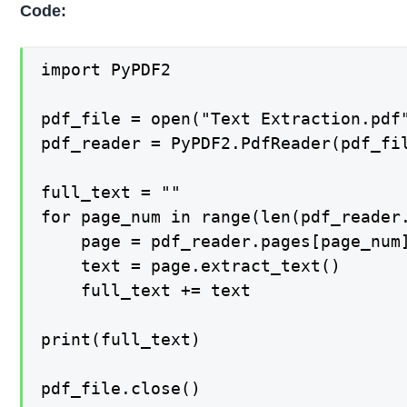
Code:
import PyPDF2

pdf_file = open("Text Extraction.pdf"
pdf_reader = PyPDF2.PdfReader(pdf_fil
full_text = ""

for page_num in range(len(pdf_reader.
    page = pdf_reader.pages[page_num]
    text = page.extract_text()

    full_text += text

print(full_text)

pdf_file.close()