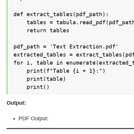
def extract_tables(pdf_path):

    tables = tabula.read_pdf(pdf_path
    return tables

pdf_path = 'Text Extraction.pdf'

extracted_tables = extract_tables(pdf
for i, table in enumerate(extracted_t
    print(f"Table {i + 1}:")

    print(table)

    print()
Output:
PDF Output: