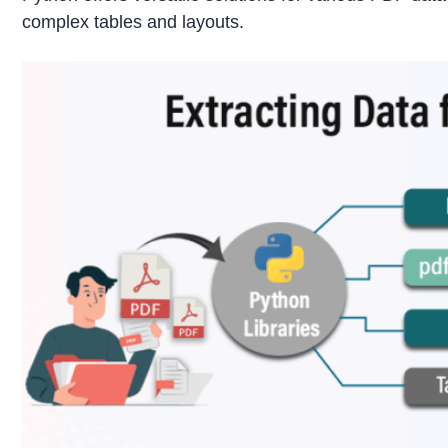
complex tables and layouts.