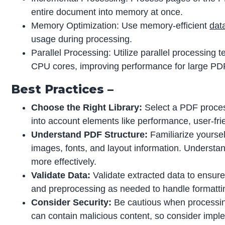
entire document into memory at once.
Memory Optimization: Use memory-efficient
dat
usage during processing.
Parallel Processing: Utilize parallel processing 
CPU cores, improving performance for large PD
Best Practices –
Choose the Right Library:
Select a PDF process
into account elements like performance, user-fri
Understand PDF Structure:
Familiarize yoursel
images, fonts, and layout information. Understand
more effectively.
Validate Data:
Validate extracted data to ensur
and preprocessing as needed to handle formattin
Consider Security:
Be cautious when processin
can contain malicious content, so consider imple