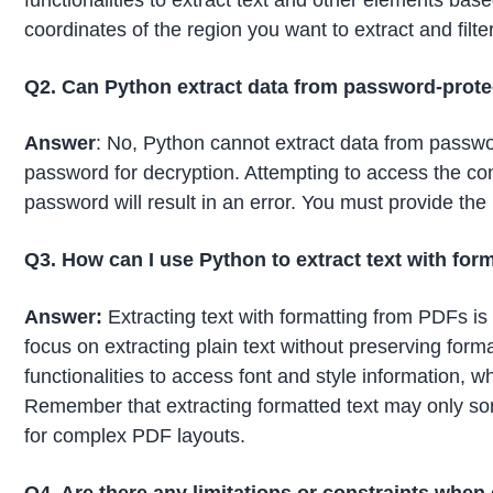
coordinates of the region you want to extract and filte
Q2. Can Python extract data from password-prot
Answer
: No, Python cannot extract data from passwo
password for decryption. Attempting to access the co
password will result in an error. You must provide th
Q3. How can I use Python to extract text with form
Answer:
Extracting text with formatting from PDFs i
focus on extracting plain text without preserving format
functionalities to access font and style information, w
Remember that extracting formatted text may only som
for complex PDF layouts.