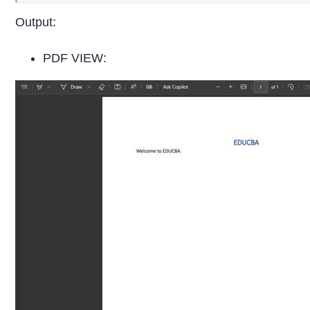
Output:
PDF VIEW: