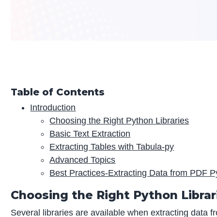
Table of Contents
Introduction
Choosing the Right Python Libraries
Basic Text Extraction
Extracting Tables with Tabula-py
Advanced Topics
Best Practices-Extracting Data from PDF P
Choosing the Right Python Librar
Several libraries are available when extracting data f