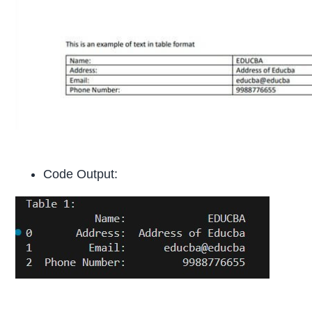
Code Output: