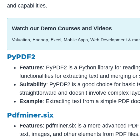
and capabilities.
Watch our Demo Courses and Videos
Valuation, Hadoop, Excel, Mobile Apps, Web Development & ma
PyPDF2
Features
: PyPDF2 is a Python library for readin
functionalities for extracting text and merging or 
Suitability
: PyPDF2 is a good choice for basic t
straightforward and doesn’t involve complex layo
Example
: Extracting text from a simple PDF d
Pdfminer.six
Features
: pdfminer.six is a more advanced PDF p
text, images, and other elements from PDF files. 