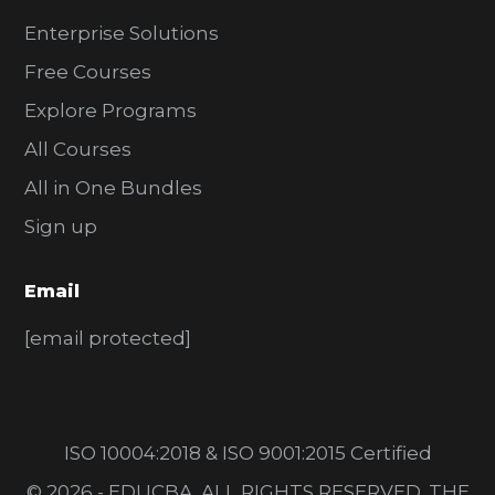
Enterprise Solutions
Free Courses
Explore Programs
All Courses
All in One Bundles
Sign up
Email
[email protected]
ISO 10004:2018 & ISO 9001:2015 Certified
© 2026 - EDUCBA. ALL RIGHTS RESERVED. THE