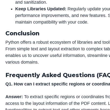
and sanitization.
Keep Libraries Updated:
Regularly update your 
performance improvements, and new features. S
maintain compatibility with your code.
Conclusion
Python offers a robust ecosystem of libraries and too
From simple text and layout extraction to complex t
enables us to uncover useful information, streamline
various domains.
Frequently Asked Questions (FA
Q1. How can I extract specific regions or coordi
Answer:
To extract specific regions or coordinates fr
access to the layout information of the PDF content. L
functionalities to extract text and other elements bas