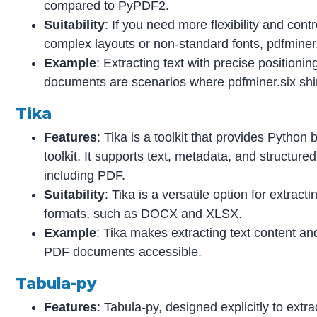
compared to PyPDF2.
Suitability
: If you need more flexibility and cont
complex layouts or non-standard fonts, pdfminer.s
Example
: Extracting text with precise positioni
documents are scenarios where pdfminer.six shi
Tika
Features
: Tika is a toolkit that provides Python
toolkit. It supports text, metadata, and structure
including PDF.
Suitability
: Tika is a versatile option for extrac
formats, such as DOCX and XLSX.
Example
: Tika makes extracting text content an
PDF documents accessible.
Tabula-py
Features
: Tabula-py, designed explicitly to extra