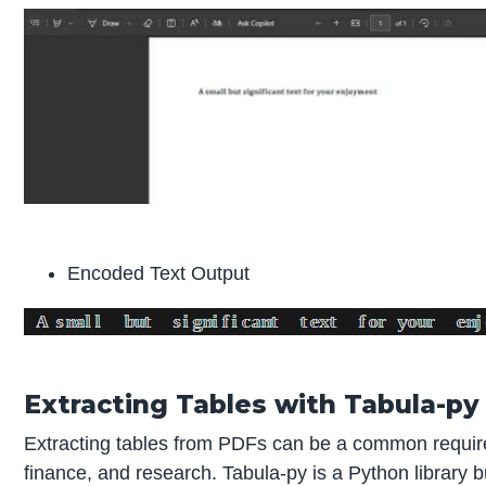
Encoded Text Output
Extracting Tables with Tabula-py
Extracting tables from PDFs can be a common requirem
finance, and research. Tabula-py is a Python library b