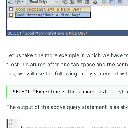
Let us take one more example in which we have to
“Lost in Nature!” after one tab space and the sen
this, we will use the following query statement w
SELECT "Experience the wanderlust....\tL
The output of the above query statement is as s