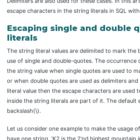
Delimiters are also used for these cases. In this ar
escape characters in the string literals in SQL wit
Escaping single and double q
literals
The string literal values are delimited to mark th
use of single and double-quotes. The occurrence o
the string value when single quotes are used to ma
or when double quotes are used as delimiters and 
literal value then the escape characters are used 
inside the string literals are part of it. The defau
backslash(\).
Let us consider one example to make the usage of
have one string, ‘K2 is the 2’nd highest mountain i