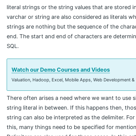
literal strings or the string values that are stored
varchar or string are also considered as literals wh
strings are nothing but the sequence of the chara
end. The start and end of characters are determin
SQL.
Watch our Demo Courses and Videos
Valuation, Hadoop, Excel, Mobile Apps, Web Development &
There often arises a need where we want to use si
string literal in between. If this happens then, tho
string can also be interpreted as the delimiter. For
this, many things need to be specified for mention