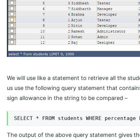
We will use like a statement to retrieve all the stu
us use the following query statement that contai
sign allowance in the string to be compared –
SELECT * FROM students WHERE percentage 
The output of the above query statement gives the