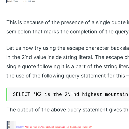
This is because of the presence of a single quote 
semicolon that marks the completion of the query
Let us now try using the escape character backsla
in the 2’nd value inside string literal. The escape c
single quote following it is a part of the string lit
the use of the following query statement for this 
SELECT 'K2 is the 2\'nd highest mountain
The output of the above query statement gives the