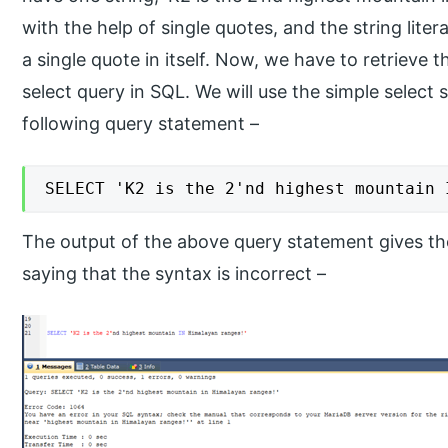
with the help of single quotes, and the string lite
a single quote in itself. Now, we have to retrieve t
select query in SQL. We will use the simple select
following query statement –
SELECT 'K2 is the 2'nd highest mountain 
The output of the above query statement gives the
saying that the syntax is incorrect –