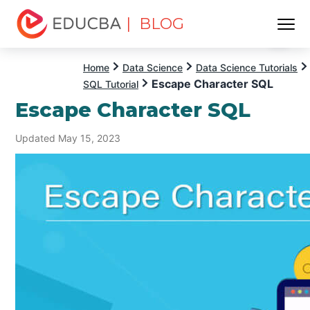
| BLOG
Menu
EDUCBA
Home
Data Science
Data Science Tutorials
Escape Character SQL
SQL Tutorial
Escape Character SQL
Updated May 15, 2023