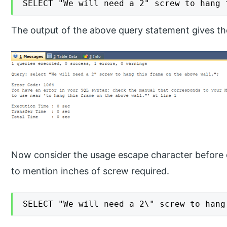
SELECT "We will need a 2" screw to hang 
The output of the above query statement gives the
Now consider the usage escape character before d
to mention inches of screw required.
SELECT "We will need a 2\" screw to hang