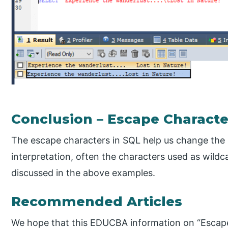
Conclusion – Escape Charact
The escape characters in SQL help us change the 
interpretation, often the characters used as wild
discussed in the above examples.
Recommended Articles
We hope that this EDUCBA information on “Escape