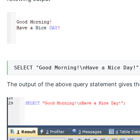
SELECT "Good Morning!\nHave a Nice Day!"
The output of the above query statement gives the