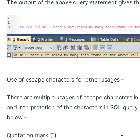
The output of the above query statement gives the
Use of escape characters for other usages –
There are multiple usages of escape characters i
and interpretation of the characters in SQL query
below –
Quotation mark 