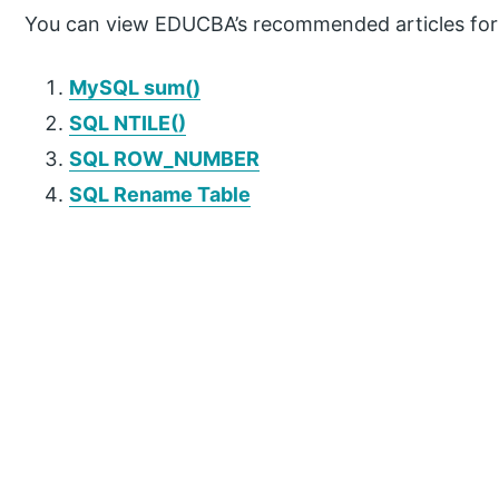
You can view EDUCBA’s recommended articles for
MySQL sum()
SQL NTILE()
SQL ROW_NUMBER
SQL Rename Table
P
r
i
m
a
r
y