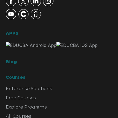
APPS
Blog
Courses
Enterprise Solutions
Free Courses
Explore Programs
All Courses