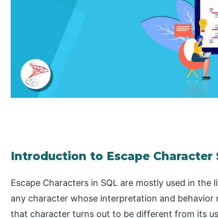
Introduction to Escape Character
Escape Characters in SQL are mostly used in the l
any character whose interpretation and behavior
that character turns out to be different from its 