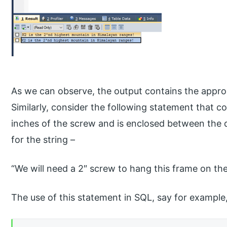
As we can observe, the output contains the approp
Similarly, consider the following statement that c
inches of the screw and is enclosed between the d
for the string –
“We will need a 2″ screw to hang this frame on the
The use of this statement in SQL, say for example