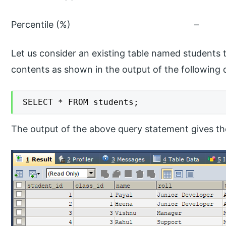
Percentile (
Let us consider an existing table named students 
contents as shown in the output of the following
SELECT * FROM students;
The output of the above query statement gives the