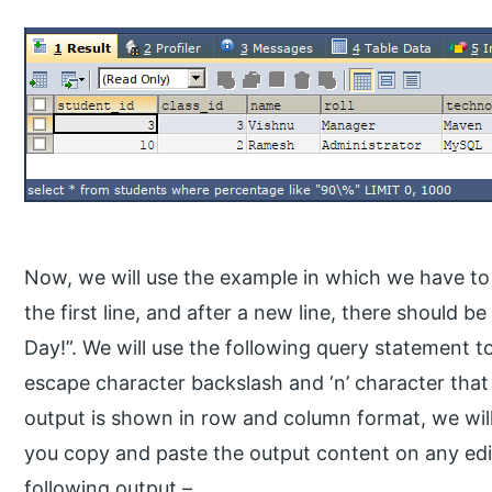
Now, we will use the example in which we have to
the first line, and after a new line, there should 
Day!”. We will use the following query statement to
escape character backslash and ‘n’ character that 
output is shown in row and column format, we will
you copy and paste the output content on any edit
following output –