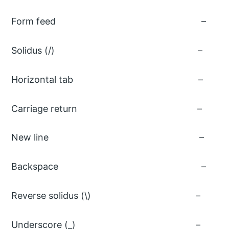
Form feed
Solidus (/
Horizontal ta
Carriage retu
New line
Backspace
Reverse solidus 
Underscore (_