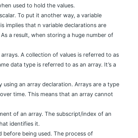
when used to hold the values.
scalar. To put it another way, a variable
s implies that n variable declarations are
. As a result, when storing a huge number of
arrays. A collection of values is referred to as
ame data type is referred to as an array. It’s a
y using an array declaration. Arrays are a type
 over time. This means that an array cannot
nt of an array. The subscript/index of an
at identifies it.
ed before being used. The process of