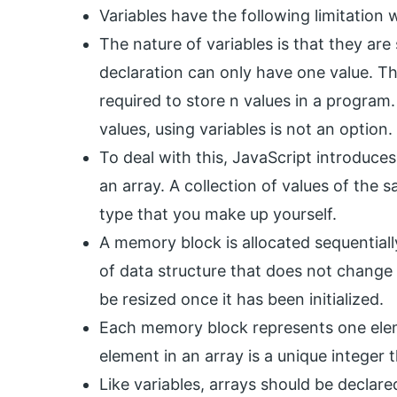
Variables have the following limitation 
The nature of variables is that they are 
declaration can only have one value. Thi
required to store n values in a program
values, using variables is not an option.
To deal with this, JavaScript introduces 
an array. A collection of values of the s
type that you make up yourself.
A memory block is allocated sequentiall
of data structure that does not change
be resized once it has been initialized.
Each memory block represents one eleme
element in an array is a unique integer th
Like variables, arrays should be declar