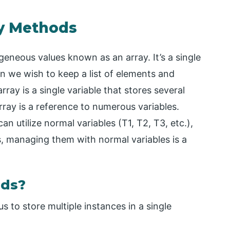
ay Methods
eneous values known as an array. It’s a single
en we wish to keep a list of elements and
rray is a single variable that stores several
ray is a reference to numerous variables.
 utilize normal variables (T1, T2, T3, etc.),
 managing them with normal variables is a
ods?
us to store multiple instances in a single