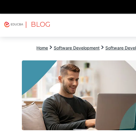
| BLOG
Explore
Free Courses
EDUCBA
Home
Software Development
Software Devel