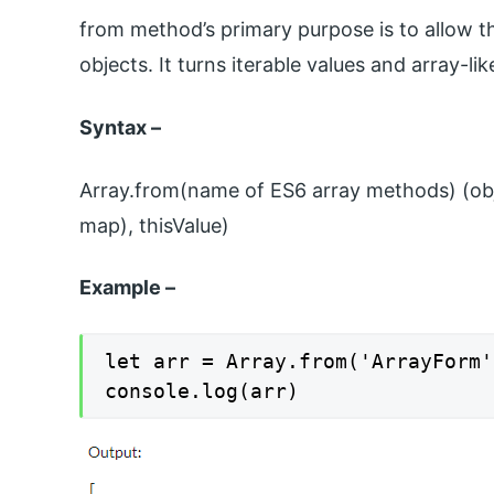
from method’s primary purpose is to allow t
objects. It turns iterable values and array-lik
Syntax –
Array.from(name of ES6 array methods) (obj
map), thisValue)
Example –
let arr = Array.from('ArrayForm')
console.log(arr)