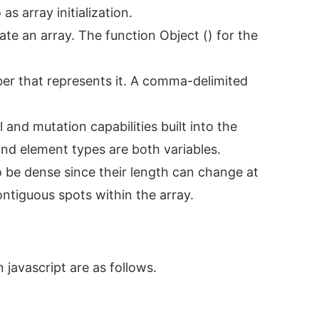
as array initialization.
ate an array. The function Object () for the
ber that represents it. A comma-delimited
l and mutation capabilities built into the
and element types are both variables.
o be dense since their length can change at
ntiguous spots within the array.
 javascript are as follows.