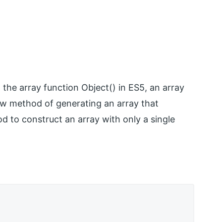
the array function Object() in ES5, an array
 new method of generating an array that
od to construct an array with only a single