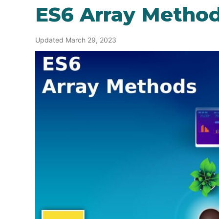
ES6 Array Metho
Updated March 29, 2023