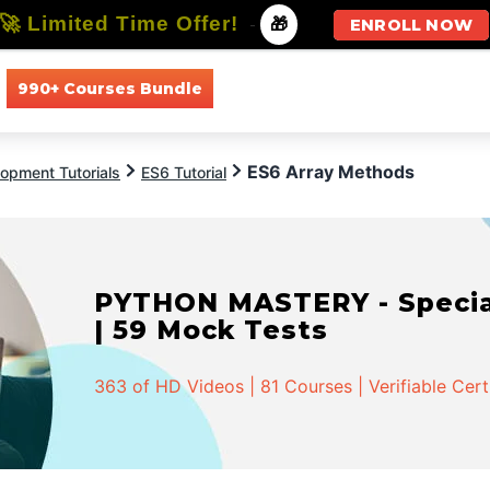
🚀 Limited Time Offer!
-
🎁
ENROLL NOW
990+ Courses Bundle
All Courses
All Specializations
ES6 Array Methods
opment Tutorials
ES6 Tutorial
PYTHON MASTERY - Speciali
| 59 Mock Tests
363 of HD Videos | 81 Courses | Verifiable Cert