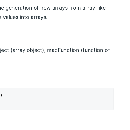
he generation of new arrays from array-like
e values into arrays.
ect (array object), mapFunction (function of

