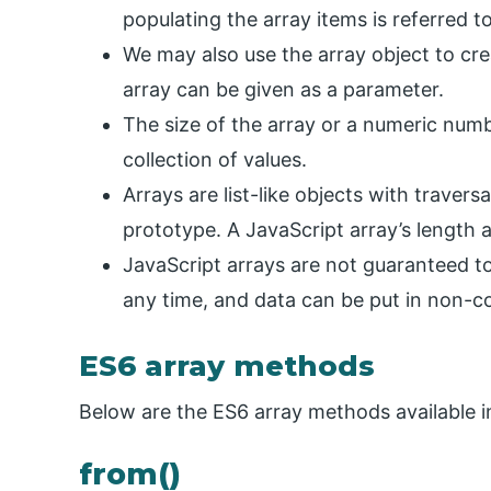
populating the array items is referred to 
We may also use the array object to cre
array can be given as a parameter.
The size of the array or a numeric num
collection of values.
Arrays are list-like objects with traversa
prototype. A JavaScript array’s length 
JavaScript arrays are not guaranteed t
any time, and data can be put in non-co
ES6 array methods
Below are the ES6 array methods available in
from()