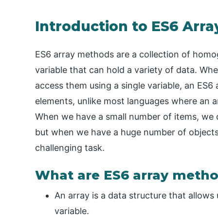
Introduction to ES6 Arr
ES6 array methods are a collection of homog
variable that can hold a variety of data. Wh
access them using a single variable, an ES6 a
elements, unlike most languages where an ar
When we have a small number of items, we can
but when we have a huge number of objects,
challenging task.
What are ES6 array meth
An array is a data structure that allows 
variable.