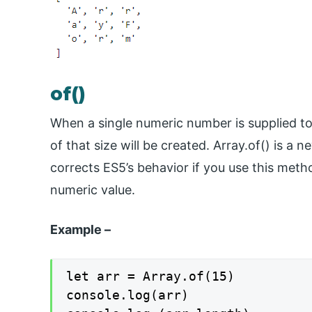
of()
When a single numeric number is supplied to 
of that size will be created. Array.of() is a
corrects ES5’s behavior if you use this meth
numeric value.
Example –
let arr = Array.of(15)

console.log(arr)
