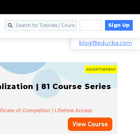
Sign Up
Log in
blog@educba.com
ADVERTISEMENT
zation | 81 Course Series
ificate of Completion | Lifetime Access