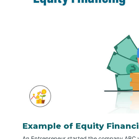
Example of Equity Financ
An Entrepreneur started the company ABC with