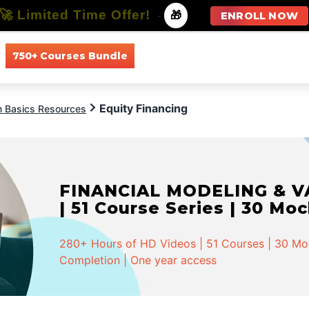
🚀 Limited Time Offer!
-
🎁
ENROLL NOW
750+ Courses Bundle
All Courses
All Specializations
Equity Financing
n Basics Resources
INVESTMENT BANKING - Spe
Series | 58 Mock Tests
568+ Hours of HD Videos | 162 Courses | 58 Moc
Completion | One year access