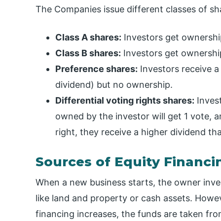
The Companies issue different classes of sha
Class A shares:
Investors get ownership,
Class B shares:
Investors get ownership
Preference shares:
Investors receive a
dividend) but no ownership.
Differential voting rights shares:
Invest
owned by the investor will get 1 vote, a
right, they receive a higher dividend t
Sources of Equity Financi
When a new business starts, the owner inves
like land and property or cash assets. Howe
financing increases, the funds are taken fro