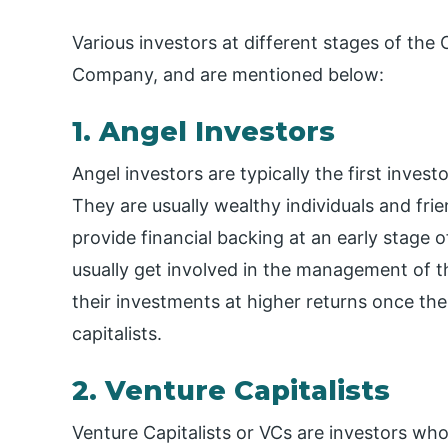
Various investors at different stages of th
Company, and are mentioned below:
1. Angel Investors
Angel investors are typically the first inves
They are usually wealthy individuals and fri
provide financial backing at an early stage 
usually get involved in the management of th
their investments at higher returns once t
capitalists.
2. Venture Capitalists
Venture Capitalists or VCs are investors wh