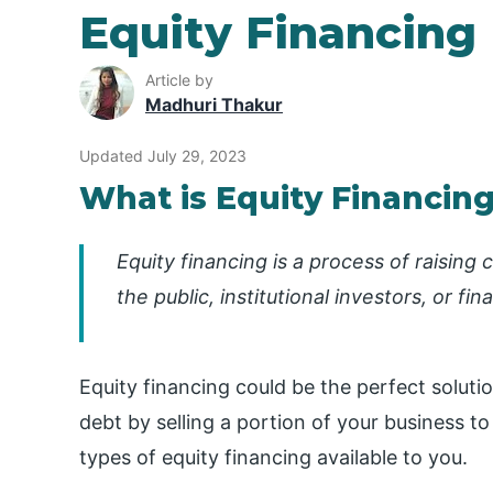
Equity Financing
Article by
Madhuri Thakur
Updated July 29, 2023
What is Equity Financin
Equity financing is a process of raising
the public, institutional investors, or fina
Equity financing could be the perfect solution
debt by selling a portion of your business t
types of equity financing available to you.