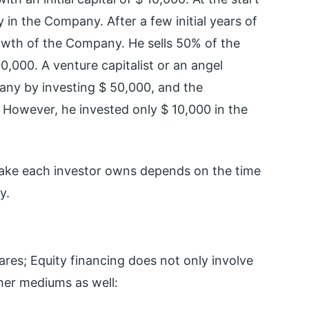
in the Company. After a few initial years of
rowth of the Company. He sells 50% of the
0,000. A venture capitalist or an angel
pany by investing $ 50,000, and the
. However, he invested only $ 10,000 in the
take each investor owns depends on the time
y.
res; Equity financing does not only involve
her mediums as well: