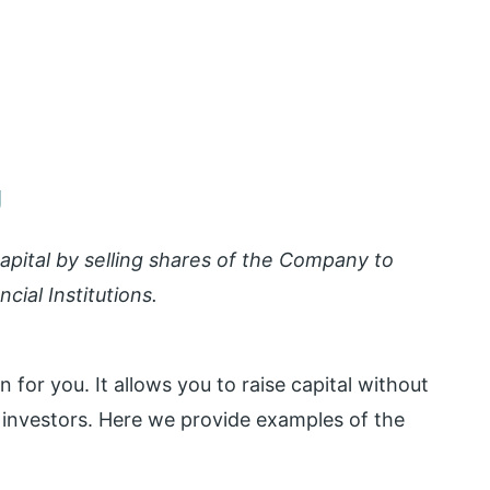
g
 capital by selling shares of the Company to
ncial Institutions.
 for you. It allows you to raise capital without
o investors. Here we provide examples of the