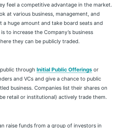
ey feel a competitive advantage in the market.
look at various business, management, and
st a huge amount and take board seats and
e is to increase the Company’s business
ere they can be publicly traded.
 public through
Initial Public Offerings
or
unders and VCs and give a chance to public
tled business. Companies list their shares on
retail or institutional) actively trade them.
 raise funds from a group of investors in