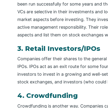
been run successfully for some years and th
VCs are selective in their investments and 
market aspects before investing. They inve
active management responsibility. Their rol
aspects and list them on stock exchanges wh
3. Retail Investors/IPOs
Companies offer their shares to the general
IPOs. IPOs act as an exit route for some fo
investors to invest in a growing and well-set
stock exchanges, and investors (who could be 
4. Crowdfunding
Crowdfunding is another way. Companies can