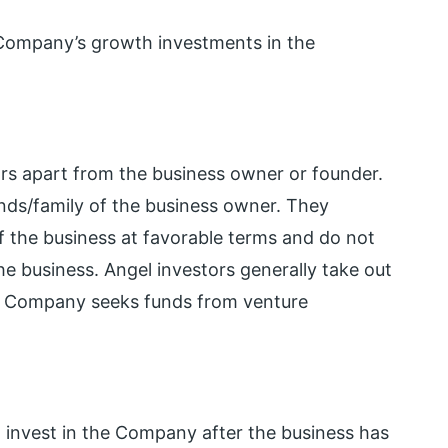
e Company’s growth investments in the
tors apart from the business owner or founder.
ends/family of the business owner. They
of the business at favorable terms and do not
e business. Angel investors generally take out
he Company seeks funds from venture
o invest in the Company after the business has