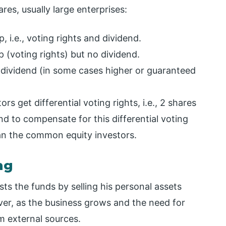
res, usually large enterprises:
 i.e., voting rights and dividend.
 (voting rights) but no dividend.
 dividend (in some cases higher or guaranteed
ors get differential voting rights, i.e., 2 shares
nd to compensate for this differential voting
han the common equity investors.
ng
ts the funds by selling his personal assets
ver, as the business grows and the need for
m external sources.