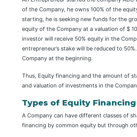
of the Company, he owns 100% of the equity 
starting, he is seeking new funds for the g
equity of the Company at a valuation of $ 10
investor will receive 50% equity in the Com
entrepreneur’s stake will be reduced to 50%
Company at the beginning.
Thus, Equity financing and the amount of s
and valuation of investments in the Compan
Types of Equity Financing
A Company can have different classes of sha
financing by common equity but through ot