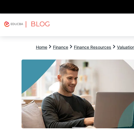
| BLOG
Explore
Free Courses
EDUCBA
Home
Finance
Finance Resources
Valuatio