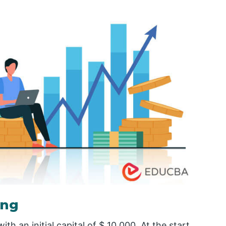
ing
 an initial capital of $ 10,000. At the start