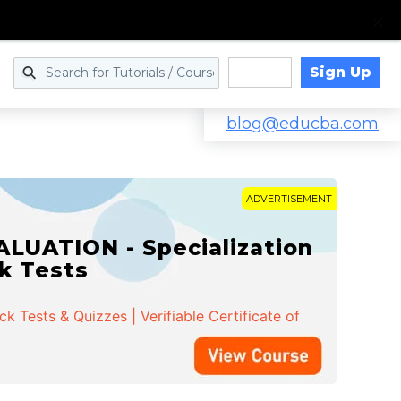
Sign Up
Log in
blog@educba.com
ADVERTISEMENT
cialization | 162 Course
k Tests & Quizzes | Verifiable Certificate of