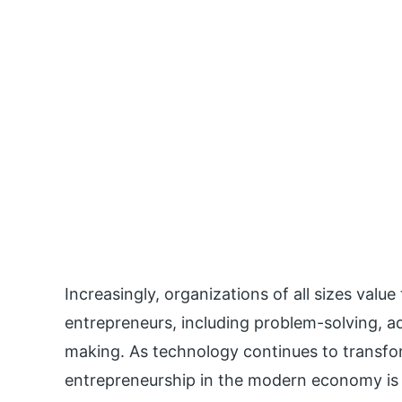
Increasingly, organizations of all sizes valu
entrepreneurs, including problem-solving, ad
making. As technology continues to transfo
entrepreneurship in the modern economy is e