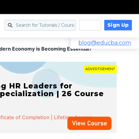
Sign Up
Log in
blog@educba.com
dern Economy is Becoming Essential?
ADVERTISEMENT
g HR Leaders for
pecialization | 26 Course
ificate of Completion | Lifetime Access