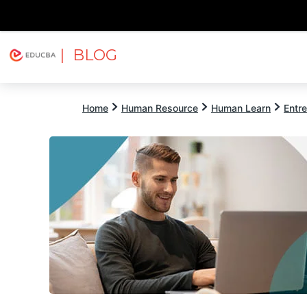
| BLOG
Explore
Free Courses
EDUCBA
Home
Human Resource
Human Learn
Entr