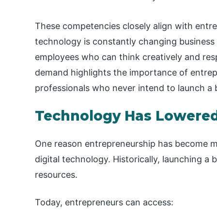
These competencies closely align with entr
technology is constantly changing business 
employees who can think creatively and res
demand highlights the importance of entre
professionals who never intend to launch a 
Technology Has Lowered 
One reason entrepreneurship has become mo
digital technology. Historically, launching a 
resources.
Today, entrepreneurs can access: