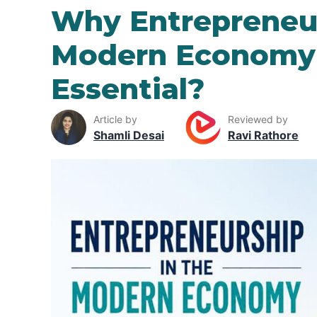
Why Entrepreneur
Modern Economy 
Essential?
Article by
Reviewed by
Shamli Desai
Ravi Rathore