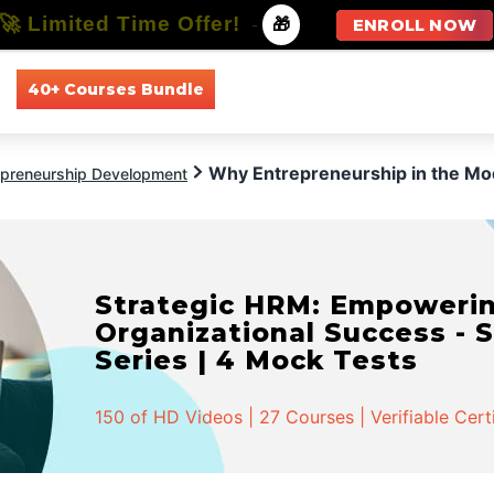
🚀 Limited Time Offer!
-
🎁
ENROLL NOW
40+ Courses Bundle
All Courses
All Specializations
Why Entrepreneurship in the Mo
epreneurship Development
Strategic HRM: Empowerin
Organizational Success - S
Series | 4 Mock Tests
150 of HD Videos | 27 Courses | Verifiable Cert