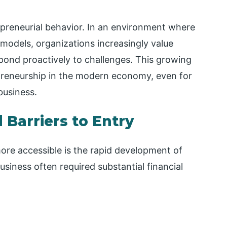
epreneurial behavior. In an environment where
models, organizations increasingly value
pond proactively to challenges. This growing
preneurship in the modern economy, even for
business.
Barriers to Entry
re accessible is the rapid development of
business often required substantial financial