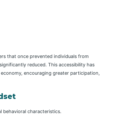
riers that once prevented individuals from
ignificantly reduced. This accessibility has
 economy, encouraging greater participation,
dset
 behavioral characteristics.