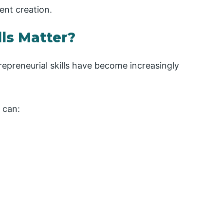
nt creation.
ls Matter?
trepreneurial skills have become increasingly
 can: