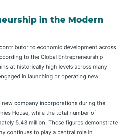
eurship in the Modern
 contributor to economic development across
cording to the Global Entrepreneurship
ins at historically high levels across many
y engaged in launching or operating new
 new company incorporations during the
nies House, while the total number of
ately 5.43 million. These figures demonstrate
 continues to play a central role in