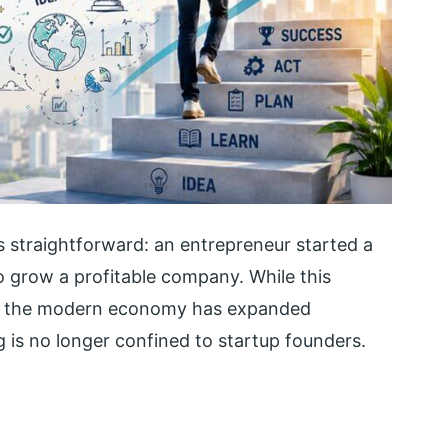
s straightforward: an entrepreneur started a
 grow a profitable company. While this
 in the modern economy has expanded
g is no longer confined to startup founders.