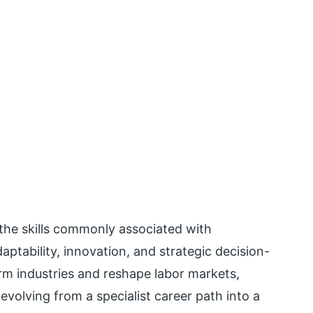
e the skills commonly associated with
aptability, innovation, and strategic decision-
rm industries and reshape labor markets,
volving from a specialist career path into a