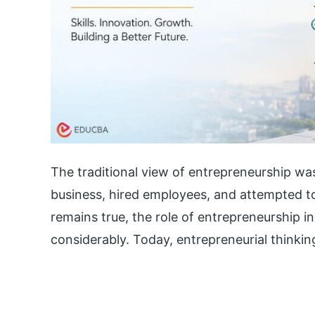
The traditional view of entrepreneurship wa
business, hired employees, and attempted to
remains true, the role of entrepreneurship
considerably. Today, entrepreneurial thinkin