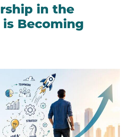
ship in the
is Becoming