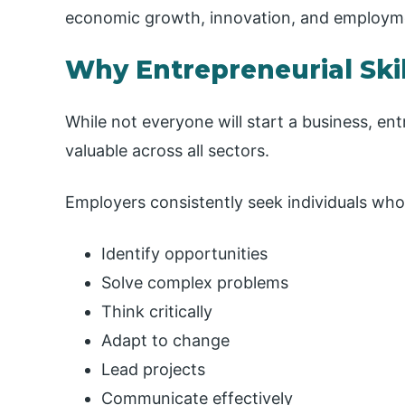
economic growth, innovation, and employme
Why Entrepreneurial Skil
While not everyone will start a business, en
valuable across all sectors.
Employers consistently seek individuals who
Identify opportunities
Solve complex problems
Think critically
Adapt to change
Lead projects
Communicate effectively