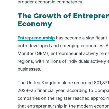
broader economic competency.
The Growth of Entrepren
Economy
Entrepreneurship
has become a significant
both developed and emerging economies. Ac
Monitor (GEM), entrepreneurial activity rema
regions, with millions of individuals activel
businesses.
The United Kingdom alone recorded 801,871
2024–25 financial year, according to Compa
companies on the register reached approxim
that entrepreneurship in the modern economy