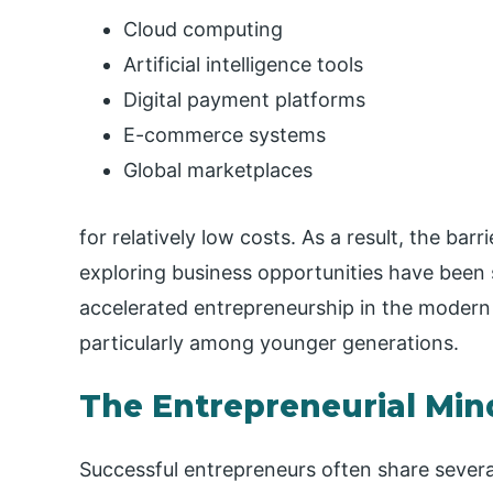
Cloud computing
Artificial intelligence tools
Digital payment platforms
E-commerce systems
Global marketplaces
for relatively low costs. As a result, the bar
exploring business opportunities have been s
accelerated entrepreneurship in the modern
particularly among younger generations.
The Entrepreneurial Min
Successful entrepreneurs often share several