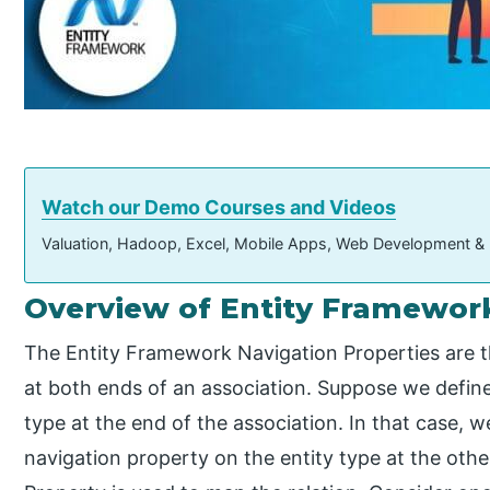
Watch our Demo Courses and Videos
Valuation, Hadoop, Excel, Mobile Apps, Web Development &
Overview of Entity Framework
The Entity Framework Navigation Properties are th
at both ends of an association. Suppose we define
type at the end of the association. In that case, 
navigation property on the entity type at the othe