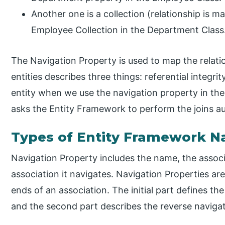
Another one is a collection (relationship is 
Employee Collection in the Department Class
The Navigation Property is used to map the relat
entities describes three things: referential integri
entity when we use the navigation property in the 
asks the Entity Framework to perform the joins a
Types of Entity Framework Na
Navigation Property includes the name, the associ
association it navigates. Navigation Properties are
ends of an association. The initial part defines th
and the second part describes the reverse navigat