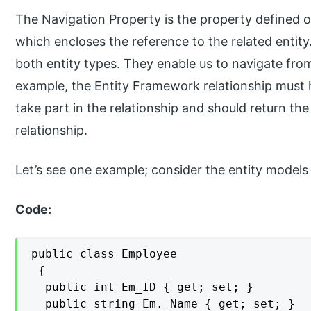
The Navigation Property is the property defined 
which encloses the reference to the related entity
both entity types. They enable us to navigate from
example, the Entity Framework relationship must
take part in the relationship and should return th
relationship.
Let’s see one example; consider the entity mode
Code:
public class Employee

 {

  public int Em_ID { get; set; }

  public string Em._Name { get; set; }
