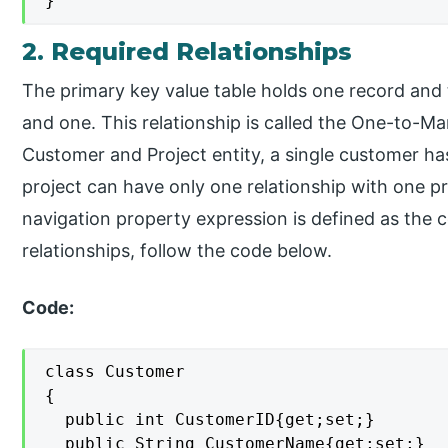
}
2. Required Relationships
The primary key value table holds one record and 
and one. This relationship is called the One-to-Ma
Customer and Project entity, a single customer has
project can have only one relationship with one pr
navigation property expression is defined as the c
relationships, follow the code below.
Code:
class Customer

{

  public int CustomerID{get;set;}

  public String CustomerName{get;set;}
