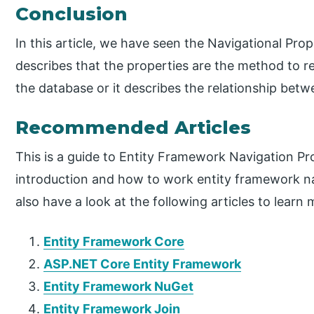
Conclusion
In this article, we have seen the Navigational Pro
describes that the properties are the method to re
the database or it describes the relationship betw
Recommended Articles
This is a guide to Entity Framework Navigation Pr
introduction and how to work entity framework n
also have a look at the following articles to learn 
Entity Framework Core
ASP.NET Core Entity Framework
Entity Framework NuGet
Entity Framework Join