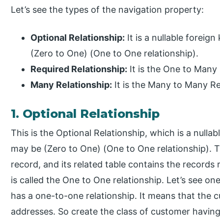
Let’s see the types of the navigation property:
Optional Relationship:
It is a nullable foreign
(Zero to One) (One to One relationship).
Required Relationship:
It is the One to Many 
Many Relationship:
It is the Many to Many Re
1. Optional Relationship
This is the Optional Relationship, which is a nullabl
may be (Zero to One) (One to One relationship). 
record, and its related table contains the records r
is called the One to One relationship. Let’s see o
has a one-to-one relationship. It means that the 
addresses. So create the class of customer having