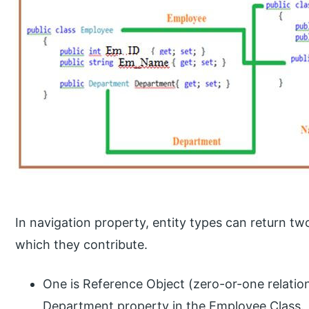
In navigation property, entity types can return tw
which they contribute.
One is Reference Object (zero-or-one relatio
Department property in the Employee Class.