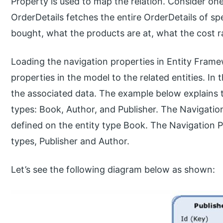
Property is used to map the relation. Consider on
OrderDetails fetches the entire OrderDetails of sp
bought, what the products are at, what the cost ra
Loading the navigation properties in Entity Frame
properties in the model to the related entities. In
the associated data. The example below explains 
types: Book, Author, and Publisher. The Navigatio
defined on the entity type Book. The Navigation 
types, Publisher and Author.
Let’s see the following diagram below as shown: