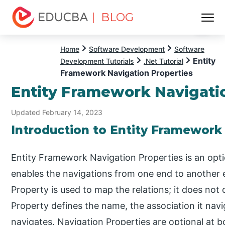
| BLOG
Menu
EDUCBA
Home
Software Development
Software
Entity
Development Tutorials
.Net Tutorial
Framework Navigation Properties
Entity Framework Navigati
Updated February 14, 2023
Introduction to Entity Framework
Entity Framework Navigation Properties is an opti
enables the navigations from one end to another 
Property is used to map the relations; it does not 
Property defines the name, the association it navi
navigates. Navigation Properties are optional at bo