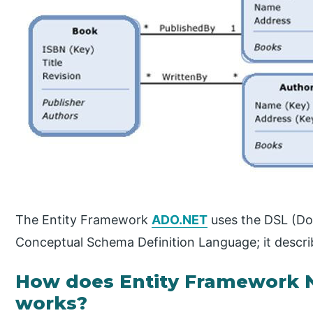
The Entity Framework
ADO.NET
uses the DSL (Do
Conceptual Schema Definition Language; it descri
How does Entity Framework N
works?