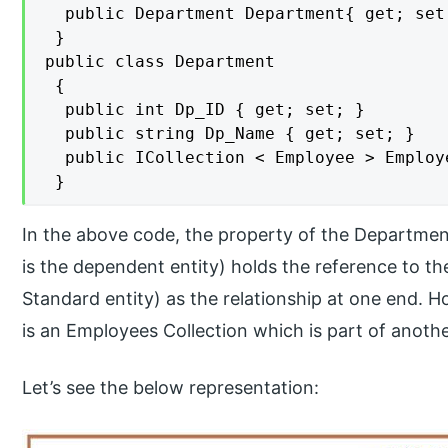
  public Department Department{ get; set;
 }

public class Department

 {

  public int Dp_ID { get; set; }

  public string Dp_Name { get; set; }

  public ICollection < Employee > Employ
 }
In the above code, the property of the Departmen
is the dependent entity) holds the reference to t
Standard entity) as the relationship at one end. 
is an Employees Collection which is part of anothe
Let’s see the below representation: