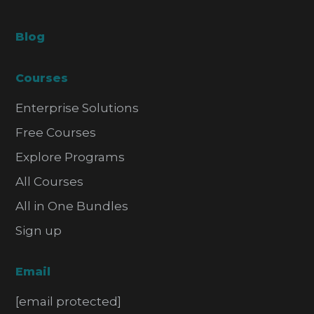
Blog
Courses
Enterprise Solutions
Free Courses
Explore Programs
All Courses
All in One Bundles
Sign up
Email
[email protected]