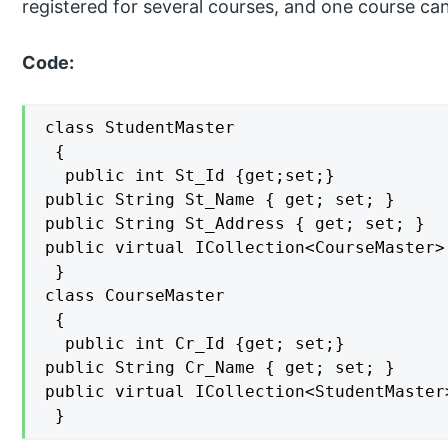
registered for several courses, and one course ca
Code:
class StudentMaster

 {

  public int St_Id {get;set;}

public String St_Name { get; set; }

public String St_Address { get; set; }

public virtual ICollection<CourseMaster>
 }

class CourseMaster

 {

  public int Cr_Id {get; set;}

public String Cr_Name { get; set; }

public virtual ICollection<StudentMaster
 }