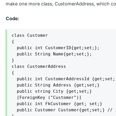
make one more class, CustomerAddress, which cont
Code:
class Customer

{

  public int CustomerID{get;set;};

  public String Name{get;set;};

}

class CustomerAddress

{

  public int CustomerAddressId {get;set;}
  public String Address {get;set;}

  public string City {get;set;}

  [ForeignKey ("Customer")]

  public int FkCustomer {get; set;}

  public Customer Customer{get;set;} // 