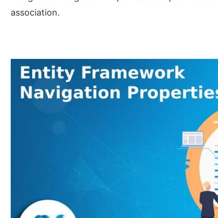
association.