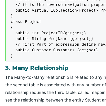
  // it is the reverse navigation proper
  public virtual ICollection<Project> Pr
}

class Project

{

  public int ProjectID{get;set;}

  public String ProjName {get;set;}

  // First Part of expression define nav
  public Customer Customers {get;set}

}
3. Many Relationship
The Many-to-Many relationship is related to any 
the second table is associated with any number of 
relationship requires the third table, called mappin
see the relationship between the entity Student a