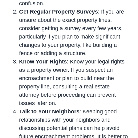
confusion.
Get Regular Property Surveys
: If you are
unsure about the exact property lines,
consider getting a survey every few years,
particularly if you plan to make significant
changes to your property, like building a
fence or adding a structure.
Know Your Rights
: Know your legal rights
as a property owner. If you suspect an
encroachment or plan to build near the
property line, consulting a real estate
attorney before proceeding can prevent
issues later on.
Talk to Your Neighbors
: Keeping good
relationships with your neighbors and
discussing potential plans can help avoid
future encroachment problems. It is better to