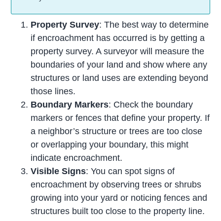
Property Survey
: The best way to determine
if encroachment has occurred is by getting a
property survey. A surveyor will measure the
boundaries of your land and show where any
structures or land uses are extending beyond
those lines.
Boundary Markers
: Check the boundary
markers or fences that define your property. If
a neighbor’s structure or trees are too close
or overlapping your boundary, this might
indicate encroachment.
Visible Signs
: You can spot signs of
encroachment by observing trees or shrubs
growing into your yard or noticing fences and
structures built too close to the property line.