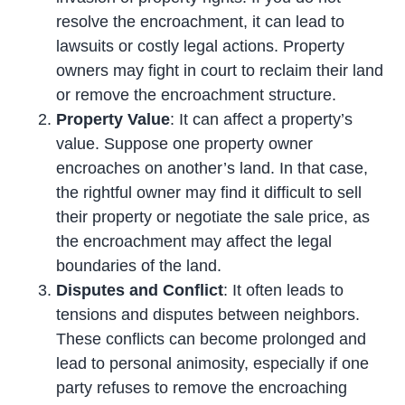
resolve the encroachment, it can lead to
lawsuits or costly legal actions. Property
owners may fight in court to reclaim their land
or remove the encroachment structure.
Property Value
: It can affect a property’s
value. Suppose one property owner
encroaches on another’s land. In that case,
the rightful owner may find it difficult to sell
their property or negotiate the sale price, as
the encroachment may affect the legal
boundaries of the land.
Disputes and Conflict
: It often leads to
tensions and disputes between neighbors.
These conflicts can become prolonged and
lead to personal animosity, especially if one
party refuses to remove the encroaching