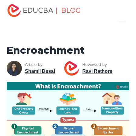
Home
Personal Development
Develop Personal and
| BLOG
Menu
Professional Skills
Personal Development Skills
Encroachment
EDUCBA
Encroachment
Article by
Reviewed by
Shamli Desai
Ravi Rathore