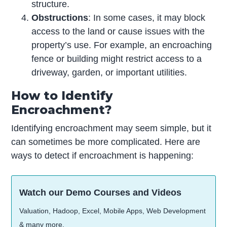
structure.
Obstructions
: In some cases, it may block
access to the land or cause issues with the
property’s use. For example, an encroaching
fence or building might restrict access to a
driveway, garden, or important utilities.
How to Identify
Encroachment?
Identifying encroachment may seem simple, but it
can sometimes be more complicated. Here are
ways to detect if encroachment is happening:
Watch our Demo Courses and Videos
Valuation, Hadoop, Excel, Mobile Apps, Web Development
& many more.