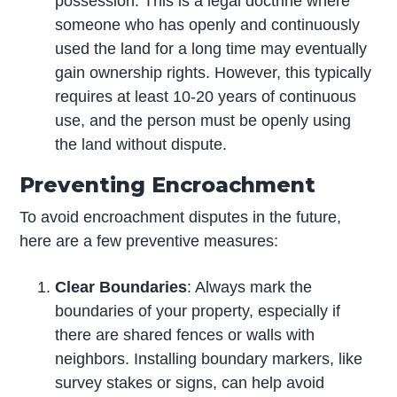
possession. This is a legal doctrine where
someone who has openly and continuously
used the land for a long time may eventually
gain ownership rights. However, this typically
requires at least 10-20 years of continuous
use, and the person must be openly using
the land without dispute.
Preventing Encroachment
To avoid encroachment disputes in the future,
here are a few preventive measures:
Clear Boundaries
: Always mark the
boundaries of your property, especially if
there are shared fences or walls with
neighbors. Installing boundary markers, like
survey stakes or signs, can help avoid