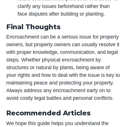
clarify any issues beforehand rather than
face disputes after building or planting.
Final Thoughts
Encroachment can be a serious issue for property
owners, but property owners can usually resolve it
with proper knowledge, communication, and legal
steps. Whether physical encroachment by
structures or natural by plants, being aware of
your rights and how to deal with the issue is key to
maintaining peace and protecting your property.
Always address any encroachment early on to
avoid costly legal battles and personal conflicts.
Recommended Articles
We hope this guide helps you understand the