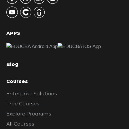
y
S
i
d
APPS
e
b
a
Blog
r
Courses
Enterprise Solutions
Free Courses
Explore Programs
All Courses