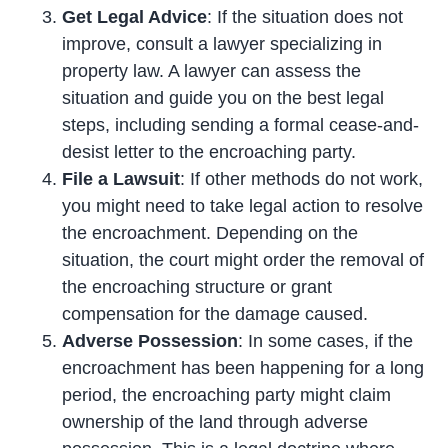
Get Legal Advice
: If the situation does not
improve, consult a lawyer specializing in
property law. A lawyer can assess the
situation and guide you on the best legal
steps, including sending a formal cease-and-
desist letter to the encroaching party.
File a Lawsuit
: If other methods do not work,
you might need to take legal action to resolve
the encroachment. Depending on the
situation, the court might order the removal of
the encroaching structure or grant
compensation for the damage caused.
Adverse Possession
: In some cases, if the
encroachment has been happening for a long
period, the encroaching party might claim
ownership of the land through adverse