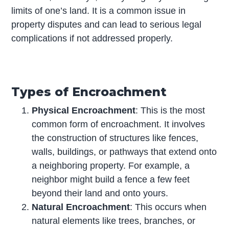
limits of one’s land. It is a common issue in
property disputes and can lead to serious legal
complications if not addressed properly.
Types of Encroachment
Physical Encroachment
: This is the most
common form of encroachment. It involves
the construction of structures like fences,
walls, buildings, or pathways that extend onto
a neighboring property. For example, a
neighbor might build a fence a few feet
beyond their land and onto yours.
Natural Encroachment
: This occurs when
natural elements like trees, branches, or