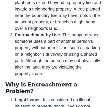
plant roots extend beyond a property line and
invade a neighboring property. A tree planted
near the boundary line may have roots in the
adjacent property, or branches might hang
over a neighbor’s land.
Encroachment by Use
: This happens when
someone uses a part of another person’s
property without permission, such as parking
on a neighbor’s driveway or using a shared
path. Although the person may not physically
alter the land, they are violating the
property’s use.
Why is Encroachment a
Problem?
Legal Issues
: It is considered an illegal
invasion of property rights. If you do not