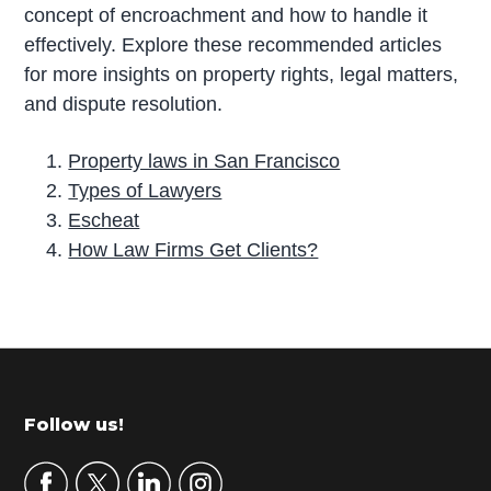
concept of encroachment and how to handle it
effectively. Explore these recommended articles
for more insights on property rights, legal matters,
and dispute resolution.
Property laws in San Francisco
Types of Lawyers
Escheat
How Law Firms Get Clients?
P
r
i
m
Footer
Follow us!
a
r