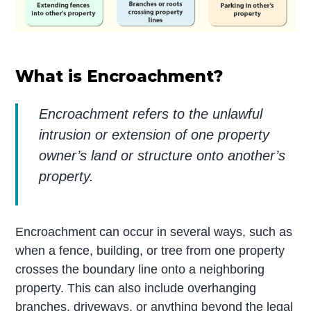
What is Encroachment?
Encroachment refers to the unlawful
intrusion or extension of one property
owner’s land or structure onto another’s
property.
Encroachment can occur in several ways, such as
when a fence, building, or tree from one property
crosses the boundary line onto a neighboring
property. This can also include overhanging
branches, driveways, or anything beyond the legal