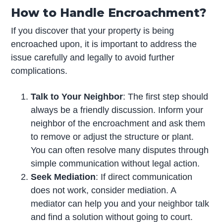
How to Handle Encroachment?
If you discover that your property is being
encroached upon, it is important to address the
issue carefully and legally to avoid further
complications.
Talk to Your Neighbor
: The first step should
always be a friendly discussion. Inform your
neighbor of the encroachment and ask them
to remove or adjust the structure or plant.
You can often resolve many disputes through
simple communication without legal action.
Seek Mediation
: If direct communication
does not work, consider mediation. A
mediator can help you and your neighbor talk
and find a solution without going to court.