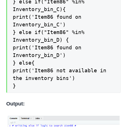
} else if("Item86" %in%
Inventory_bin_C){
print('Item86 found on
Inventory_bin_C')
} else if("Item86" %in%
Inventory_bin_D) {
print('Item86 found on
Inventory_bin_D')
} else{
print('Item86 not available in
the inventory bins')
}
Output: