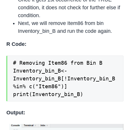
condition, it does not check for further else if
condition.
Next, we will remove Item86 from bin
Inventory_bin_B and run the code again.
R Code:
# Removing Item86 from Bin B
Inventory_bin_B<-
Inventory_bin_B[!Inventory_bin_B
%in% c("Item86")]
print(Inventory_bin_B)
Output: