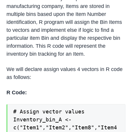
manufacturing company, Items are stored in
multiple bins based upon the Item Number
identification, R program will assign the Bin Items
to vectors and implement else if logic to find a
particular item Bin and display the respective bin
information. This R code will represent the
inventory bin tracking for an Item.
We will declare assign values 4 vectors in R code
as follows:
R Code:
# Assign vector values
Inventory_bin_A <-
c("Item1","Item2","Item8","Item4