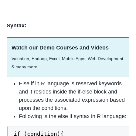
Syntax:
Watch our Demo Courses and Videos
Valuation, Hadoop, Excel, Mobile Apps, Web Development
& many more.
Else if in R language is reserved keywords
and it resides inside the if-else block and
processes the associated expression based
upon the conditions.
Following is the else if syntax in R language:
if (condition){