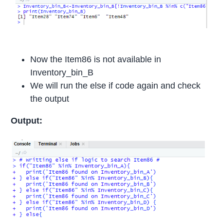
Now the Item86 is not available in
Inventory_bin_B
We will run the else if code again and check
the output
Output: