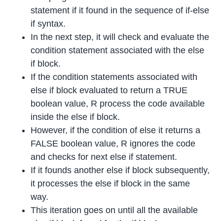
statement if it found in the sequence of if-else
if syntax.
In the next step, it will check and evaluate the
condition statement associated with the else
if block.
If the condition statements associated with
else if block evaluated to return a TRUE
boolean value, R process the code available
inside the else if block.
However, if the condition of else it returns a
FALSE boolean value, R ignores the code
and checks for next else if statement.
If it founds another else if block subsequently,
it processes the else if block in the same
way.
This iteration goes on until all the available