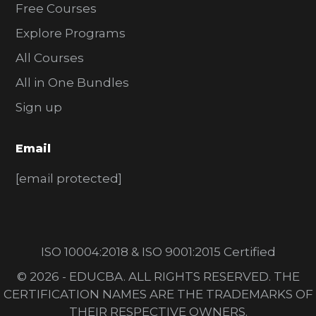
Free Courses
Explore Programs
All Courses
All in One Bundles
Sign up
Email
[email protected]
ISO 10004:2018 & ISO 9001:2015 Certified
© 2026 - EDUCBA. ALL RIGHTS RESERVED. THE
CERTIFICATION NAMES ARE THE TRADEMARKS OF
THEIR RESPECTIVE OWNERS.