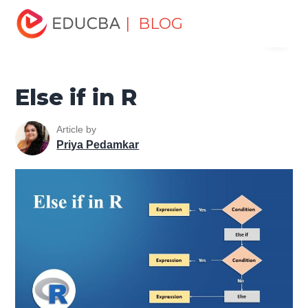
Home
Data Science
Data Science Tutorials
R
| BLOG
Menu
Programming Tutorial
Else if in R
EDUCBA
Else if in R
Article by
Priya Pedamkar