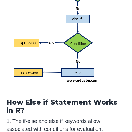
How Else if Statement Works
in R?
1. The if-else and else if keywords allow
associated with conditions for evaluation.