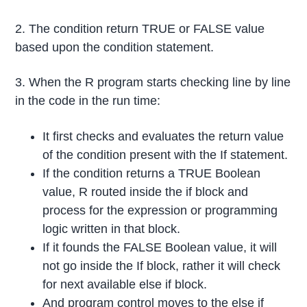
2. The condition return TRUE or FALSE value
based upon the condition statement.
3. When the R program starts checking line by line
in the code in the run time:
It first checks and evaluates the return value
of the condition present with the If statement.
If the condition returns a TRUE Boolean
value, R routed inside the if block and
process for the expression or programming
logic written in that block.
If it founds the FALSE Boolean value, it will
not go inside the If block, rather it will check
for next available else if block.
And program control moves to the else if