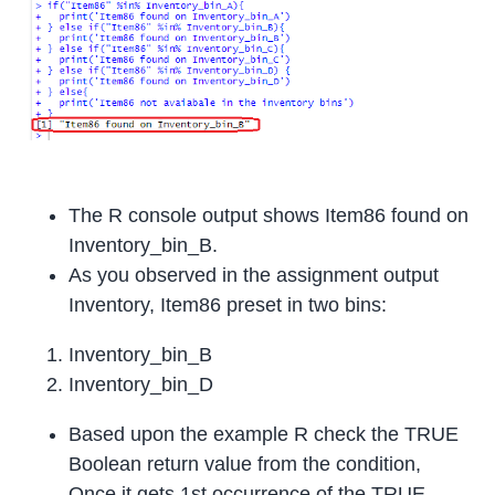
The R console output shows Item86 found on
Inventory_bin_B.
As you observed in the assignment output
Inventory, Item86 preset in two bins:
Inventory_bin_B
Inventory_bin_D
Based upon the example R check the TRUE
Boolean return value from the condition,
Once it gets 1st occurrence of the TRUE