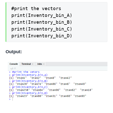
#print the vectors
print(Inventory_bin_A)
print(Inventory_bin_B)
print(Inventory_bin_C)
print(Inventory_bin_D)
Output: