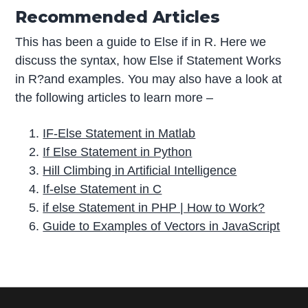
Recommended Articles
This has been a guide to Else if in R. Here we
discuss the syntax, how Else if Statement Works
in R?and examples. You may also have a look at
the following articles to learn more –
IF-Else Statement in Matlab
If Else Statement in Python
Hill Climbing in Artificial Intelligence
If-else Statement in C
if else Statement in PHP | How to Work?
Guide to Examples of Vectors in JavaScript
P
r
i