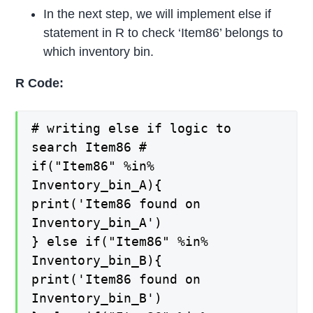
In the next step, we will implement else if
statement in R to check ‘Item86’ belongs to
which inventory bin.
R Code:
# writing else if logic to
search Item86 #
if("Item86" %in%
Inventory_bin_A){
print('Item86 found on
Inventory_bin_A')
} else if("Item86" %in%
Inventory_bin_B){
print('Item86 found on
Inventory_bin_B')