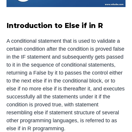
Introduction to Else if in R
A conditional statement that is used to validate a
certain condition after the condition is proved false
in the IF statement and subsequently gets passed
to it in the sequence of conditional statements,
returning a False by it to passes the control either
to the next else if in the conditional block, or to
else if no more else if is thereafter it, and executes
successfully all the statements under it if the
condition is proved true, with statement
resembling else if statement structure of several
other programming languages, is referred to as
else if in R programming.