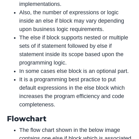
implementations.
Also, the number of expressions or logic
inside an else if block may vary depending
upon business logic requirements.
The else if block supports nested or multiple
sets of if statement followed by else if
statement inside its scope based upon the
programming logic.
In some cases else block is an optional part.
It is a programming best practice to put
default expressions in the else block which
increases the program efficiency and code
completeness.
Flowchart
The flow chart shown in the below image
contains one else if block which is associated