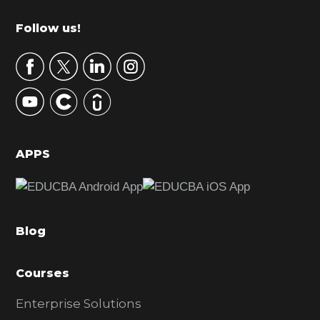
m
Footer
Follow us!
a
r
y
S
i
d
APPS
e
b
a
Blog
r
Courses
Enterprise Solutions