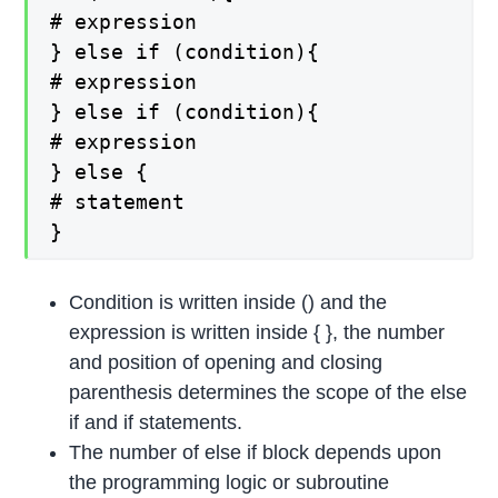
# expression
} else if (condition){
# expression
} else if (condition){
# expression
} else {
# statement
}
Condition is written inside () and the
expression is written inside { }, the number
and position of opening and closing
parenthesis determines the scope of the else
if and if statements.
The number of else if block depends upon
the programming logic or subroutine