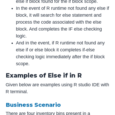
else if block found for the if block scope.
In the event of R runtime not found any else if
block, it will search for else statement and
process the code associated with the else
block. And completes the IF else checking
logic.
And in the event, if R runtime not found any
else if or else block it completes if-else
checking logic immediately after the if block
scope.
Examples of Else if in R
Given below are examples using R studio IDE with
R terminal.
Business Scenario
There are four inventory bins present in a