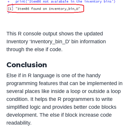
This R console output shows the updated
Inventory ‘Inventory_bin_D’ bin information
through the else if code.
Conclusion
Else if in R language is one of the handy
programming features that can be implemented in
several places like inside a loop or outside a loop
condition. It helps the R programmers to write
simplified logic and provides better code blocks
development. The else if block increase code
readability.