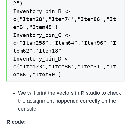
2")
Inventory_bin_B <-
c("Item28","Item74","Item86","It
em6","Item48")
Inventory_bin_C <-
c("Item258","Item64","Item96","I
tem62","Item18")
Inventory_bin_D <-
c("Item23","Item86","Item31","It
em66","Item90")
We will print the vectors in R studio to check
the assignment happened correctly on the
console.
R code: