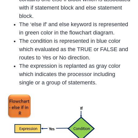
with if statement block and else statement
block.
The ‘else if’ and else keyword is represented
in green color in the flowchart diagram.
The condition is represented in blue color
which evaluated as the TRUE or FALSE and
routes to Yes or No direction.
The expression is replanted as gray color
which indicates the processor including
single or a group of statements.