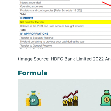
(Image Source: HDFC Bank Limited 2022 An
Formula