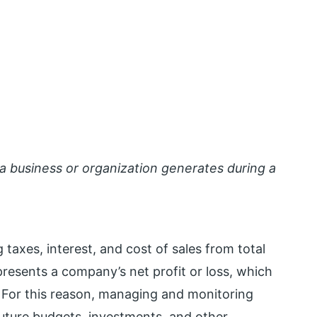
a business or organization generates during a
 taxes, interest, and cost of sales from total
epresents a company’s net profit or loss, which
 For this reason, managing and monitoring
future budgets, investments, and other