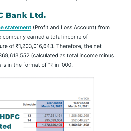
C Bank Ltd.
e statement
(Profit and Loss Account) from
he company earned a total income of
ure of ₹1,203,016,643. Therefore, the net
₹369,613,552 (calculated as total income minus
is in the format of “₹ in ‘000.”