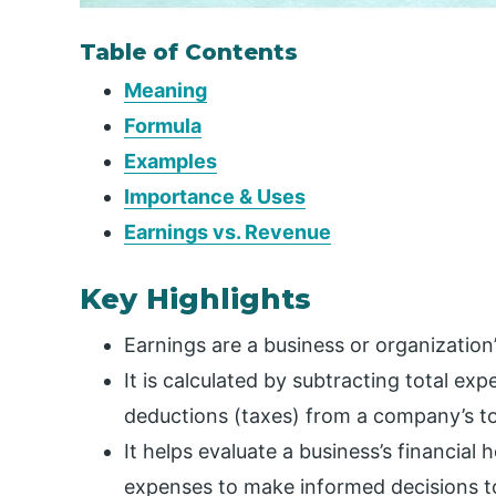
Table of Contents
Meaning
Formula
Examples
Importance & Uses
Earnings vs. Revenue
Key Highlights
Earnings are a business or organization
It is calculated by subtracting total e
deductions (taxes) from a company’s to
It helps evaluate a business’s financial
expenses to make informed decisions to 