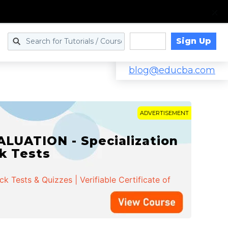
Sign Up
Log in
blog@educba.com
ADVERTISEMENT
LUATION - Specialization
ck Tests
 Tests & Quizzes | Verifiable Certificate of