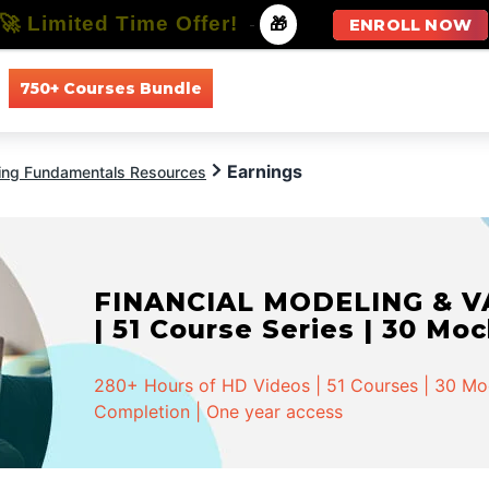
🚀 Limited Time Offer!
-
🎁
ENROLL NOW
750+ Courses Bundle
All Courses
All Specializations
Earnings
ing Fundamentals Resources
FINANCIAL MODELING & VA
| 51 Course Series | 30 Mo
280+ Hours of HD Videos | 51 Courses | 30 Mock
Completion | One year access