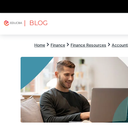
| BLOG
Explore
Free Courses
EDUCBA
Home
Finance
Finance Resources
Account