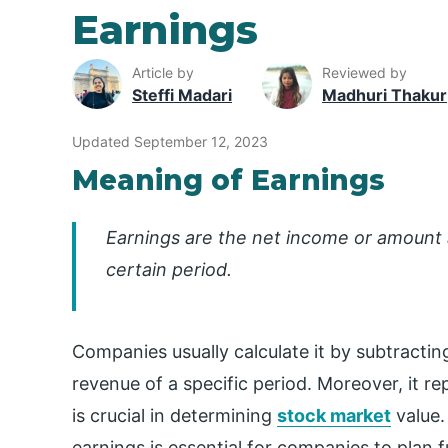
Earnings
Article by
Reviewed by
Steffi Madari
Madhuri Thakur
Updated September 12, 2023
Meaning of Earnings
Earnings are the net income or amount 
certain period.
Companies usually calculate it by subtracting
revenue of a specific period. Moreover, it r
is crucial in determining
stock market
value.
earnings is essential for companies to plan 