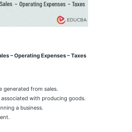
ales – Operating Expenses – Taxes
e generated from sales.
 associated with producing goods.
unning a business.
ent.