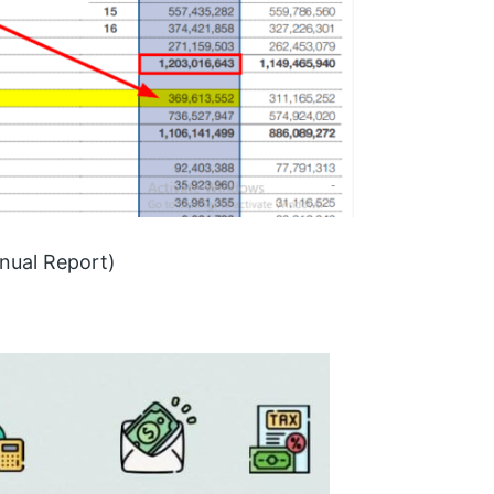
nual Report)