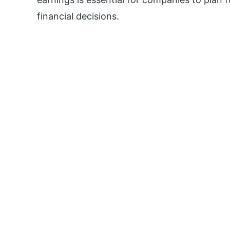
financial decisions.