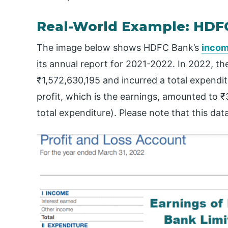
Real-World Example: HDF
The image below shows HDFC Bank’s
incom
its annual report for 2021-2022. In 2022, t
₹1,572,630,195 and incurred a total expendit
profit, which is the earnings, amounted to 
total expenditure). Please note that this data 