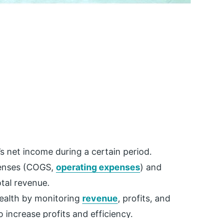
’s net income during a certain period.
xpenses (COGS,
operating expenses
) and
tal revenue.
 health by monitoring
revenue
, profits, and
increase profits and efficiency.