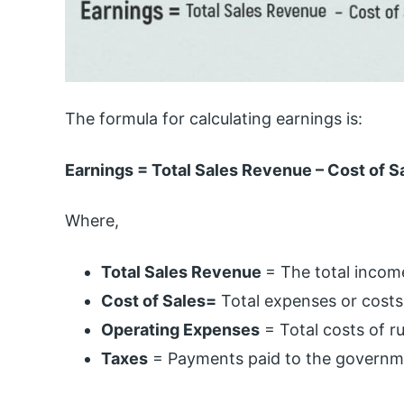
The formula for calculating earnings is:
Earnings = Total Sales Revenue – Cost of S
Where,
Total Sales Revenue
= The total incom
Cost of Sales=
Total expenses or costs
Operating Expenses
= Total costs of r
Taxes
= Payments paid to the governm