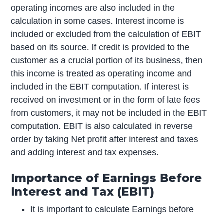
operating incomes are also included in the
calculation in some cases. Interest income is
included or excluded from the calculation of EBIT
based on its source. If credit is provided to the
customer as a crucial portion of its business, then
this income is treated as operating income and
included in the EBIT computation. If interest is
received on investment or in the form of late fees
from customers, it may not be included in the EBIT
computation. EBIT is also calculated in reverse
order by taking Net profit after interest and taxes
and adding interest and tax expenses.
Importance of Earnings Before
Interest and Tax (EBIT)
It is important to calculate Earnings before