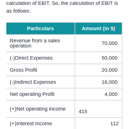
calculation of EBIT. So, the calculation of EBIT is
as follows:
Particulars
Amount (in $)
Revenue from a sales
70,000
operation
(-)Direct Expenses
50,000
Gross Profit
20,000
(-)Indirect Expenses
16,000
Net operating Profit
4,000
(+)Net operating income
415
(+)Interest Income
112