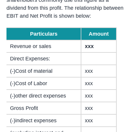
shareholders commonly use this figure as a
dividend from this profit. The relationship between
EBIT and Net Profit is shown below:
Particulars
Amount
Revenue or sales
xxx
Direct Expenses:
(-)Cost of material
xxx
(-)Cost of Labor
xxx
(-)other direct expenses
xxx
Gross Profit
xxx
(-)indirect expenses
xxx