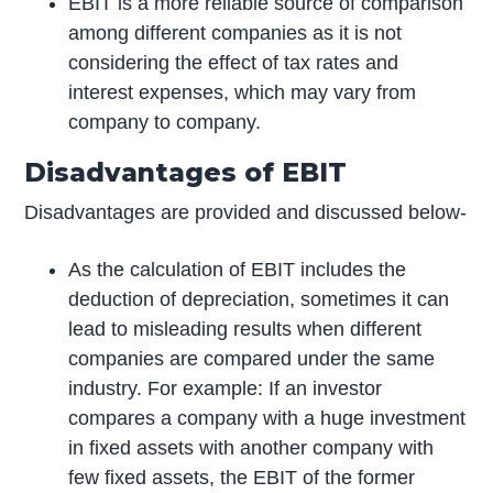
EBIT is a more reliable source of comparison
among different companies as it is not
considering the effect of tax rates and
interest expenses, which may vary from
company to company.
Disadvantages of EBIT
Disadvantages are provided and discussed below-
As the calculation of EBIT includes the
deduction of depreciation, sometimes it can
lead to misleading results when different
companies are compared under the same
industry. For example: If an investor
compares a company with a huge investment
in fixed assets with another company with
few fixed assets, the EBIT of the former