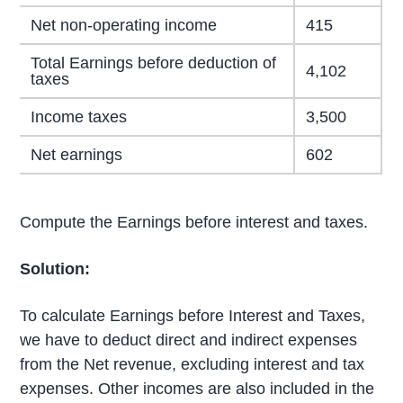
Net non-operating income
415
Total Earnings before deduction of
4,102
taxes
Income taxes
3,500
Net earnings
602
Compute the Earnings before interest and taxes.
Solution:
To calculate Earnings before Interest and Taxes,
we have to deduct direct and indirect expenses
from the Net revenue, excluding interest and tax
expenses. Other incomes are also included in the