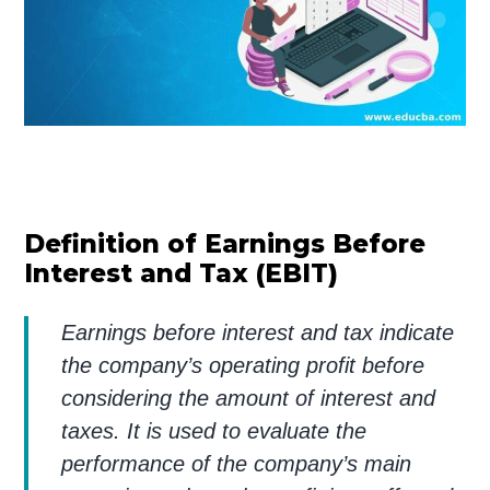
Definition of Earnings Before
Interest and Tax (EBIT)
Earnings before interest and tax indicate
the company’s operating profit before
considering the amount of interest and
taxes. It is used to evaluate the
performance of the company’s main