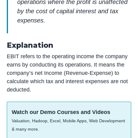
operations where the profit is unaffected
by the cost of capital interest and tax
expenses.
Explanation
EBIT refers to the operating income the company
earns by conducting its operations. It means the
company’s net Income (Revenue-Expense) to
calculate which tax and interest expenses are not
deducted.
Watch our Demo Courses and Videos
Valuation, Hadoop, Excel, Mobile Apps, Web Development
& many more.