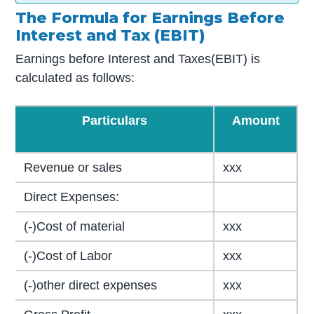
The Formula for Earnings Before
Interest and Tax (EBIT)
Earnings before Interest and Taxes(EBIT) is
calculated as follows:
Particulars
Amount
Revenue or sales
xxx
Direct Expenses:
(-)Cost of material
xxx
(-)Cost of Labor
xxx
(-)other direct expenses
xxx