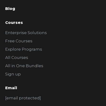
a
Blog
r
Courses
Enterprise Solutions
Free Courses
Explore Programs
All Courses
All in One Bundles
Sign up
Email
[email protected]