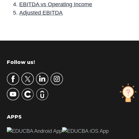
EBITDA vs Operating Income
Adjusted EBITDA
P
r
i
m
Footer
Follow us!
a
r
y
S
i
d
APPS
e
b