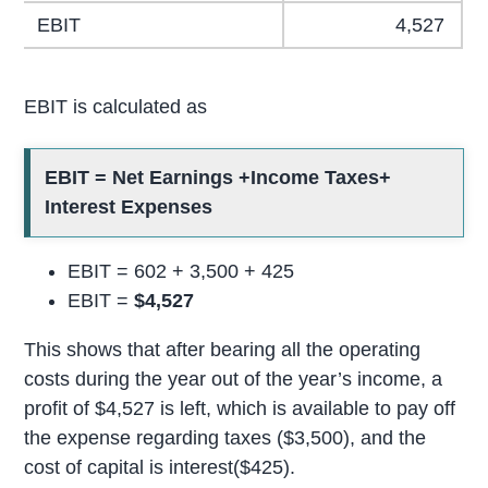
EBIT
4,527
EBIT is calculated as
EBIT = Net Earnings +Income Taxes+
Interest Expenses
EBIT = 602 + 3,500 + 425
EBIT =
$4,527
This shows that after bearing all the operating
costs during the year out of the year’s income, a
profit of $4,527 is left, which is available to pay off
the expense regarding taxes ($3,500), and the
cost of capital is interest($425).