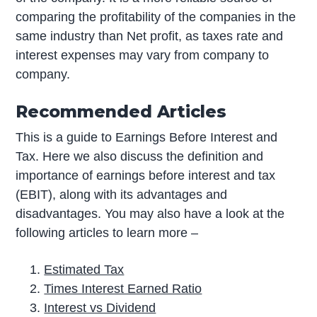
comparing the profitability of the companies in the
same industry than Net profit, as taxes rate and
interest expenses may vary from company to
company.
Recommended Articles
This is a guide to Earnings Before Interest and
Tax. Here we also discuss the definition and
importance of earnings before interest and tax
(EBIT), along with its advantages and
disadvantages. You may also have a look at the
following articles to learn more –
Estimated Tax
Times Interest Earned Ratio
Interest vs Dividend