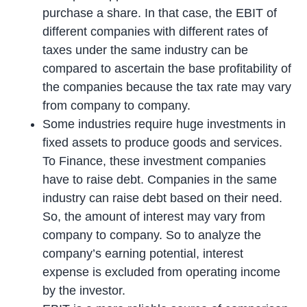
purchase a share. In that case, the EBIT of
different companies with different rates of
taxes under the same industry can be
compared to ascertain the base profitability of
the companies because the tax rate may vary
from company to company.
Some industries require huge investments in
fixed assets to produce goods and services.
To Finance, these investment companies
have to raise debt. Companies in the same
industry can raise debt based on their need.
So, the amount of interest may vary from
company to company. So to analyze the
company’s earning potential, interest
expense is excluded from operating income
by the investor.