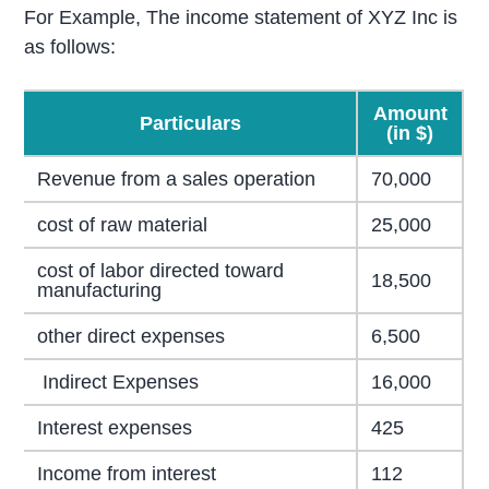
For Example, The income statement of XYZ Inc is
as follows:
Amount
Particulars
(in $)
Revenue from a sales operation
70,000
cost of raw material
25,000
cost of labor directed toward
18,500
manufacturing
other direct expenses
6,500
Indirect Expenses
16,000
Interest expenses
425
Income from interest
112