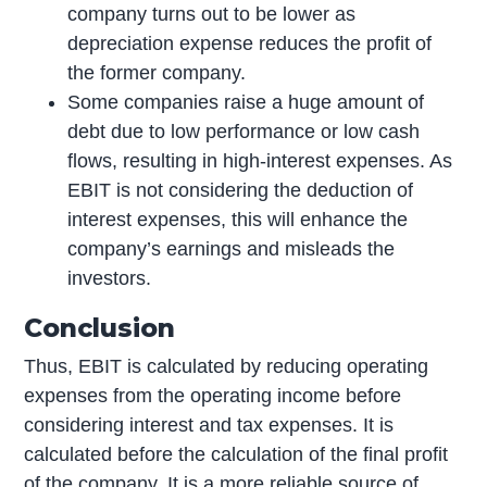
company turns out to be lower as
depreciation expense reduces the profit of
the former company.
Some companies raise a huge amount of
debt due to low performance or low cash
flows, resulting in high-interest expenses. As
EBIT is not considering the deduction of
interest expenses, this will enhance the
company’s earnings and misleads the
investors.
Conclusion
Thus, EBIT is calculated by reducing operating
expenses from the operating income before
considering interest and tax expenses. It is
calculated before the calculation of the final profit
of the company. It is a more reliable source of