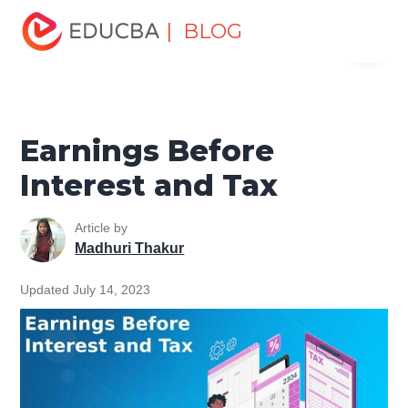
Home
Finance
Finance Resources
Accounting
| BLOG
Menu
Fundamentals Resources
Earnings Before Interest and
Tax
EDUCBA
Earnings Before
Interest and Tax
Article by
Madhuri Thakur
Updated July 14, 2023