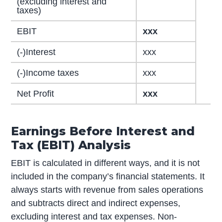
(excluding interest and
taxes)
EBIT
xxx
(-)Interest
xxx
(-)Income taxes
xxx
Net Profit
xxx
Earnings Before Interest and
Tax (EBIT) Analysis
EBIT is calculated in different ways, and it is not
included in the company’s financial statements. It
always starts with revenue from sales operations
and subtracts direct and indirect expenses,
excluding interest and tax expenses. Non-