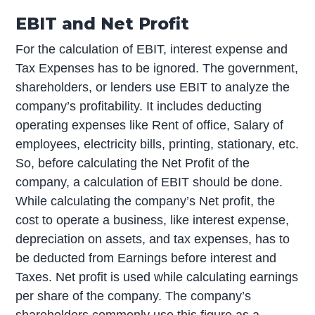
EBIT and Net Profit
For the calculation of EBIT, interest expense and
Tax Expenses has to be ignored. The government,
shareholders, or lenders use EBIT to analyze the
company’s profitability. It includes deducting
operating expenses like Rent of office, Salary of
employees, electricity bills, printing, stationary, etc.
So, before calculating the Net Profit of the
company, a calculation of EBIT should be done.
While calculating the company’s Net profit, the
cost to operate a business, like interest expense,
depreciation on assets, and tax expenses, has to
be deducted from Earnings before interest and
Taxes. Net profit is used while calculating earnings
per share of the company. The company’s