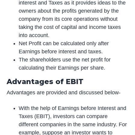
interest and Taxes as it provides ideas to the
owners about the profits generated by the
company from its core operations without
taking the cost of capital and income taxes
into account.
Net Profit can be calculated only after
Earnings before interest and taxes.
The shareholders use the net profit for
calculating their Earnings per share.
Advantages of EBIT
Advantages are provided and discussed below-
With the help of Earnings before Interest and
Taxes (EBIT), investors can compare
different companies in the same industry. For
example, suppose an investor wants to