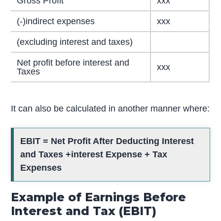
Gross Profit
xxx
(-)indirect expenses
xxx
(excluding interest and taxes)
Net profit before interest and
xxx
Taxes
It can also be calculated in another manner where:
EBIT = Net Profit After Deducting Interest
and Taxes +interest Expense + Tax
Expenses
Example of Earnings Before
Interest and Tax (EBIT)