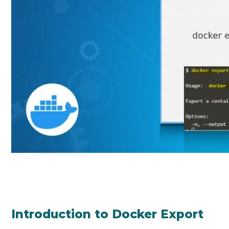
Introduction to Docker Export