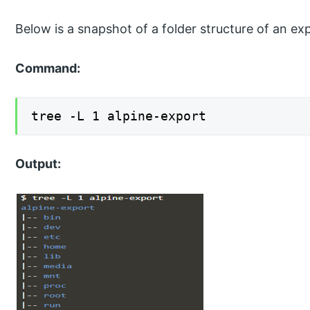
Below is a snapshot of a folder structure of an ex
Command:
tree -L 1 alpine-export
Output: