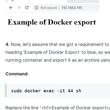
4.
Now, let’s assume that we got a requirement to
heading ‘Example of Docker Export’ to blue, so we w
running container and export it as an archive us
Command:
sudo docker exec -it 44 sh
Replace the line “<h1>Example of Docker export</h