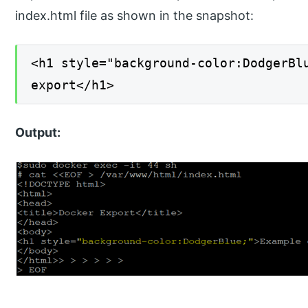
index.html file as shown in the snapshot:
<h1 style="background-color:DodgerBl
export</h1>
Output: