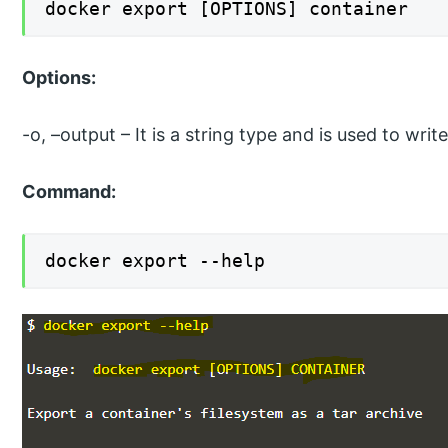
docker export [OPTIONS] container
Options:
-o, –output – It is a string type and is used to wri
Command:
docker export --help