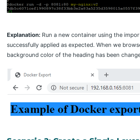
Explanation:
Run a new container using the import
successfully applied as expected. When we browse
background color of the heading has been changed