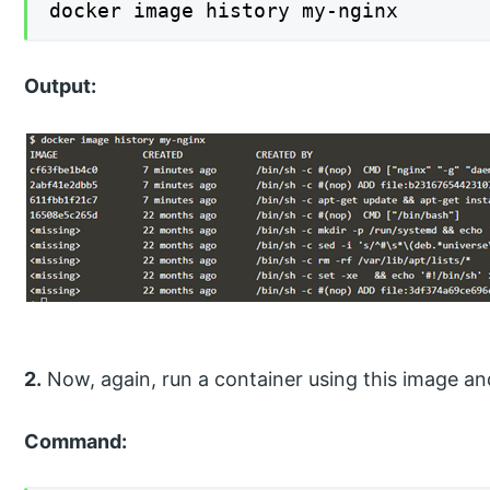
docker image history my-nginx
Output:
2.
Now, again, run a container using this image and
Command: