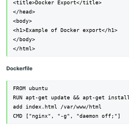
<title>Docker Export</title>
</head>
<body>
<h1>Example of Docker export</h1>
</body>
</html>
Dockerfile
FROM ubuntu
RUN apt-get update && apt-get instal
add index.html /var/www/html
CMD ["nginx", "-g", "daemon off;"]