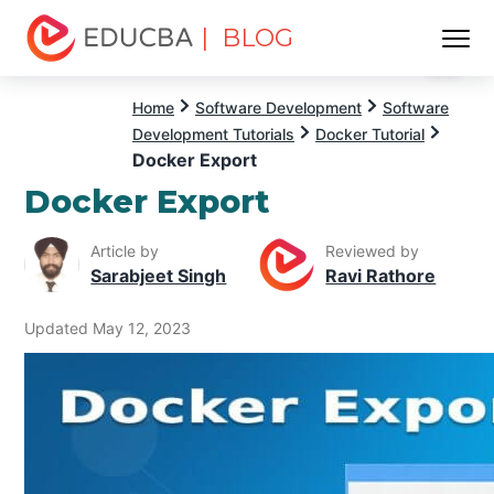
| BLOG
Menu
EDUCBA
Home
Software Development
Software
Development Tutorials
Docker Tutorial
Docker Export
Docker Export
Article by
Reviewed by
Sarabjeet Singh
Ravi Rathore
Updated May 12, 2023