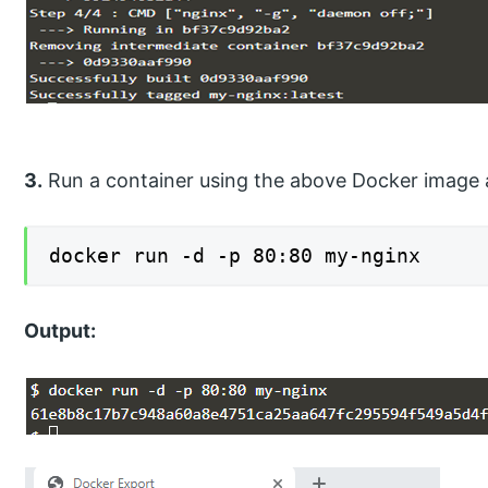
3.
Run a container using the above Docker image 
docker run -d -p 80:80 my-nginx
Output: