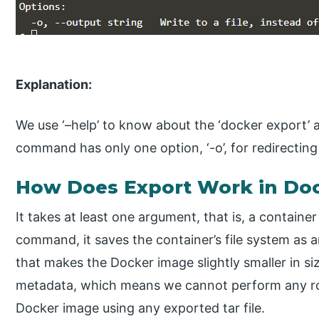
Explanation:
We use ‘–help’ to know about the ‘docker export’ 
command has only one option, ‘-o’, for redirecting 
How Does Export Work in Do
It takes at least one argument, that is, a contain
command, it saves the container’s file system as a
that makes the Docker image slightly smaller in siz
metadata, which means we cannot perform any roll
Docker image using any exported tar file.