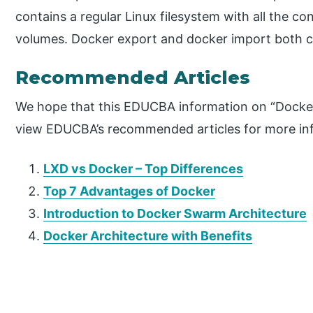
contains a regular Linux filesystem with all the c
volumes. Docker export and docker import both 
Recommended Articles
We hope that this EDUCBA information on “Docker
view EDUCBA’s recommended articles for more in
LXD vs Docker – Top Differences
Top 7 Advantages of Docker
Introduction to Docker Swarm Architecture
Docker Architecture with Benefits
P
r