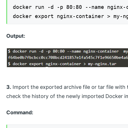
docker run -d -p 80:80 --name nginx-
docker export nginx-container > my-n
Output:
3.
Import the exported archive file or tar file w
check the history of the newly imported Docker i
Command: