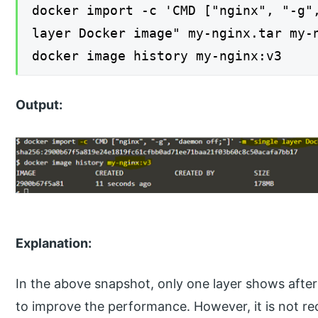
docker import -c 'CMD ["nginx", "-g"
layer Docker image" my-nginx.tar my-
docker image history my-nginx:v3
Output:
Explanation:
In the above snapshot, only one layer shows after
to improve the performance. However, it is not