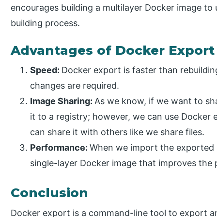
encourages building a multilayer Docker image to 
building process.
Advantages of Docker Export
Speed:
Docker export is faster than rebuildi
changes are required.
Image Sharing:
As we know, if we want to sh
it to a registry; however, we can use Docker 
can share it with others like we share files.
Performance:
When we import the exported li
single-layer Docker image that improves the 
Conclusion
Docker export is a command-line tool to export an