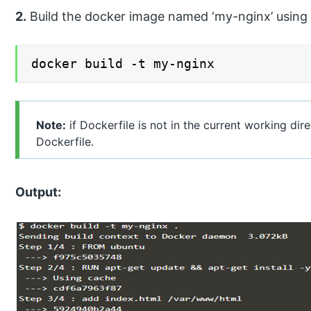
2.
Build the docker image named ‘my-nginx’ usin
docker build -t my-nginx
Note:
if Dockerfile is not in the current working dire
Dockerfile.
Output: