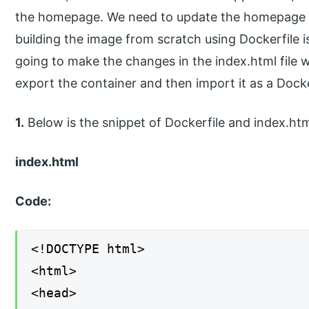
the homepage. We need to update the homepage 
building the image from scratch using Dockerfile i
going to make the changes in the index.html file 
export the container and then import it as a Docke
1.
Below is the snippet of Dockerfile and index.html
index.html
Code:
<!DOCTYPE html>
<html>
<head>