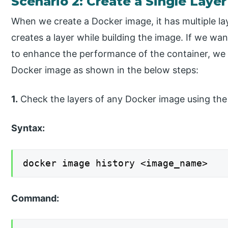
Scenario 2: Create a Single Laye
When we create a Docker image, it has multiple lay
creates a layer while building the image. If we wa
to enhance the performance of the container, we 
Docker image as shown in the below steps:
1.
Check the layers of any Docker image using t
Syntax:
docker image history <image_name>
Command: