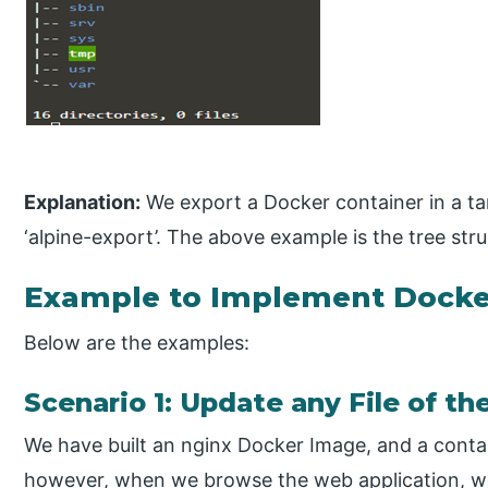
Explanation:
We export a Docker container in a tar f
‘alpine-export’. The above example is the tree stru
Example to Implement Docke
Below are the examples:
Scenario 1: Update any File of t
We have built an nginx Docker Image, and a contai
however, when we browse the web application, we 