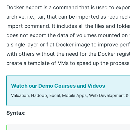
Docker export is a command that is used to export
archive, i.e., tar, that can be imported as requir
import command. It includes all the files and folde
does not export the data of volumes mounted on tha
a single layer or flat Docker image to improve pe
with others without the need for the Docker registr
create a template of VMs to speed up the process
Watch our Demo Courses and Videos
Valuation, Hadoop, Excel, Mobile Apps, Web Development &
Syntax: